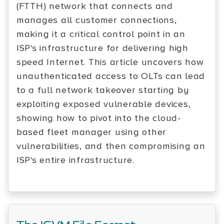
(FTTH) network that connects and
manages all customer connections,
making it a critical control point in an
ISP's infrastructure for delivering high
speed Internet. This article uncovers how
unauthenticated access to OLTs can lead
to a full network takeover starting by
exploiting exposed vulnerable devices,
showing how to pivot into the cloud-
based fleet manager using other
vulnerabilities, and then compromising an
ISP's entire infrastructure.