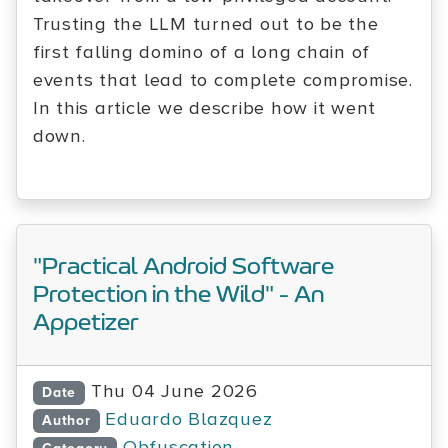
Trusting the LLM turned out to be the
first falling domino of a long chain of
events that lead to complete compromise.
In this article we describe how it went
down.
"Practical Android Software
Protection in the Wild" - An
Appetizer
Thu 04 June 2026
Date
Eduardo Blazquez
Author
Obfuscation