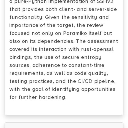
a pure-Python implementation of SSHv2
that provides both client- and server-side
functionality. Given the sensitivity and
importance of the target, the review
focused not only on Paramiko itself but
also on its dependencies. The assessment
covered its interaction with rust-openssl
bindings, the use of secure entropy
sources, adherence to constant-time
requirements, as well as code quality,
testing practices, and the CI/CD pipeline,
with the goal of identifying opportunities
for further hardening.