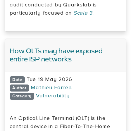
audit conducted by Quarkslab is
particularly focused on
Scala 3
.
How OLTs may have exposed
entire ISP networks
Tue 19 May 2026
Date
Mathieu Farrell
Author
Vulnerability
Category
An Optical Line Terminal (OLT) is the
central device in a Fiber-To-The-Home