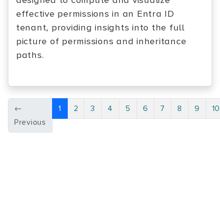
designed to compute and visualize
effective permissions in an Entra ID
tenant, providing insights into the full
picture of permissions and inheritance
paths.
←
1
2
3
4
5
6
7
8
9
1
Previous