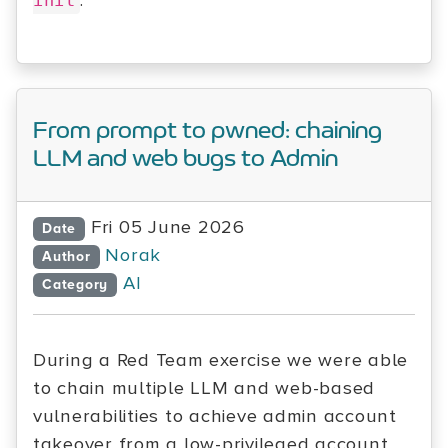
.
init
From prompt to pwned: chaining
LLM and web bugs to Admin
Fri 05 June 2026
Date
Norak
Author
AI
Category
During a Red Team exercise we were able
to chain multiple LLM and web-based
vulnerabilities to achieve admin account
takeover from a low-privileged account.