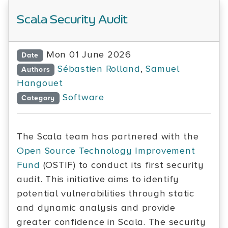
Scala Security Audit
Mon 01 June 2026
Date
Sébastien Rolland
,
Samuel
Authors
Hangouet
Software
Category
The Scala team has partnered with the
Open Source Technology Improvement
Fund
(OSTIF) to conduct its first security
audit. This initiative aims to identify
potential vulnerabilities through static
and dynamic analysis and provide
greater confidence in Scala. The security