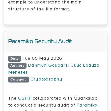
example to understand the main
structure of the file format.
Paramiko Security Audit
Tue 05 May 2026
Date
Dahmun Goudarzi
,
Julio Loayza
Authors
Meneses
Cryptography
Category
The
OSTIF
collaborated with Quarkslab
to conduct a security audit of
Paramiko
,