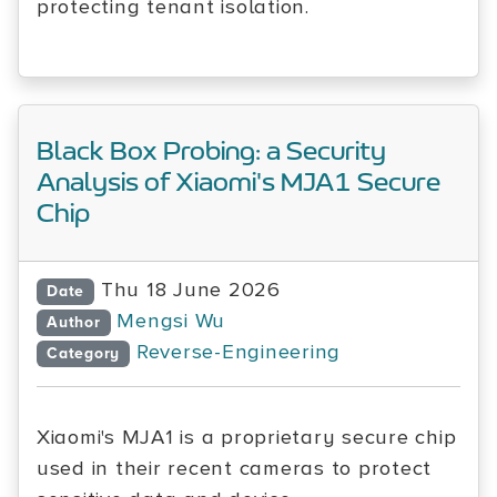
protecting tenant isolation.
Black Box Probing: a Security
Analysis of Xiaomi's MJA1 Secure
Chip
Thu 18 June 2026
Date
Mengsi Wu
Author
Reverse-Engineering
Category
Xiaomi's MJA1 is a proprietary secure chip
used in their recent cameras to protect