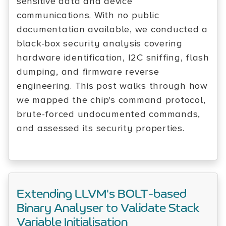
sensitive data and device
communications. With no public
documentation available, we conducted a
black-box security analysis covering
hardware identification, I2C sniffing, flash
dumping, and firmware reverse
engineering. This post walks through how
we mapped the chip's command protocol,
brute-forced undocumented commands,
and assessed its security properties.
Extending LLVM's BOLT-based
Binary Analyser to Validate Stack
Variable Initialisation