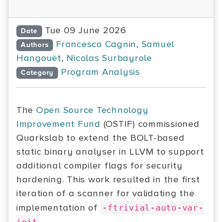
Tue 09 June 2026
Date
Francesco Cagnin
,
Samuel
Authors
Hangouët
,
Nicolas Surbayrole
Program Analysis
Category
The
Open Source Technology
Improvement Fund
(OSTIF) commissioned
Quarkslab to extend the BOLT-based
static binary analyser in LLVM to support
additional compiler flags for security
hardening. This work resulted in the first
iteration of a scanner for validating the
implementation of
-ftrivial-auto-var-