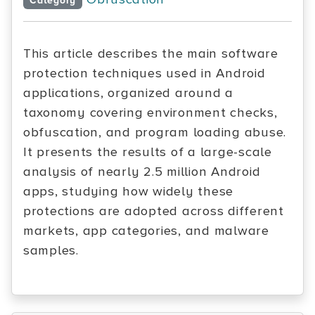
Category
This article describes the main software
protection techniques used in Android
applications, organized around a
taxonomy covering environment checks,
obfuscation, and program loading abuse.
It presents the results of a large-scale
analysis of nearly 2.5 million Android
apps, studying how widely these
protections are adopted across different
markets, app categories, and malware
samples.