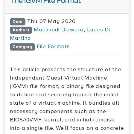
The IGVM File Format
Thu 07 May 2026
Date
Madimodi Diawara
,
Lucas Di
Authors
Martino
File Formats
Category
This article presents the structure of the
Independent Guest Virtual Machine
(IGVM) file format, a binary file designed
to define and securely launch the initial
state of a virtual machine. It bundles all
necessary components such as the
BIOS/OVMF, kernel, and initial ramdisk,
into a single file. We'll focus on a concrete