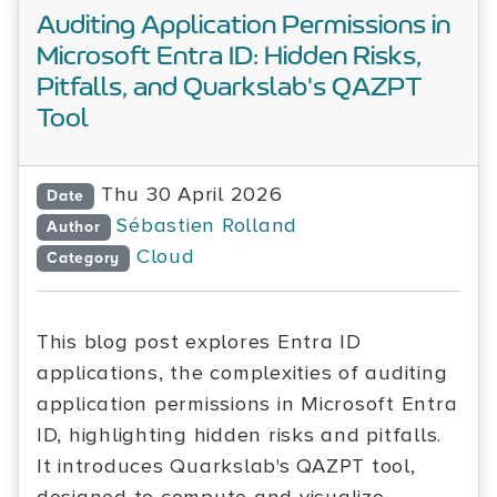
Auditing Application Permissions in
Microsoft Entra ID: Hidden Risks,
Pitfalls, and Quarkslab's QAZPT
Tool
Thu 30 April 2026
Date
Sébastien Rolland
Author
Cloud
Category
This blog post explores Entra ID
applications, the complexities of auditing
application permissions in Microsoft Entra
ID, highlighting hidden risks and pitfalls.
It introduces Quarkslab's QAZPT tool,