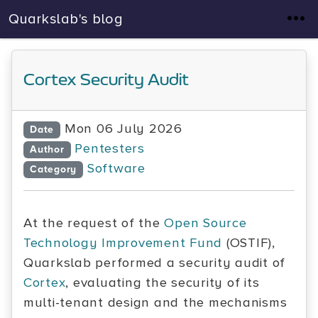
Quarkslab's blog
Cortex Security Audit
Mon 06 July 2026
Date
Pentesters
Author
Software
Category
At the request of the
Open Source
Technology Improvement Fund
(OSTIF),
Quarkslab performed a security audit of
Cortex
, evaluating the security of its
multi-tenant design and the mechanisms