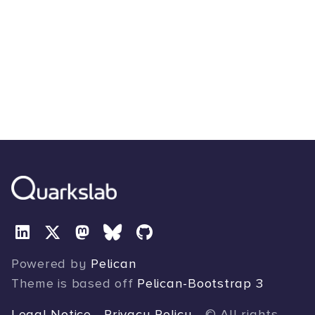
Powered by
Pelican
Theme is based off
Pelican-Bootstrap 3
Legal Notice
-
Privacy Policy
- © All rights