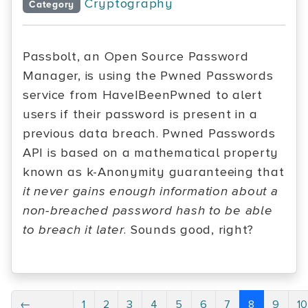
Cryptography
Category
Passbolt, an Open Source Password
Manager, is using the Pwned Passwords
service from HaveIBeenPwned to alert
users if their password is present in a
previous data breach. Pwned Passwords
API is based on a mathematical property
known as k-Anonymity guaranteeing that
it never gains enough information about a
non-breached password hash to be able
to breach it later
. Sounds good, right?
←
1
2
3
4
5
6
7
8
9
1