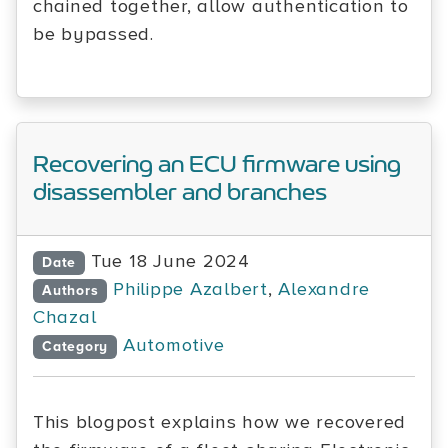
chained together, allow authentication to
be bypassed.
Recovering an ECU firmware using
disassembler and branches
Tue 18 June 2024
Date
Philippe Azalbert
,
Alexandre
Authors
Chazal
Automotive
Category
This blogpost explains how we recovered