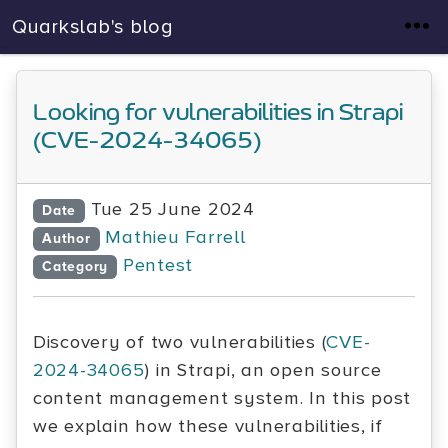
Quarkslab's blog
Looking for vulnerabilities in Strapi
(CVE-2024-34065)
Tue 25 June 2024
Date
Mathieu Farrell
Author
Pentest
Category
Discovery of two vulnerabilities (
CVE-
2024-34065
) in Strapi, an open source
content management system. In this post
we explain how these vulnerabilities, if