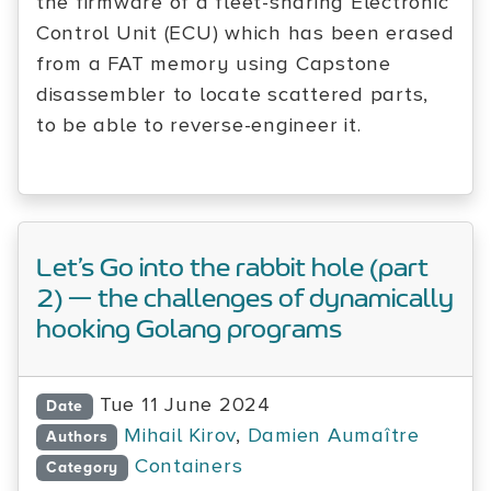
the firmware of a fleet-sharing Electronic
Control Unit (ECU) which has been erased
from a FAT memory using Capstone
disassembler to locate scattered parts,
to be able to reverse-engineer it.
Let’s Go into the rabbit hole (part
2) — the challenges of dynamically
hooking Golang programs
Tue 11 June 2024
Date
Mihail Kirov
,
Damien Aumaître
Authors
Containers
Category