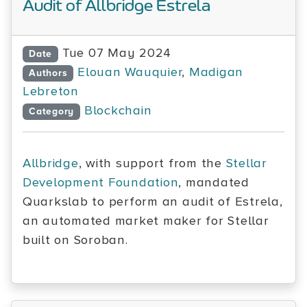
Audit of Allbridge Estrela
Tue 07 May 2024
Date
Elouan Wauquier
,
Madigan
Authors
Lebreton
Blockchain
Category
Allbridge
, with support from the
Stellar
Development Foundation
, mandated
Quarkslab to perform an audit of Estrela,
an automated market maker for Stellar
built on Soroban.