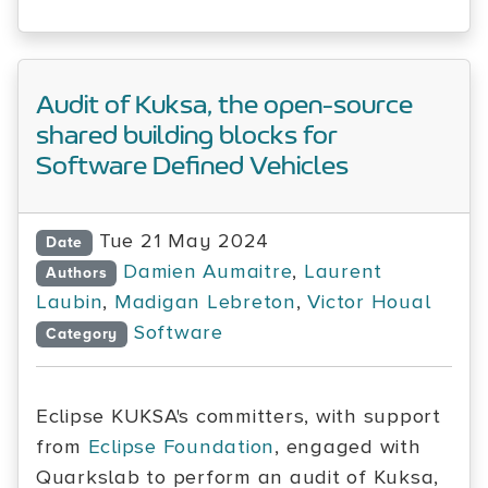
Audit of Kuksa, the open-source
shared building blocks for
Software Defined Vehicles
Tue 21 May 2024
Date
Damien Aumaitre
,
Laurent
Authors
Laubin
,
Madigan Lebreton
,
Victor Houal
Software
Category
Eclipse KUKSA's committers, with support
from
Eclipse Foundation
, engaged with
Quarkslab to perform an audit of Kuksa,