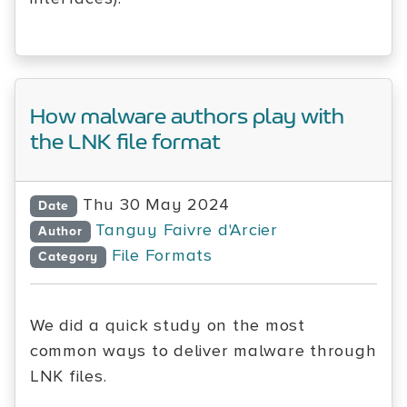
How malware authors play with
the LNK file format
Thu 30 May 2024
Date
Tanguy Faivre d'Arcier
Author
File Formats
Category
We did a quick study on the most
common ways to deliver malware through
LNK files.