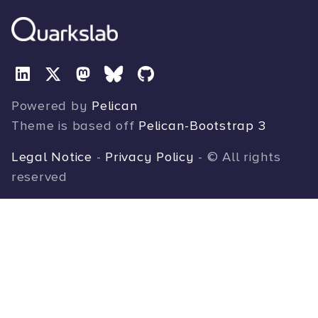
Powered by
Pelican
Theme is based off
Pelican-Bootstrap 3
Legal Notice
-
Privacy Policy
- © All rights
reserved