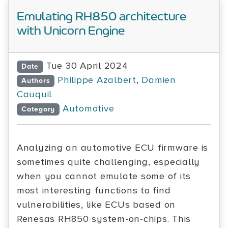
Emulating RH850 architecture
with Unicorn Engine
Tue 30 April 2024
Date
Philippe Azalbert
,
Damien
Authors
Cauquil
Automotive
Category
Analyzing an automotive ECU firmware is
sometimes quite challenging, especially
when you cannot emulate some of its
most interesting functions to find
vulnerabilities, like ECUs based on
Renesas RH850 system-on-chips. This