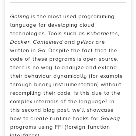
Golang
is the most used programming
language for developing cloud
technologies. Tools such as
Kubernetes
,
Docker
,
Containerd
and
gVisor
are
written in Go. Despite the fact that the
code of these programs is open source,
there is no way to analyze and extend
their behaviour dynamically (for example
through binary instrumentation) without
recompiling their code. Is this due to the
complex internals of the language? In
this second blog post, we’ll showcase
how to create runtime hooks for
Golang
programs using FFI (foreign function
interfaces).