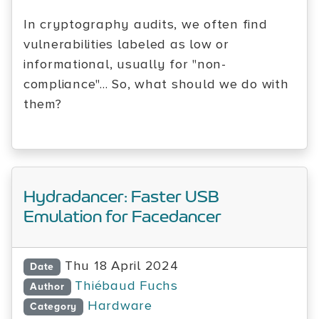
In cryptography audits, we often find
vulnerabilities labeled as low or
informational, usually for "non-
compliance"... So, what should we do with
them?
Hydradancer: Faster USB
Emulation for Facedancer
Thu 18 April 2024
Date
Thiébaud Fuchs
Author
Hardware
Category