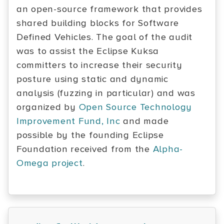
an open-source framework that provides
shared building blocks for Software
Defined Vehicles. The goal of the audit
was to assist the Eclipse Kuksa
committers to increase their security
posture using static and dynamic
analysis (fuzzing in particular) and was
organized by
Open Source Technology
Improvement Fund, Inc
and made
possible by the founding Eclipse
Foundation received from the
Alpha-
Omega project
.