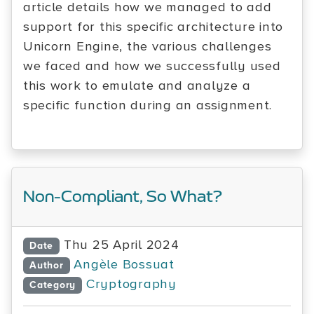
article details how we managed to add
support for this specific architecture into
Unicorn Engine, the various challenges
we faced and how we successfully used
this work to emulate and analyze a
specific function during an assignment.
Non-Compliant, So What?
Thu 25 April 2024
Date
Angèle Bossuat
Author
Cryptography
Category