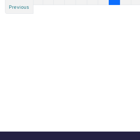
Previous