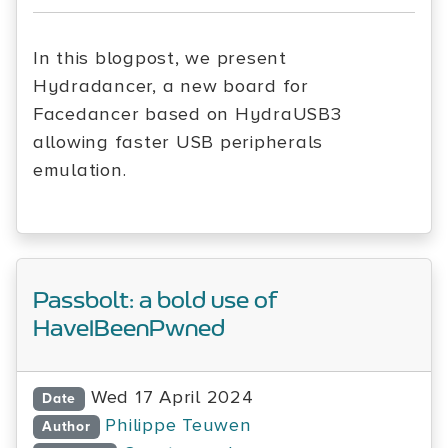
In this blogpost, we present
Hydradancer, a new board for
Facedancer based on HydraUSB3
allowing faster USB peripherals
emulation.
Passbolt: a bold use of
HaveIBeenPwned
Wed 17 April 2024
Date
Philippe Teuwen
Author