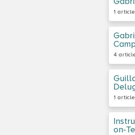
Gabri
1 article
Gabri
Camp
4 articl
Guil
Delu
1 article
Instr
On-T