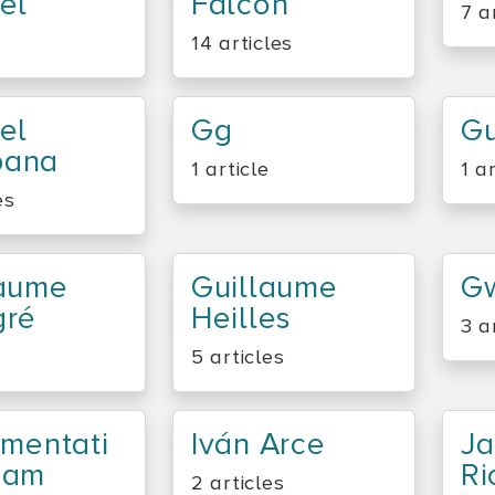
el
Falcon
7 a
14 articles
el
Gg
Gu
ana
1 article
1 a
es
laume
Guillaume
G
gré
Heilles
3 a
5 articles
umentati
Iván Arce
Ja
eam
Ri
2 articles