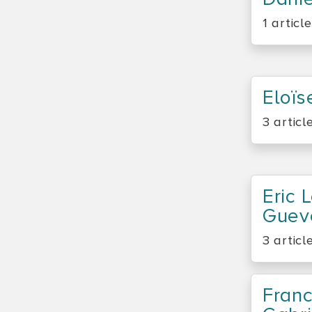
1 article
Eloïs
3 articl
Eric 
Guev
3 articl
Franc