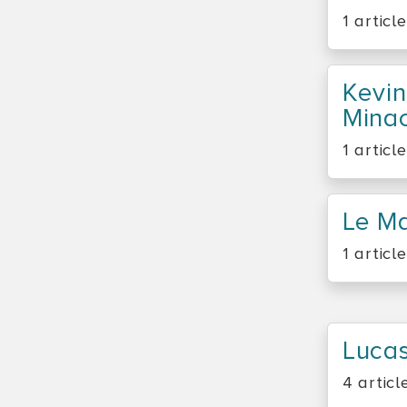
1 article
Kevin
Minac
1 article
Le M
1 article
Lucas
4 articl