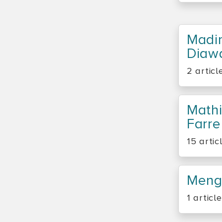
Madi
Diaw
2 articl
Math
Farre
15 artic
Meng
1 article