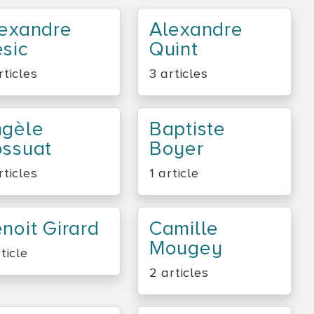
exandre
Alexandre
sic
Quint
rticles
3 articles
ngèle
Baptiste
ssuat
Boyer
rticles
1 article
noit Girard
Camille
Mougey
rticle
2 articles