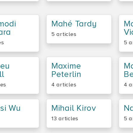
modi
Mahé Tardy
Ma
ara
Vi
5 articles
es
5 a
ieu
Maxime
Ma
ll
Peterlin
Be
les
4 articles
4 a
si Wu
Mihail Kirov
Na
13 articles
5 a