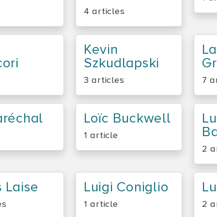
4 articles
Kevin
La
ori
Szkudlapski
G
3 articles
7 a
aréchal
Loïc Buckwell
Lu
Ba
1 article
2 a
 Laise
Luigi Coniglio
Lu
es
1 article
2 a