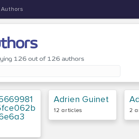
Authors
thors
aying
126
out of 126 authors
5669981
Adrien Guinet
Ad
5fce062b
12 articles
2 a
6e6a3