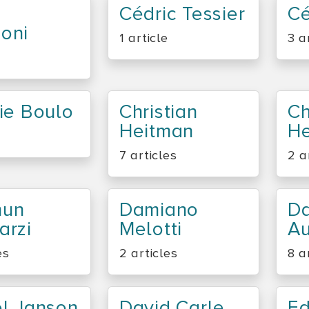
Cédric Tessier
Cé
oni
1 article
3 a
ie Boulo
Christian
Ch
Heitman
H
7 articles
2 a
un
Damiano
D
arzi
Melotti
Au
es
2 articles
8 a
el Janson
David Carle
E