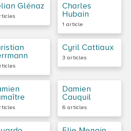
lian Glénaz
Charles
Hubain
rticles
1 article
ristian
Cyril Cattiaux
errmann
3 articles
rticles
amien
Damien
maître
Cauquil
rticles
6 articles
duardo
Elie Mengin