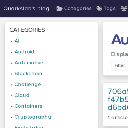
Quarkslab's blog
Categories
Tags
CATEGORIES
Au
•
AI
•
Android
Displ
•
Automotive
•
Blockchain
•
Challenge
706a
•
Cloud
F47b
D6bd
•
Containers
•
Cryptography
1 article
•
Exploitation