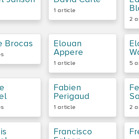
Bl
1 article
2 a
e Brocas
Elouan
El
Appere
Wa
es
1 article
5 a
Le
Fabien
Fe
el
Perigaud
S
es
1 article
2 a
is
Francisco
Fr