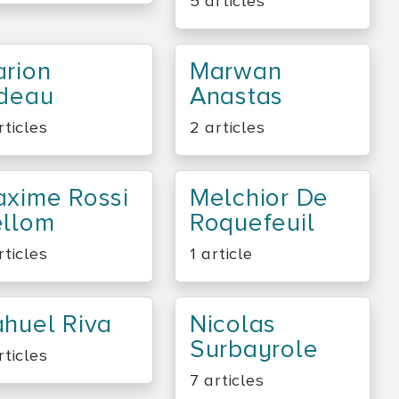
5 articles
rion
Marwan
deau
Anastas
rticles
2 articles
xime Rossi
Melchior De
llom
Roquefeuil
rticles
1 article
huel Riva
Nicolas
Surbayrole
rticles
7 articles