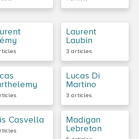
urent
Laurent
rémy
Laubin
rticles
3 articles
cas
Lucas Di
rthelemy
Martino
rticles
3 articles
is Casvella
Madigan
Lebreton
rticles