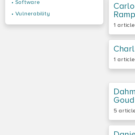
•
Software
Carlo
Ramp
•
Vulnerability
1 article
Charl
1 article
Dahm
Goud
5 articl
Dani