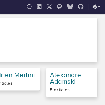
rien Merlini
Alexandre
Adamski
rticles
5 articles