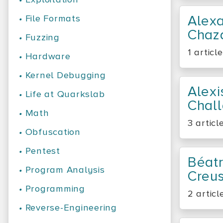
Alex
•
File Formats
Chaz
•
Fuzzing
1 article
•
Hardware
•
Kernel Debugging
Alexi
•
Life at Quarkslab
Chal
•
Math
3 articl
•
Obfuscation
•
Pentest
Béatr
•
Program Analysis
Creus
•
Programming
2 articl
•
Reverse-Engineering