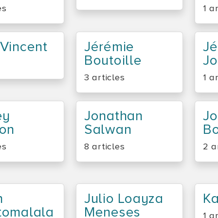
es
1 a
Vincent
Jérémie
J
Boutoille
Jo
3 articles
1 a
ey
Jonathan
Jo
bon
Salwan
B
es
8 articles
2 a
n
Julio Loayza
K
tomalala
Meneses
1 a