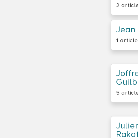
2 articl
Jean 
1 article
Joffr
Guil
5 articl
Julie
Rako