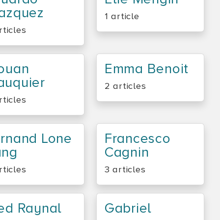
azquez
1 article
rticles
ouan
Emma Benoit
uquier
2 articles
rticles
rnand Lone
Francesco
ang
Cagnin
rticles
3 articles
ed Raynal
Gabriel