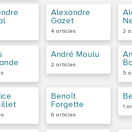
andre
Alexandre
Al
al
Gazet
Ne
4 articles
2 a
s
André Moulu
A
lande
Bo
2 articles
es
5 a
ice
Benoît
Be
illet
Forgette
1 a
es
6 articles