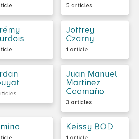
rticle
5 articles
érémy
Joffrey
urdois
Czarny
rticle
1 article
rdan
Juan Manuel
ouyat
Martinez
Caamaño
rticles
3 articles
amino
Keissy BOD
rticle
1 article