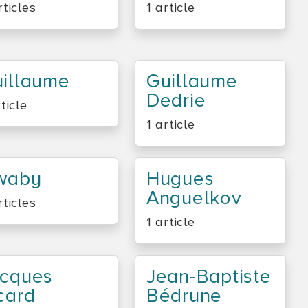
rticles
1 article
illaume
Guillaume
Dedrie
rticle
1 article
waby
Hugues
Anguelkov
rticles
1 article
cques
Jean-Baptiste
card
Bédrune