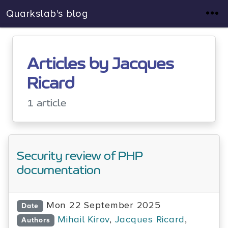
Quarkslab's blog
Articles by Jacques
Ricard
1 article
Security review of PHP
documentation
Mon 22 September 2025
Date
Mihail Kirov
,
Jacques Ricard
,
Authors