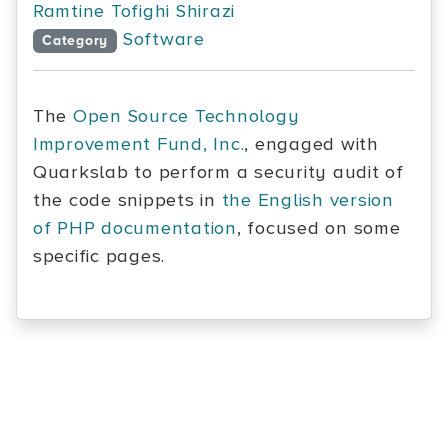
Ramtine Tofighi Shirazi
Software
Category
The
Open Source Technology
Improvement Fund, Inc.
, engaged with
Quarkslab to perform a security audit of
the code snippets in
the English version
of PHP documentation
, focused on some
specific pages.