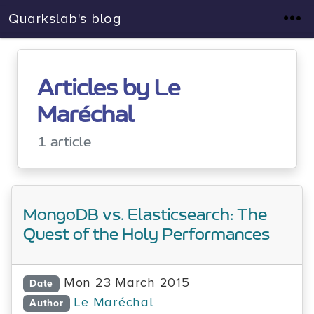
Quarkslab's blog
Articles by Le
Maréchal
1 article
MongoDB vs. Elasticsearch: The
Quest of the Holy Performances
Mon 23 March 2015
Date
Le Maréchal
Author