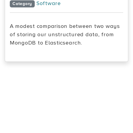
Software
Category
A modest comparison between two ways
of storing our unstructured data, from
MongoDB to Elasticsearch.