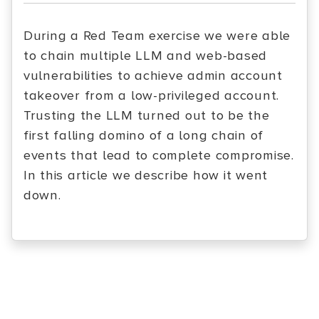
During a Red Team exercise we were able
to chain multiple LLM and web-based
vulnerabilities to achieve admin account
takeover from a low-privileged account.
Trusting the LLM turned out to be the
first falling domino of a long chain of
events that lead to complete compromise.
In this article we describe how it went
down.