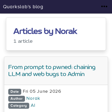
Quarkslab's blog
Articles by Norak
1 article
From prompt to pwned: chaining
LLM and web bugs to Admin
Fri 05 June 2026
Date
Norak
Author
AI
Category