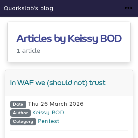
Quarkslab's blog
Articles by Keissy BOD
1 article
In WAF we (should not) trust
Thu 26 March 2026
Date
Keissy BOD
Author
Pentest
Category