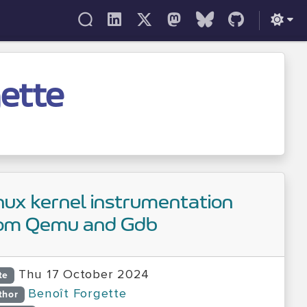
gette
nux kernel instrumentation
om Qemu and Gdb
Thu 17 October 2024
te
Benoît Forgette
thor