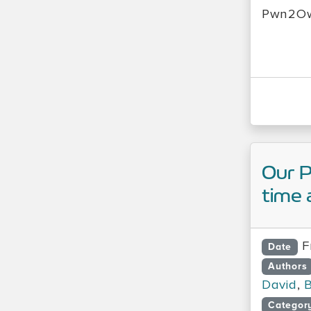
Pwn2Ow
Our 
time 
F
Date
Authors
David
,
B
Categor