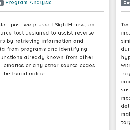
Program Analysis
y
Ca
 blog post we present SightHouse, an
Tec
urce tool designed to assist reverse
mod
rs by retrieving information and
sim
a from programs and identifying
dur
 functions already known from other
hyp
s, binaries or any other source codes
wit
n be found online.
tar
mac
sus
mod
det
mak
tar