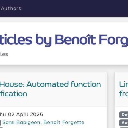
Authors
ticles by Benoît For
cles
House: Automated function
Li
ification
fr
hu 02 April 2026
Da
Sami Babigeon
,
Benoît Forgette
Au