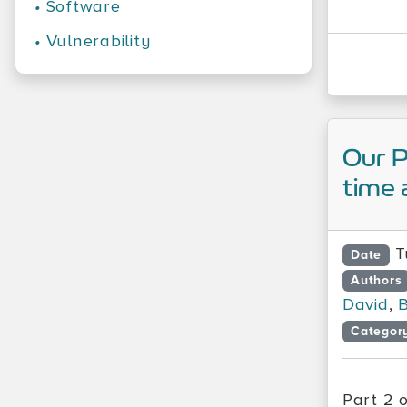
•
Software
•
Vulnerability
Our 
time 
T
Date
Authors
David
,
B
Categor
Part 2 o