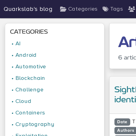
Quarkslab's blog
Categories
Tags
CATEGORIES
Ar
•
AI
•
Android
6 arti
•
Automotive
•
Blockchain
Sight
•
Challenge
ident
•
Cloud
•
Containers
T
Date
•
Cryptography
Authors
•
Exploitation