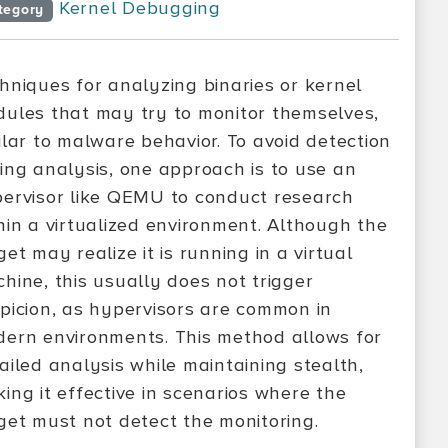
Kernel Debugging
tegory
hniques for analyzing binaries or kernel
ules that may try to monitor themselves,
ilar to malware behavior. To avoid detection
ing analysis, one approach is to use an
ervisor like QEMU to conduct research
hin a virtualized environment. Although the
get may realize it is running in a virtual
hine, this usually does not trigger
picion, as hypervisors are common in
ern environments. This method allows for
ailed analysis while maintaining stealth,
ing it effective in scenarios where the
get must not detect the monitoring.