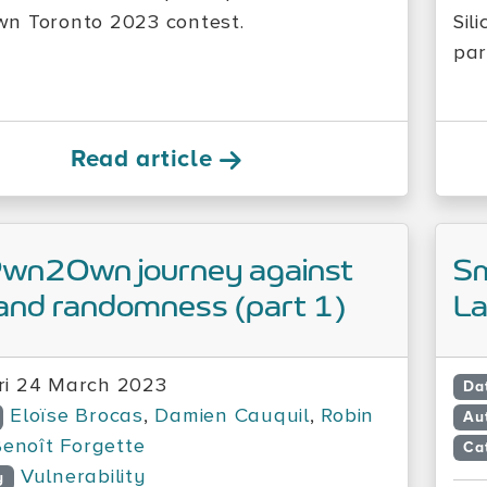
n Toronto 2023 contest.
Sil
par
Read article
Pwn2Own journey against
Sm
and randomness (part 1)
L
ri 24 March 2023
Da
Eloïse Brocas
,
Damien Cauquil
,
Robin
Au
enoît Forgette
Ca
Vulnerability
y