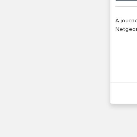
A journ
Netgear