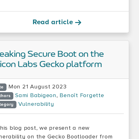
Read article
eaking Secure Boot on the
licon Labs Gecko platform
Mon 21 August 2023
te
Sami Babigeon
,
Benoît Forgette
thors
Vulnerability
tegory
this blog post, we present a new
nerability on the Gecko Bootloader from