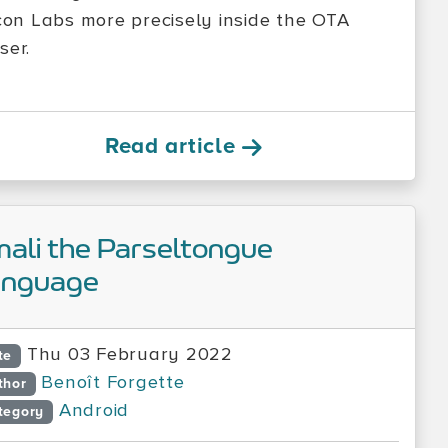
icon Labs more precisely inside the OTA
ser.
Read article
ali the Parseltongue
anguage
Thu 03 February 2022
te
Benoît Forgette
thor
Android
tegory