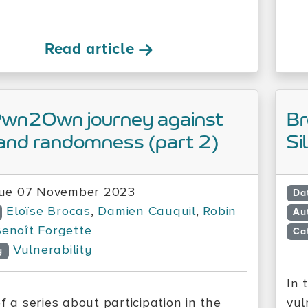
Read article
Pwn2Own journey against
Br
and randomness (part 2)
Si
ue 07 November 2023
Da
Eloïse Brocas
,
Damien Cauquil
,
Robin
Au
enoît Forgette
Ca
Vulnerability
y
In 
f a series about participation in the
vul