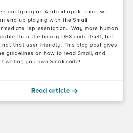
n analyzing an Android application, we
en end up playing with the Smali
ermediate representation... Way more human
dable than the binary DEX code itself, but
ll not that user friendly. This blog post gives
e guidelines on how to read Smali, and
rt writing you own Smali code!
Read article