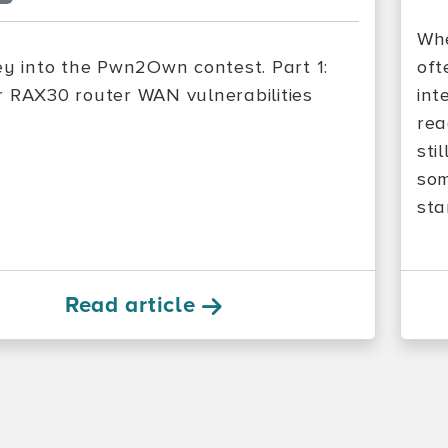
Whe
ey into the Pwn2Own contest. Part 1:
oft
 RAX30 router WAN vulnerabilities
int
rea
sti
som
sta
Read article