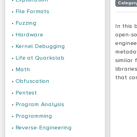
Categor
•
File Formats
•
Fuzzing
In this
•
Hardware
open-so
enginee
•
Kernel Debugging
metadat
•
Life at Quarkslab
similar
librarie
•
Math
that ca
•
Obfuscation
•
Pentest
•
Program Analysis
•
Programming
•
Reverse-Engineering