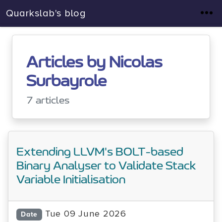
Quarkslab's blog
Articles by Nicolas
Surbayrole
7 articles
Extending LLVM's BOLT-based
Binary Analyser to Validate Stack
Variable Initialisation
Tue 09 June 2026
Date