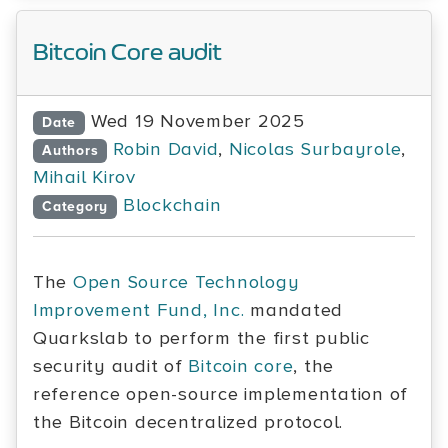
Bitcoin Core audit
Wed 19 November 2025
Date
Robin David
,
Nicolas Surbayrole
,
Authors
Mihail Kirov
Blockchain
Category
The
Open Source Technology
Improvement Fund, Inc.
mandated
Quarkslab to perform the first public
security audit of
Bitcoin core
, the
reference open-source implementation of
the Bitcoin decentralized protocol.