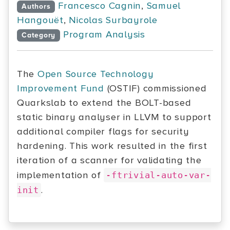
Francesco Cagnin
,
Samuel
Authors
Hangouët
,
Nicolas Surbayrole
Program Analysis
Category
The
Open Source Technology
Improvement Fund
(OSTIF) commissioned
Quarkslab to extend the BOLT-based
static binary analyser in LLVM to support
additional compiler flags for security
hardening. This work resulted in the first
iteration of a scanner for validating the
implementation of
-ftrivial-auto-var-
.
init