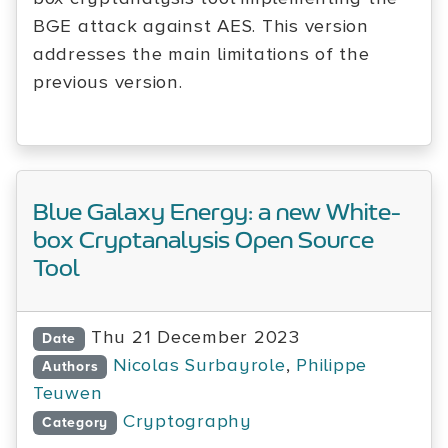
BGE attack against AES. This version
addresses the main limitations of the
previous version.
Blue Galaxy Energy: a new White-
box Cryptanalysis Open Source
Tool
Thu 21 December 2023
Date
Nicolas Surbayrole
,
Philippe
Authors
Teuwen
Cryptography
Category