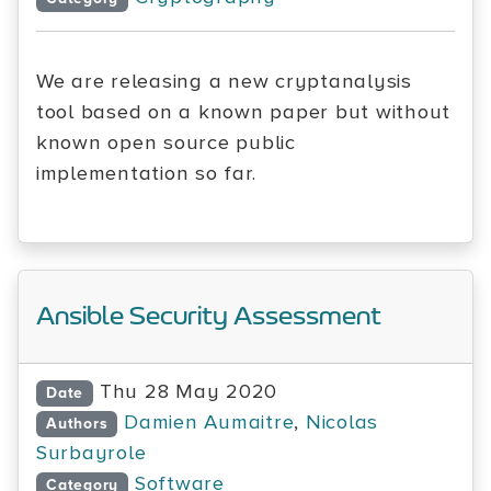
We are releasing a new cryptanalysis
tool based on a known paper but without
known open source public
implementation so far.
Ansible Security Assessment
Thu 28 May 2020
Date
Damien Aumaitre
,
Nicolas
Authors
Surbayrole
Software
Category