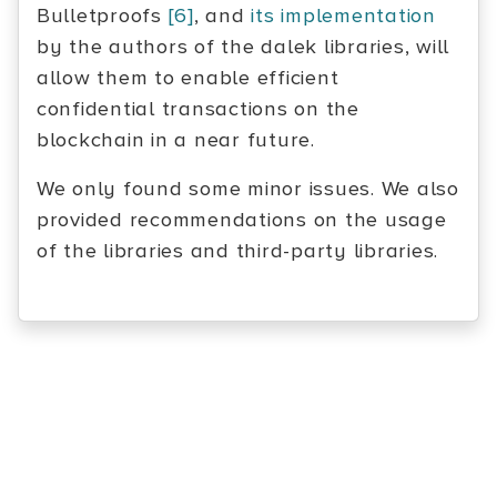
Bulletproofs
[6]
, and
its implementation
by the authors of the dalek libraries, will
allow them to enable efficient
confidential transactions on the
blockchain in a near future.
We only found some minor issues. We also
provided recommendations on the usage
of the libraries and third-party libraries.