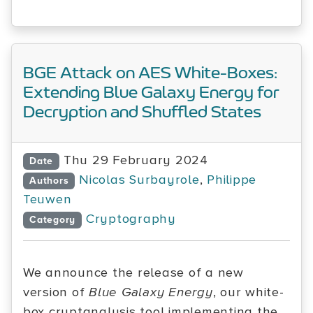
BGE Attack on AES White-Boxes:
Extending Blue Galaxy Energy for
Decryption and Shuffled States
Thu 29 February 2024
Date
Nicolas Surbayrole
,
Philippe
Authors
Teuwen
Cryptography
Category
We announce the release of a new
version of
Blue Galaxy Energy
, our white-
box cryptanalysis tool implementing the