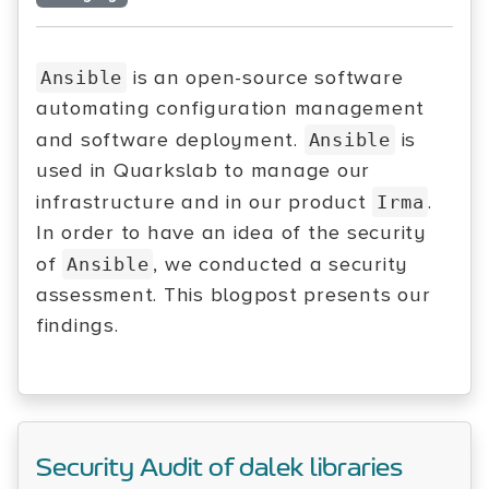
is an open-source software
Ansible
automating configuration management
and software deployment.
is
Ansible
used in Quarkslab to manage our
infrastructure and in our product
.
Irma
In order to have an idea of the security
of
, we conducted a security
Ansible
assessment. This blogpost presents our
findings.
Security Audit of dalek libraries