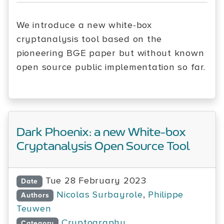
We introduce a new white-box
cryptanalysis tool based on the
pioneering BGE paper but without known
open source public implementation so far.
Dark Phoenix: a new White-box
Cryptanalysis Open Source Tool
Tue 28 February 2023
Date
Nicolas Surbayrole
,
Philippe
Authors
Teuwen
Cryptography
Category