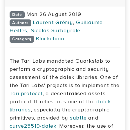
Mon 26 August 2019
Date
Laurent Grémy
,
Guillaume
Authors
Heilles
,
Nicolas Surbayrole
Blockchain
Category
The Tari Labs mandated Quarkslab to
perform a cryptographic and security
assessment of the dalek libraries. One of
the Tari Labs' projects is to implement the
Tari protocol
, a decentralised assets
protocol. It relies on some of the
dalek
libraries
, especially the cryptographic
primitives, provided by
subtle
and
curve25519-dalek
. Moreover, the use of