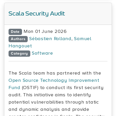
Scala Security Audit
Mon 01 June 2026
Date
Sébastien Rolland
,
Samuel
Authors
Hangouet
Software
Category
The Scala team has partnered with the
Open Source Technology Improvement
Fund
(OSTIF) to conduct its first security
audit. This initiative aims to identify
potential vulnerabilities through static
and dynamic analysis and provide