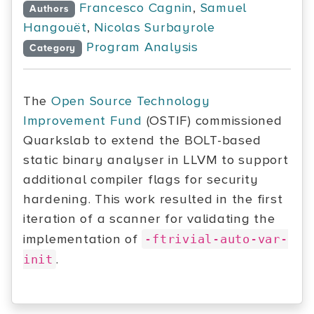
Francesco Cagnin
,
Samuel
Authors
Hangouët
,
Nicolas Surbayrole
Program Analysis
Category
The
Open Source Technology
Improvement Fund
(OSTIF) commissioned
Quarkslab to extend the BOLT-based
static binary analyser in LLVM to support
additional compiler flags for security
hardening. This work resulted in the first
iteration of a scanner for validating the
implementation of
-ftrivial-auto-var-
.
init