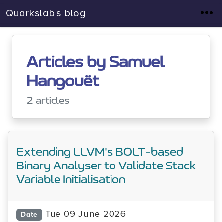
Quarkslab's blog
Articles by Samuel
Hangouët
2 articles
Extending LLVM's BOLT-based
Binary Analyser to Validate Stack
Variable Initialisation
Tue 09 June 2026
Date