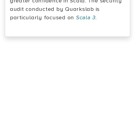
greater confidence in Scala. The security
audit conducted by Quarkslab is
particularly focused on
Scala 3
.