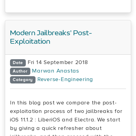
Modern Jailbreaks' Post-
Exploitation
Fri 14 September 2018
Date
Marwan Anastas
Author
Reverse-Engineering
Category
In this blog post we compare the post-
exploitation process of two jailbreaks for
iOS 11.1.2 : LiberiOS and Electra. We start
by giving a quick refresher about