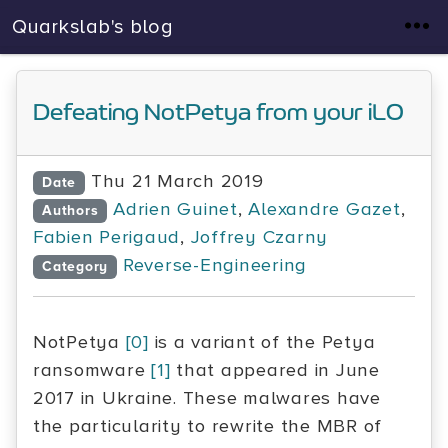
Quarkslab's blog
Defeating NotPetya from your iLO
Thu 21 March 2019
Date
Adrien Guinet
,
Alexandre Gazet
,
Authors
Fabien Perigaud
,
Joffrey Czarny
Reverse-Engineering
Category
NotPetya
[0]
is a variant of the Petya
ransomware
[1]
that appeared in June
2017 in Ukraine. These malwares have
the particularity to rewrite the MBR of