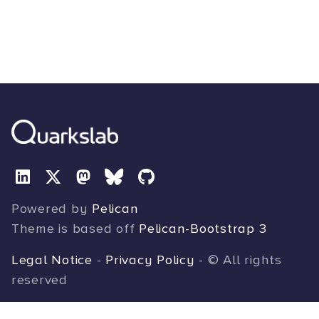
Powered by
Pelican
Theme is based off
Pelican-Bootstrap 3
Legal Notice
-
Privacy Policy
- © All rights
reserved