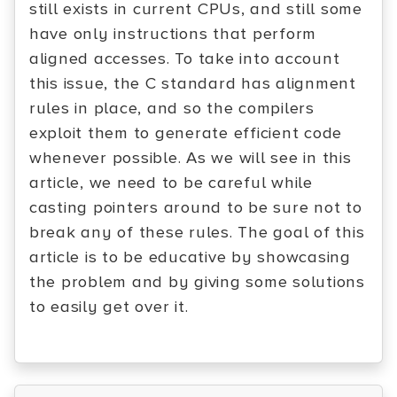
still exists in current CPUs, and still some
have only instructions that perform
aligned accesses. To take into account
this issue, the C standard has alignment
rules in place, and so the compilers
exploit them to generate efficient code
whenever possible. As we will see in this
article, we need to be careful while
casting pointers around to be sure not to
break any of these rules. The goal of this
article is to be educative by showcasing
the problem and by giving some solutions
to easily get over it.