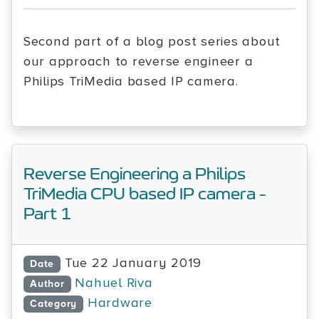
Second part of a blog post series about
our approach to reverse engineer a
Philips TriMedia based IP camera.
Reverse Engineering a Philips
TriMedia CPU based IP camera -
Part 1
Tue 22 January 2019
Date
Nahuel Riva
Author
Hardware
Category