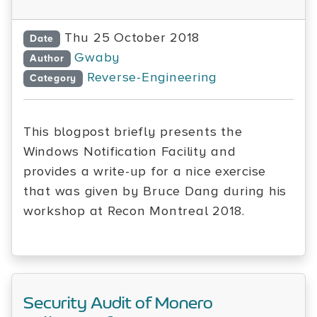
Thu 25 October 2018
Date
Gwaby
Author
Reverse-Engineering
Category
This blogpost briefly presents the
Windows Notification Facility and
provides a write-up for a nice exercise
that was given by Bruce Dang during his
workshop at Recon Montreal 2018.
Security Audit of Monero