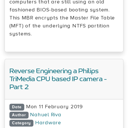
computers that are still using an old
fashioned BIOS-based booting system.
This MBR encrypts the Master File Table
(MFT) of the underlying NTFS partition
systems.
Reverse Engineering a Philips
TriMedia CPU based IP camera -
Part 2
Mon 11 February 2019
Date
Nahuel Riva
Author
Hardware
Category