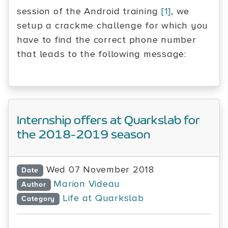
session of the Android training
[1]
, we
setup a crackme challenge for which you
have to find the correct phone number
that leads to the following message:
Internship offers at Quarkslab for
the 2018-2019 season
Wed 07 November 2018
Date
Marion Videau
Author
Life at Quarkslab
Category