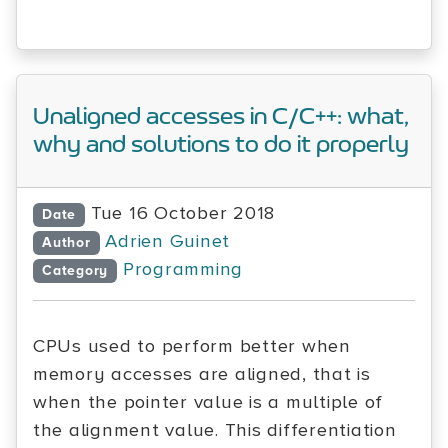
Unaligned accesses in C/C++: what,
why and solutions to do it properly
Tue 16 October 2018
Date
Adrien Guinet
Author
Programming
Category
CPUs used to perform better when
memory accesses are aligned, that is
when the pointer value is a multiple of
the alignment value. This differentiation