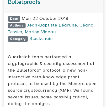
Bulletproofs
Mon 22 October 2018
Date
Jean-Baptiste Bédrune
,
Cédric
Authors
Tessier
,
Marion Videau
Blockchain
Category
Quarkslab team performed a
cryptographic & security assessment of
the Bulletproof protocol, a new non-
interactive zero-knowledge proof
protocol, to be used by the Monero open-
source cryptocurrency (XMR). We found
several issues, some possibly critical,
during the analysis.