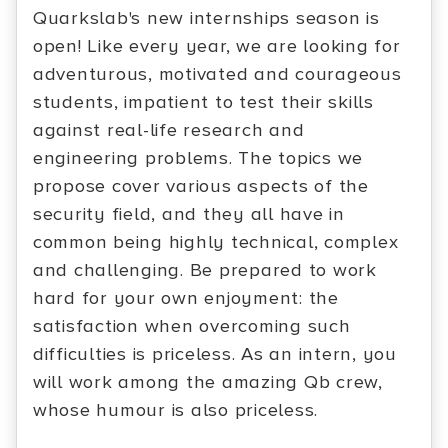
Quarkslab's new internships season is
open! Like every year, we are looking for
adventurous, motivated and courageous
students, impatient to test their skills
against real-life research and
engineering problems. The topics we
propose cover various aspects of the
security field, and they all have in
common being highly technical, complex
and challenging. Be prepared to work
hard for your own enjoyment: the
satisfaction when overcoming such
difficulties is priceless. As an intern, you
will work among the amazing Qb crew,
whose humour is also priceless.