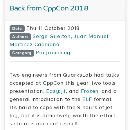
Back from CppCon 2018
Thu 11 October 2018
Date
Serge Guelton
,
Juan Manuel
Authors
Martinez Caamaño
Programming
Category
Two engineers from QuarksLab had talks
accepted at CppCon this year: two tools
presentation,
Easy::jit
, and
Frozen
; and a
general introduction to the
ELF
format.
It's hard to cope with the 9 hours of jet-
lag, but it is definitively worth the effort,
so here is our conf report!