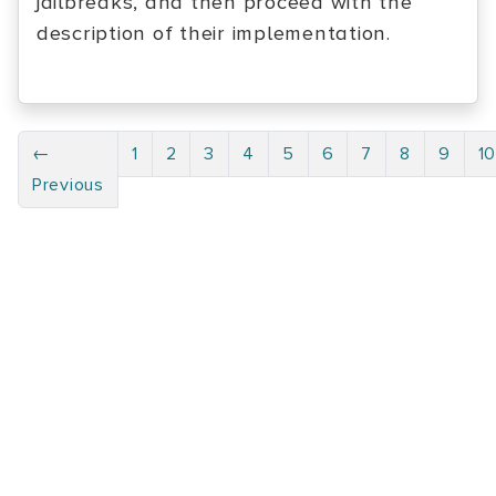
jailbreaks, and then proceed with the
description of their implementation.
←
1
2
3
4
5
6
7
8
9
1
Previous