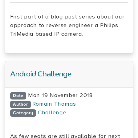
First part of a blog post series about our
approach to reverse engineer a Philips
TriMedia based IP camera.
Android Challenge
Mon 19 November 2018
Date
Romain Thomas
Author
Challenge
Category
As few seats are still available for next