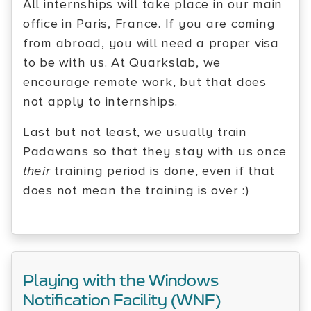
All internships will take place in our main
office in Paris, France. If you are coming
from abroad, you will need a proper visa
to be with us. At Quarkslab, we
encourage remote work, but that does
not apply to internships.
Last but not least, we usually train
Padawans so that they stay with us once
their
training period is done, even if that
does not mean the training is over :)
Playing with the Windows
Notification Facility (WNF)