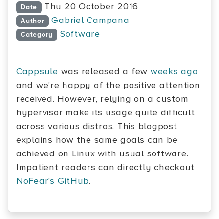
Thu 20 October 2016
Date
Gabriel Campana
Author
Software
Category
Cappsule
was released a few
weeks ago
and we're happy of the positive attention
received. However, relying on a custom
hypervisor make its usage quite difficult
across various distros. This blogpost
explains how the same goals can be
achieved on Linux with usual software.
Impatient readers can directly checkout
NoFear's GitHub
.