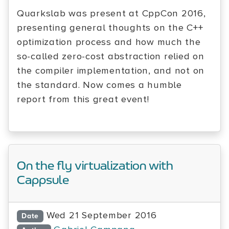
Quarkslab was present at CppCon 2016,
presenting general thoughts on the C++
optimization process and how much the
so-called zero-cost abstraction relied on
the compiler implementation, and not on
the standard. Now comes a humble
report from this great event!
On the fly virtualization with
Cappsule
Wed 21 September 2016
Date