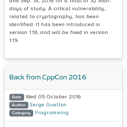
and Sep. 14, 2016 for a total of 32 man-
days of study. A critical vulnerability,
related to cryptography, has been
identified. It has been introduced in
version 1.18, and will be fixed in version
1.19.
Back from CppCon 2016
Wed 05 October 2016
Date
Serge Guelton
Author
Programming
Category