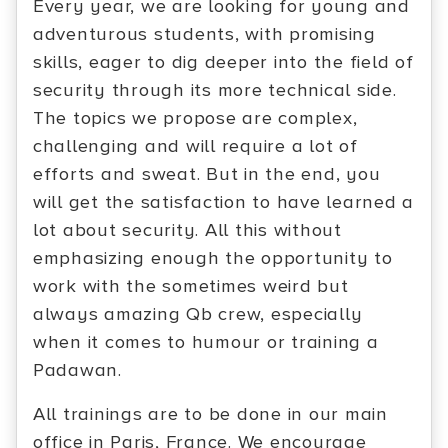
Every year, we are looking for young and
adventurous students, with promising
skills, eager to dig deeper into the field of
security through its more technical side.
The topics we propose are complex,
challenging and will require a lot of
efforts and sweat. But in the end, you
will get the satisfaction to have learned a
lot about security. All this without
emphasizing enough the opportunity to
work with the sometimes weird but
always amazing Qb crew, especially
when it comes to humour or training a
Padawan.
All trainings are to be done in our main
office in Paris, France. We encourage