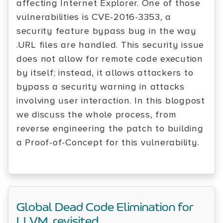
affecting Internet Explorer. One of those
vulnerabilities is CVE-2016-3353, a
security feature bypass bug in the way
.URL files are handled. This security issue
does not allow for remote code execution
by itself; instead, it allows attackers to
bypass a security warning in attacks
involving user interaction. In this blogpost
we discuss the whole process, from
reverse engineering the patch to building
a Proof-of-Concept for this vulnerability.
Global Dead Code Elimination for
LLVM, revisited