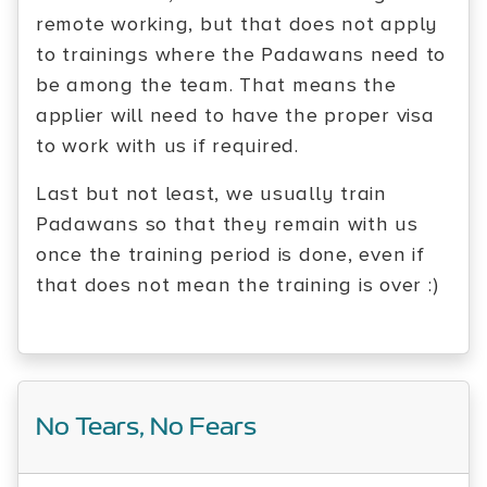
remote working, but that does not apply
to trainings where the Padawans need to
be among the team. That means the
applier will need to have the proper visa
to work with us if required.
Last but not least, we usually train
Padawans so that they remain with us
once the training period is done, even if
that does not mean the training is over :)
No Tears, No Fears