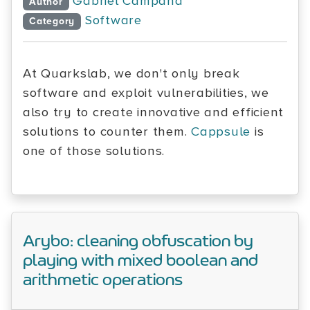
Gabriel Campana
Author
Software
Category
At Quarkslab, we don't only break
software and exploit vulnerabilities, we
also try to create innovative and efficient
solutions to counter them.
Cappsule
is
one of those solutions.
Arybo: cleaning obfuscation by
playing with mixed boolean and
arithmetic operations