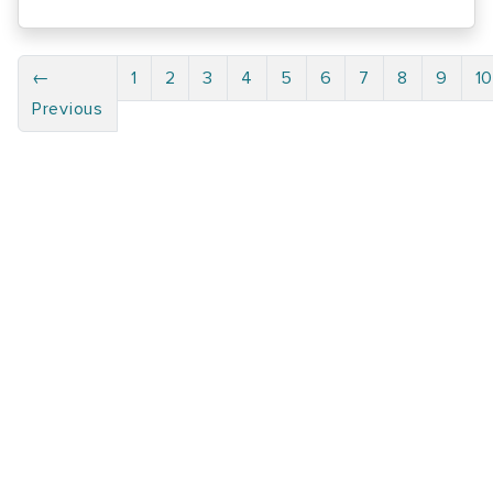
←
1
2
3
4
5
6
7
8
9
1
Previous