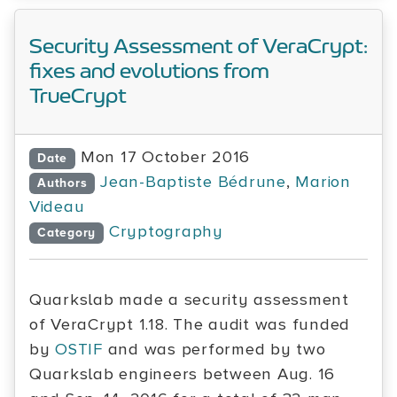
Security Assessment of VeraCrypt:
fixes and evolutions from
TrueCrypt
Mon 17 October 2016
Date
Jean-Baptiste Bédrune
,
Marion
Authors
Videau
Cryptography
Category
Quarkslab made a security assessment
of VeraCrypt 1.18. The audit was funded
by
OSTIF
and was performed by two
Quarkslab engineers between Aug. 16