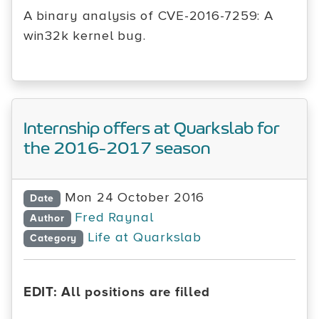
A binary analysis of CVE-2016-7259: A
win32k kernel bug.
Internship offers at Quarkslab for
the 2016-2017 season
Mon 24 October 2016
Date
Fred Raynal
Author
Life at Quarkslab
Category
EDIT: All positions are filled