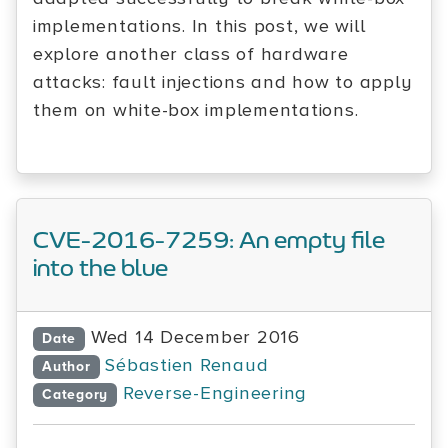
implementations. In this post, we will
explore another class of hardware
attacks: fault injections and how to apply
them on white-box implementations.
CVE-2016-7259: An empty file
into the blue
Wed 14 December 2016
Date
Sébastien Renaud
Author
Reverse-Engineering
Category