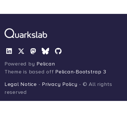
Powered by
Pelican
Theme is based off
Pelican-Bootstrap 3
Legal Notice
-
Privacy Policy
- © All rights
reserved