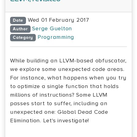
Wed 01 February 2017
Date
Serge Guelton
Author
Programming
Category
While building an LLVM-based obfuscator,
we explore some unexpected code areas.
For instance, what happens when you try
to optimize a single function that holds
millions of instructions? Some LLVM
passes start to suffer, including an
unexpected one: Global Dead Code
Elimination. Let's investigate!