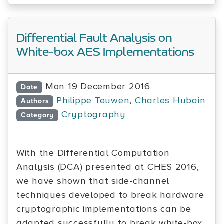
Differential Fault Analysis on
White-box AES Implementations
Mon 19 December 2016
Date
Philippe Teuwen
,
Charles Hubain
Authors
Cryptography
Category
With the Differential Computation
Analysis (DCA) presented at CHES 2016,
we have shown that side-channel
techniques developed to break hardware
cryptographic implementations can be
adapted successfully to break white-box