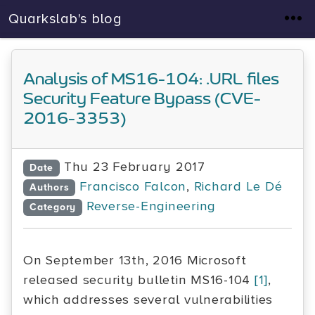
Quarkslab's blog
Analysis of MS16-104: .URL files
Security Feature Bypass (CVE-
2016-3353)
Thu 23 February 2017
Date
Francisco Falcon
,
Richard Le Dé
Authors
Reverse-Engineering
Category
On September 13th, 2016 Microsoft
released security bulletin MS16-104
[1]
,
which addresses several vulnerabilities