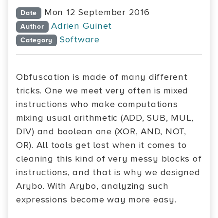
Mon 12 September 2016
Date
Adrien Guinet
Author
Software
Category
Obfuscation is made of many different
tricks. One we meet very often is mixed
instructions who make computations
mixing usual arithmetic (ADD, SUB, MUL,
DIV) and boolean one (XOR, AND, NOT,
OR). All tools get lost when it comes to
cleaning this kind of very messy blocks of
instructions, and that is why we designed
Arybo. With Arybo, analyzing such
expressions become way more easy.