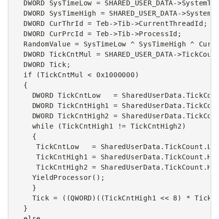
DWORD
SysTimeLow
=
SHARED_USER_DATA
->
SystemTi
DWORD
SysTimeHigh
=
SHARED_USER_DATA
->
SystemT
DWORD
CurThrId
=
Teb
->
Tib
->
CurrentThreadId
;
DWORD
CurPrcId
=
Teb
->
Tib
->
ProcessId
;
RandomValue
=
SysTimeLow
^
SysTimeHigh
^
CurT
DWORD
TickCntMul
=
SHARED_USER_DATA
->
TickCoun
DWORD
Tick
;
if
(
TickCntMul
<
0x1000000
)
{
DWORD
TickCntLow
=
SharedUserData
.
TickCou
DWORD
TickCntHigh1
=
SharedUserData
.
TickCou
DWORD
TickCntHigh2
=
SharedUserData
.
TickCou
while
(
TickCntHigh1
!=
TickCntHigh2
)
{
TickCntLow
=
SharedUserData
.
TickCount
.
Lo
TickCntHigh1
=
SharedUserData
.
TickCount
.
Hi
TickCntHigh2
=
SharedUserData
.
TickCount
.
Hi
YieldProcessor
();
}
Tick
=
((
QWORD
)((
TickCntHigh1
<<
8
)
*
TickC
}
else