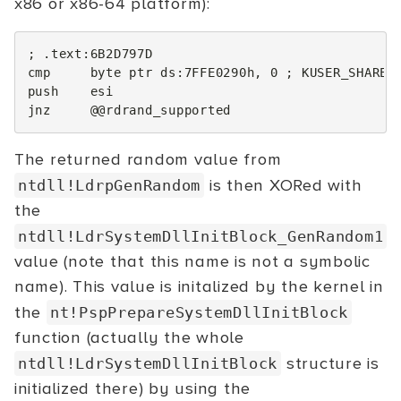
x86 or x86-64 platform):
; .text:6B2D797D
cmp
byte
ptr
ds
:
7FFE0290h
,
0
; KUSER_SHARED
push
esi
jnz
@@
rdrand_supported
The returned random value from
is then XORed with
ntdll!LdrpGenRandom
the
ntdll!LdrSystemDllInitBlock_GenRandom1
value (note that this name is not a symbolic
name). This value is initalized by the kernel in
the
nt!PspPrepareSystemDllInitBlock
function (actually the whole
structure is
ntdll!LdrSystemDllInitBlock
initialized there) by using the