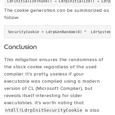
The cookie generation can be summarized as
follow:
SecurityCookie
=
LdrpGenRandom
(
0
)
^
LdrSystemD
Conclusion
This mitigation ensures the randomness of
the stack cookie regardless of the used
compiler. It's pretty useless if your
executable was compiled using a modern
version of CL (Microsoft Compiler), but
reveals itself interesting for older
executables. It's worth noting that
is also
ntdll!LdrpInitSecurityCookie