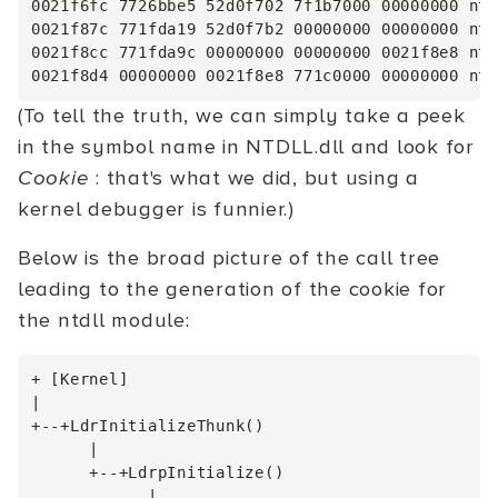
0021f6fc 7726bbe5 52d0f702 7f1b7000 00000000 ntd
0021f87c 771fda19 52d0f7b2 00000000 00000000 ntd
0021f8cc 771fda9c 00000000 00000000 0021f8e8 ntd
(To tell the truth, we can simply take a peek
in the symbol name in NTDLL.dll and look for
Cookie
: that's what we did, but using a
kernel debugger is funnier.)
Below is the broad picture of the call tree
leading to the generation of the cookie for
the ntdll module:
+ [Kernel]

|

+--+LdrInitializeThunk()

      |

      +--+LdrpInitialize()

            |
