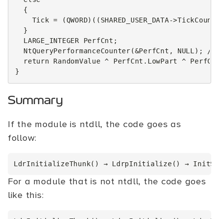
{
Tick
=
(
QWORD
)((
SHARED_USER_DATA
->
TickCount
}
LARGE_INTEGER
PerfCnt
;
NtQueryPerformanceCounter
(
&
PerfCnt
,
NULL
);
//
return
RandomValue
^
PerfCnt
.
LowPart
^
PerfCn
}
Summary
If the module is ntdll, the code goes as
follow:
For a module that is not ntdll, the code goes
like this: