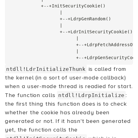
            +--+InitSecurityCookie()

                   |

                   +--+LdrpGenRandom()

                   |

                   +--+LdrInitSecurityCookie()

                         |

                         +--+LdrpFetchAddressOfS
                         |

is called from
ntdll!LdrInitializeThunk
the kernel (in a sort of user-mode callback)
when a user-mode thread is readied for start.
The function calls
:
ntdll!LdrpInitialize
the first thing this function does is to check
whether the cookie has already been
generated or not. If it hasn't been generated
yet, the function calls the