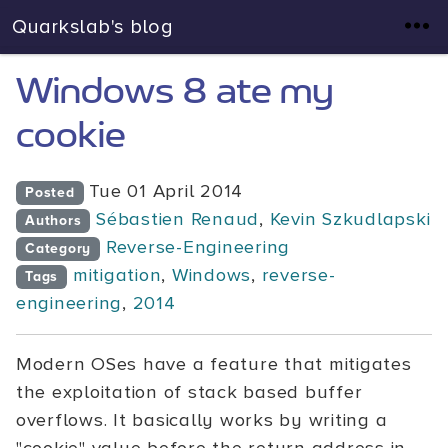
Quarkslab's blog
Windows 8 ate my
cookie
Tue 01 April 2014
Posted
Sébastien Renaud
,
Kevin Szkudlapski
Authors
Reverse-Engineering
Category
mitigation
,
Windows
,
reverse-
Tags
engineering
,
2014
Modern OSes have a feature that mitigates
the exploitation of stack based buffer
overflows. It basically works by writing a