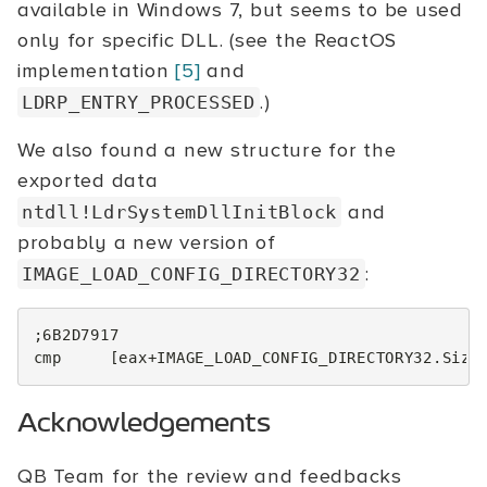
available in Windows 7, but seems to be used
only for specific DLL. (see the ReactOS
implementation
[5]
and
.)
LDRP_ENTRY_PROCESSED
We also found a new structure for the
exported data
and
ntdll!LdrSystemDllInitBlock
probably a new version of
:
IMAGE_LOAD_CONFIG_DIRECTORY32
;6B2D7917
cmp
[
eax
+
IMAGE_LOAD_CONFIG_DIRECTORY32.Size
Acknowledgements
QB Team for the review and feedbacks