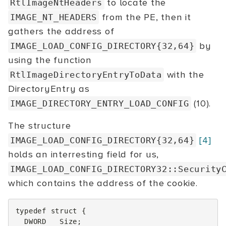
to locate the
RtlImageNtHeaders
from the PE, then it
IMAGE_NT_HEADERS
gathers the address of
by
IMAGE_LOAD_CONFIG_DIRECTORY{32,64}
using the function
with the
RtlImageDirectoryEntryToData
DirectoryEntry as
(10).
IMAGE_DIRECTORY_ENTRY_LOAD_CONFIG
The structure
[4]
IMAGE_LOAD_CONFIG_DIRECTORY{32,64}
holds an interresting field for us,
IMAGE_LOAD_CONFIG_DIRECTORY32::Security
which contains the address of the cookie.
typedef
struct
{
DWORD
Size
;