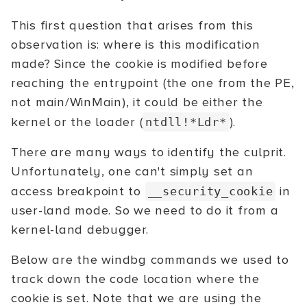
This first question that arises from this
observation is: where is this modification
made? Since the cookie is modified before
reaching the entrypoint (the one from the PE,
not main/WinMain), it could be either the
kernel or the loader (
).
ntdll!*Ldr*
There are many ways to identify the culprit.
Unfortunately, one can't simply set an
access breakpoint to
in
__security_cookie
user-land mode. So we need to do it from a
kernel-land debugger.
Below are the windbg commands we used to
track down the code location where the
cookie is set. Note that we are using the