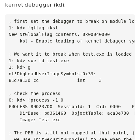
kernel debugger (kd):
; first set the debugger to break on module load

1: kd> !gflag +ksl

New NtGlobalFlag contents: 0x00040000

    ksl - Enable loading of kernel debugger symb
; We want it to break when test.exe is loaded

1: kd> sxe ld test.exe

1: kd> g

nt!DbgLoadUserImageSymbols+0x33:

81d7a13d cc              int     3

; check the process

0: kd> !process -1 0

PROCESS 89023700  SessionId: 1  Cid: 0000    Peb
    DirBase: bd361460  ObjectTable: aca3e780  Ha
    Image: Test.exe

; The PEB is still not mapped at that point, jus
; we use InitSecurityCookie() to see when the co