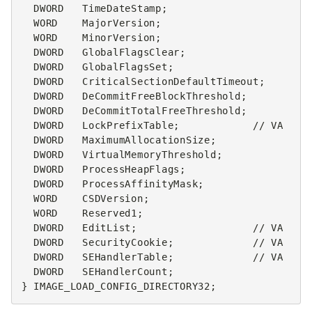
DWORD
TimeDateStamp
;
WORD
MajorVersion
;
WORD
MinorVersion
;
DWORD
GlobalFlagsClear
;
DWORD
GlobalFlagsSet
;
DWORD
CriticalSectionDefaultTimeout
;
DWORD
DeCommitFreeBlockThreshold
;
DWORD
DeCommitTotalFreeThreshold
;
DWORD
LockPrefixTable
;
// VA
DWORD
MaximumAllocationSize
;
DWORD
VirtualMemoryThreshold
;
DWORD
ProcessHeapFlags
;
DWORD
ProcessAffinityMask
;
WORD
CSDVersion
;
WORD
Reserved1
;
DWORD
EditList
;
// VA
DWORD
SecurityCookie
;
// VA
DWORD
SEHandlerTable
;
// VA
DWORD
SEHandlerCount
;
}
IMAGE_LOAD_CONFIG_DIRECTORY32
;