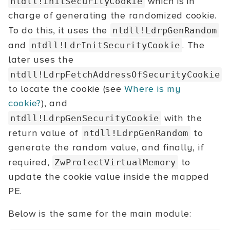
which is in
ntdll!InitSecurityCookie
charge of generating the randomized cookie.
To do this, it uses the
ntdll!LdrpGenRandom
and
. The
ntdll!LdrInitSecurityCookie
later uses the
ntdll!LdrpFetchAddressOfSecurityCookie
to locate the cookie (see
Where is my
cookie?
), and
with the
ntdll!LdrpGenSecurityCookie
return value of
to
ntdll!LdrpGenRandom
generate the random value, and finally, if
required,
to
ZwProtectVirtualMemory
update the cookie value inside the mapped
PE.
Below is the same for the main module: