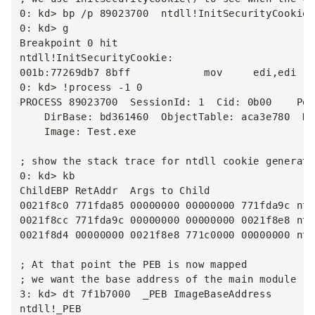
0: kd> bp /p 89023700  ntdll!InitSecurityCookie

0: kd> g

Breakpoint 0 hit

ntdll!InitSecurityCookie:

001b:77269db7 8bff            mov     edi,edi

0: kd> !process -1 0

PROCESS 89023700  SessionId: 1  Cid: 0b00    Peb
    DirBase: bd361460  ObjectTable: aca3e780  Ha
    Image: Test.exe

; show the stack trace for ntdll cookie generati
0: kd> kb

ChildEBP RetAddr  Args to Child

0021f8c0 771fda85 00000000 00000000 771fda9c ntd
0021f8cc 771fda9c 00000000 00000000 0021f8e8 ntd
0021f8d4 00000000 0021f8e8 771c0000 00000000 ntd
; At that point the PEB is now mapped

; we want the base address of the main module

3: kd> dt 7f1b7000  _PEB ImageBaseAddress

ntdll!_PEB
