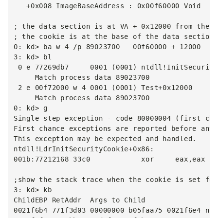
   +0x008 ImageBaseAddress : 0x00f60000 Void

; the data section is at VA + 0x12000 from the b
; the cookie is at the base of the data section

0: kd> ba w 4 /p 89023700   00f60000 + 12000

3: kd> bl

 0 e 77269db7     0001 (0001) ntdll!InitSecurity
     Match process data 89023700

 2 e 00f72000 w 4 0001 (0001) Test+0x12000

     Match process data 89023700

0: kd> g

Single step exception - code 80000004 (first cha
First chance exceptions are reported before any 
This exception may be expected and handled.

ntdll!LdrInitSecurityCookie+0x86:

001b:77212168 33c0            xor     eax,eax

;show the stack trace when the cookie is set for
3: kd> kb

ChildEBP RetAddr  Args to Child

0021f6b4 771f3d03 00000000 b05faa75 0021f6e4 ntd