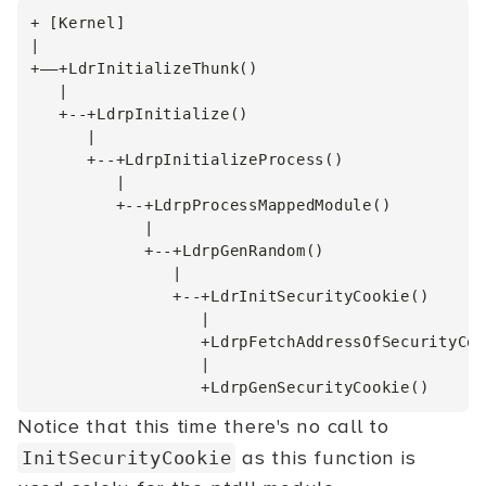
+ [Kernel]

|

+––+LdrInitializeThunk()

   |

   +--+LdrpInitialize()

      |

      +--+LdrpInitializeProcess()

         |

         +--+LdrpProcessMappedModule()

            |

            +--+LdrpGenRandom()

               |

               +--+LdrInitSecurityCookie()

                  |

                  +LdrpFetchAddressOfSecurityCoo
                  |

Notice that this time there's no call to
as this function is
InitSecurityCookie