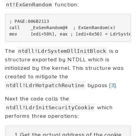
function:
nt!ExGenRandom
; PAGE:006B2113
call
_ExGenRandom@4
; ExGenRandom(x)
mov
[
edi
+
50h
],
eax
; [edi+0x50] = LdrSystem
The
is a
ntdll!LdrSystemDllInitBlock
structure exported by NTDLL which is
initialized by the kernel. This structure was
created to mitigate the
bypass
[3]
.
ntdll!LdrHotpatchRoutine
Next the code calls the
which
ntdll!LdrInitSecurityCookie
performs three operations:
Get the actual address of the cookie