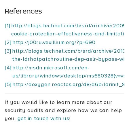
References
[1]
http://blogs.technet.com/b/srd/archive/2009/
cookie-protection-effectiveness-and-limitatio
[2]
http://j00ru.vexillium.org/?p=690
[3]
http://blogs.technet.com/b/srd/archive/2013/
the-ldrhotpatchroutine-dep-aslr-bypass-wit
[4]
http://msdn.microsoft.com/en-
us/library/windows/desktop/ms680328(v=vs.
[5]
http://doxygen.reactos.org/d8/d6b/ldrinit_8
If you would like to learn more about our
security audits and explore how we can help
you,
get in touch with us
!