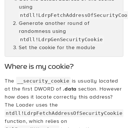
using
ntdll!LdrpFetchAddressOfSecurityCoo
Generate another round of
randomness using
ntdll!LdrpGenSecurityCookie
Set the cookie for the module
Where is my cookie?
The
is usually located
__security_cookie
at the first DWORD of
.data
section. However
how does it locate correctly this address?
The Loader uses the
ntdll!LdrpFetchAddressOfSecurityCookie
function, which relies on