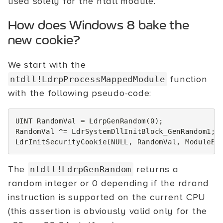
used solely for the ntdll module.
How does Windows 8 bake the
new cookie?
We start with the
function
ntdll!LdrpProcessMappedModule
with the following pseudo-code:
UINT
RandomVal
=
LdrpGenRandom
(
0
);
RandomVal
^=
LdrSystemDllInitBlock_GenRandom1
;
LdrInitSecurityCookie
(
NULL
,
RandomVal
,
ModuleBa
The
returns a
ntdll!LdrpGenRandom
random integer or 0 depending if the rdrand
instruction is supported on the current CPU
(this assertion is obviously valid only for the