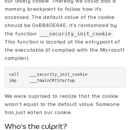
our lovely cookie. Thereby we could add a
memory breakpoint to follow how it's
accessed. The default value of the cookie
should be 0xBB40E64E, it's randomized by
the function
.
___security_init_cookie
This function is located at the entrypoint of
the executable (if compiled with the Microsoft
compiler).
call
___security_init_cookie
jmp
___tmainCRTStartup
We were suprised to realize that the cookie
wasn't equal to the default value. Someone
has just eaten our cookie.
Who's the culprit?