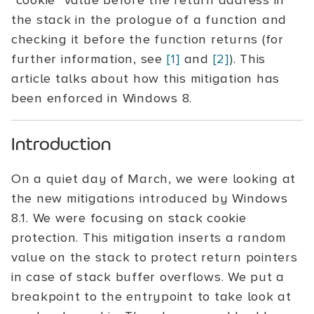
"cookie" value before the return address in
the stack in the prologue of a function and
checking it before the function returns (for
further information, see
[1]
and
[2]
). This
article talks about how this mitigation has
been enforced in Windows 8.
Introduction
On a quiet day of March, we were looking at
the new mitigations introduced by Windows
8.1. We were focusing on stack cookie
protection. This mitigation inserts a random
value on the stack to protect return pointers
in case of stack buffer overflows. We put a
breakpoint to the entrypoint to take look at