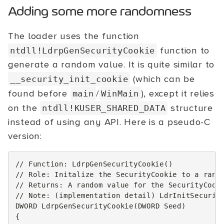
Adding some more randomness
The loader uses the function
function to
ntdll!LdrpGenSecurityCookie
generate a random value. It is quite similar to
(which can be
__security_init_cookie
found before
/
), except it relies
main
WinMain
on the
structure
ntdll!KUSER_SHARED_DATA
instead of using any API. Here is a pseudo-C
version:
// Function: LdrpGenSecurityCookie()
// Role: Initalize the SecurityCookie to a rand
// Returns: A random value for the SecurityCook
// Note: (implementation detail) LdrInitSecurit
DWORD
LdrpGenSecurityCookie
(
DWORD
Seed
)
{