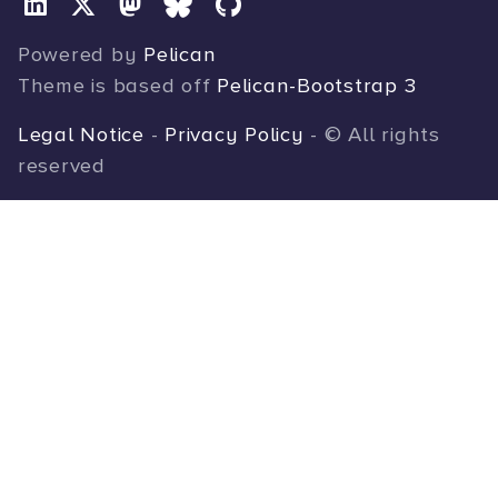
Powered by
Pelican
Theme is based off
Pelican-Bootstrap 3
Legal Notice
-
Privacy Policy
- © All rights
reserved