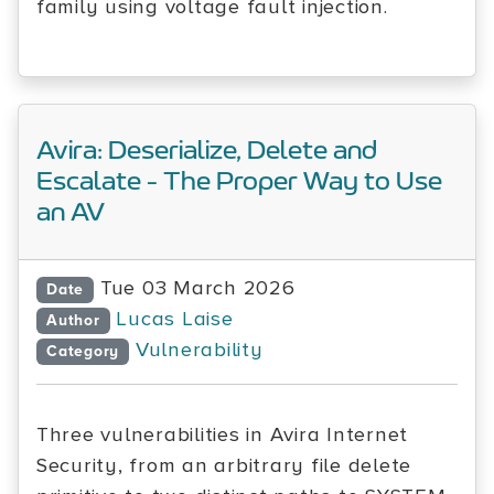
family using voltage fault injection.
Avira: Deserialize, Delete and
Escalate - The Proper Way to Use
an AV
Tue 03 March 2026
Date
Lucas Laise
Author
Vulnerability
Category
Three vulnerabilities in Avira Internet
Security, from an arbitrary file delete