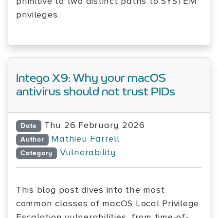
primitive to two distinct paths to SYSTEM
privileges.
Intego X9: Why your macOS
antivirus should not trust PIDs
Thu 26 February 2026
Date
Mathieu Farrell
Author
Vulnerability
Category
This blog post dives into the most
common classes of macOS Local Privilege
Escalation vulnerabilities, from time-of-