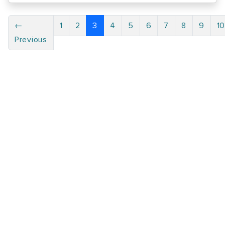
←
1
2
3
4
5
6
7
8
9
1
Previous