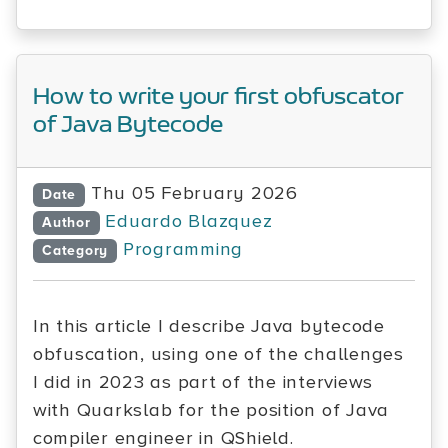
How to write your first obfuscator
of Java Bytecode
Thu 05 February 2026
Date
Eduardo Blazquez
Author
Programming
Category
In this article I describe Java bytecode
obfuscation, using one of the challenges
I did in 2023 as part of the interviews
with Quarkslab for the position of Java
compiler engineer in QShield.