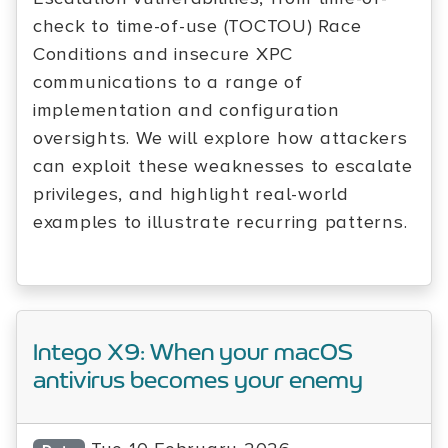
check to time-of-use (TOCTOU) Race
Conditions and insecure XPC
communications to a range of
implementation and configuration
oversights. We will explore how attackers
can exploit these weaknesses to escalate
privileges, and highlight real-world
examples to illustrate recurring patterns.
Intego X9: When your macOS
antivirus becomes your enemy