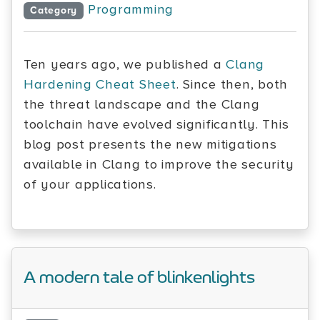
Programming
Category
Ten years ago, we published a
Clang
Hardening Cheat Sheet
. Since then, both
the threat landscape and the Clang
toolchain have evolved significantly. This
blog post presents the new mitigations
available in Clang to improve the security
of your applications.
A modern tale of blinkenlights