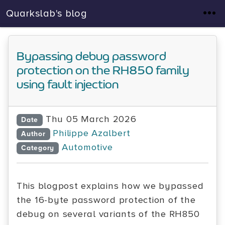
Quarkslab's blog
Bypassing debug password
protection on the RH850 family
using fault injection
Thu 05 March 2026
Date
Philippe Azalbert
Author
Automotive
Category
This blogpost explains how we bypassed
the 16-byte password protection of the
debug on several variants of the RH850