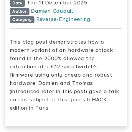
Thu 11 December 2025
Date
Damien Cauquil
Author
Reverse-Engineering
Category
This blog post demonstrates how a
modern variant of an hardware attack
found in the 2000's allowed the
extraction of a €12 smartwatch's
firmware using only cheap and robust
hardware. Damien and Thomas
(introduced later in this post) gave a talk
on this subject at this year's leHACK
edition in Paris.