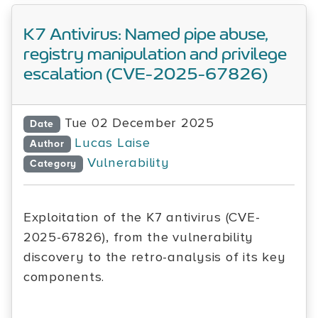
K7 Antivirus: Named pipe abuse,
registry manipulation and privilege
escalation (CVE-2025-67826)
Tue 02 December 2025
Date
Lucas Laise
Author
Vulnerability
Category
Exploitation of the K7 antivirus (CVE-
2025-67826), from the vulnerability
discovery to the retro-analysis of its key
components.