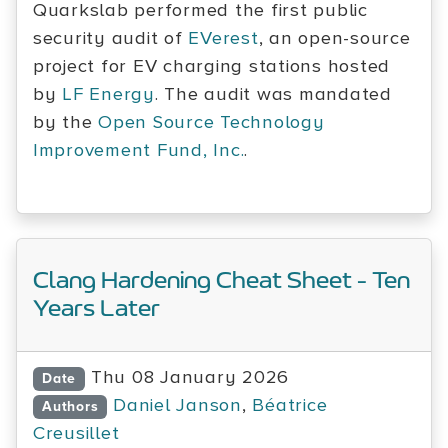
Quarkslab performed the first public
security audit of
EVerest
, an open-source
project for EV charging stations hosted
by
LF Energy
. The audit was mandated
by the
Open Source Technology
Improvement Fund, Inc.
.
Clang Hardening Cheat Sheet - Ten
Years Later
Thu 08 January 2026
Date
Daniel Janson
,
Béatrice
Authors
Creusillet