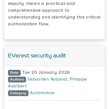
deputy. Here's a practical and
comprehensive approach to
understanding and identifying this critical
authorization flaw.
EVerest security audit
Tue 20 January 2026
Date
Sebastien Rolland
,
Philippe
Authors
Azalbert
Automotive
Category