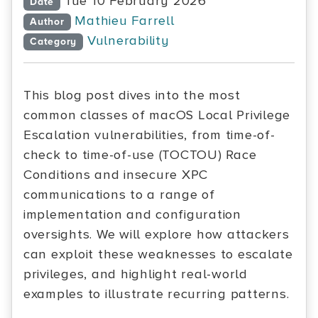
Tue 10 February 2026
Date
Mathieu Farrell
Author
Vulnerability
Category
This blog post dives into the most
common classes of macOS Local Privilege
Escalation vulnerabilities, from time-of-
check to time-of-use (TOCTOU) Race
Conditions and insecure XPC
communications to a range of
implementation and configuration
oversights. We will explore how attackers
can exploit these weaknesses to escalate
privileges, and highlight real-world
examples to illustrate recurring patterns.