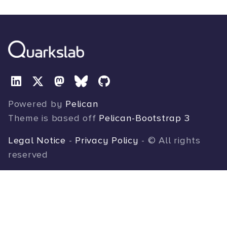
Powered by
Pelican
Theme is based off
Pelican-Bootstrap 3
Legal Notice
-
Privacy Policy
- © All rights
reserved