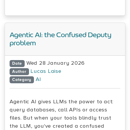
Agentic AI: the Confused Deputy
problem
Wed 28 January 2026
Date
Lucas Laise
Author
AI
Category
Agentic AI gives LLMs the power to act:
query databases, call APIs or access
files. But when your tools blindly trust
the LLM, you've created a confused