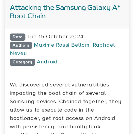
Attacking the Samsung Galaxy A*
Boot Chain
Tue 15 October 2024
Date
Maxime Rossi Bellom
,
Raphaël
Authors
Neveu
Android
Category
We discovered several vulnerabilities
impacting the boot chain of several
Samsung devices. Chained together, they
allow us to execute code in the
bootloader, get root access on Android
with persistency, and finally leak