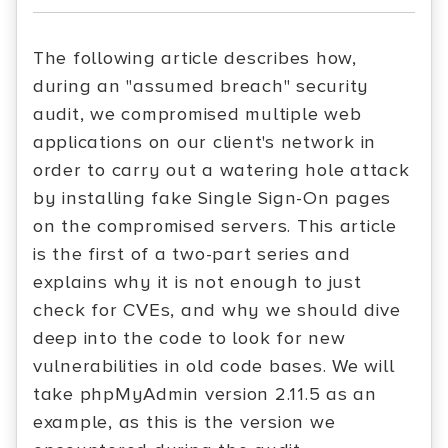
The following article describes how,
during an "assumed breach" security
audit, we compromised multiple web
applications on our client's network in
order to carry out a watering hole attack
by installing fake Single Sign-On pages
on the compromised servers. This article
is the first of a two-part series and
explains why it is not enough to just
check for CVEs, and why we should dive
deep into the code to look for new
vulnerabilities in old code bases. We will
take phpMyAdmin version 2.11.5 as an
example, as this is the version we