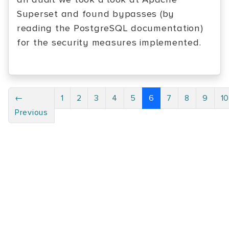
Superset and found bypasses (by
reading the PostgreSQL documentation)
for the security measures implemented.
←
1
2
3
4
5
6
7
8
9
1
Previous