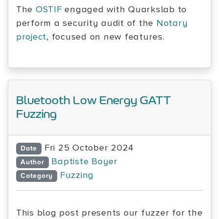
The
OSTIF
engaged with Quarkslab to
perform a security audit of the
Notary
project
, focused on new features.
Bluetooth Low Energy GATT
Fuzzing
Fri 25 October 2024
Date
Baptiste Boyer
Author
Fuzzing
Category
This blog post presents our fuzzer for the