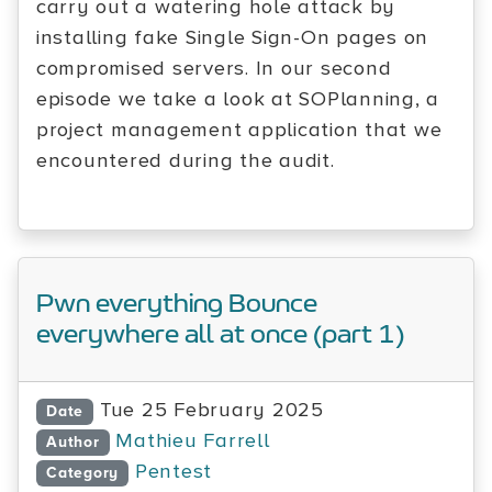
carry out a watering hole attack by
installing fake Single Sign-On pages on
compromised servers. In our second
episode we take a look at SOPlanning, a
project management application that we
encountered during the audit.
Pwn everything Bounce
everywhere all at once (part 1)
Tue 25 February 2025
Date
Mathieu Farrell
Author
Pentest
Category