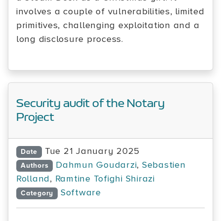
involves a couple of vulnerabilities, limited
primitives, challenging exploitation and a
long disclosure process.
Security audit of the Notary
Project
Tue 21 January 2025
Date
Dahmun Goudarzi
,
Sebastien
Authors
Rolland
,
Ramtine Tofighi Shirazi
Software
Category