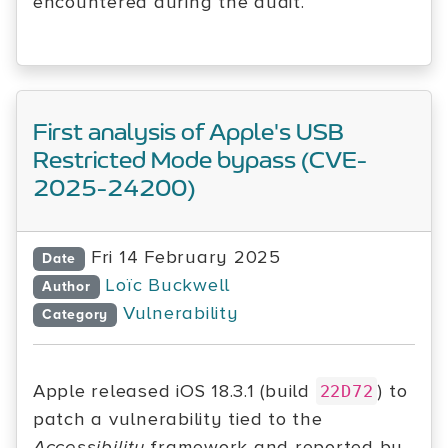
encountered during the audit.
First analysis of Apple's USB
Restricted Mode bypass (CVE-
2025-24200)
Fri 14 February 2025
Date
Loïc Buckwell
Author
Vulnerability
Category
Apple released iOS 18.3.1 (build
) to
22D72
patch a vulnerability tied to the
Accessibility
framework and reported by