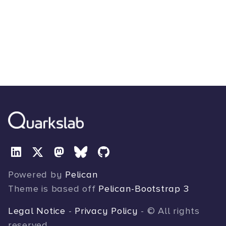
Powered by
Pelican
Theme is based off
Pelican-Bootstrap 3
Legal Notice
-
Privacy Policy
- © All rights
reserved