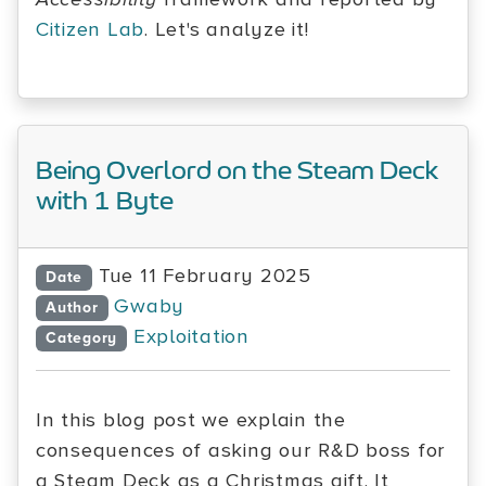
Citizen Lab
. Let's analyze it!
Being Overlord on the Steam Deck
with 1 Byte
Tue 11 February 2025
Date
Gwaby
Author
Exploitation
Category
In this blog post we explain the
consequences of asking our R&D boss for
a Steam Deck as a Christmas gift. It