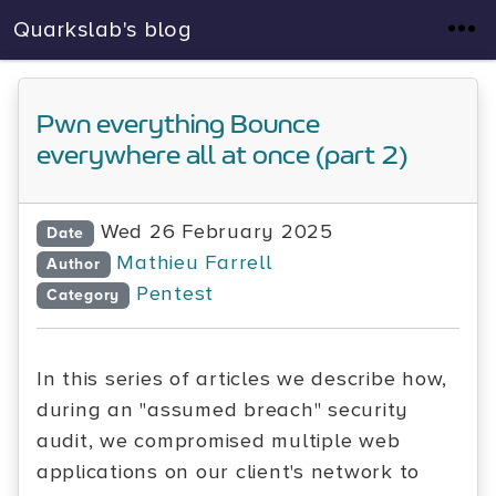
Quarkslab's blog
Pwn everything Bounce
everywhere all at once (part 2)
Wed 26 February 2025
Date
Mathieu Farrell
Author
Pentest
Category
In this series of articles we describe how,
during an "assumed breach" security
audit, we compromised multiple web
applications on our client's network to