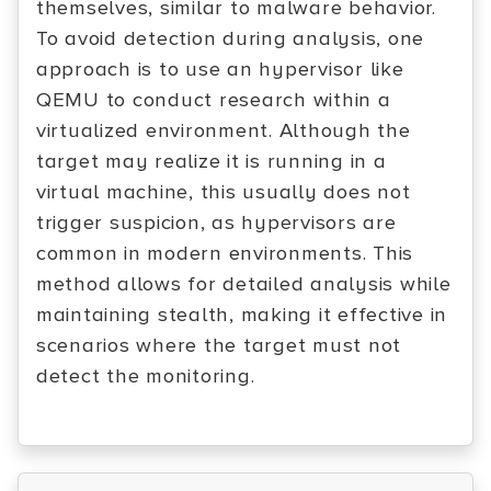
themselves, similar to malware behavior.
To avoid detection during analysis, one
approach is to use an hypervisor like
QEMU to conduct research within a
virtualized environment. Although the
target may realize it is running in a
virtual machine, this usually does not
trigger suspicion, as hypervisors are
common in modern environments. This
method allows for detailed analysis while
maintaining stealth, making it effective in
scenarios where the target must not
detect the monitoring.