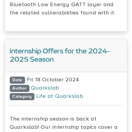
Bluetooth Low Energy GATT layer and
the related vulnerabilities found with it.
Internship Offers for the 2024-
2025 Season
Fri 18 October 2024
Date
Quarkslab
Author
Life at Quarkslab
Category
The internship season is back at
Quarkslab! Our internship topics cover a