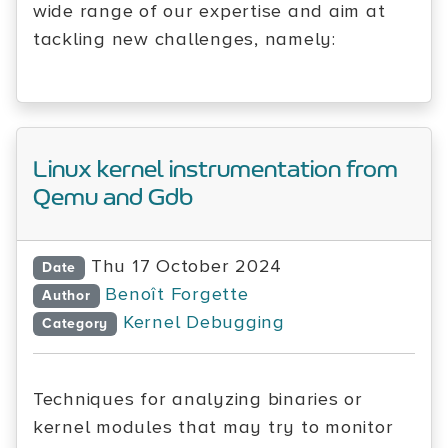
wide range of our expertise and aim at
tackling new challenges, namely:
Linux kernel instrumentation from
Qemu and Gdb
Thu 17 October 2024
Date
Benoît Forgette
Author
Kernel Debugging
Category
Techniques for analyzing binaries or
kernel modules that may try to monitor