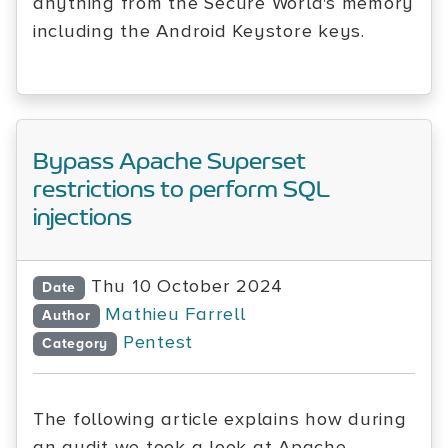
anything from the Secure World's memory
including the Android Keystore keys.
Bypass Apache Superset
restrictions to perform SQL
injections
Thu 10 October 2024
Date
Mathieu Farrell
Author
Pentest
Category
The following article explains how during
an audit we took a look at Apache