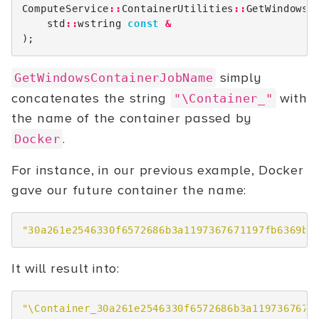
ComputeService
::
ContainerUtilities
::
GetWindowsC
std
::
wstring
const
&
);
simply
GetWindowsContainerJobName
concatenates the string
with
"\Container_"
the name of the container passed by
.
Docker
For instance, in our previous example, Docker
gave our future container the name:
"30a261e2546330f6572686b3a1197367671197fb6369b6
It will result into:
"\Container_30a261e2546330f6572686b3a1197367671