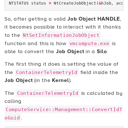
NTSTATUS
status
=
NtCreateJobObject
(
&
hJob
,
acce
So, after getting a valid
Job Object HANDLE
,
it becomes possible to interact with it thanks
to the
NtSetInformationJobObject
function and this is how
is
vmcompute.exe
able to convert the
Job Object
in a
Silo
.
The first thing it does is setting the value of
the
field inside the
ContainerTelemetryId
Job Object
(in the
Kernel
).
The
is calculated by
ContainerTelemetryId
calling
ComputeService::Management::ConvertIdT
.
oGuid