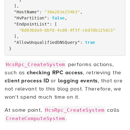
],
"HostName"
:
"30a261e25463"
,
"HvPartition"
:
false
,
"EndpointList"
:
[
"8d036da9-bbfd-4cd8-9f3f-c6d7db125dc3"
],
"AllowUnqualifiedDNSQuery"
:
true
}
performs actions,
HcsRpc_CreateSystem
such as
checking RPC access
, retrieving the
client process ID
or
logging events
, that are
not relevant to this blog post. Therefore, we
won't spend much time on it.
At some point,
calls
HcsRpc_CreateSystem
.
CreateComputeSystem