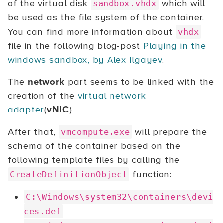
of the virtual disk
which will
sandbox.vhdx
be used as the file system of the container.
You can find more information about
vhdx
file in the following blog-post
Playing in the
windows sandbox, by Alex Ilgayev
.
The
network
part seems to be linked with the
creation of the
virtual network
adapter
(
vNIC
).
After that,
will prepare the
vmcompute.exe
schema of the container based on the
following template files by calling the
function:
CreateDefinitionObject
C:\Windows\system32\containers\devi
ces.def