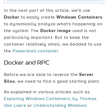
In the next part of this article, we'll use
Docker
to easily create
Windows Containers
to dynamically analyze what's happening on
the system. The
Docker image
used is not
particularly important. But to keep the
container relatively small, we decided to use
the
Powershell container
.
Docker and RPC
Before we are able to reverse the
Server
Silos
, we need to find a good starting point.
As explained in various articles such as
Exploring Windows Containers, by Thomas
Van Laere
or
Understanding Windows