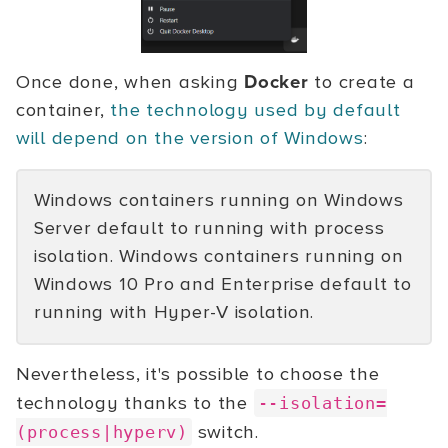
Once done, when asking
Docker
to create a
container,
the technology used by default
will depend on the version of Windows
:
Windows containers running on Windows
Server default to running with process
isolation. Windows containers running on
Windows 10 Pro and Enterprise default to
running with Hyper-V isolation.
Nevertheless, it's possible to choose the
technology thanks to the
--isolation=
switch.
(process|hyperv)