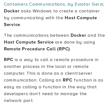
Containers Communications, by Eviatar Gerzi
,
Docker
asks Windows to create a container
by communicating with the
Host Compute
Service
.
The communications between
Docker
and the
Host Compute Service
are done by using
Remote Procedure Call (RPC)
.
RPC
is a way to call a remote procedure in
another process in the local or remote
computer. This is done as a client/server
communication. Calling an
RPC
function is as
easy as calling a function in the way that
developers don't need to manage the
network part.