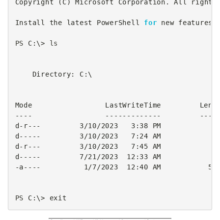
Copyright
(
C
)
Microsoft
Corporation
.
All
rights
Install
the
latest
PowerShell
for
new
features
PS 
C
:\>
ls
Directory
:
C
:\
Mode
LastWriteTime
Leng
----
-------------
----
d-r
---
3
/
10
/
2023
3
:
38
PM
d
-----
3
/
10
/
2023
7
:
24
AM
d-r
---
3
/
10
/
2023
7
:
45
AM
d
-----
7
/
21
/
2023
12
:
33
AM
-a
----
1
/
7
/
2023
12
:
40
AM
56
PS 
C
:\>
exit