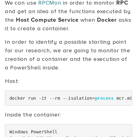
We can use
RPCMon
in order to monitor
RPC
and get an idea of the functions executed by
the
Host Compute Service
when
Docker
asks
it to create a container.
In order to identify a possible starting point
for our research, we are going to monitor the
creation of a container and the execution of
a PowerShell inside.
Host:
docker
run
-it
-
-rm
-
-isolation
=
process
mcr
.
mic
Inside the container:
Windows
PowerShell