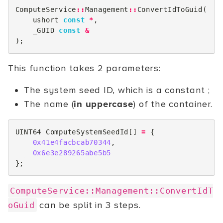
ComputeService
::
Management
::
ConvertIdToGuid
(
ushort
const
*
,
_GUID
const
&
);
This function takes 2 parameters:
The system seed ID, which is a constant ;
The name (
in uppercase
) of the container.
UINT64
ComputeSystemSeedId
[]
=
{
0x41e4facbcab70344
,
0x6e3e289265abe5b5
};
ComputeService::Management::ConvertIdT
can be split in 3 steps.
oGuid