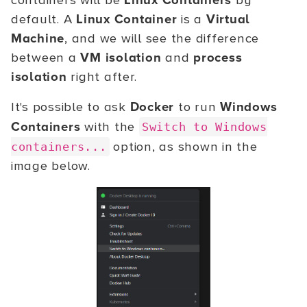
containers will be
Linux Containers
by
default. A
Linux Container
is a
Virtual
Machine
, and we will see the difference
between a
VM isolation
and
process
isolation
right after.
It's possible to ask
Docker
to run
Windows
Containers
with the
Switch to Windows
option, as shown in the
containers...
image below.