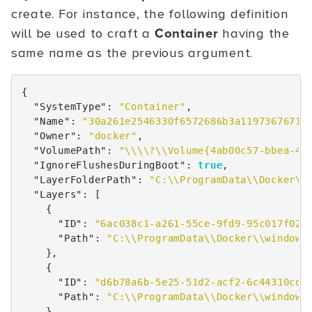
create. For instance, the following definition
will be used to craft a
Container
having the
same name as the previous argument.
{
"SystemType"
:
"Container"
,
"Name"
:
"30a261e2546330f6572686b3a11973676711
"Owner"
:
"docker"
,
"VolumePath"
:
"\\\\?\\Volume{4ab00c57-bbea-48
"IgnoreFlushesDuringBoot"
:
true
,
"LayerFolderPath"
:
"C:\\ProgramData\\Docker\\
"Layers"
:
[
{
"ID"
:
"6ac038c1-a261-55ce-9fd9-95c017f02e
"Path"
:
"C:\\ProgramData\\Docker\\windows
},
{
"ID"
:
"d6b78a6b-5e25-51d2-acf2-6c44310cd6
"Path"
:
"C:\\ProgramData\\Docker\\windows
}