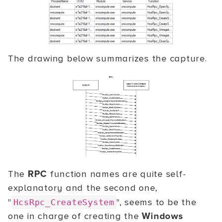
The drawing below summarizes the capture.
The
RPC
function names are quite self-
explanatory and the second one,
"
", seems to be the
HcsRpc_CreateSystem
one in charge of creating the
Windows