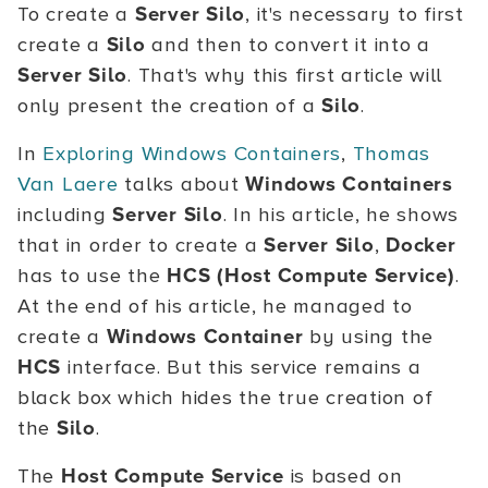
To create a
Server Silo
, it's necessary to first
create a
Silo
and then to convert it into a
Server Silo
. That's why this first article will
only present the creation of a
Silo
.
In
Exploring Windows Containers
,
Thomas
Van Laere
talks about
Windows Containers
including
Server Silo
. In his article, he shows
that in order to create a
Server Silo
,
Docker
has to use the
HCS (Host Compute Service)
.
At the end of his article, he managed to
create a
Windows Container
by using the
HCS
interface. But this service remains a
black box which hides the true creation of
the
Silo
.
The
Host Compute Service
is based on