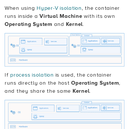
When using
Hyper-V isolation
, the container
runs inside a
Virtual Machine
with its own
Operating System
and
Kernel
.
If
process isolation
is used, the container
runs directly on the host
Operating System
,
and they share the same
Kernel
.