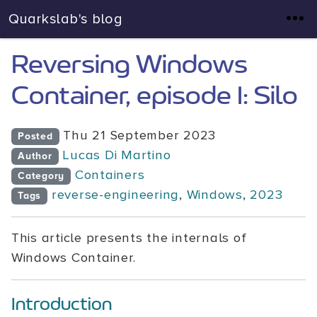
Quarkslab's blog
Reversing Windows
Container, episode I: Silo
Thu 21 September 2023
Posted
Lucas Di Martino
Author
Containers
Category
reverse-engineering
,
Windows
,
2023
Tags
This article presents the internals of
Windows Container.
Introduction