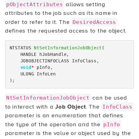
allows setting
pObjectAttributes
attributes to the job such as its name in
order to refer to it. The
DesiredAccess
defines the requested access to the object.
NTSTATUS
NtSetInformationJobObject
(
HANDLE
hJobHandle
,
JOBOBJECTINFOCLASS
InfoClass
,
void
*
pInfo
,
ULONG
InfoLen
);
can be used
NtSetInformationJobObject
to interact with a
Job Object
. The
InfoClass
parameter is an enumeration that defines
the type of the operation and the
pInfo
parameter is the value or object used by the