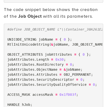
The code snippet below shows the creation
of the
Job Object
with all its parameters.
#define JOB_OBJECT_NAME L"\\Container_30A261E25
UNICODE_STRING
jobName
=
{
0
};
RtlInitUnicodeString
(
&
jobName
,
JOB_OBJECT_NAME
)
OBJECT_ATTRIBUTES
jobAttributes
=
{
0
};
jobAttributes
.
Length
=
0x30
;
jobAttributes
.
RootDirectory
=
0
;
jobAttributes
.
ObjectName
=
&
jobName
;
jobAttributes
.
Attributes
=
OBJ_PERMANENT
;
jobAttributes
.
SecurityDescriptor
=
0
;
jobAttributes
.
SecurityQualityOfService
=
0
;
ACCESS_MASK
accessMask
=
0x1f003f
;
HANDLE
hJob
;