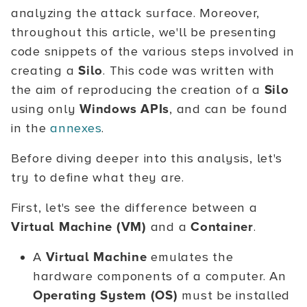
analyzing the attack surface. Moreover,
throughout this article, we'll be presenting
code snippets of the various steps involved in
creating a
Silo
. This code was written with
the aim of reproducing the creation of a
Silo
using only
Windows APIs
, and can be found
in the
annexes
.
Before diving deeper into this analysis, let's
try to define what they are.
First, let's see the difference between a
Virtual Machine (VM)
and a
Container
.
A
Virtual Machine
emulates the
hardware components of a computer. An
Operating System (OS)
must be installed