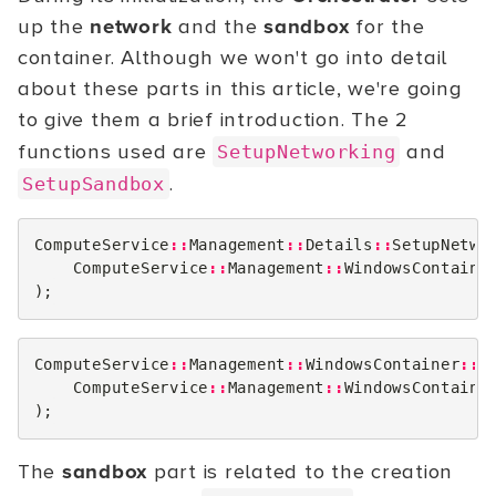
up the
network
and the
sandbox
for the
container. Although we won't go into detail
about these parts in this article, we're going
to give them a brief introduction. The 2
functions used are
and
SetupNetworking
.
SetupSandbox
ComputeService
::
Management
::
Details
::
SetupNetwo
ComputeService
::
Management
::
WindowsContaine
);
ComputeService
::
Management
::
WindowsContainer
::
S
ComputeService
::
Management
::
WindowsContaine
);
The
sandbox
part is related to the creation