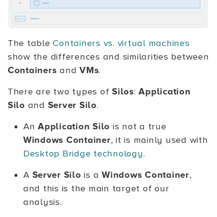
The table
Containers vs. virtual machines
show the differences and similarities between
Containers
and
VMs
.
There are two types of
Silos
:
Application
Silo
and
Server Silo
.
An
Application Silo
is not a true
Windows Container
, it is mainly used with
Desktop Bridge technology
.
A
Server Silo
is a
Windows Container
,
and this is the main target of our
analysis.