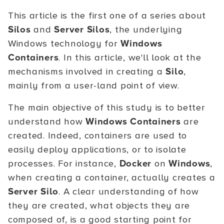
This article is the first one of a series about
Silos
and
Server Silos
, the underlying
Windows technology for
Windows
Containers
. In this article, we'll look at the
mechanisms involved in creating a
Silo
,
mainly from a user-land point of view.
The main objective of this study is to better
understand how
Windows Containers
are
created. Indeed, containers are used to
easily deploy applications, or to isolate
processes. For instance,
Docker
on
Windows
,
when creating a container, actually creates a
Server Silo
. A clear understanding of how
they are created, what objects they are
composed of, is a good starting point for