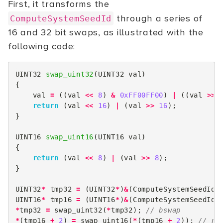
First, it transforms the
through a series of
ComputeSystemSeedId
16 and 32 bit swaps, as illustrated with the
following code:
UINT32
swap_uint32
(
UINT32
val
)
{
val
=
((
val
<<
8
)
&
0xFF00FF00
)
|
((
val
>>
return
(
val
<<
16
)
|
(
val
>>
16
);
}
UINT16
swap_uint16
(
UINT16
val
)
{
return
(
val
<<
8
)
|
(
val
>>
8
);
}
UINT32
*
tmp32
=
(
UINT32
*
)
&
(
ComputeSystemSeedId
[
UINT16
*
tmp16
=
(
UINT16
*
)
&
(
ComputeSystemSeedId
[
*
tmp32
=
swap_uint32
(
*
tmp32
);
// bswap
*
(
tmp16
+
2
)
=
swap_uint16
(
*
(
tmp16
+
2
));
// ro