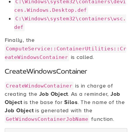
C:\Windows\system32\containers\devi
ces.Windows.Desktop.def
C:\Windows\system32\containers\wsc.
def
Finally, the
ComputeService::ContainerUtilities::Cr
is called.
eateWindowsContainer
CreateWindowsContainer
is in charge of
CreateWindowContainer
creating the
Job Object
. As a reminder,
Job
Object
is the base for
Silos
. The name of the
Job Object
is generated with the
function.
GetWindowsContainerJobName