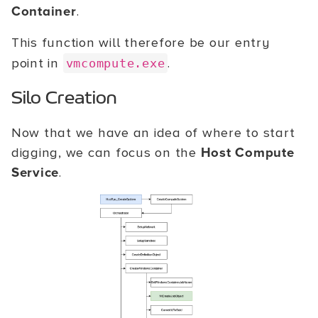
Container
.
This function will therefore be our entry
point in
.
vmcompute.exe
Silo Creation
Now that we have an idea of where to start
digging, we can focus on the
Host Compute
Service
.