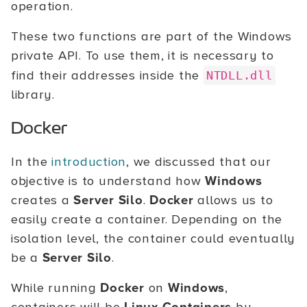
operation.
These two functions are part of the Windows
private API. To use them, it is necessary to
find their addresses inside the
NTDLL.dll
library.
Docker
In the
introduction
, we discussed that our
objective is to understand how
Windows
creates a
Server Silo
.
Docker
allows us to
easily create a container. Depending on the
isolation level, the container could eventually
be a
Server Silo
.
While running
Docker
on
Windows
,