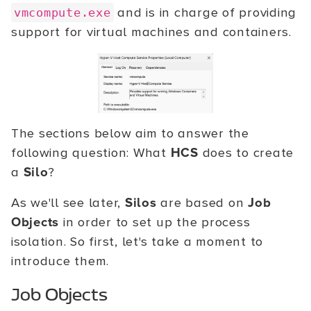
and is in charge of providing
vmcompute.exe
support for virtual machines and containers.
The sections below aim to answer the
following question: What
HCS
does to create
a
Silo
?
As we'll see later,
Silos
are based on
Job
Objects
in order to set up the process
isolation. So first, let's take a moment to
introduce them.
Job Objects