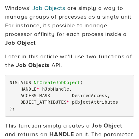
Windows'
Job Objects
are simply a way to
manage groups of processes as a single unit.
For instance, it's possible to manage
processor affinity for each process inside a
Job Object
.
Later in this article we'll use two functions of
the
Job Objects
API.
NTSTATUS
NtCreateJobObject
(
HANDLE
*
hJobHandle
,
ACCESS_MASK
DesiredAccess
,
OBJECT_ATTRIBUTES
*
pObjectAttributes
);
This function simply creates a
Job Object
and returns an
HANDLE
on it. The parameter