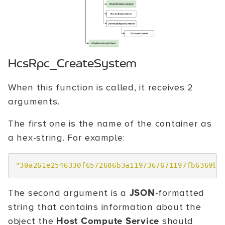
HcsRpc_CreateSystem
When this function is called, it receives 2
arguments.
The first one is the name of the container as
a hex-string. For example:
"30a261e2546330f6572686b3a1197367671197fb6369b6
The second argument is a
JSON
-formatted
string that contains information about the
object the
Host Compute Service
should