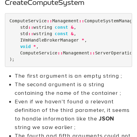
CreateComputeSystem
ComputeService
::
Management
::
ComputeSystemManage
std
::
wstring
const
&
,
std
::
wstring
const
&
,
IVmHandleBrokerManager
*
,
void
*
,
ComputeService
::
Management
::
ServerOperation
);
The first argument is an empty string ;
The second argument is a string
containing the name of the container ;
Even if we haven't found a relevant
definition of the third parameter, it seems
to handle information like the
JSON
string we saw earlier ;
The fourth and fifth arguments could not