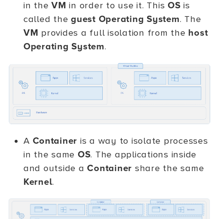
in the
VM
in order to use it. This
OS
is
called the
guest Operating System
. The
VM
provides a full isolation from the
host
Operating System
.
A
Container
is a way to isolate processes
in the same
OS
. The applications inside
and outside a
Container
share the same
Kernel
.