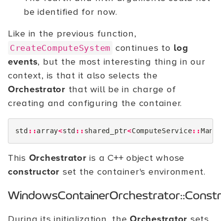
be identified for now.
Like in the previous function,
continues to
log
CreateComputeSystem
events
, but the most interesting thing in our
context, is that it also selects the
Orchestrator
that will be in charge of
creating and configuring the container.
std
::
array
<
std
::
shared_ptr
<
ComputeService
::
Mana
This
Orchestrator
is a C++ object whose
constructor
set the container's environment.
WindowsContainerOrchestrator::Constr
During its initialization, the
Orchestrator
sets