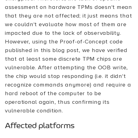
assessment on hardware TPMs doesn't mean
that they are not affected; it just means that
we couldn't evaluate how most of them are
impacted due to the lack of observability.
However, using the Proof-of-Concept code
published in this blog post, we have verified
that at least some discrete TPM chips are
vulnerable. After attempting the OOB write,
the chip would stop responding (i.e. it didn't
recognize commands anymore) and require a
hard reboot of the computer to be
operational again, thus confirming its
vulnerable condition.
Affected platforms