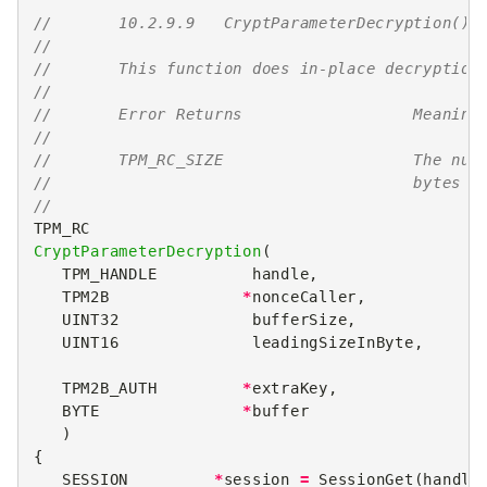
//       10.2.9.9   CryptParameterDecryption()
//
//       This function does in-place decryption
//
//       Error Returns                  Meaning
//
//       TPM_RC_SIZE                    The num
//                                      bytes t
//
TPM_RC
CryptParameterDecryption
(
TPM_HANDLE
handle
,
TPM2B
*
nonceCaller
,
UINT32
bufferSize
,
UINT16
leadingSizeInByte
,
TPM2B_AUTH
*
extraKey
,
BYTE
*
buffer
)
{
SESSION
*
session
=
SessionGet
(
handle