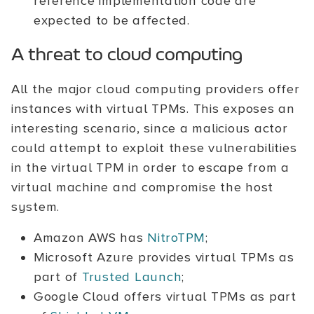
reference implementation code are
expected to be affected.
A threat to cloud computing
All the major cloud computing providers offer
instances with virtual TPMs. This exposes an
interesting scenario, since a malicious actor
could attempt to exploit these vulnerabilities
in the virtual TPM in order to escape from a
virtual machine and compromise the host
system.
Amazon AWS has
NitroTPM
;
Microsoft Azure provides virtual TPMs as
part of
Trusted Launch
;
Google Cloud offers virtual TPMs as part