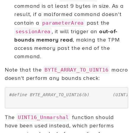
command is at least 9 bytes in size. As a
result, if a malformed command doesn't
contain a
past the
parameterArea
, it will trigger an
out-of-
sessionArea
bounds memory read
, making the TPM
access memory past the end of the
command.
Note that the
macro
BYTE_ARRAY_TO_UINT16
doesn't perform any bounds check:
#define BYTE_ARRAY_TO_UINT16(b)         (UINT16
                                               
The
function should
UINT16_Unmarshal
have been used instead, which performs