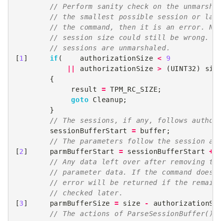
// Perform sanity check on the unmarsha
// the smallest possible session or lar
// the command, then it is an error. NO
// session size could still be wrong. T
// sessions are unmarshaled.
[
1
]
if
(
authorizationSize
<
9
||
authorizationSize
>
(
UINT32
)
siz
{
result
=
TPM_RC_SIZE
;
goto
Cleanup
;
}
// The sessions, if any, follows author
sessionBufferStart
=
buffer
;
// The parameters follow the session ar
[
2
]
parmBufferStart
=
sessionBufferStart
+
// Any data left over after removing th
// parameter data. If the command does 
// error will be returned if the remain
// checked later.
[
3
]
parmBufferSize
=
size
-
authorizationSi
// The actions of ParseSessionBuffer() 