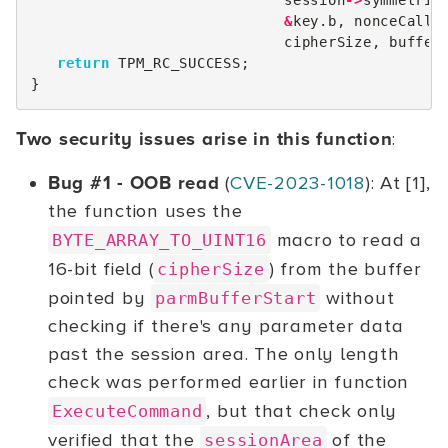
session
->
symmetric
&
key
.
b
,
nonceCalle
cipherSize
,
buffer
return
TPM_RC_SUCCESS
;
}
Two security issues arise in this function
:
Bug #1 - OOB read
(
CVE-2023-1018
): At [1],
the function uses the
macro to read a
BYTE_ARRAY_TO_UINT16
16-bit field (
) from the buffer
cipherSize
pointed by
without
parmBufferStart
checking if there's any parameter data
past the session area. The only length
check was performed earlier in function
, but that check only
ExecuteCommand
verified that the
of the
sessionArea