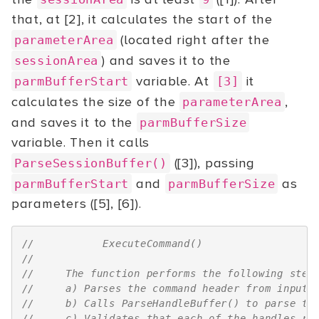
that, at [2], it calculates the start of the
(located right after the
parameterArea
) and saves it to the
sessionArea
variable. At
it
parmBufferStart
[3]
calculates the size of the
,
parameterArea
and saves it to the
parmBufferSize
variable. Then it calls
([3]), passing
ParseSessionBuffer()
and
as
parmBufferStart
parmBufferSize
parameters ([5], [6]).
//           ExecuteCommand()
//
//     The function performs the following step
//     a) Parses the command header from input 
//     b) Calls ParseHandleBuffer() to parse th
//     c) Validates that each of the handles re