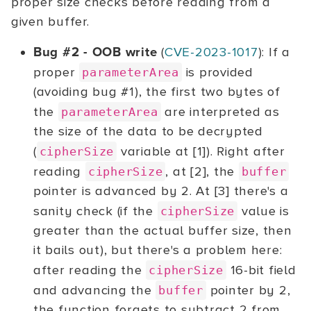
proper size checks before reading from a
given buffer.
Bug #2 - OOB write
(
CVE-2023-1017
): If a
proper
is provided
parameterArea
(avoiding bug #1), the first two bytes of
the
are interpreted as
parameterArea
the size of the data to be decrypted
(
variable at [1]). Right after
cipherSize
reading
, at [2], the
cipherSize
buffer
pointer is advanced by 2. At [3] there's a
sanity check (if the
value is
cipherSize
greater than the actual buffer size, then
it bails out), but there's a problem here:
after reading the
16-bit field
cipherSize
and advancing the
pointer by 2,
buffer
the function forgets to subtract 2 from