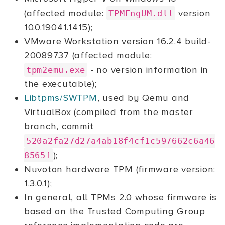
(affected module:
version
TPMEngUM.dll
10.0.19041.1415);
VMware Workstation version 16.2.4 build-
20089737 (affected module:
- no version information in
tpm2emu.exe
the executable);
Libtpms/SWTPM
, used by Qemu and
VirtualBox (compiled from the master
branch, commit
520a2fa27d27a4ab18f4cf1c597662c6a46
);
8565f
Nuvoton hardware TPM (firmware version:
1.3.0.1);
In general, all TPMs 2.0 whose firmware is
based on the Trusted Computing Group