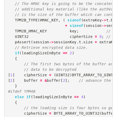
// The HMAC key is going to be the concatena
// additional key material (like the authVal
// is the size of the buffer which can conta
TPM2B_TYPE
(
HMAC_KEY
,
(
sizeof
(
extraKey
->
t
.
bu
+
sizeof
(
session
->
sess
TPM2B_HMAC_KEY
key
;
// d
UINT32
cipherSize
=
0
;
// s
pAssert
(
session
->
sessionKey
.
t
.
size
+
extraKe
// Retrieve encrypted data size.
if
(
leadingSizeInByte
==
2
)
{
// The first two bytes of the buffer are
// data to be decrypted
[
1
]
cipherSize
=
(
UINT32
)
BYTE_ARRAY_TO_UINT1
[
2
]
buffer
=
&
buffer
[
2
];
// advance the b
}
#ifdef TPM4B
else
if
(
leadingSizeInByte
==
4
)
{
// the leading size is four bytes so get
cipherSize
=
BYTE_ARRAY_TO_UINT32
(
buffer