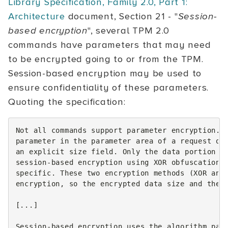
Library Specification, Family 2.0, Part 1:
Architecture
document, Section 21 - "
Session-
based encryption
", several TPM 2.0
commands have parameters that may need
to be encrypted going to or from the TPM.
Session-based encryption may be used to
ensure confidentiality of these parameters.
Quoting the specification:
Not all commands support parameter encryption. I
parameter in the parameter area of a request or 
an explicit size field. Only the data portion of
session-based encryption using XOR obfuscation. 
specific. These two encryption methods (XOR and 
encryption, so the encrypted data size and the p
[...]

Session-based encryption uses the algorithm para