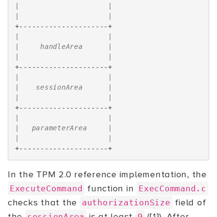
|                     |
|                     |
+---------------------+
|                     |
|     handleArea      |
|                     |
+---------------------+
|                     |
|    sessionArea      |
|                     |
+---------------------+
|                     |
|   parameterArea     |
|                     |
+---------------------+
In the TPM 2.0 reference implementation, the
function in
ExecuteCommand
ExecCommand.c
checks that the
field of
authorizationSize
the
is at least
([1]). After
sessionArea
9