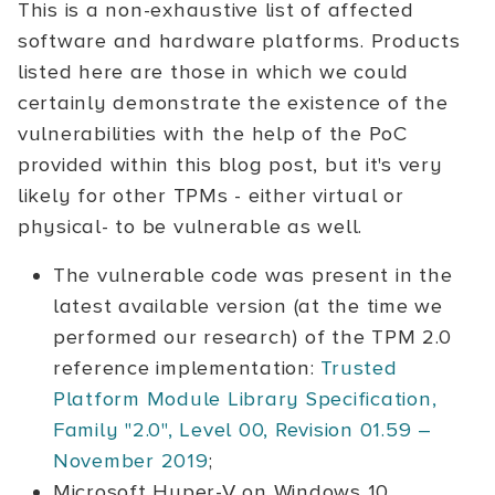
This is a non-exhaustive list of affected
software and hardware platforms. Products
listed here are those in which we could
certainly demonstrate the existence of the
vulnerabilities with the help of the PoC
provided within this blog post, but it's very
likely for other TPMs - either virtual or
physical- to be vulnerable as well.
The vulnerable code was present in the
latest available version (at the time we
performed our research) of the TPM 2.0
reference implementation:
Trusted
Platform Module Library Specification,
Family "2.0", Level 00, Revision 01.59 –
November 2019
;
Microsoft Hyper-V on Windows 10