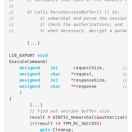
//
//     d) Calls ParseSessionBuffer() () to:
//          1) unmarshal and parse the session 
//          2) check the authorizations; and
//          3) when necessary, decrypt a parame
[...]
LIB_EXPORT
void
ExecuteCommand
(
unsigned
int
requestSize
,
// 
unsigned
char
*
request
,
// 
unsigned
int
*
responseSize
,
// 
unsigned
char
**
response
// 
)
{
[...]
// Find out session buffer size.
result
=
UINT32_Unmarshal
(
&
authorizatio
if
(
result
!=
TPM_RC_SUCCESS
)
goto
Cleanup
;