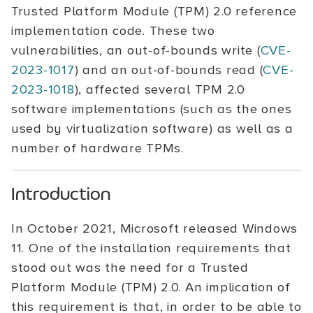
Trusted Platform Module (TPM) 2.0 reference
implementation code. These two
vulnerabilities, an out-of-bounds write (
CVE-
2023-1017
) and an out-of-bounds read (
CVE-
2023-1018
), affected several TPM 2.0
software implementations (such as the ones
used by virtualization software) as well as a
number of hardware TPMs.
Introduction
In October 2021, Microsoft released Windows
11. One of the installation requirements that
stood out was the need for a Trusted
Platform Module (TPM) 2.0. An implication of
this requirement is that, in order to be able to