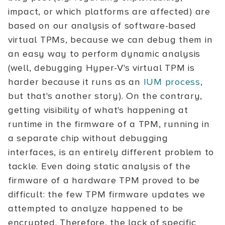
impact, or which platforms are affected) are
based on our analysis of software-based
virtual TPMs, because we can debug them in
an easy way to perform dynamic analysis
(well, debugging Hyper-V's virtual TPM is
harder because it runs as an
IUM process
,
but that's another story). On the contrary,
getting visibility of what's happening at
runtime in the firmware of a TPM, running in
a separate chip without debugging
interfaces, is an entirely different problem to
tackle. Even doing static analysis of the
firmware of a hardware TPM proved to be
difficult: the few TPM firmware updates we
attempted to analyze happened to be
encrypted. Therefore, the lack of specific