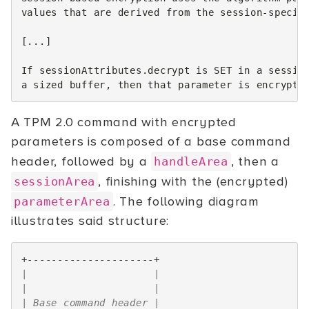
values that are derived from the session-specifi
[...]

If sessionAttributes.decrypt is SET in a session
A TPM 2.0 command with encrypted
parameters is composed of a base command
header, followed by a
, then a
handleArea
, finishing with the (encrypted)
sessionArea
. The following diagram
parameterArea
illustrates said structure:
+---------------------+
|                     |
|                     |
| Base command header |