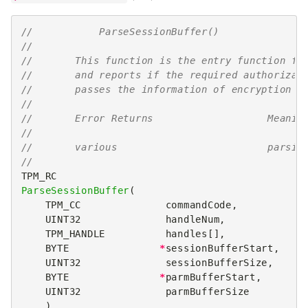
//           ParseSessionBuffer()
//
//       This function is the entry function fo
//       and reports if the required authorizat
//       passes the information of encryption s
//
//       Error Returns                   Meanin
//
//       various                         parsin
//
TPM_RC
ParseSessionBuffer
(
TPM_CC
commandCode
,
UINT32
handleNum
,
TPM_HANDLE
handles
[],
BYTE
*
sessionBufferStart
,
UINT32
sessionBufferSize
,
BYTE
*
parmBufferStart
,
UINT32
parmBufferSize
)