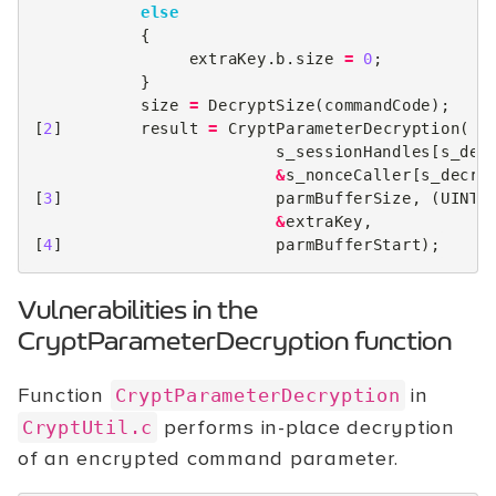
else
{
extraKey
.
b
.
size
=
0
;
}
size
=
DecryptSize
(
commandCode
);
[
2
]
result
=
CryptParameterDecryption
(
s_sessionHandles
[
s_dec
&
s_nonceCaller
[
s_decry
[
3
]
parmBufferSize
,
(
UINT1
&
extraKey
,
[
4
]
parmBufferStart
);
Vulnerabilities in the
CryptParameterDecryption function
Function
in
CryptParameterDecryption
performs in-place decryption
CryptUtil.c
of an encrypted command parameter.