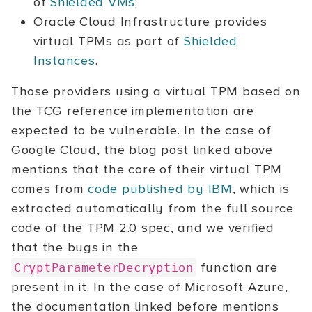
of
Shielded VMs
;
Oracle Cloud Infrastructure provides
virtual TPMs as part of
Shielded
Instances
.
Those providers using a virtual TPM based on
the TCG reference implementation are
expected to be vulnerable. In the case of
Google Cloud, the blog post linked above
mentions that the core of their virtual TPM
comes from
code published by IBM
, which is
extracted automatically from the full source
code of the TPM 2.0 spec, and we verified
that the bugs in the
function are
CryptParameterDecryption
present in it. In the case of Microsoft Azure,
the documentation linked before mentions