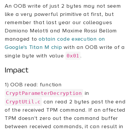
An OOB write of just 2 bytes may not seem
like a very powerful primitive at first, but
remember that last year our colleagues
Damiano Melotti and Maxime Rossi Bellom
managed to
obtain code execution on
Google's Titan M chip
with an OOB write of a
single byte with value
.
0x01
Impact
1) OOB read: function
in
CryptParameterDecryption
can read 2 bytes past the end
CryptUtil.c
of the received TPM command. If an affected
TPM doesn't zero out the command buffer
between received commands, it can result in