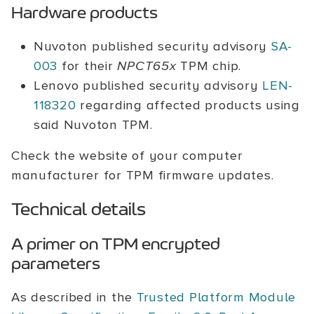
Hardware products
Nuvoton published security advisory
SA-
003
for their
NPCT65x
TPM chip.
Lenovo published security advisory
LEN-
118320
regarding affected products using
said Nuvoton TPM.
Check the website of your computer
manufacturer for TPM firmware updates.
Technical details
A primer on TPM encrypted
parameters
As described in the
Trusted Platform Module