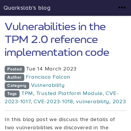
Quarkslab's blog
Vulnerabilities in the
TPM 2.0 reference
implementation code
Tue 14 March 2023
Posted
Francisco Falcon
Author
Vulnerability
Category
TPM
,
Trusted Platform Module
,
CVE-
Tags
2023-1017
,
CVE-2023-1018
,
vulnerability
,
2023
In this blog post we discuss the details of
two vulnerabilities we discovered in the