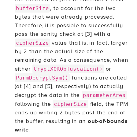
, to account for the two
bufferSize
bytes that were already processed.
Therefore, it is possible to successfully
pass the sanity check at [3] with a
value that is, in fact, larger
cipherSize
by 2 than the actual size of the
remaining data. As a consequence, when
either
or
CryptXORObfuscation()
functions are called
ParmDecryptSym()
(at [4] and [5], respectively) to actually
decrypt the data in the
parameterArea
following the
field, the TPM
cipherSize
ends up writing 2 bytes past the end of
the buffer, resulting in an
out-of-bounds
write
.