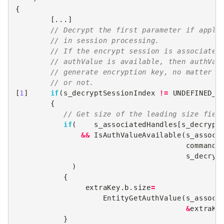
{
[...]
// Decrypt the first parameter if appli
// in session processing.
// If the encrypt session is associated
// authValue is available, then authVal
// generate encryption key, no matter i
// or not.
[
1
]
if
(
s_decryptSessionIndex
!=
UNDEFINED_I
{
// Get size of the leading size fiel
if
(
s_associatedHandles
[
s_decrypt
&&
IsAuthValueAvailable
(
s_associ
commandC
s_decryp
)
{
extraKey
.
b
.
size
=
EntityGetAuthValue
(
s_associ
&
extraKe
}