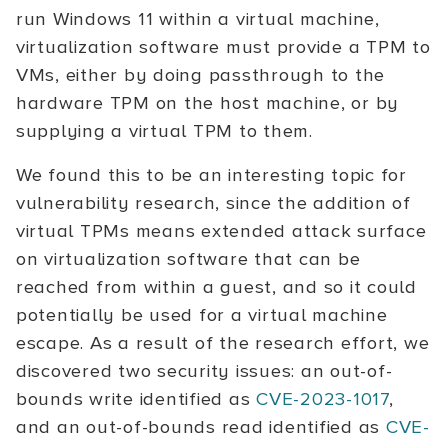
run Windows 11 within a virtual machine,
virtualization software must provide a TPM to
VMs, either by doing passthrough to the
hardware TPM on the host machine, or by
supplying a virtual TPM to them.
We found this to be an interesting topic for
vulnerability research, since the addition of
virtual TPMs means extended attack surface
on virtualization software that can be
reached from within a guest, and so it could
potentially be used for a virtual machine
escape. As a result of the research effort, we
discovered two security issues: an out-of-
bounds write identified as
CVE-2023-1017
,
and an out-of-bounds read identified as
CVE-