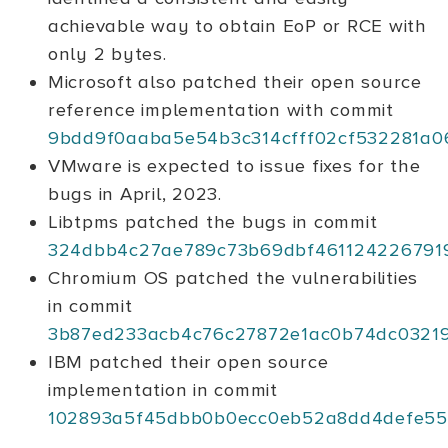
achievable way to obtain EoP or RCE with
only 2 bytes.
Microsoft also patched their open source
reference implementation with commit
9bdd9f0aaba5e54b3c314cfff02cf532281a0
VMware is expected to issue fixes for the
bugs in April, 2023.
Libtpms patched the bugs in commit
324dbb4c27ae789c73b69dbf461124226791
Chromium OS patched the vulnerabilities
in commit
3b87ed233acb4c76c27872e1ac0b74dc03219
IBM patched their open source
implementation in commit
102893a5f45dbb0b0ecc0eb52a8dd4defe55