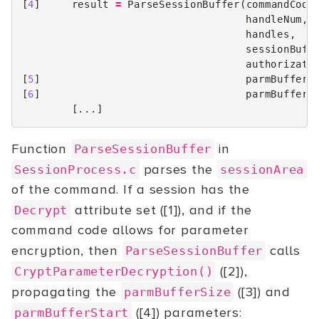
[
4
]
result
=
ParseSessionBuffer
(
commandCode
handleNum
,
handles
,
sessionBuff
authorizati
[
5
]
parmBufferS
[
6
]
parmBufferS
[...]
Function
in
ParseSessionBuffer
parses the
SessionProcess.c
sessionArea
of the command. If a session has the
attribute set ([1]), and if the
Decrypt
command code allows for parameter
encryption, then
calls
ParseSessionBuffer
([2]),
CryptParameterDecryption()
propagating the
([3]) and
parmBufferSize
([4]) parameters:
parmBufferStart