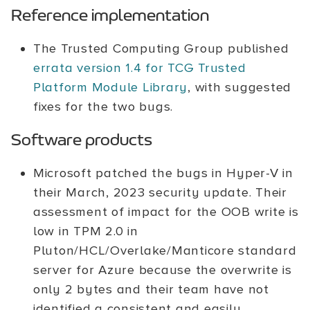
Reference implementation
The Trusted Computing Group published
errata version 1.4 for TCG Trusted
Platform Module Library
, with suggested
fixes for the two bugs.
Software products
Microsoft patched the bugs in Hyper-V in
their March, 2023 security update. Their
assessment of impact for the OOB write is
low in TPM 2.0 in
Pluton/HCL/Overlake/Manticore standard
server for Azure because the overwrite is
only 2 bytes and their team have not
identified a consistent and easily