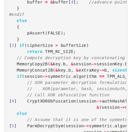
buffer
=
&
buffer
[
4
];
//advance pointe
}
#endif
else
{
pAssert
(
FALSE
);
}
[
3
]
if
(
cipherSize
>
bufferSize
)
return
TPM_RC_SIZE
;
// Compute decryption key by concatenating s
MemoryCopy2B
(
&
key
.
b
,
&
session
->
sessionKey
.
b
,
MemoryConcat2B
(
&
key
.
b
,
&
extraKey
->
b
,
sizeof
(
if
(
session
->
symmetric
.
algorithm
==
TPM_ALG_X
// XOR parameter decryption formulation:
//    XOR(parameter, hash, sessionAuth, 
// Call XOR obfuscation function
[
4
]
CryptXORObfuscation
(
session
->
authHashAlg
&
(
session
->
no
else
// Assume that it is one of the symmetri
[
5
]
ParmDecryptSym
(
session
->
symmetric
.
algori