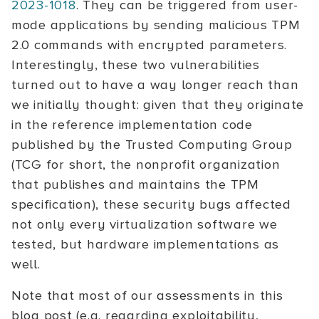
2023-1018
. They can be triggered from user-
mode applications by sending malicious TPM
2.0 commands with encrypted parameters.
Interestingly, these two vulnerabilities
turned out to have a way longer reach than
we initially thought: given that they originate
in the reference implementation code
published by the Trusted Computing Group
(TCG for short, the nonprofit organization
that publishes and maintains the TPM
specification), these security bugs affected
not only every virtualization software we
tested, but hardware implementations as
well.
Note that most of our assessments in this
blog post (e.g. regarding exploitability,