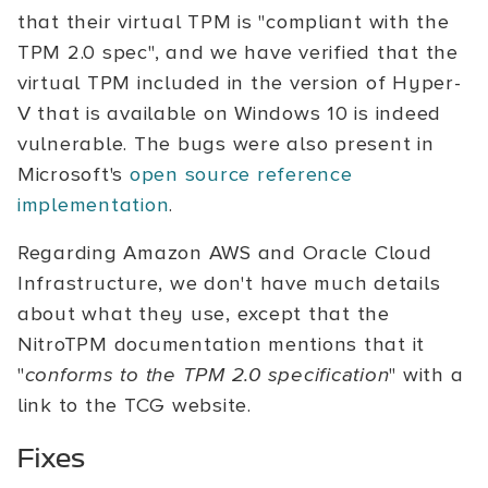
that their virtual TPM is "compliant with the
TPM 2.0 spec", and we have verified that the
virtual TPM included in the version of Hyper-
V that is available on Windows 10 is indeed
vulnerable. The bugs were also present in
Microsoft's
open source reference
implementation
.
Regarding Amazon AWS and Oracle Cloud
Infrastructure, we don't have much details
about what they use, except that the
NitroTPM documentation mentions that it
"
conforms to the TPM 2.0 specification
" with a
link to the TCG website.
Fixes