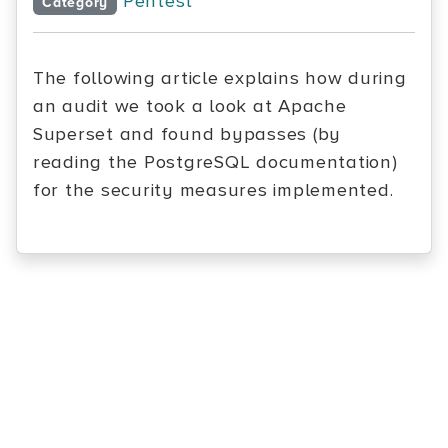
Pentest
Category
The following article explains how during
an audit we took a look at Apache
Superset and found bypasses (by
reading the PostgreSQL documentation)
for the security measures implemented.