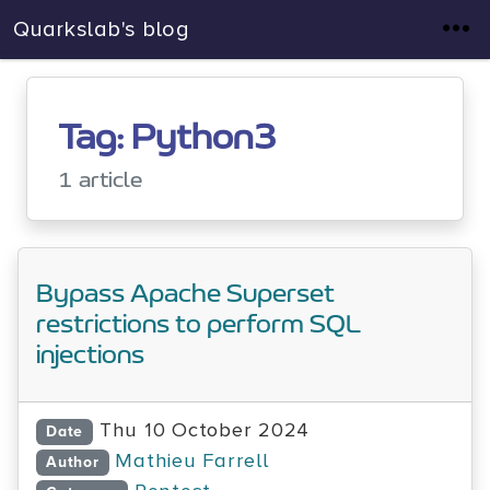
Quarkslab's blog
Tag: Python3
1 article
Bypass Apache Superset
restrictions to perform SQL
injections
Thu 10 October 2024
Date
Mathieu Farrell
Author