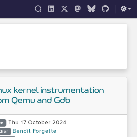
nux kernel instrumentation
om Qemu and Gdb
Thu 17 October 2024
te
Benoît Forgette
thor