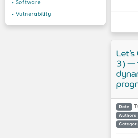
•
Software
•
Vulnerability
Let’s
3) — 
dynam
prog
T
Date
Authors
Categor