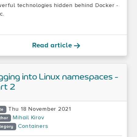
erful technologies hidden behind Docker -
c.
Read article
gging into Linux namespaces -
rt 2
Thu 18 November 2021
te
Mihail Kirov
thor
Containers
tegory