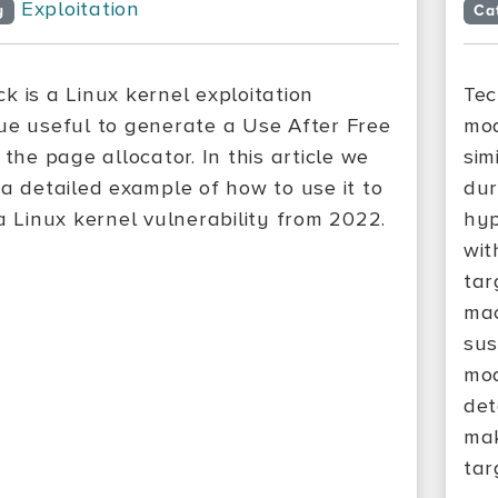
Exploitation
y
Ca
k is a Linux kernel exploitation
Tec
ue useful to generate a Use After Free
mod
 the page allocator. In this article we
sim
 a detailed example of how to use it to
dur
 a Linux kernel vulnerability from 2022.
hyp
wit
tar
mac
sus
mod
det
mak
tar