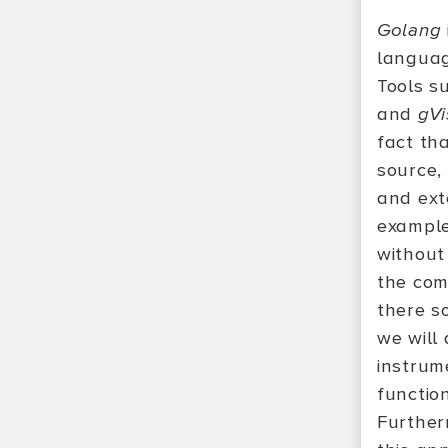
Golang
languag
Tools s
and
gVi
fact th
source,
and ext
example
without 
the com
there so
we will
instru
function
Furtherm