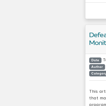
Defe
Monit
T
Date
Author
Categor
This ar
that ma
program