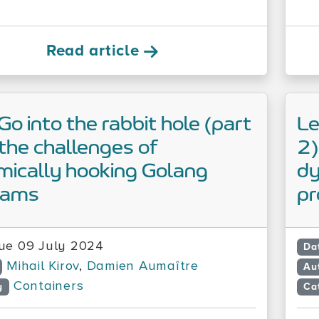
Read article
 Go into the rabbit hole (part
Le
the challenges of
2)
ically hooking Golang
dy
rams
p
ue 09 July 2024
Da
Mihail Kirov
,
Damien Aumaître
Au
Containers
y
Ca