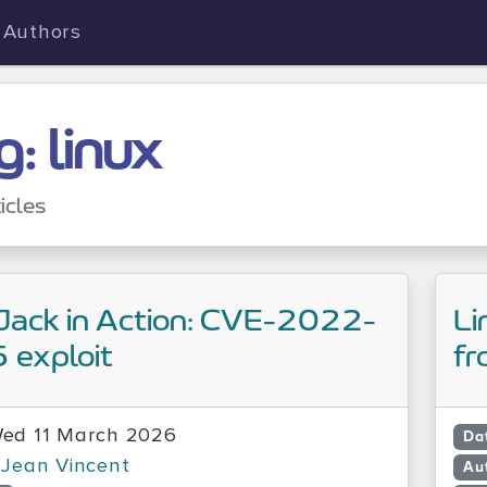
Authors
g: linux
icles
Jack in Action: CVE-2022-
Li
 exploit
fr
ed 11 March 2026
Da
Jean Vincent
Au