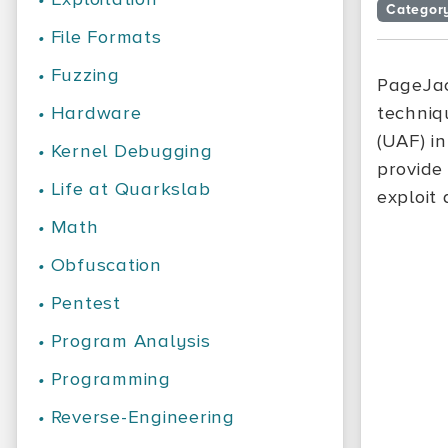
Categor
•
File Formats
•
Fuzzing
PageJac
•
Hardware
techniq
(UAF) in
•
Kernel Debugging
provide
•
Life at Quarkslab
exploit
•
Math
•
Obfuscation
•
Pentest
•
Program Analysis
•
Programming
•
Reverse-Engineering