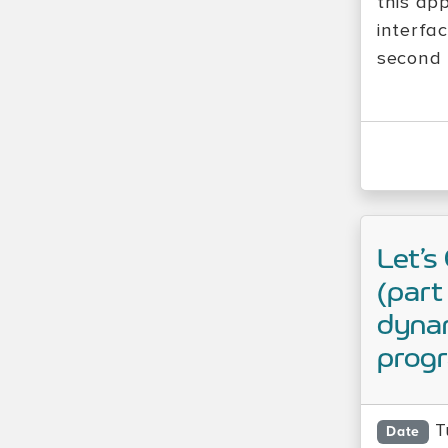
this ap
interfa
second b
Let’s
(part
dynam
prog
T
Date