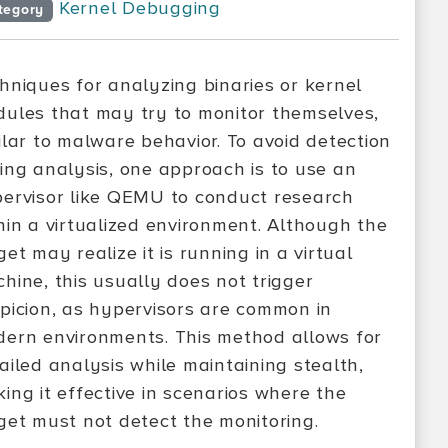
Kernel Debugging
tegory
hniques for analyzing binaries or kernel
ules that may try to monitor themselves,
ilar to malware behavior. To avoid detection
ing analysis, one approach is to use an
ervisor like QEMU to conduct research
hin a virtualized environment. Although the
get may realize it is running in a virtual
hine, this usually does not trigger
picion, as hypervisors are common in
ern environments. This method allows for
ailed analysis while maintaining stealth,
ing it effective in scenarios where the
get must not detect the monitoring.