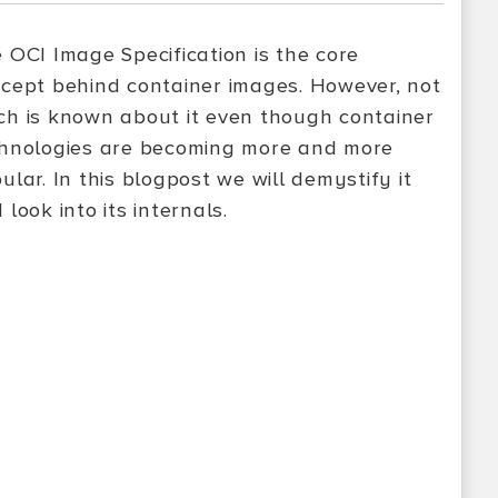
 OCI Image Specification is the core
cept behind container images. However, not
h is known about it even though container
hnologies are becoming more and more
ular. In this blogpost we will demystify it
 look into its internals.