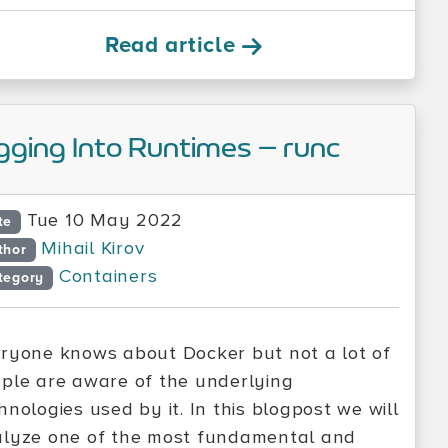
Read article
gging Into Runtimes – runc
Tue 10 May 2022
te
Mihail Kirov
thor
Containers
tegory
ryone knows about Docker but not a lot of
ple are aware of the underlying
hnologies used by it. In this blogpost we will
lyze one of the most fundamental and