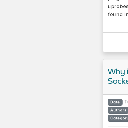
uprobes
found i
Why i
Socke
T
Date
Authors
Categor