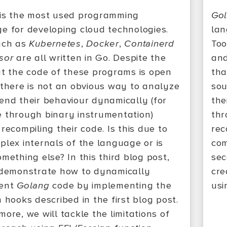
is the most used programming
Go
e for developing cloud technologies.
lan
uch as
Kubernetes
,
Docker
,
Containerd
Too
sor
are all written in Go. Despite the
an
at the code of these programs is open
tha
 there is not an obvious way to analyze
sou
end their behaviour dynamically (for
the
 through binary instrumentation)
thr
recompiling their code. Is this due to
rec
plex internals of the language or is
com
mething else? In this third blog post,
sec
 demonstrate how to dynamically
cre
ment
Golang
code by implementing the
usi
 hooks described in the first blog post.
ore, we will tackle the limitations of