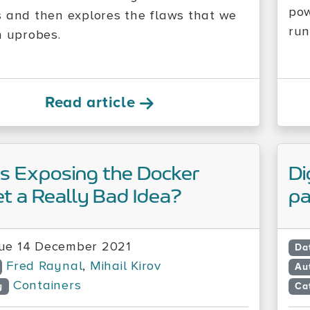
pow
 and then explores the flaws that we
run
n uprobes.
Read article
s Exposing the Docker
Di
t a Really Bad Idea?
pa
ue 14 December 2021
Da
Fred Raynal
,
Mihail Kirov
Au
Containers
y
Ca