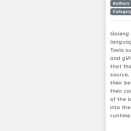
Authors
Categor
Golang
languag
Tools s
and
gVi
that th
source,
their b
their co
of the l
into th
runtime