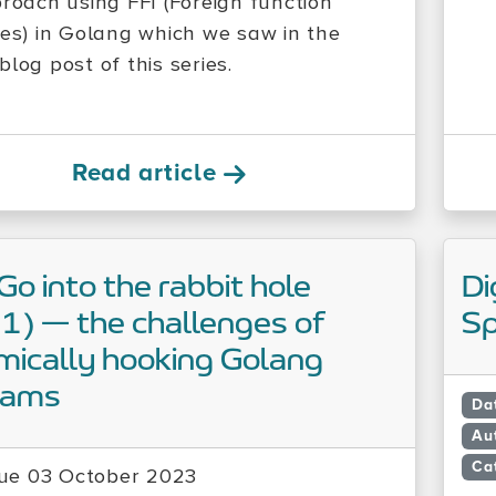
proach using FFI (Foreign function
ces) in Golang which we saw in the
log post of this series.
Read article
 Go into the rabbit hole
Di
 1) — the challenges of
Sp
ically hooking Golang
rams
Da
Au
Ca
ue 03 October 2023