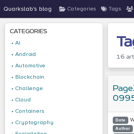
Quarkslab's blog
Categories
Tags
CATEGORIES
Ta
•
AI
•
Android
16 art
•
Automotive
•
Blockchain
Page
•
Challenge
0995
•
Cloud
•
Containers
W
Date
•
Cryptography
Author
•
Exploitation