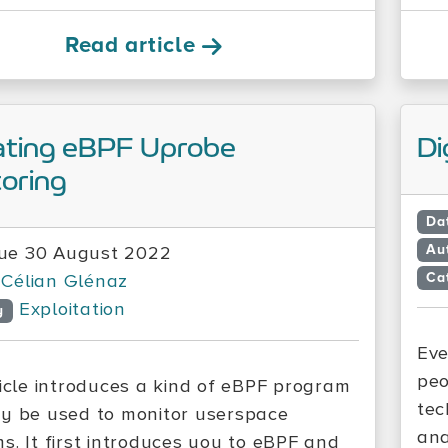
Read article
ating eBPF Uprobe
Di
oring
Da
Au
ue 30 August 2022
Ca
Célian Glénaz
Exploitation
y
Eve
peo
ticle introduces a kind of eBPF program
tec
y be used to monitor userspace
ana
s. It first introduces you to eBPF and