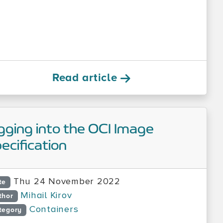
Read article
gging into the OCI Image
ecification
Thu 24 November 2022
te
Mihail Kirov
thor
Containers
tegory