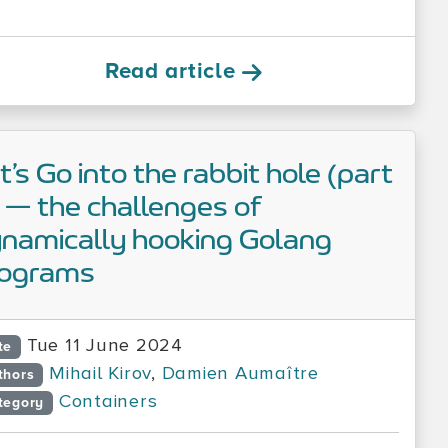
Read article
t’s Go into the rabbit hole (part
 — the challenges of
namically hooking Golang
rograms
Tue 11 June 2024
te
Mihail Kirov
,
Damien Aumaître
thors
Containers
tegory