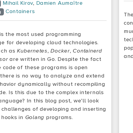
Mihail Kirov
,
Damien Aumaître
Containers
y
The
con
muc
is the most used programming
tec
e for developing cloud technologies.
pop
uch as
Kubernetes
,
Docker
,
Containerd
and
sor
are written in Go. Despite the fact
e code of these programs is open
 there is no way to analyze and extend
ehavior dynamically without recompiling
de. Is this due to the complex internals
anguage? In this blog post, we’ll look
e challenges of developing and inserting
 hooks in
Golang
programs.