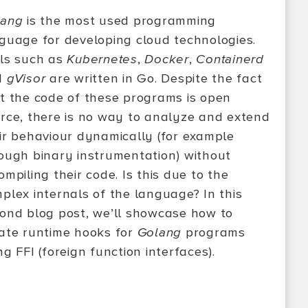
lang
is the most used programming
guage for developing cloud technologies.
ls such as
Kubernetes
,
Docker
,
Containerd
d
gVisor
are written in Go. Despite the fact
t the code of these programs is open
rce, there is no way to analyze and extend
ir behaviour dynamically (for example
ough binary instrumentation) without
ompiling their code. Is this due to the
plex internals of the language? In this
ond blog post, we’ll showcase how to
ate runtime hooks for
Golang
programs
ng FFI (foreign function interfaces).