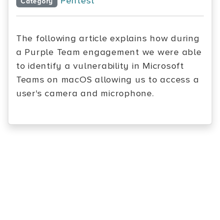
Pentest
Category
The following article explains how during
a Purple Team engagement we were able
to identify a vulnerability in Microsoft
Teams on macOS allowing us to access a
user's camera and microphone.