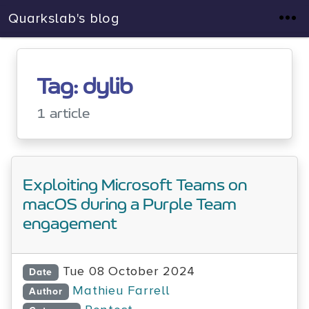
Quarkslab's blog
Tag: dylib
1 article
Exploiting Microsoft Teams on
macOS during a Purple Team
engagement
Tue 08 October 2024
Date
Mathieu Farrell
Author