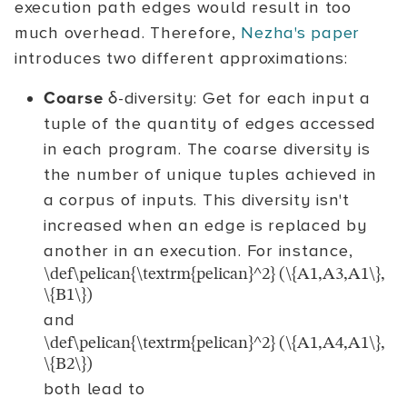
execution path edges would result in too
much overhead. Therefore,
Nezha's paper
introduces two different approximations:
Coarse
δ-diversity: Get for each input a
tuple of the quantity of edges accessed
in each program. The coarse diversity is
the number of unique tuples achieved in
a corpus of inputs. This diversity isn't
increased when an edge is replaced by
another in an execution. For instance,
\def\pelican{\textrm{pelican}^2} (\{A1,A3,A1\},
\{B1\})
and
\def\pelican{\textrm{pelican}^2} (\{A1,A4,A1\},
\{B2\})
both lead to