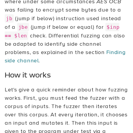
where under some circumstances
AES OCB
was failing to encrypt some bytes due to a
(jump if below) instruction used instead
jb
of a
(jump if below or equal) for
jbe
$inp
check. Differential fuzzing can also
== $len
be adapted to identify side channel
problems, as explained in the section
Finding
side channel
.
How it works
Let's give a quick reminder about how fuzzing
works. First, you must feed the fuzzer with a
corpus of inputs. The fuzzer then iterates
over this corpus. At every iteration, it chooses
an input and mutates it. Then this input is
given to the program under test via a