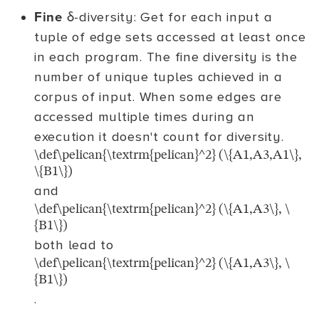
Fine
δ-diversity: Get for each input a
tuple of edge sets accessed at least once
in each program. The fine diversity is the
number of unique tuples achieved in a
corpus of input. When some edges are
accessed multiple times during an
execution it doesn't count for diversity.
\def\pelican{\textrm{pelican}^2} (\{A1,A3,A1\},
\{B1\})
and
\def\pelican{\textrm{pelican}^2} (\{A1,A3\}, \
{B1\})
both lead to
\def\pelican{\textrm{pelican}^2} (\{A1,A3\}, \
{B1\})
.