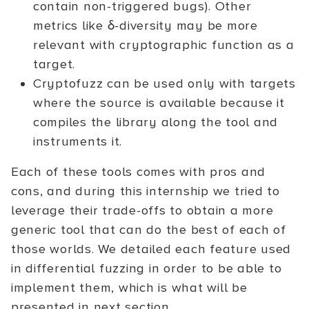
contain non-triggered bugs). Other
metrics like δ-diversity may be more
relevant with cryptographic function as a
target.
Cryptofuzz can be used only with targets
where the source is available because it
compiles the library along the tool and
instruments it.
Each of these tools comes with pros and
cons, and during this internship we tried to
leverage their trade-offs to obtain a more
generic tool that can do the best of each of
those worlds. We detailed each feature used
in differential fuzzing in order to be able to
implement them, which is what will be
presented in next section.