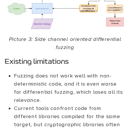
Picture 3: Side channel oriented differential
fuzzing
Existing limitations
Fuzzing does not work well with non-
deterministic code, and it is even worse
for differential fuzzing, which loses all its
relevance.
Current tools confront code from
different libraries compiled for the same
target, but cryptographic libraries often