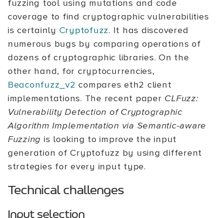
fuzzing tool using mutations and code
coverage to find cryptographic vulnerabilities
is certainly
Cryptofuzz
. It has discovered
numerous bugs by comparing operations of
dozens of cryptographic libraries. On the
other hand, for cryptocurrencies,
Beaconfuzz_v2
compares eth2 client
implementations. The recent paper
CLFuzz:
Vulnerability Detection of Cryptographic
Algorithm Implementation via Semantic-aware
Fuzzing
is looking to improve the input
generation of Cryptofuzz by using different
strategies for every input type.
Technical challenges
Input selection