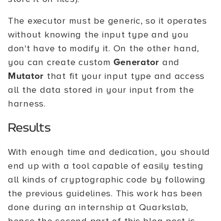
The executor must be generic, so it operates
without knowing the input type and you
don't have to modify it. On the other hand,
you can create custom
Generator
and
Mutator
that fit your input type and access
all the data stored in your input from the
harness.
Results
With enough time and dedication, you should
end up with a tool capable of easily testing
all kinds of cryptographic code by following
the previous guidelines. This work has been
done during an internship at Quarkslab,