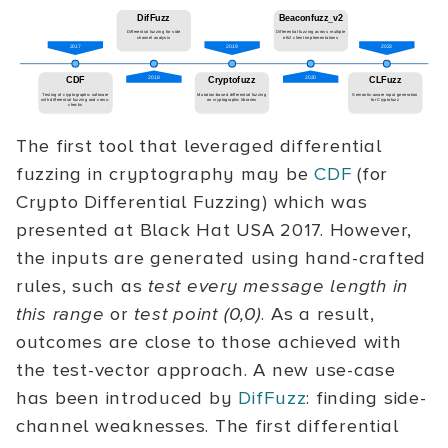
The first tool that leveraged differential
fuzzing in cryptography may be
CDF
(for
Crypto Differential Fuzzing) which was
presented at Black Hat USA 2017. However,
the inputs are generated using hand-crafted
rules, such as
test every message length in
this range
or
test point (0,0)
. As a result,
outcomes are close to those achieved with
the test-vector approach. A new use-case
has been introduced by
DifFuzz
: finding side-
channel weaknesses. The first differential