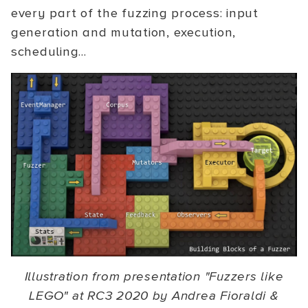
every part of the fuzzing process: input
generation and mutation, execution,
scheduling...
Illustration from presentation "Fuzzers like
LEGO" at RC3 2020 by Andrea Fioraldi &