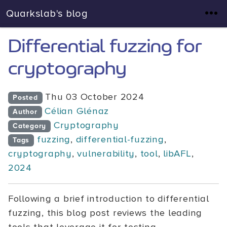
Quarkslab's blog
Differential fuzzing for
cryptography
Thu 03 October 2024
Posted
Célian Glénaz
Author
Cryptography
Category
fuzzing
,
differential-fuzzing
,
Tags
cryptography
,
vulnerability
,
tool
,
libAFL
,
2024
Following a brief introduction to differential
fuzzing, this blog post reviews the leading