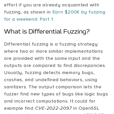
effort if you are already acquainted with
fuzzing, as shown in
Earn $200K by fuzzing
for a weekend: Part 1
.
What is Differential Fuzzing?
Differential fuzzing is a fuzzing strategy
where two or more similar implementations
are provided with the same input and the
outputs are compared to find discrepancies.
Usually, fuzzing detects memory bugs,
crashes, and undefined behaviors, using
sanitizers. The output comparison lets the
fuzzer find new types of bugs like logic bugs
and incorrect computations. It could for
example find
CVE-2022-2097
in OpenSSL