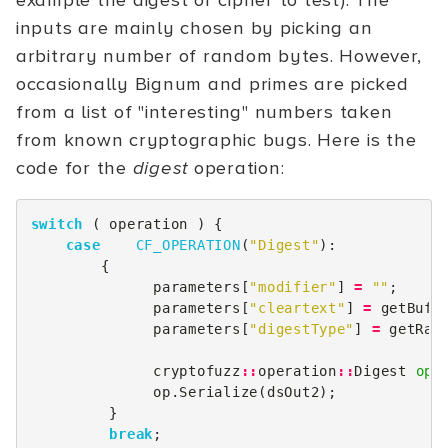
example the digest or cipher to test). The
inputs are mainly chosen by picking an
arbitrary number of random bytes. However,
occasionally Bignum and primes are picked
from a list of "interesting" numbers taken
from known cryptographic bugs. Here is the
code for the
digest
operation:
switch
(
operation
)
{
case
CF_OPERATION
(
"Digest"
):
{
parameters
[
"modifier"
]
=
""
;
parameters
[
"cleartext"
]
=
getBuff
parameters
[
"digestType"
]
=
getRan
cryptofuzz
::
operation
::
Digest
op
(
op
.
Serialize
(
dsOut2
);
}
break
;