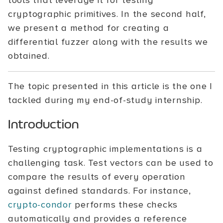
tools that leverage it for testing
cryptographic primitives. In the second half,
we present a method for creating a
differential fuzzer along with the results we
obtained.
The topic presented in this article is the one I
tackled during my end-of-study internship.
Introduction
Testing cryptographic implementations is a
challenging task. Test vectors can be used to
compare the results of every operation
against defined standards. For instance,
crypto-condor
performs these checks
automatically and provides a reference