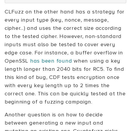
CLFuzz on the other hand has a strategy for
every input type (key, nonce, message,
cipher...) and uses the correct size according
to the tested cipher. However, non-standard
inputs must also be tested to cover every
edge case. For instance, a buffer overflow in
OpenSSL
has been found
when using a key
length longer than 2040 bits for RC5. To find
this kind of bug, CDF tests encryption once
with every key length up to 2 times the
correct one. This can be quickly tested at the
beginning of a fuzzing campaign.
Another question is on how to decide
between generating a new input and