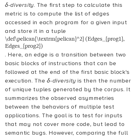
δ-diversity
. The first step to calculate this
metric is to compute the list of edges
accessed in each program for a given input
and store it in a tuple
\def\pelican{\textrm{pelican}^2} (Edges_{prog1},
Edges_{prog2})
. Here, an edge is a transition between two
basic blocks of instructions that can be
followed at the end of the first basic block's
execution. The
δ-diversity
is then the number
of unique tuples generated by the corpus. It
summarizes the observed asymmetries
between the behaviors of multiple test
applications. The goal is to test for inputs
that may not cover more code, but lead to
semantic bugs. However, comparing the full