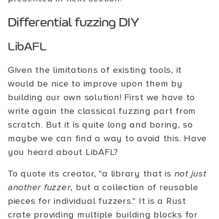
Differential fuzzing DIY
LibAFL
Given the limitations of existing tools, it
would be nice to improve upon them by
building our own solution! First we have to
write again the classical fuzzing part from
scratch. But it is quite long and boring, so
maybe we can find a way to avoid this. Have
you heard about LibAFL?
To quote its creator, "a library that is
not just
another fuzzer
, but a collection of reusable
pieces for individual fuzzers." It is a Rust
crate providing multiple building blocks for