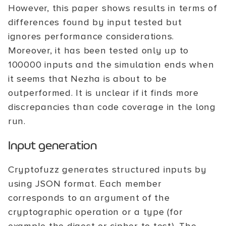
However, this paper shows results in terms of
differences found by input tested but
ignores performance considerations.
Moreover, it has been tested only up to
100000 inputs and the simulation ends when
it seems that Nezha is about to be
outperformed. It is unclear if it finds more
discrepancies than code coverage in the long
run.
Input generation
Cryptofuzz generates structured inputs by
using JSON format. Each member
corresponds to an argument of the
cryptographic operation or a type (for