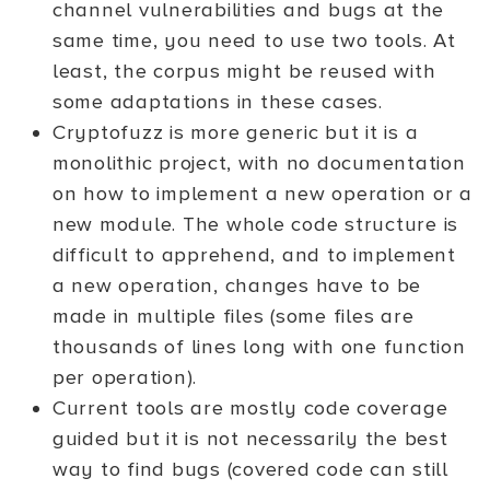
channel vulnerabilities and bugs at the
same time, you need to use two tools. At
least, the corpus might be reused with
some adaptations in these cases.
Cryptofuzz is more generic but it is a
monolithic project, with no documentation
on how to implement a new operation or a
new module. The whole code structure is
difficult to apprehend, and to implement
a new operation, changes have to be
made in multiple files (some files are
thousands of lines long with one function
per operation).
Current tools are mostly code coverage
guided but it is not necessarily the best
way to find bugs (covered code can still