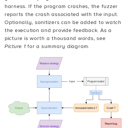
harness. If the program crashes, the fuzzer
reports the crash associated with the input.
Optionally, sanitizers can be added to watch
the execution and provide feedback. As a
picture is worth a thousand words, see
Picture 1
for a summary diagram.