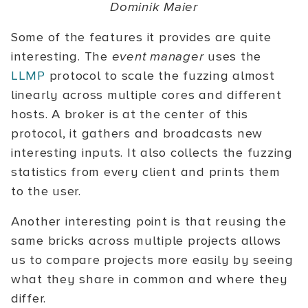
Dominik Maier
Some of the features it provides are quite
interesting. The
event manager
uses the
LLMP
protocol to scale the fuzzing almost
linearly across multiple cores and different
hosts. A broker is at the center of this
protocol, it gathers and broadcasts new
interesting inputs. It also collects the fuzzing
statistics from every client and prints them
to the user.
Another interesting point is that reusing the
same bricks across multiple projects allows
us to compare projects more easily by seeing
what they share in common and where they
differ.