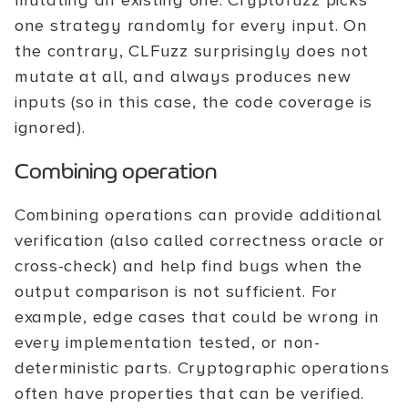
mutating an existing one. Cryptofuzz picks
one strategy randomly for every input. On
the contrary, CLFuzz surprisingly does not
mutate at all, and always produces new
inputs (so in this case, the code coverage is
ignored).
Combining operation
Combining operations can provide additional
verification (also called correctness oracle or
cross-check) and help find bugs when the
output comparison is not sufficient. For
example, edge cases that could be wrong in
every implementation tested, or non-
deterministic parts. Cryptographic operations
often have properties that can be verified.