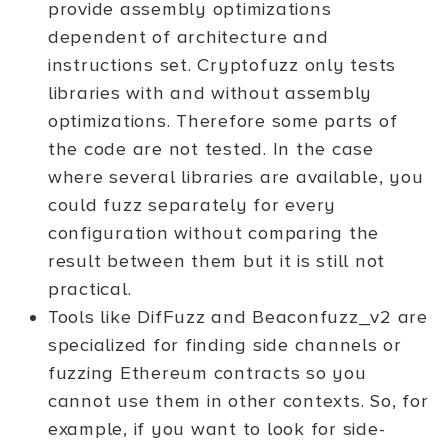
provide assembly optimizations
dependent of architecture and
instructions set. Cryptofuzz only tests
libraries with and without assembly
optimizations. Therefore some parts of
the code are not tested. In the case
where several libraries are available, you
could fuzz separately for every
configuration without comparing the
result between them but it is still not
practical.
Tools like DifFuzz and Beaconfuzz_v2 are
specialized for finding side channels or
fuzzing Ethereum contracts so you
cannot use them in other contexts. So, for
example, if you want to look for side-