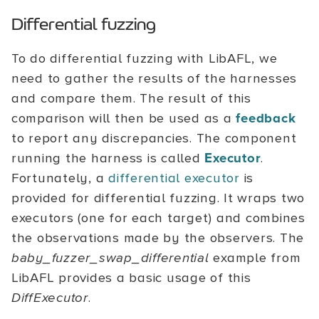
Differential fuzzing
To do differential fuzzing with LibAFL, we
need to gather the results of the harnesses
and compare them. The result of this
comparison will then be used as a
feedback
to report any discrepancies. The component
running the harness is called
Executor
.
Fortunately, a
differential executor
is
provided for differential fuzzing. It wraps two
executors (one for each target) and combines
the observations made by the observers. The
baby_fuzzer_swap_differential
example from
LibAFL provides a basic usage of this
DiffExecutor
.