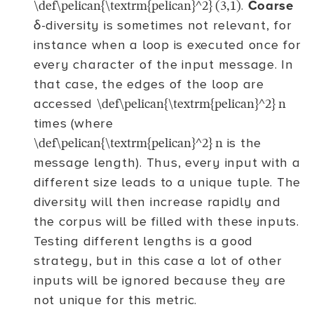
.
Coarse
\def\pelican{\textrm{pelican}^2} (3,1)
δ-diversity is sometimes not relevant, for
instance when a loop is executed once for
every character of the input message. In
that case, the edges of the loop are
accessed
\def\pelican{\textrm{pelican}^2} n
times (where
is the
\def\pelican{\textrm{pelican}^2} n
message length). Thus, every input with a
different size leads to a unique tuple. The
diversity will then increase rapidly and
the corpus will be filled with these inputs.
Testing different lengths is a good
strategy, but in this case a lot of other
inputs will be ignored because they are
not unique for this metric.