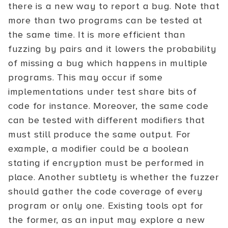
there is a new way to report a bug. Note that
more than two programs can be tested at
the same time. It is more efficient than
fuzzing by pairs and it lowers the probability
of missing a bug which happens in multiple
programs. This may occur if some
implementations under test share bits of
code for instance. Moreover, the same code
can be tested with different modifiers that
must still produce the same output. For
example, a modifier could be a boolean
stating if encryption must be performed in
place. Another subtlety is whether the fuzzer
should gather the code coverage of every
program or only one. Existing tools opt for
the former, as an input may explore a new