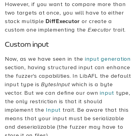
However, if you want to compare more than
two targets at once, you will have to either
stack multiple
DiffExecutor
or create a
custom one implementing the
Executor
trait.
Custom input
Now, as we have seen in the
input generation
section, having structured input can enhance
the fuzzer's capabilities. In LibAFL the default
input type is
BytesInput
which is a byte
vector. But we can define our own
input
type,
the only restriction is that it should
implement the
Input
trait. Be aware that this
means that your input must be serializable
and deserializable (the fuzzer may have to
store it on files).