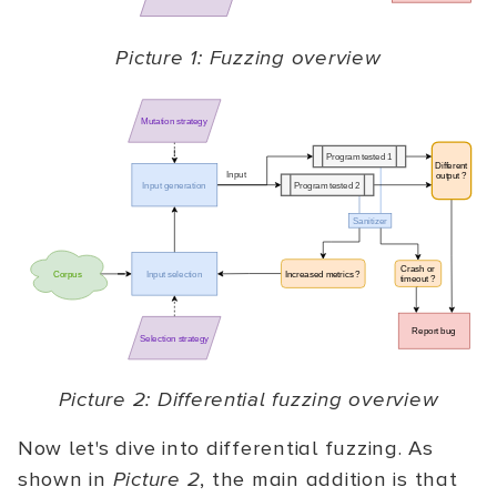
Picture 1: Fuzzing overview
Picture 2: Differential fuzzing overview
Now let's dive into differential fuzzing. As
shown in
Picture 2
, the main addition is that