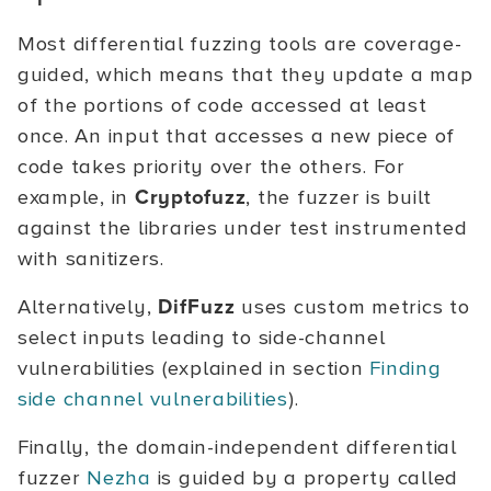
Most differential fuzzing tools are coverage-
guided, which means that they update a map
of the portions of code accessed at least
once. An input that accesses a new piece of
code takes priority over the others. For
example, in
Cryptofuzz
, the fuzzer is built
against the libraries under test instrumented
with sanitizers.
Alternatively,
DifFuzz
uses custom metrics to
select inputs leading to side-channel
vulnerabilities (explained in section
Finding
side channel vulnerabilities
).
Finally, the domain-independent differential
fuzzer
Nezha
is guided by a property called