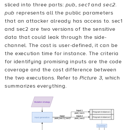
sliced into three parts:
pub
,
sec1
and
sec2
.
pub
represents all the public parameters
that an attacker already has access to. sec1
and sec2 are two versions of the sensitive
data that could leak through the side-
channel. The cost is user-defined, it can be
the execution time for instance. The criteria
for identifying promising inputs are the code
coverage and the cost difference between
the two executions. Refer to
Picture 3
, which
summarizes everything.