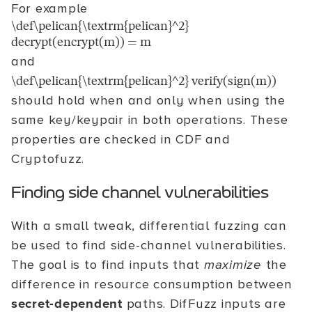
For example
\def\pelican{\textrm{pelican}^2}
decrypt(encrypt(m)) = m
and
\def\pelican{\textrm{pelican}^2} verify(sign(m))
should hold when and only when using the
same key/keypair in both operations. These
properties are checked in CDF and
Cryptofuzz.
Finding side channel vulnerabilities
With a small tweak, differential fuzzing can
be used to find side-channel vulnerabilities.
The goal is to find inputs that
maximize
the
difference in resource consumption between
secret-dependent
paths. DifFuzz inputs are