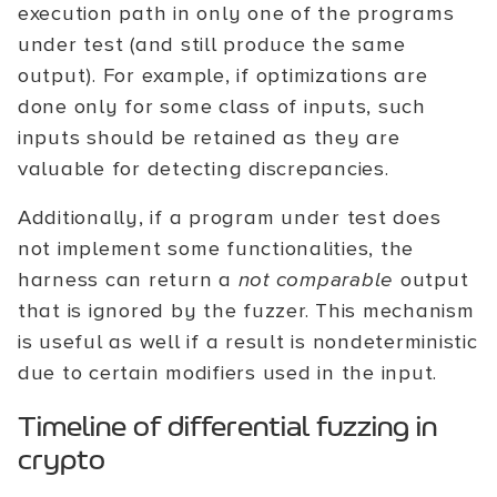
execution path in only one of the programs
under test (and still produce the same
output). For example, if optimizations are
done only for some class of inputs, such
inputs should be retained as they are
valuable for detecting discrepancies.
Additionally, if a program under test does
not implement some functionalities, the
harness can return a
not comparable
output
that is ignored by the fuzzer. This mechanism
is useful as well if a result is nondeterministic
due to certain modifiers used in the input.
Timeline of differential fuzzing in
crypto