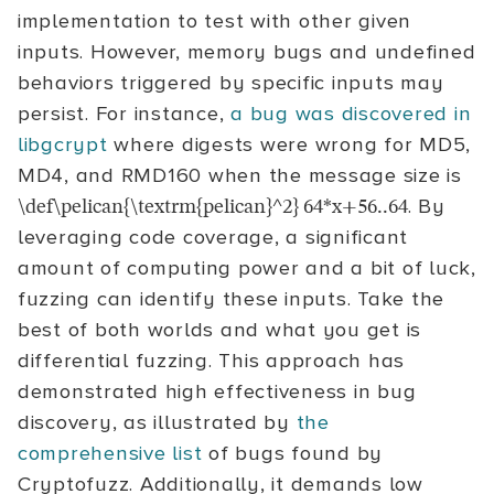
implementation to test with other given
inputs. However, memory bugs and undefined
behaviors triggered by specific inputs may
persist. For instance,
a bug was discovered in
libgcrypt
where digests were wrong for MD5,
MD4, and RMD160 when the message size is
. By
\def\pelican{\textrm{pelican}^2} 64*x+56..64
leveraging code coverage, a significant
amount of computing power and a bit of luck,
fuzzing can identify these inputs. Take the
best of both worlds and what you get is
differential fuzzing. This approach has
demonstrated high effectiveness in bug
discovery, as illustrated by
the
comprehensive list
of bugs found by
Cryptofuzz. Additionally, it demands low