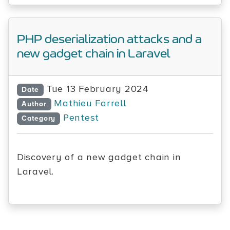
PHP deserialization attacks and a
new gadget chain in Laravel
Tue 13 February 2024
Date
Mathieu Farrell
Author
Pentest
Category
Discovery of a new gadget chain in
Laravel.