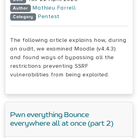
Mathieu Farrell
Author
Pentest
Category
The following article explains how, during
an audit, we examined Moodle (v4.4.3)
and found ways of bypassing all the
restrictions preventing SSRF
vulnerabilities from being exploited.
Pwn everything Bounce
everywhere all at once (part 2)