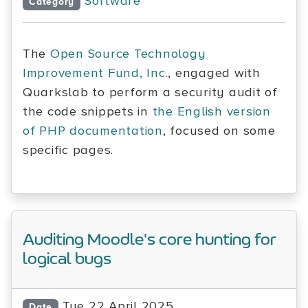
Software
Category
The
Open Source Technology
Improvement Fund, Inc.
, engaged with
Quarkslab to perform a security audit of
the code snippets in
the English version
of PHP documentation
, focused on some
specific pages.
Auditing Moodle's core hunting for
logical bugs
Tue 22 April 2025
Date