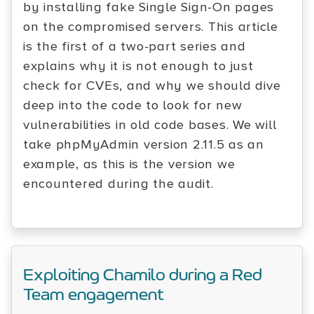
by installing fake Single Sign-On pages
on the compromised servers. This article
is the first of a two-part series and
explains why it is not enough to just
check for CVEs, and why we should dive
deep into the code to look for new
vulnerabilities in old code bases. We will
take phpMyAdmin version 2.11.5 as an
example, as this is the version we
encountered during the audit.
Exploiting Chamilo during a Red
Team engagement