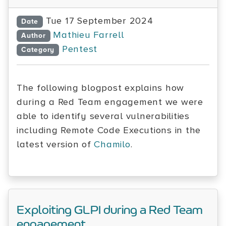
Tue 17 September 2024
Date
Mathieu Farrell
Author
Pentest
Category
The following blogpost explains how
during a Red Team engagement we were
able to identify several vulnerabilities
including Remote Code Executions in the
latest version of
Chamilo
.
Exploiting GLPI during a Red Team
engagement