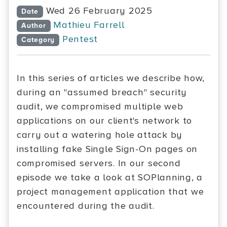
Wed 26 February 2025
Date
Mathieu Farrell
Author
Pentest
Category
In this series of articles we describe how,
during an "assumed breach" security
audit, we compromised multiple web
applications on our client's network to
carry out a watering hole attack by
installing fake Single Sign-On pages on
compromised servers. In our second
episode we take a look at SOPlanning, a
project management application that we
encountered during the audit.