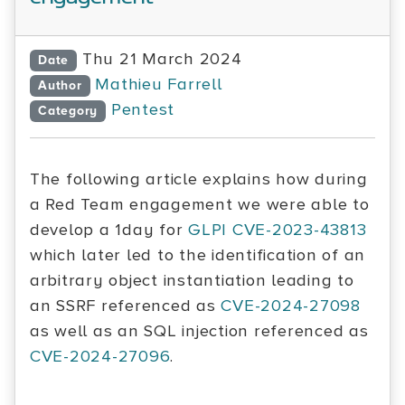
Thu 21 March 2024
Date
Mathieu Farrell
Author
Pentest
Category
The following article explains how during
a Red Team engagement we were able to
develop a 1day for
GLPI
CVE-2023-43813
which later led to the identification of an
arbitrary object instantiation leading to
an SSRF referenced as
CVE-2024-27098
as well as an SQL injection referenced as
CVE-2024-27096
.