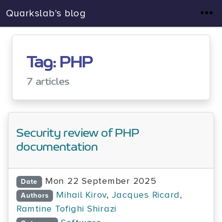
Quarkslab's blog
Tag: PHP
7 articles
Security review of PHP
documentation
Mon 22 September 2025
Date
Mihail Kirov
,
Jacques Ricard
,
Authors
Ramtine Tofighi Shirazi