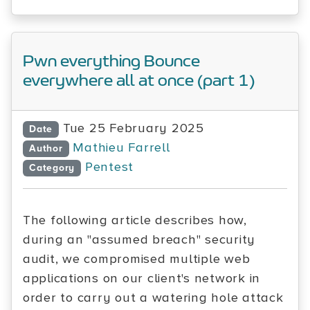
Pwn everything Bounce
everywhere all at once (part 1)
Tue 25 February 2025
Date
Mathieu Farrell
Author
Pentest
Category
The following article describes how,
during an "assumed breach" security
audit, we compromised multiple web
applications on our client's network in
order to carry out a watering hole attack