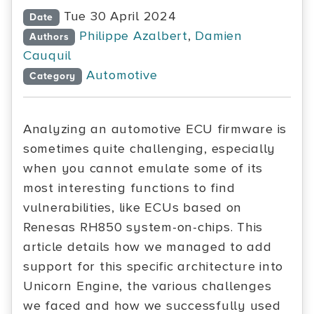
Tue 30 April 2024
Date
Philippe Azalbert
,
Damien
Authors
Cauquil
Automotive
Category
Analyzing an automotive ECU firmware is
sometimes quite challenging, especially
when you cannot emulate some of its
most interesting functions to find
vulnerabilities, like ECUs based on
Renesas RH850 system-on-chips. This
article details how we managed to add
support for this specific architecture into
Unicorn Engine, the various challenges
we faced and how we successfully used