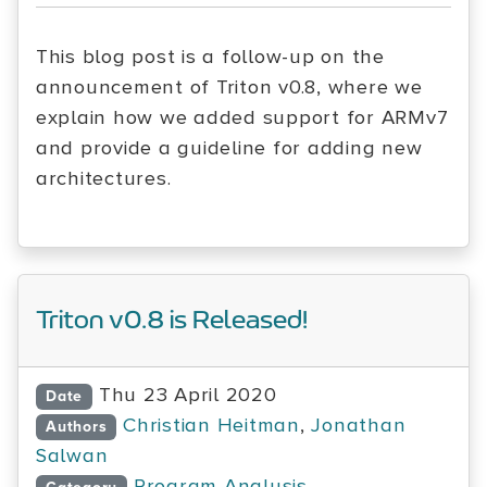
This blog post is a follow-up on the
announcement of Triton v0.8, where we
explain how we added support for ARMv7
and provide a guideline for adding new
architectures.
Triton v0.8 is Released!
Thu 23 April 2020
Date
Christian Heitman
,
Jonathan
Authors
Salwan
Program Analysis