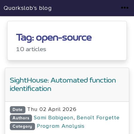
Quarkslab's blog
Tag: open-source
10 articles
SightHouse: Automated function
identification
Thu 02 April 2026
Date
Sami Babigeon
,
Benoît Forgette
Authors
Program Analysis
Category