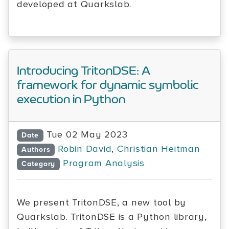
developed at Quarkslab.
Introducing TritonDSE: A
framework for dynamic symbolic
execution in Python
Tue 02 May 2023
Date
Robin David
,
Christian Heitman
Authors
Program Analysis
Category
We present TritonDSE, a new tool by
Quarkslab. TritonDSE is a Python library,