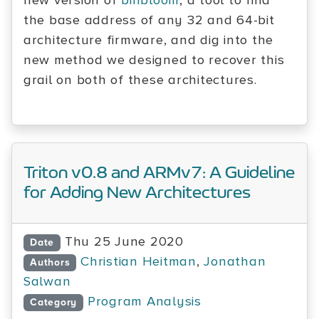
new version of
binbloom
, a tool to find
the base address of any 32 and 64-bit
architecture firmware, and dig into the
new method we designed to recover this
grail on both of these architectures.
Triton v0.8 and ARMv7: A Guideline
for Adding New Architectures
Thu 25 June 2020
Date
Christian Heitman
,
Jonathan
Authors
Salwan
Program Analysis
Category