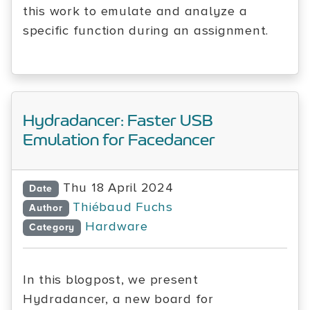
this work to emulate and analyze a
specific function during an assignment.
Hydradancer: Faster USB
Emulation for Facedancer
Thu 18 April 2024
Date
Thiébaud Fuchs
Author
Hardware
Category
In this blogpost, we present
Hydradancer, a new board for