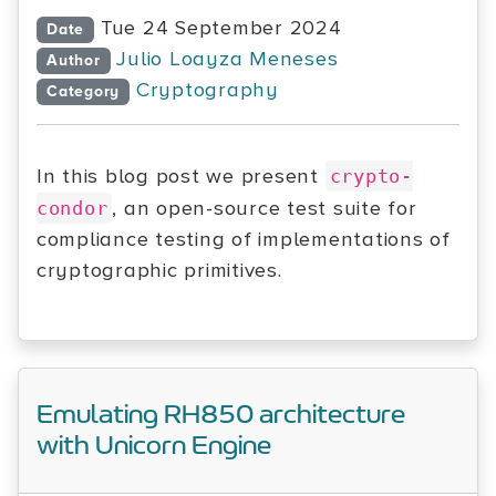
Tue 24 September 2024
Date
Julio Loayza Meneses
Author
Cryptography
Category
In this blog post we present
crypto-
, an open-source test suite for
condor
compliance testing of implementations of
cryptographic primitives.
Emulating RH850 architecture
with Unicorn Engine