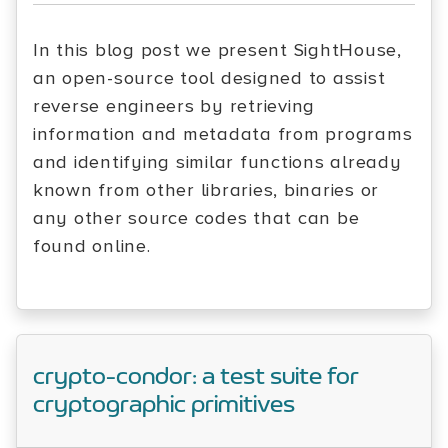
In this blog post we present SightHouse,
an open-source tool designed to assist
reverse engineers by retrieving
information and metadata from programs
and identifying similar functions already
known from other libraries, binaries or
any other source codes that can be
found online.
crypto-condor: a test suite for
cryptographic primitives