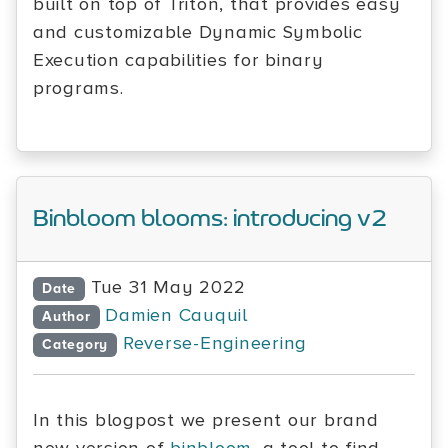
built on top of Triton, that provides easy
and customizable Dynamic Symbolic
Execution capabilities for binary
programs.
Binbloom blooms: introducing v2
Tue 31 May 2022
Date
Damien Cauquil
Author
Reverse-Engineering
Category
In this blogpost we present our brand