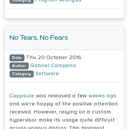
Category
No Tears, No Fears
Thu 20 October 2016
Date
Gabriel Campana
Author
Software
Category
Cappsule
was released a few
weeks ago
and we're happy of the positive attention
received. However, relying on a custom
hypervisor make its usage quite difficult
across various distros. This blogpost