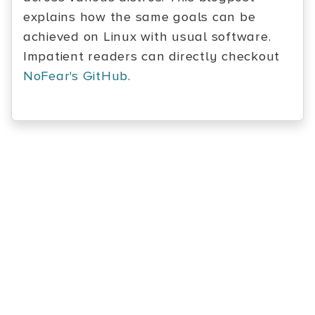
explains how the same goals can be
achieved on Linux with usual software.
Impatient readers can directly checkout
NoFear's GitHub
.