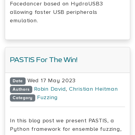
Facedancer based on HydraUSB3
allowing faster USB peripherals
emulation.
PASTIS For The Win!
Wed 17 May 2023
Date
Robin David
,
Christian Heitman
Authors
Fuzzing
Category
In this blog post we present PASTIS, a
Python framework for ensemble fuzzing,