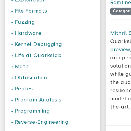
Ramtine 
•
File Formats
Categor
•
Fuzzing
•
Hardware
Mithril 
Quarksl
•
Kernel Debugging
preview
•
Life at Quarkslab
an open
solutio
•
Math
while g
•
Obfuscation
the aud
•
Pentest
resilien
model a
•
Program Analysis
the-art.
•
Programming
•
Reverse-Engineering