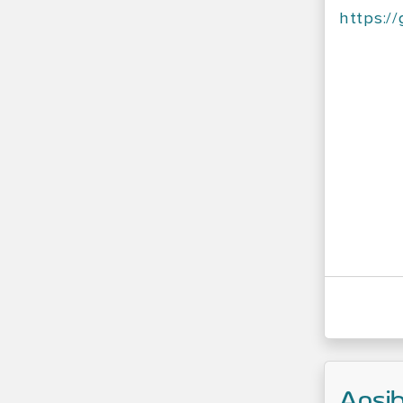
https:/
Ansib