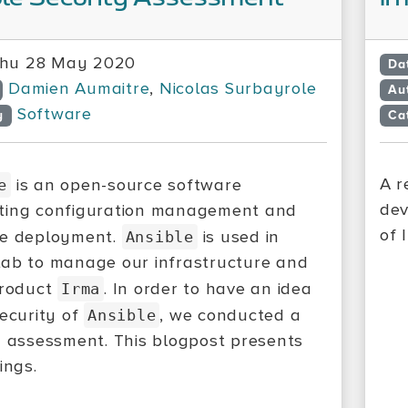
hu 28 May 2020
Da
Damien Aumaitre
,
Nicolas Surbayrole
Au
Software
y
Ca
A r
is an open-source software
e
dev
ting configuration management and
of 
re deployment.
is used in
Ansible
ab to manage our infrastructure and
product
. In order to have an idea
Irma
security of
, we conducted a
Ansible
y assessment. This blogpost presents
ings.