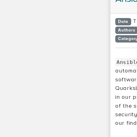
T
Date
Authors
Categor
Ansibl
automa
softwa
Quarksl
in our 
of the 
securit
our find