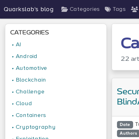
Quarkslab's blog
Categories
Tags
CATEGORIES
Ca
•
AI
•
Android
22 art
•
Automotive
•
Blockchain
Secur
•
Challenge
Blind
•
Cloud
•
Containers
T
Date
•
Cryptography
Authors
•
Exploitation