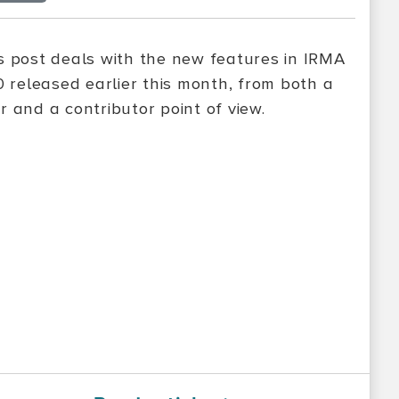
s post deals with the new features in IRMA
.0 released earlier this month, from both a
r and a contributor point of view.