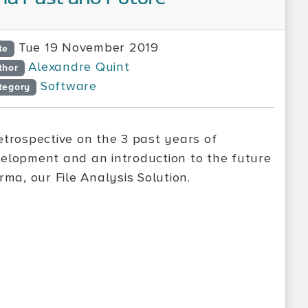
Tue 19 November 2019
te
Alexandre Quint
thor
Software
tegory
etrospective on the 3 past years of
elopment and an introduction to the future
Irma, our File Analysis Solution.