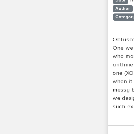
Date
Author
Categor
Obfusca
One we 
who mak
arithme
one (XO
when it
messy b
we desi
such ex