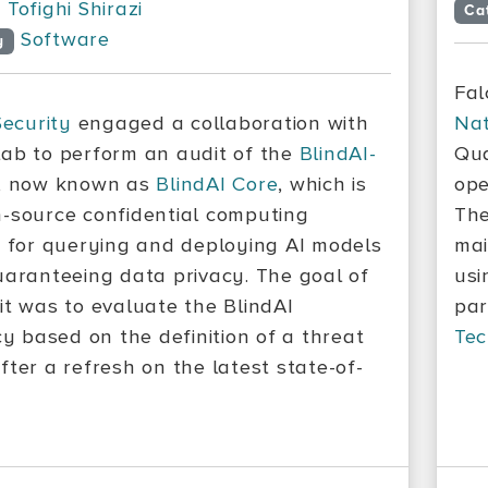
Tofighi Shirazi
Ca
Software
y
Fal
Security
engaged a collaboration with
Nat
ab to perform an audit of the
BlindAI-
Qua
, now known as
BlindAI Core
, which is
ope
-source confidential computing
The
n for querying and deploying AI models
mai
uaranteeing data privacy. The goal of
usi
it was to evaluate the BlindAI
par
cy based on the definition of a threat
Tec
fter a refresh on the latest state-of-