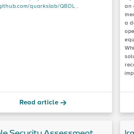
/github.com/quarkslab/QBDL
.
an 
mec
a d
ope
equ
Whi
sol
rec
imp
Read article
le Security Assessment
Ir