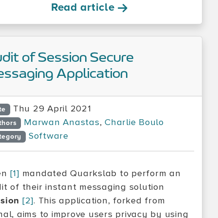
Read article
dit of Session Secure
ssaging Application
Thu 29 April 2021
te
Marwan Anastas
,
Charlie Boulo
thors
Software
tegory
en
[1]
mandated Quarkslab to perform an
it of their instant messaging solution
sion
[2]
. This application, forked from
nal, aims to improve users privacy by using