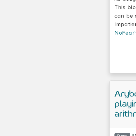
This bl
can be 
Impatie
NoFear'
Arybo
playi
arith
M