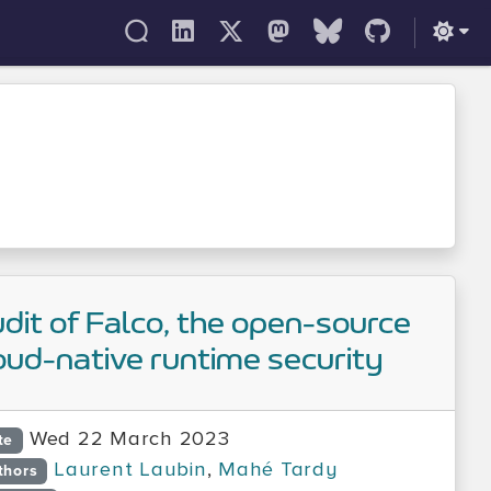
dit of Falco, the open-source
oud-native runtime security
Wed 22 March 2023
te
Laurent Laubin
,
Mahé Tardy
thors