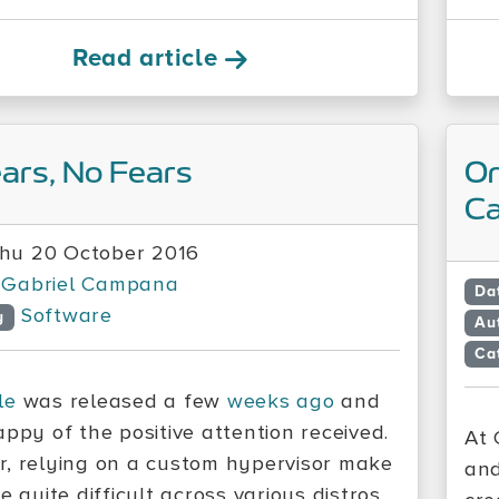
Read article
ars, No Fears
On
Ca
hu 20 October 2016
Gabriel Campana
Da
Software
y
Au
Ca
le
was released a few
weeks ago
and
appy of the positive attention received.
At 
, relying on a custom hypervisor make
and
e quite difficult across various distros.