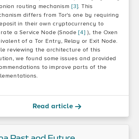
onion routing mechanism
[3]
. This
hanism differs from Tor's one by requiring
eposit in their own cryptocurrency to
rate a Service Node (Snode
[4]
), the Oxen
ivalent of a Tor Entry, Relay or Exit Node.
le reviewing the architecture of this
ution, we found some issues and provided
ommendations to improve parts of the
lementations.
Read article
ma Past and Future