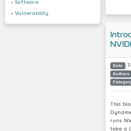
•
Software
•
Vulnerability
Intro
NVID
T
Date
Authors
Categor
This bl
Dynamic
runs NV
take a 