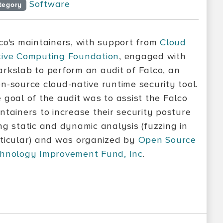
Software
tegory
co's maintainers, with support from
Cloud
ive Computing Foundation
, engaged with
rkslab to perform an audit of Falco, an
n-source cloud-native runtime security tool.
 goal of the audit was to assist the Falco
ntainers to increase their security posture
ng static and dynamic analysis (fuzzing in
ticular) and was organized by
Open Source
hnology Improvement Fund, Inc
.