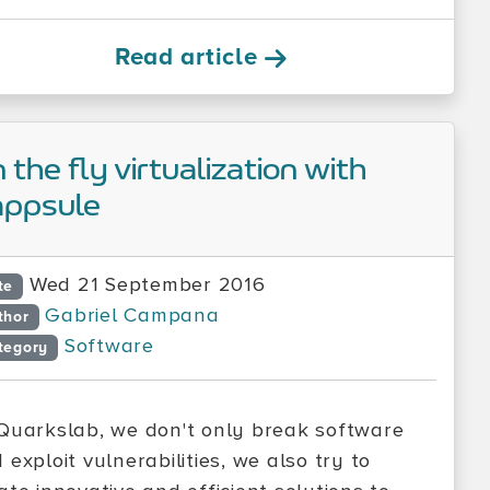
Read article
 the fly virtualization with
ppsule
Wed 21 September 2016
te
Gabriel Campana
thor
Software
tegory
Quarkslab, we don't only break software
 exploit vulnerabilities, we also try to