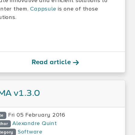
ate innovative and efficient solutions to
nter them.
Cappsule
is one of those
utions.
Read article
MA v1.3.0
Fri 05 February 2016
te
Alexandre Quint
thor
Software
tegory