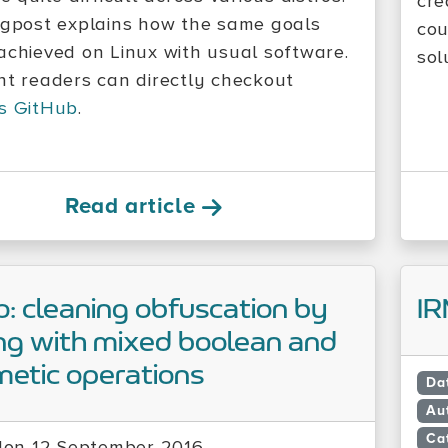
cre
ogpost explains how the same goals
cou
achieved on Linux with usual software.
sol
nt readers can directly checkout
s GitHub
.
Read article
: cleaning obfuscation by
IR
ng with mixed boolean and
metic operations
Da
Au
Ca
on 12 September 2016