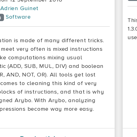
Adrien Guinet
Software
y
Thi
1.3
use
tion is made of many different tricks.
meet very often is mixed instructions
e computations mixing usual
tic (ADD, SUB, MUL, DIV) and boolean
R, AND, NOT, OR). All tools get lost
 comes to cleaning this kind of very
locks of instructions, and that is why
gned Arybo. With Arybo, analyzing
pressions become way more easy.