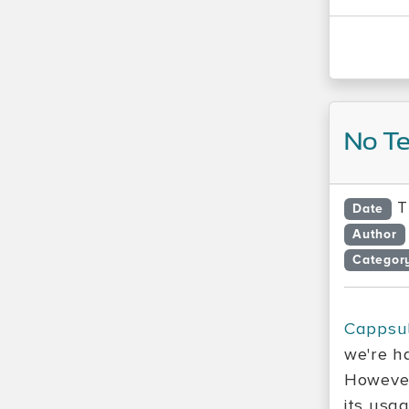
No Te
T
Date
Author
Categor
Cappsu
we're h
However
its usag