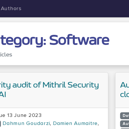
Authors
tegory: Software
icles
ity audit of Mithril Security
Au
AI
cl
ue 13 June 2023
Da
Dahmun Goudarzi
,
Damien Aumaitre
,
Au