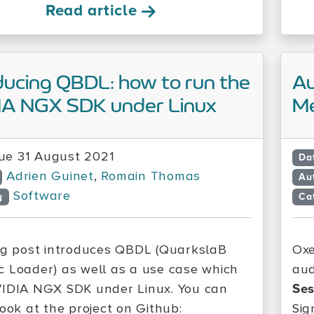
Read article
ducing QBDL: how to run the
Au
IA NGX SDK under Linux
Me
ue 31 August 2021
Da
Adrien Guinet
,
Romain Thomas
Au
Software
y
Ca
og post introduces QBDL (QuarkslaB
Ox
 Loader) as well as a use case which
aud
IDIA NGX SDK under Linux. You can
Ses
look at the project on Github:
Sig