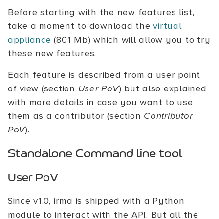
Before starting with the new features list,
take a moment to download the
virtual
appliance
(801 Mb) which will allow you to try
these new features.
Each feature is described from a user point
of view (section
User PoV
) but also explained
with more details in case you want to use
them as a contributor (section
Contributor
PoV
).
Standalone Command line tool
User PoV
Since v1.0, irma is shipped with a Python
module to interact with the API. But all the