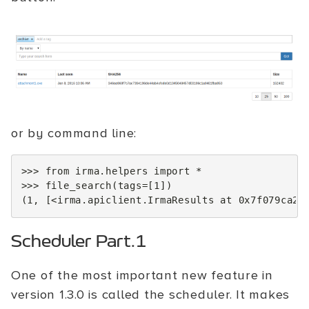
or by command line:
>>>
from
irma.helpers
import
*
>>>
file_search
(
tags
=
[
1
])
(
1
,
[
<
irma
.
apiclient
.
IrmaResults
at
0x7f079ca23
Scheduler Part.1
One of the most important new feature in
version 1.3.0 is called the scheduler. It makes