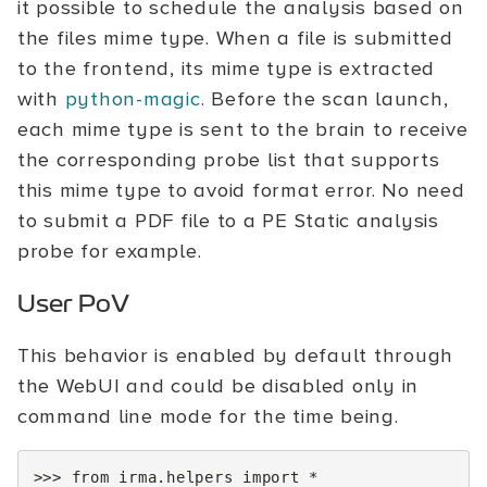
it possible to schedule the analysis based on
the files mime type. When a file is submitted
to the frontend, its mime type is extracted
with
python-magic
. Before the scan launch,
each mime type is sent to the brain to receive
the corresponding probe list that supports
this mime type to avoid format error. No need
to submit a PDF file to a PE Static analysis
probe for example.
User PoV
This behavior is enabled by default through
the WebUI and could be disabled only in
command line mode for the time being.
>>>
from
irma.helpers
import
*