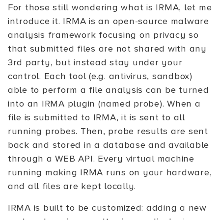
For those still wondering what is IRMA, let me
introduce it. IRMA is an open-source malware
analysis framework focusing on privacy so
that submitted files are not shared with any
3rd party, but instead stay under your
control. Each tool (e.g. antivirus, sandbox)
able to perform a file analysis can be turned
into an IRMA plugin (named probe). When a
file is submitted to IRMA, it is sent to all
running probes. Then, probe results are sent
back and stored in a database and available
through a WEB API. Every virtual machine
running making IRMA runs on your hardware,
and all files are kept locally.
IRMA is built to be customized: adding a new