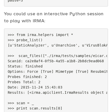
pause
=
3
You could use an interactive Python session
to play with IRMA:
>>>
from
irma.helpers
import
*
>>>
probe_list
()
[
u
'StaticAnalyzer'
,
u
'Unarchive'
,
u
'VirusBlokAd
>>>
scan_files
([
"./irma/tests/samples/eicar.co
Scanid
:
ca2e8af4
-
0
f5b
-
4
a55
-
a1b8
-
2
b8dc9ead068
Status
:
finished
Options
:
Force
[
True
]
Mimetype
[
True
]
Resubmit
Probes
finished
:
2
Probes
Total
:
2
Date
:
2015
-
11
-
24
15
:
43
:
03
Results
:
[
<
irma
.
apiclient
.
IrmaResults
object
at
>>>
scan
=
_
>>>
print
scan
.
results
[
0
]