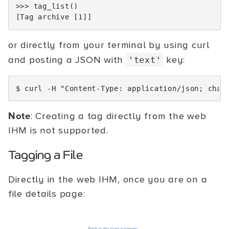
>>>
tag_list
()
[
Tag
archive
[
1
]]
or directly from your terminal by using curl
and posting a JSON with
key:
'text'
$
curl
-H
"Content-Type: application/json; char
Note
: Creating a tag directly from the web
IHM is not supported.
Tagging a File
Directly in the web IHM, once you are on a
file details page: