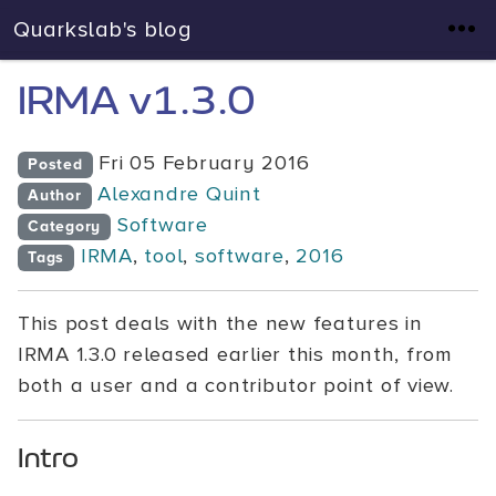
Quarkslab's blog
IRMA v1.3.0
Fri 05 February 2016
Posted
Alexandre Quint
Author
Software
Category
IRMA
,
tool
,
software
,
2016
Tags
This post deals with the new features in
IRMA 1.3.0 released earlier this month, from
both a user and a contributor point of view.
Intro