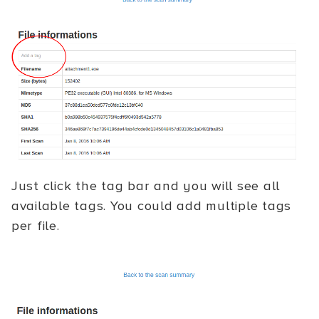
Just click the tag bar and you will see all
available tags. You could add multiple tags
per file.