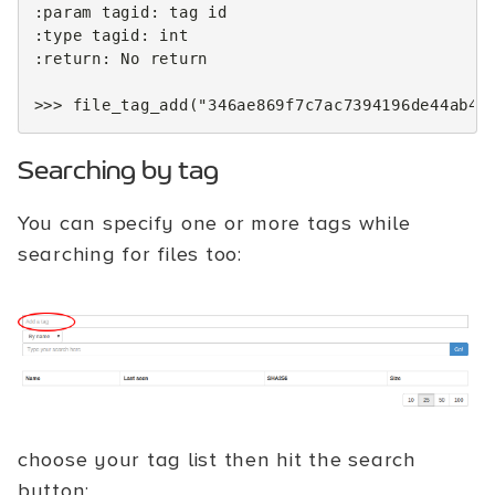
:
param
tagid
:
tag
id
:
type
tagid
:
int
:
return
:
No
return
>>>
file_tag_add
(
"346ae869f7c7ac7394196de44ab4c
Searching by tag
You can specify one or more tags while
searching for files too:
choose your tag list then hit the search
button: