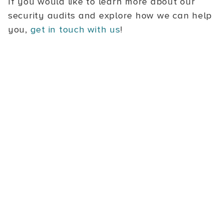
If you would like to learn more about our
security audits and explore how we can help
you,
get in touch with us
!