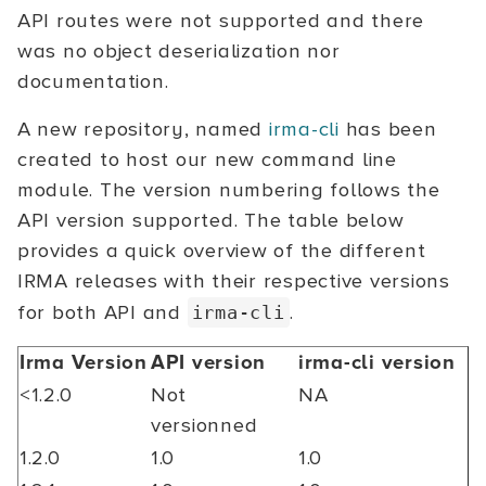
API routes were not supported and there
was no object deserialization nor
documentation.
A new repository, named
irma-cli
has been
created to host our new command line
module. The version numbering follows the
API version supported. The table below
provides a quick overview of the different
IRMA releases with their respective versions
for both API and
.
irma-cli
Irma Version
API version
irma-cli version
<1.2.0
Not
NA
versionned
1.2.0
1.0
1.0