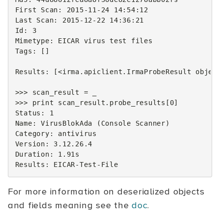
First
Scan
:
2015
-
11
-
24
14
:
54
:
12
Last
Scan
:
2015
-
12
-
22
14
:
36
:
21
Id
:
3
Mimetype
:
EICAR
virus
test
files
Tags
:
[]
Results
:
[
<
irma
.
apiclient
.
IrmaProbeResult
objec
>>>
scan_result
=
_
>>>
print
scan_result
.
probe_results
[
0
]
Status
:
1
Name
:
VirusBlokAda
(
Console
Scanner
)
Category
:
antivirus
Version
:
3.12.26.4
Duration
:
1.91
s
Results
:
EICAR
-
Test
-
File
For more information on deserialized objects
and fields meaning see the
doc
.