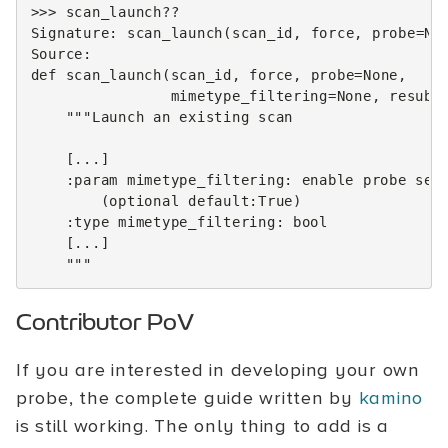
>>>
scan_launch
??
Signature
:
scan_launch
(
scan_id
,
force
,
probe
=
No
Source
:
def
scan_launch
(
scan_id
,
force
,
probe
=
None
,
mimetype_filtering
=
None
,
resubm
"""Launch an existing scan
    [...]
    :param mimetype_filtering: enable probe sel
        (optional default:True)
    :type mimetype_filtering: bool
    [...]
    """
Contributor PoV
If you are interested in developing your own
probe, the complete guide written by
kamino
is still working. The only thing to add is a