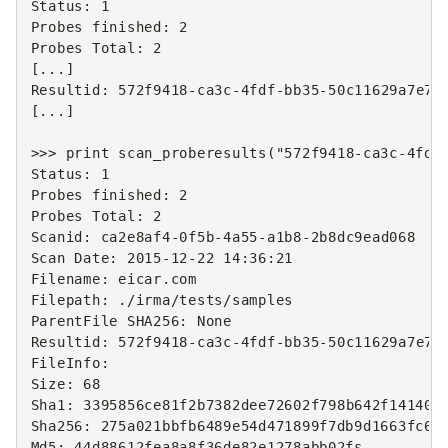
Status
:
1
Probes
finished
:
2
Probes
Total
:
2
[
...
]
Resultid
:
572
f9418
-
ca3c
-
4
fdf
-
bb35
-
50
c11629a7e7
[
...
]
>>>
print
scan_proberesults
(
"572f9418-ca3c-4fdf
Status
:
1
Probes
finished
:
2
Probes
Total
:
2
Scanid
:
ca2e8af4
-
0
f5b
-
4
a55
-
a1b8
-
2
b8dc9ead068
Scan
Date
:
2015
-
12
-
22
14
:
36
:
21
Filename
:
eicar
.
com
Filepath
:
./
irma
/
tests
/
samples
ParentFile
SHA256
:
None
Resultid
:
572
f9418
-
ca3c
-
4
fdf
-
bb35
-
50
c11629a7e7
FileInfo
:
Size
:
68
Sha1
:
3395856
ce81f2b7382dee72602f798b642f14140
Sha256
:
275
a021bbfb6489e54d471899f7db9d1663fc69
Md5
:
44
d88612fea8a8f36de82e1278abb02fs