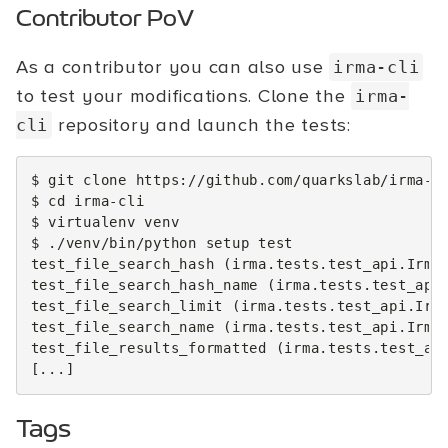
Contributor PoV
As a contributor you can also use
irma-cli
to test your modifications. Clone the
irma-
repository and launch the tests:
cli
$
git
clone
https://github.com/quarkslab/irma-cl
$
cd
irma-cli

$
virtualenv
venv

$
./venv/bin/python
setup
test
test_file_search_hash
(
irma.tests.test_api.Irma
test_file_search_hash_name
(
irma.tests.test_api
test_file_search_limit
(
irma.tests.test_api.Irm
test_file_search_name
(
irma.tests.test_api.Irma
test_file_results_formatted
(
irma.tests.test_ap
[
...
]
Tags