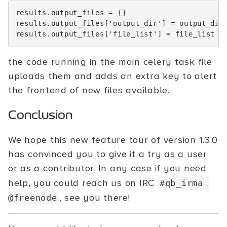
results
.
output_files
=
{}
results
.
output_files
[
'output_dir'
]
=
output_dir
results
.
output_files
[
'file_list'
]
=
file_list
the code running in the main celery task file
uploads them and adds an extra key to alert
the frontend of new files available.
Conclusion
We hope this new feature tour of version 1.3.0
has convinced you to give it a try as a user
or as a contributor. In any case if you need
help, you could reach us on IRC
#qb_irma
, see you there!
@freenode