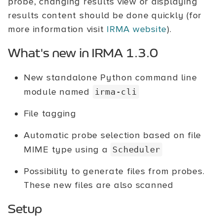
probe, changing results view or displaying
results content should be done quickly (for
more information visit
IRMA website
).
What's new in IRMA 1.3.0
New standalone Python command line
module named
irma-cli
File tagging
Automatic probe selection based on file
MIME type using a
Scheduler
Possibility to generate files from probes.
These new files are also scanned
Setup