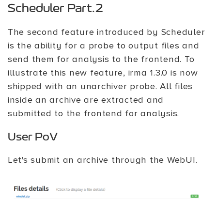
Scheduler Part.2
The second feature introduced by Scheduler
is the ability for a probe to output files and
send them for analysis to the frontend. To
illustrate this new feature, irma 1.3.0 is now
shipped with an unarchiver probe. All files
inside an archive are extracted and
submitted to the frontend for analysis.
User PoV
Let's submit an archive through the WebUI.