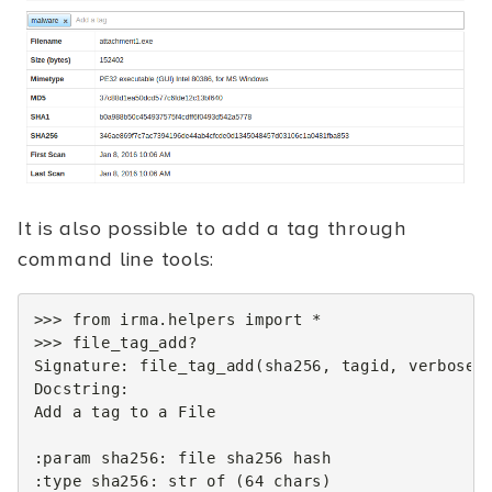
It is also possible to add a tag through
command line tools:
>>>
from
irma.helpers
import
*
>>>
file_tag_add
?
Signature
:
file_tag_add
(
sha256
,
tagid
,
verbose
=
Docstring
:
Add
a
tag
to
a
File
:
param
sha256
:
file
sha256
hash
:
type
sha256
:
str
of
(
64
chars
)