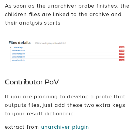
As soon as the unarchiver probe finishes, the
children files are linked to the archive and
their analysis starts.
Contributor PoV
If you are planning to develop a probe that
outputs files, just add these two extra keys
to your result dictionary:
extract from
unarchiver plugin