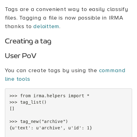
Tags are a convenient way to easily classify
files. Tagging a file is now possible in IRMA
thanks to
deloittem
.
Creating a tag
User PoV
You can create tags by using the
command
line tools
>>>
from
irma.helpers
import
*
>>>
tag_list
()
[]
>>>
tag_new
(
"archive"
)
{
u
'text'
:
u
'archive'
,
u
'id'
:
1
}