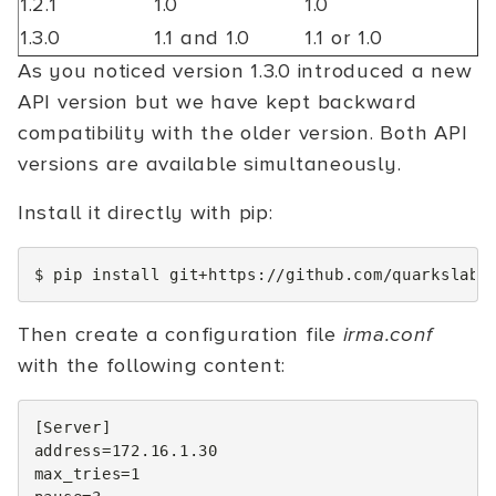
1.2.1
1.0
1.0
1.3.0
1.1 and 1.0
1.1 or 1.0
As you noticed version 1.3.0 introduced a new
API version but we have kept backward
compatibility with the older version. Both API
versions are available simultaneously.
Install it directly with pip:
$
pip
install
Then create a configuration file
irma.conf
with the following content:
[
Server
]
address
=
172
max_tries
=
1