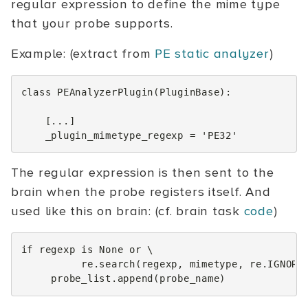
regular expression to define the mime type
that your probe supports.
Example: (extract from
PE static analyzer
)
class
PEAnalyzerPlugin
(
PluginBase
):
[
...
]
_plugin_mimetype_regexp
=
'PE32'
The regular expression is then sent to the
brain when the probe registers itself. And
used like this on brain: (cf. brain task
code
)
if
regexp
is
None
or
 \

re
.
search
(
regexp
,
mimetype
,
re
.
IGNORE
probe_list
.
append
(
probe_name
)