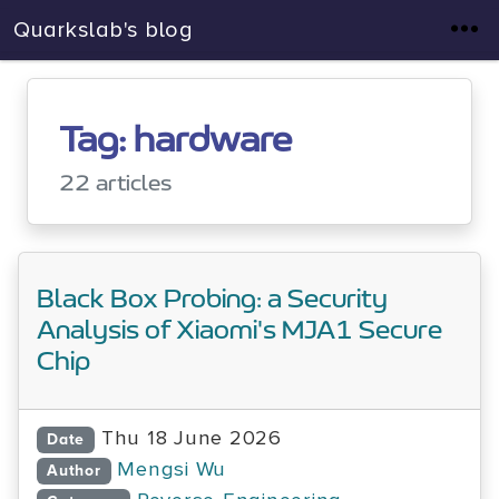
Quarkslab's blog
Tag: hardware
22 articles
Black Box Probing: a Security
Analysis of Xiaomi's MJA1 Secure
Chip
Thu 18 June 2026
Date
Mengsi Wu
Author