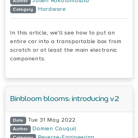
Julien Rakotomalala
Author
Hardware
Category
In this article, we'll see how to put an
entire car into a transportable box from
scratch or at least the main electronic
components.
Binbloom blooms: introducing v2
Tue 31 May 2022
Date
Damien Cauquil
Author
Reverse-Engineering
Category