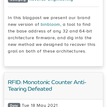
In this blogpost we present our brand
new version of
binbloom
, a tool to find
the base address of any 32 and 64-bit
architecture firmware, and dig into the
new method we designed to recover this
grail on both of these architectures.
RFID: Monotonic Counter Anti-
Tearing Defeated
Tue 18 May 2021
Date