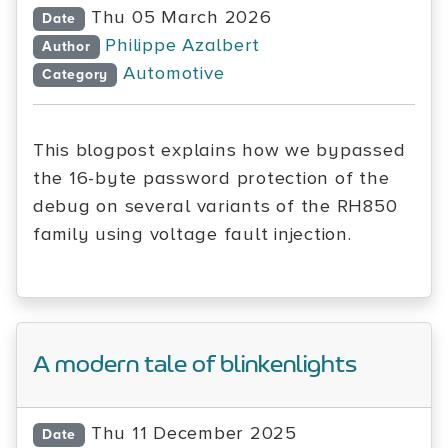
Thu 05 March 2026
Date
Philippe Azalbert
Author
Automotive
Category
This blogpost explains how we bypassed
the 16-byte password protection of the
debug on several variants of the RH850
family using voltage fault injection.
A modern tale of blinkenlights
Thu 11 December 2025
Date