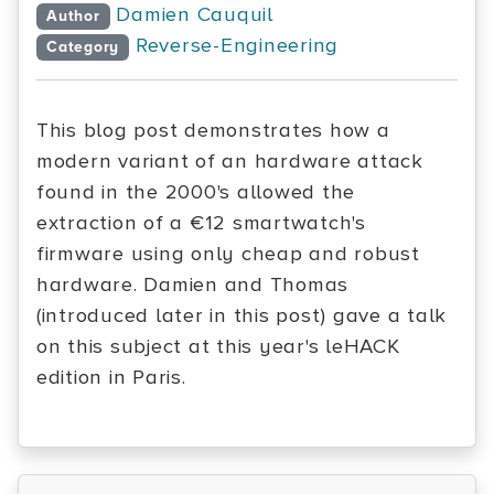
Damien Cauquil
Author
Reverse-Engineering
Category
This blog post demonstrates how a
modern variant of an hardware attack
found in the 2000's allowed the
extraction of a €12 smartwatch's
firmware using only cheap and robust
hardware. Damien and Thomas
(introduced later in this post) gave a talk
on this subject at this year's leHACK
edition in Paris.