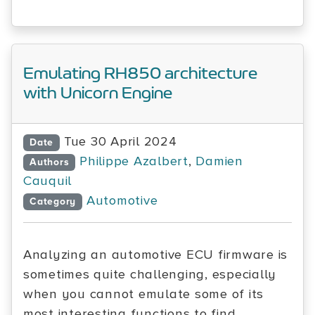
Emulating RH850 architecture
with Unicorn Engine
Tue 30 April 2024
Date
Philippe Azalbert
,
Damien
Authors
Cauquil
Automotive
Category
Analyzing an automotive ECU firmware is
sometimes quite challenging, especially
when you cannot emulate some of its
most interesting functions to find