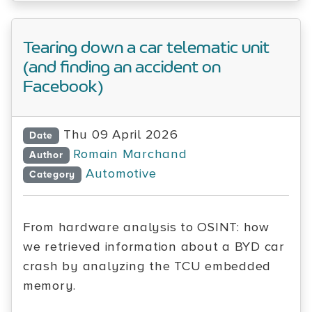
Tearing down a car telematic unit
(and finding an accident on
Facebook)
Thu 09 April 2026
Date
Romain Marchand
Author
Automotive
Category
From hardware analysis to OSINT: how
we retrieved information about a BYD car
crash by analyzing the TCU embedded
memory.