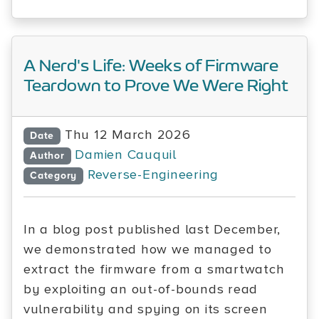
A Nerd's Life: Weeks of Firmware
Teardown to Prove We Were Right
Thu 12 March 2026
Date
Damien Cauquil
Author
Reverse-Engineering
Category
In a blog post published last December,
we demonstrated how we managed to
extract the firmware from a smartwatch
by exploiting an out-of-bounds read
vulnerability and spying on its screen