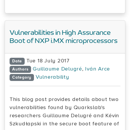
Vulnerabilities in High Assurance
Boot of NXP i.MX microprocessors
Tue 18 July 2017
Date
Guillaume Delugré
,
Iván Arce
Authors
Vulnerability
Category
This blog post provides details about two
vulnerabilities found by Quarkslab's
researchers Guillaume Delugré and Kévin
Szkudłapski in the secure boot feature of