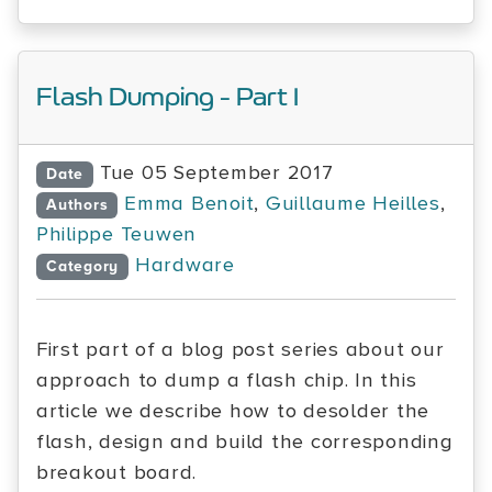
Flash Dumping - Part I
Tue 05 September 2017
Date
Emma Benoit
,
Guillaume Heilles
,
Authors
Philippe Teuwen
Hardware
Category
First part of a blog post series about our
approach to dump a flash chip. In this
article we describe how to desolder the
flash, design and build the corresponding
breakout board.