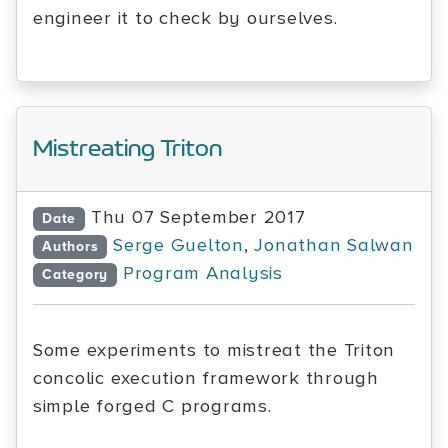
engineer it to check by ourselves.
Mistreating Triton
Thu 07 September 2017
Date
Serge Guelton
,
Jonathan Salwan
Authors
Program Analysis
Category
Some experiments to mistreat the Triton
concolic execution framework through
simple forged C programs.