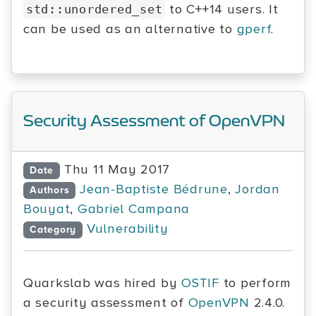
to C++14 users. It
std::unordered_set
can be used as an alternative to
gperf
.
Security Assessment of OpenVPN
Thu 11 May 2017
Date
Jean-Baptiste Bédrune
,
Jordan
Authors
Bouyat
,
Gabriel Campana
Vulnerability
Category
Quarkslab was hired by
OSTIF
to perform
a security assessment of
OpenVPN
2.4.0.