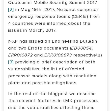
Qualcomm Mobile Security Summit 2017
[2]
in May 19th, 2017. National computer
emergency response teams (CERTs) from
4 countries were informed about the
issues in March, 2017.
NXP has issued an Engineering Bulletin
and two Errata documents (
EB00854
,
ERR010872
and
ERR0108873
respectively)
[3]
providing a brief description of both
vulnerabilities, the list of affected
processor models along with resolution
plans and possible mitigations.
In the rest of the blogpost we describe
the relevant features in i.MX processors
and the vulnerabilities affecting them.