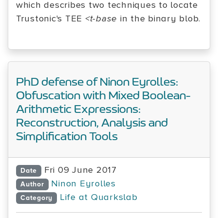
which describes two techniques to locate
Trustonic's TEE
<t-base
in the binary blob.
PhD defense of Ninon Eyrolles:
Obfuscation with Mixed Boolean-
Arithmetic Expressions:
Reconstruction, Analysis and
Simplification Tools
Fri 09 June 2017
Date
Ninon Eyrolles
Author
Life at Quarkslab
Category