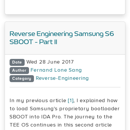
Reverse Engineering Samsung S6
SBOOT - Part II
Wed 28 June 2017
Date
Fernand Lone Sang
Author
Reverse-Engineering
Category
In my previous article
[1]
, I explained how
to load Samsung's proprietary bootloader
SBOOT into IDA Pro. The journey to the
TEE OS continues in this second article