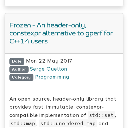
Frozen - An header-only,
constexpr alternative to gperf for
C++14 users
Mon 22 May 2017
Date
Serge Guelton
Author
Programming
Category
An open source, header-only library that
provides fast, immutable, constexpr-
compatible implementation of
,
std::set
,
and
std::map
std::unordered_map