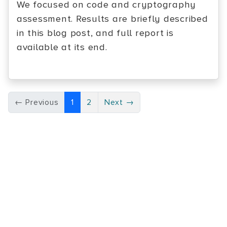
We focused on code and cryptography
assessment. Results are briefly described
in this blog post, and full report is
available at its end.
← Previous
1
2
Next →