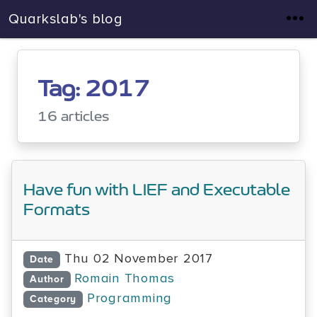
Quarkslab's blog
Tag: 2017
16 articles
Have fun with LIEF and Executable
Formats
Thu 02 November 2017
Date
Romain Thomas
Author
Programming
Category