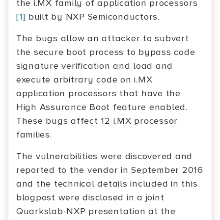
the i.MX family of application processors
[1]
built by NXP Semiconductors.
The bugs allow an attacker to subvert
the secure boot process to bypass code
signature verification and load and
execute arbitrary code on i.MX
application processors that have the
High Assurance Boot feature enabled.
These bugs affect 12 i.MX processor
families.
The vulnerabilities were discovered and
reported to the vendor in September 2016
and the technical details included in this
blogpost were disclosed in a joint
Quarkslab-NXP presentation at the