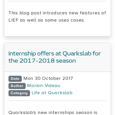
This blog post introduces new features of
LIEF as well as some uses cases.
Internship offers at Quarkslab for
the 2017-2018 season
Mon 30 October 2017
Date
Marion Videau
Author
Life at Quarkslab
Category
Quarkslab's new internships season is