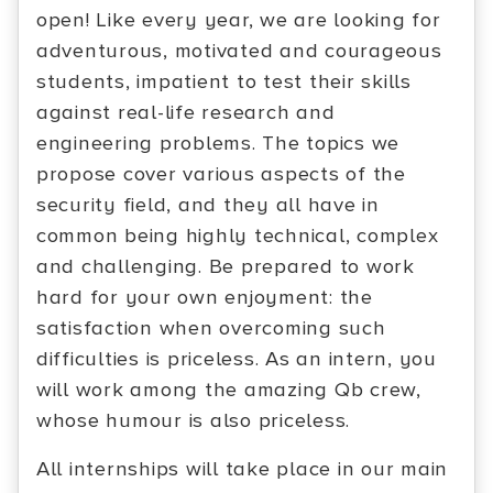
open! Like every year, we are looking for
adventurous, motivated and courageous
students, impatient to test their skills
against real-life research and
engineering problems. The topics we
propose cover various aspects of the
security field, and they all have in
common being highly technical, complex
and challenging. Be prepared to work
hard for your own enjoyment: the
satisfaction when overcoming such
difficulties is priceless. As an intern, you
will work among the amazing Qb crew,
whose humour is also priceless.
All internships will take place in our main