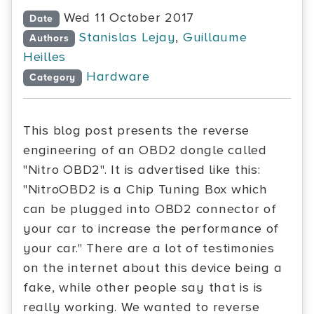
Wed 11 October 2017
Date
Stanislas Lejay
,
Guillaume
Authors
Heilles
Hardware
Category
This blog post presents the reverse
engineering of an OBD2 dongle called
"Nitro OBD2". It is advertised like this:
"NitroOBD2 is a Chip Tuning Box which
can be plugged into OBD2 connector of
your car to increase the performance of
your car." There are a lot of testimonies
on the internet about this device being a
fake, while other people say that is is
really working. We wanted to reverse