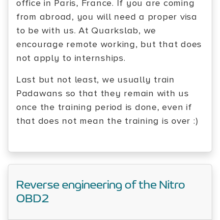
office in Paris, France. If you are coming
from abroad, you will need a proper visa
to be with us. At Quarkslab, we
encourage remote working, but that does
not apply to internships.
Last but not least, we usually train
Padawans so that they remain with us
once the training period is done, even if
that does not mean the training is over :)
Reverse engineering of the Nitro
OBD2