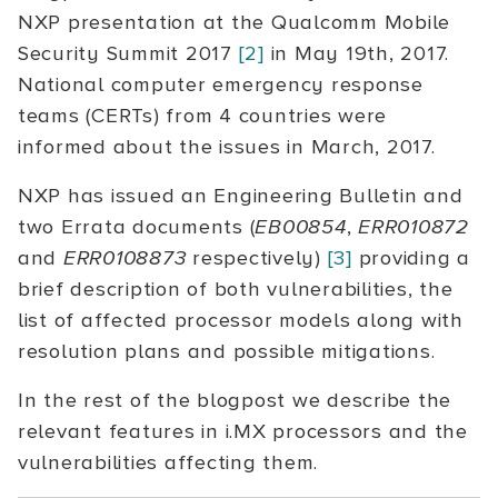
NXP presentation at the Qualcomm Mobile
Security Summit 2017
[2]
in May 19th, 2017.
National computer emergency response
teams (CERTs) from 4 countries were
informed about the issues in March, 2017.
NXP has issued an Engineering Bulletin and
two Errata documents (
EB00854
,
ERR010872
and
ERR0108873
respectively)
[3]
providing a
brief description of both vulnerabilities, the
list of affected processor models along with
resolution plans and possible mitigations.
In the rest of the blogpost we describe the
relevant features in i.MX processors and the
vulnerabilities affecting them.