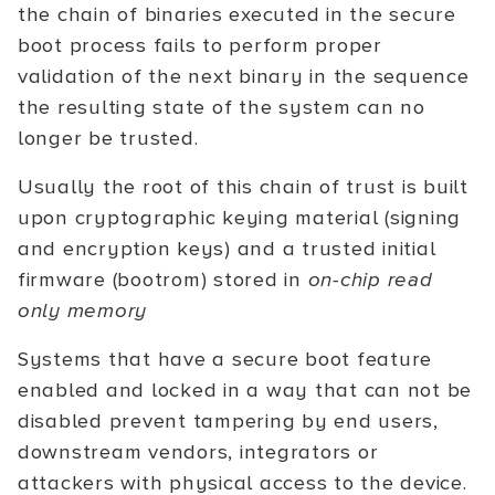
the chain of binaries executed in the secure
boot process fails to perform proper
validation of the next binary in the sequence
the resulting state of the system can no
longer be trusted.
Usually the root of this chain of trust is built
upon cryptographic keying material (signing
and encryption keys) and a trusted initial
firmware (bootrom) stored in
on-chip read
only memory
Systems that have a secure boot feature
enabled and locked in a way that can not be
disabled prevent tampering by end users,
downstream vendors, integrators or
attackers with physical access to the device.