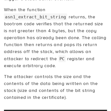
When the function
returns, the
asn1_extract_bit_string
bootrom code verifies that the returned size
is not greater than 4 bytes, but the copy
operation has already been done. The calling
function then returns and pops its return
address off the stack, which allows an
attacker to redirect the
register and
PC
execute arbitrary code.
The attacker controls the size and the
contents of the data being written on the
stack (size and contents of the bit string
contained in the certificate).