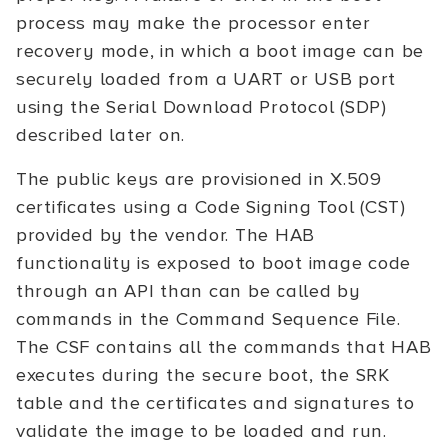
process may make the processor enter
recovery mode, in which a boot image can be
securely loaded from a UART or USB port
using the Serial Download Protocol (SDP)
described later on.
The public keys are provisioned in X.509
certificates using a Code Signing Tool (CST)
provided by the vendor. The HAB
functionality is exposed to boot image code
through an API than can be called by
commands in the Command Sequence File.
The CSF contains all the commands that HAB
executes during the secure boot, the SRK
table and the certificates and signatures to
validate the image to be loaded and run.