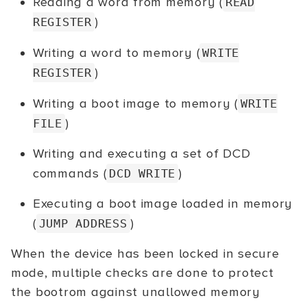
Reading a word from memory (
READ
)
REGISTER
Writing a word to memory (
WRITE
)
REGISTER
Writing a boot image to memory (
WRITE
)
FILE
Writing and executing a set of DCD
commands (
)
DCD WRITE
Executing a boot image loaded in memory
(
)
JUMP ADDRESS
When the device has been locked in secure
mode, multiple checks are done to protect
the bootrom against unallowed memory