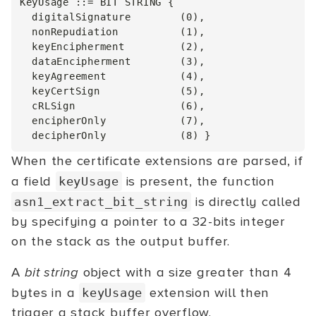
KeyUsage ::= BIT STRING {

  digitalSignature        (0),

  nonRepudiation          (1),

  keyEncipherment         (2),

  dataEncipherment        (3),

  keyAgreement            (4),

  keyCertSign             (5),

  cRLSign                 (6),

  encipherOnly            (7),

When the certificate extensions are parsed, if
a field
is present, the function
keyUsage
is directly called
asn1_extract_bit_string
by specifying a pointer to a 32-bits integer
on the stack as the output buffer.
A
bit string
object with a size greater than 4
bytes in a
extension will then
keyUsage
trigger a stack buffer overflow.