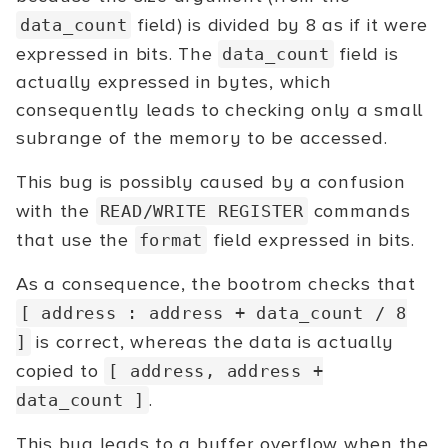
field) is divided by 8 as if it were
data_count
expressed in bits. The
field is
data_count
actually expressed in bytes, which
consequently leads to checking only a small
subrange of the memory to be accessed.
This bug is possibly caused by a confusion
with the
commands
READ/WRITE REGISTER
that use the
field expressed in bits.
format
As a consequence, the bootrom checks that
[ address : address + data_count / 8
is correct, whereas the data is actually
]
copied to
[ address, address +
.
data_count ]
This bug leads to a buffer overflow when the