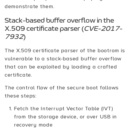
demonstrate them.
Stack-based buffer overflow in the
X.509 certificate parser (
CVE-2017-
7932
)
The X.509 certificate parser of the bootrom is
vulnerable to a stack-based buffer overflow
that can be exploited by loading a crafted
certificate.
The control flow of the secure boot follows
these steps:
Fetch the Interrupt Vector Table (IVT)
from the storage device, or over USB in
recovery mode