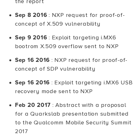
the report
Sep 8 2016
: NXP request for proof-of-
concept of X.509 vulnerability
Sep 9 2016
: Exploit targeting i.MX6
bootrom X.509 overflow sent to NXP
Sep 16 2016
: NXP request for proof-of-
concept of SDP vulnerability
Sep 16 2016
: Exploit targeting i.MX6 USB
recovery mode sent to NXP
Feb 20 2017
: Abstract with a proposal
for a Quarkslab presentation submitted
to the Qualcomm Mobile Security Summit
2017