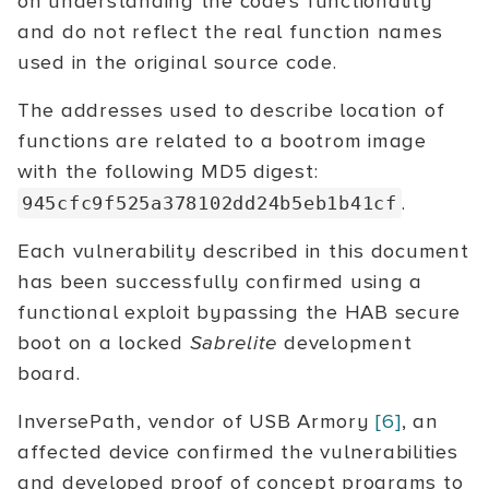
on understanding the code's functionality
and do not reflect the real function names
used in the original source code.
The addresses used to describe location of
functions are related to a bootrom image
with the following MD5 digest:
.
945cfc9f525a378102dd24b5eb1b41cf
Each vulnerability described in this document
has been successfully confirmed using a
functional exploit bypassing the HAB secure
boot on a locked
Sabrelite
development
board.
InversePath, vendor of USB Armory
[6]
, an
affected device confirmed the vulnerabilities
and developed proof of concept programs to