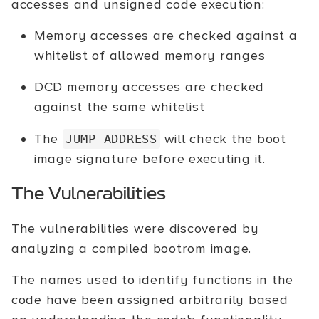
accesses and unsigned code execution:
Memory accesses are checked against a
whitelist of allowed memory ranges
DCD memory accesses are checked
against the same whitelist
The
will check the boot
JUMP ADDRESS
image signature before executing it.
The Vulnerabilities
The vulnerabilities were discovered by
analyzing a compiled bootrom image.
The names used to identify functions in the
code have been assigned arbitrarily based