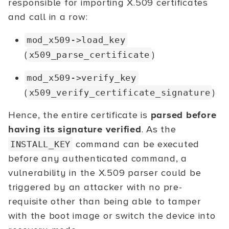
responsible for importing X.509 certificates
and call in a row:
mod_x509->load_key
(
)
x509_parse_certificate
mod_x509->verify_key
(
)
x509_verify_certificate_signature
Hence, the entire certificate is
parsed before
having its signature verified
. As the
command can be executed
INSTALL_KEY
before any authenticated command, a
vulnerability in the X.509 parser could be
triggered by an attacker with no pre-
requisite other than being able to tamper
with the boot image or switch the device into