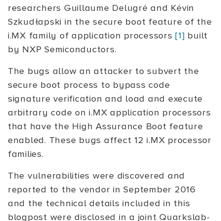
researchers Guillaume Delugré and Kévin
Szkudłapski in the secure boot feature of the
i.MX family of application processors
[1]
built
by NXP Semiconductors.
The bugs allow an attacker to subvert the
secure boot process to bypass code
signature verification and load and execute
arbitrary code on i.MX application processors
that have the High Assurance Boot feature
enabled. These bugs affect 12 i.MX processor
families.
The vulnerabilities were discovered and
reported to the vendor in September 2016
and the technical details included in this
blogpost were disclosed in a joint Quarkslab-