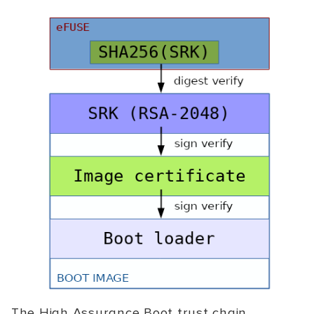
The High Assurance Boot trust chain.