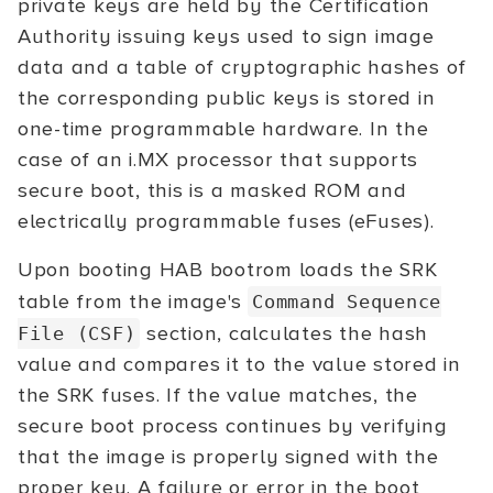
private keys are held by the Certification
Authority issuing keys used to sign image
data and a table of cryptographic hashes of
the corresponding public keys is stored in
one-time programmable hardware. In the
case of an i.MX processor that supports
secure boot, this is a masked ROM and
electrically programmable fuses (eFuses).
Upon booting HAB bootrom loads the SRK
table from the image's
Command Sequence
section, calculates the hash
File (CSF)
value and compares it to the value stored in
the SRK fuses. If the value matches, the
secure boot process continues by verifying
that the image is properly signed with the
proper key. A failure or error in the boot