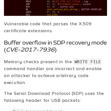
Vulnerable code that parses the X.509
certificate extensions.
Buffer overflow in SDP recovery mode
(
CVE-2017-7936
)
Memory checks present in the
WRITE FILE
command handler are incorrect and enable
an attacker to achieve arbitrary code
execution.
The Serial Download Protocol (SDP) uses the
following header for USB packets: