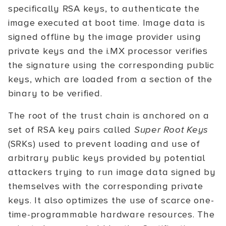
specifically RSA keys, to authenticate the
image executed at boot time. Image data is
signed offline by the image provider using
private keys and the i.MX processor verifies
the signature using the corresponding public
keys, which are loaded from a section of the
binary to be verified.
The root of the trust chain is anchored on a
set of RSA key pairs called
Super Root Keys
(SRKs) used to prevent loading and use of
arbitrary public keys provided by potential
attackers trying to run image data signed by
themselves with the corresponding private
keys. It also optimizes the use of scarce one-
time-programmable hardware resources. The