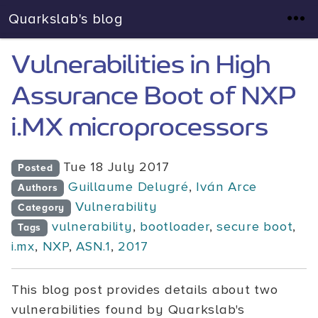
Quarkslab's blog
Vulnerabilities in High
Assurance Boot of NXP
i.MX microprocessors
Tue 18 July 2017
Posted
Guillaume Delugré
,
Iván Arce
Authors
Vulnerability
Category
vulnerability
,
bootloader
,
secure boot
,
Tags
i.mx
,
NXP
,
ASN.1
,
2017
This blog post provides details about two
vulnerabilities found by Quarkslab's