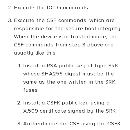
Execute the DCD commands
Execute the CSF commands, which are
responsible for the secure boot integrity.
When the device is in trusted mode, the
CSF commands from step 3 above are
usually like this:
Install a RSA public key of type SRK,
whose SHA256 digest must be the
same as the one written in the SRK
fuses
Install a CSFK public key using a
X.509 certificate signed by the SRK
Authenticate the CSF using the CSFK