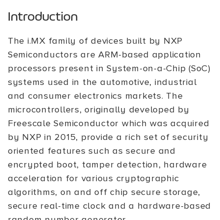
Introduction
The i.MX family of devices built by NXP
Semiconductors are ARM-based application
processors present in System-on-a-Chip (SoC)
systems used in the automotive, industrial
and consumer electronics markets. The
microcontrollers, originally developed by
Freescale Semiconductor which was acquired
by NXP in 2015, provide a rich set of security
oriented features such as secure and
encrypted boot, tamper detection, hardware
acceleration for various cryptographic
algorithms, on and off chip secure storage,
secure real-time clock and a hardware-based
random number generator.