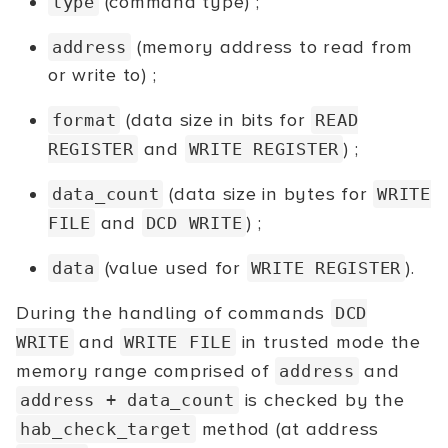
(command type) ;
type
(memory address to read from
address
or write to) ;
(data size in bits for
format
READ
and
) ;
REGISTER
WRITE REGISTER
(data size in bytes for
data_count
WRITE
and
) ;
FILE
DCD WRITE
(value used for
).
data
WRITE REGISTER
During the handling of commands
DCD
and
in trusted mode the
WRITE
WRITE FILE
memory range comprised of
and
address
is checked by the
address + data_count
method (at address
hab_check_target