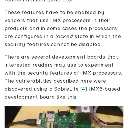
These features have to be enabled by
vendors that use i.MX processors in their
products and in some cases the processors
are configured in a
locked
state in which the
security features cannot be disabled.
There are several development boards that
interested readers may use to experiment
with the security features of i.MX processors.
The vulnerabilities described here were
discovered using a SabreLite
[4]
i.MX6-based
development board like this: