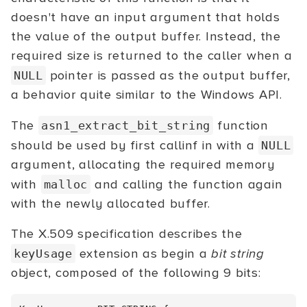
doesn't have an input argument that holds
the value of the output buffer. Instead, the
required size is returned to the caller when a
pointer is passed as the output buffer,
NULL
a behavior quite similar to the Windows API.
The
function
asn1_extract_bit_string
should be used by first callinf in with a
NULL
argument, allocating the required memory
with
and calling the function again
malloc
with the newly allocated buffer.
The X.509 specification describes the
extension as begin a
bit string
keyUsage
object, composed of the following 9 bits: