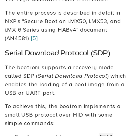
The entire process is described in detail in
NXP's "Secure Boot on i.MX50, i.MX53, and
i.MX 6 Series using HABv4" document
(AN4581)
[5]
Serial Download Protocol (SDP)
The bootrom supports a recovery mode
called SDP (
Serial Download Protocol
) which
enables the loading of a boot image from a
USB or UART port.
To achieve this, the bootrom implements a
small USB protocol over HID with some
simple commands: