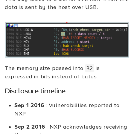
data is sent by the host over USB.
The memory size passed into
is
R2
expressed in bits instead of bytes.
Disclosure timeline
Sep 1 2016
: Vulnerabilities reported to
NXP
Sep 2 2016
: NXP acknowledges receiving