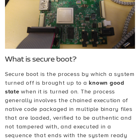
What is secure boot?
Secure boot is the process by which a system
turned off is brought up to a
known good
state
when it is turned on. The process
generally involves the chained execution of
native code packaged in multiple binary files
that are loaded, verified to be authentic and
not tampered with, and executed in a
sequence that ends with the system ready