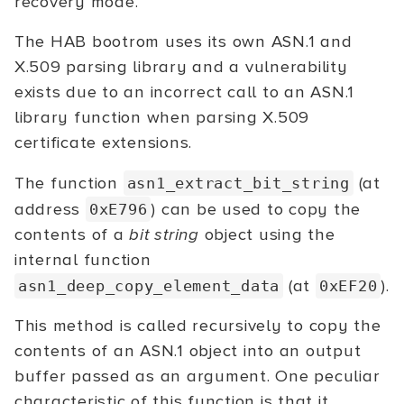
recovery mode.
The HAB bootrom uses its own ASN.1 and
X.509 parsing library and a vulnerability
exists due to an incorrect call to an ASN.1
library function when parsing X.509
certificate extensions.
The function
(at
asn1_extract_bit_string
address
) can be used to copy the
0xE796
contents of a
bit string
object using the
internal function
(at
).
asn1_deep_copy_element_data
0xEF20
This method is called recursively to copy the
contents of an ASN.1 object into an output
buffer passed as an argument. One peculiar
characteristic of this function is that it