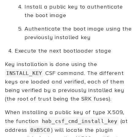
Install a public key to authenticate
the boot image
Authenticate the boot image using the
previously installed key
Execute the next bootloader stage
Key installation is done using the
CSF command. The different
INSTALL_KEY
keys are loaded and verified, each of them
being verified by a previously installed key
(the root of trust being the SRK fuses).
When installing a public key of type X.509,
the function
(at
hab_csf_cmd_install_key
address
) will locate the plugin
0xB5C0