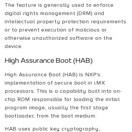
The feature is generally used to enforce
digital rights management (DRM) and
intellectual property protection requirements
or to prevent execution of malicious or
otherwise unauthorized software on the
device.
High Assurance Boot (HAB)
High Assurance Boot (HAB) is NXP's
implementation of secure boot in i.MX
processors. This is a capability built into on-
chip ROM responsible for loading the initial
program image, usually the first stage
bootloader, from the boot medium.
HAB uses public key cryptography,