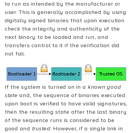
to run as intended by the manufacturer or
user. This is generally accomplished by using
digitally signed binaries that upon execution
check the integrity and authenticity of the
next binary to be loaded and run, and
transfers control to it if the verification did
not fail.
If the system is turned on in a
known good
state
and, the sequence of binaries executed
upon boot is verified to have valid signatures,
then the resulting state after the last binary
of the sequence runs is considered to be
good and
trusted
. However, if a single link in