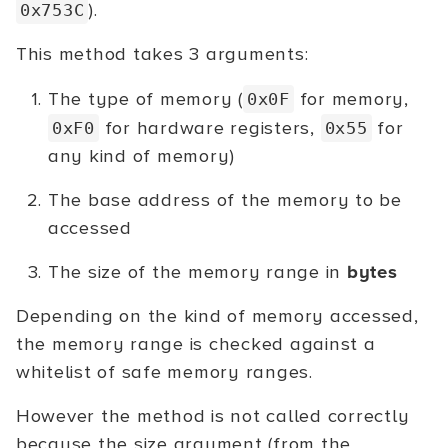
).
0x753C
This method takes 3 arguments:
The type of memory (
for memory,
0x0F
for hardware registers,
for
0xF0
0x55
any kind of memory)
The base address of the memory to be
accessed
The size of the memory range in
bytes
Depending on the kind of memory accessed,
the memory range is checked against a
whitelist of safe memory ranges.
However the method is not called correctly
because the size argument (from the