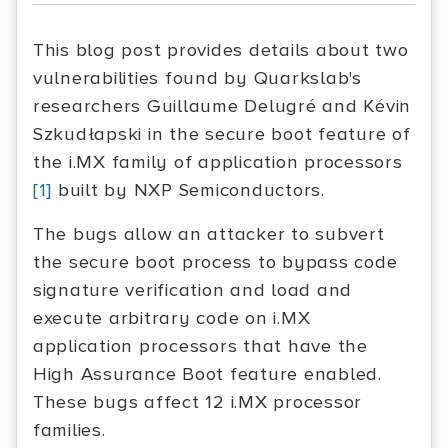
This blog post provides details about two
vulnerabilities found by Quarkslab's
researchers Guillaume Delugré and Kévin
Szkudłapski in the secure boot feature of
the i.MX family of application processors
[1]
built by NXP Semiconductors.
The bugs allow an attacker to subvert
the secure boot process to bypass code
signature verification and load and
execute arbitrary code on i.MX
application processors that have the
High Assurance Boot feature enabled.
These bugs affect 12 i.MX processor
families.