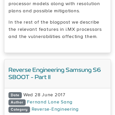
processor models along with resolution
plans and possible mitigations.
In the rest of the blogpost we describe
the relevant features in i.MX processors
and the vulnerabilities affecting them.
Reverse Engineering Samsung S6
SBOOT - Part II
Wed 28 June 2017
Date
Fernand Lone Sang
Author
Reverse-Engineering
Category