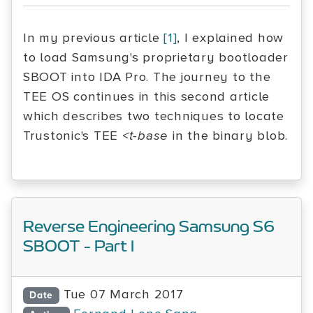
In my previous article
[1]
, I explained how
to load Samsung's proprietary bootloader
SBOOT into IDA Pro. The journey to the
TEE OS continues in this second article
which describes two techniques to locate
Trustonic's TEE
<t-base
in the binary blob.
Reverse Engineering Samsung S6
SBOOT - Part I
Tue 07 March 2017
Date