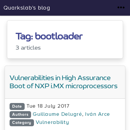
Quarkslab's blog
Tag: bootloader
3 articles
Vulnerabilities in High Assurance
Boot of NXP i.MX microprocessors
Tue 18 July 2017
Date
Guillaume Delugré
,
Iván Arce
Authors
Vulnerability
Category