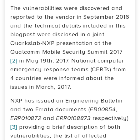
The vulnerabilities were discovered and
reported to the vendor in September 2016
and the technical details included in this
blogpost were disclosed in a joint
Quarkslab-NXP presentation at the
Qualcomm Mobile Security Summit 2017
[2]
in May 19th, 2017. National computer
emergency response teams (CERTs) from
4 countries were informed about the
issues in March, 2017.
NXP has issued an Engineering Bulletin
and two Errata documents (
EB00854
,
ERR010872
and
ERR0108873
respectively)
[3]
providing a brief description of both
vulnerabilities, the list of affected