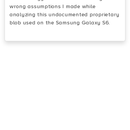
wrong assumptions I made while
analyzing this undocumented proprietary
blob used on the Samsung Galaxy S6.