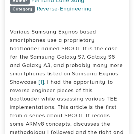
Fernand Lone Sang
Author
Reverse-Engineering
Category
Various Samsung Exynos based
smartphones use a proprietary
bootloader named SBOOT. It is the case
for the Samsung Galaxy S7, Galaxy S6
and Galaxy A3, and probably many more
smartphones listed on Samsung Exynos
Showcase
[1]
. I had the opportunity to
reverse engineer pieces of this
bootloader while assessing various TEE
implementations. This article is the first
from a series about SBOOT. It recalls
some ARMv8 concepts, discusses the
methodology I followed and the right and