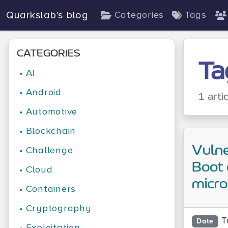
Quarkslab's blog
Categories
Tags
CATEGORIES
Ta
•
AI
•
Android
1 arti
•
Automotive
•
Blockchain
Vulne
•
Challenge
Boot 
•
Cloud
micr
•
Containers
•
Cryptography
T
Date
•
Exploitation