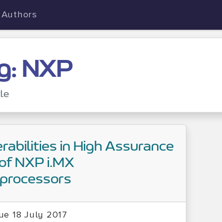
Authors
g: NXP
cle
rabilities in High Assurance
of NXP i.MX
oprocessors
ue 18 July 2017