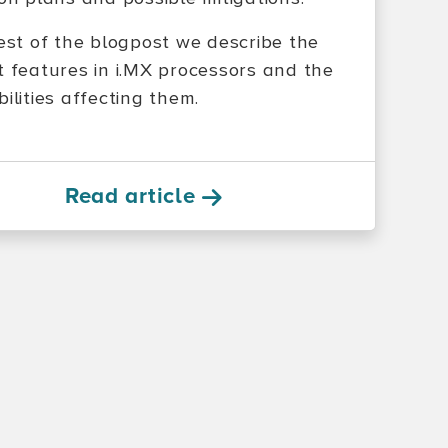
rest of the blogpost we describe the
t features in i.MX processors and the
ilities affecting them.
Read article