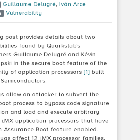
Guillaume Delugré
,
Iván Arce
Vulnerability
y
og post provides details about two
bilities found by Quarkslab's
hers Guillaume Delugré and Kévin
pski in the secure boot feature of the
mily of application processors
[1]
built
Semiconductors.
s allow an attacker to subvert the
boot process to bypass code signature
ation and load and execute arbitrary
 i.MX application processors that have
h Assurance Boot feature enabled.
ugs affect 12 i.MX processor families.