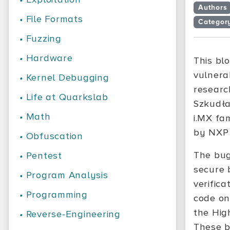
Authors
•
File Formats
Categor
•
Fuzzing
•
Hardware
This bl
vulnera
•
Kernel Debugging
researc
•
Life at Quarkslab
Szkudła
•
Math
i.MX fa
by NXP 
•
Obfuscation
The bug
•
Pentest
secure 
•
Program Analysis
verific
•
Programming
code on
the Hig
•
Reverse-Engineering
These b