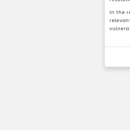
In the 
relevan
vulnerab