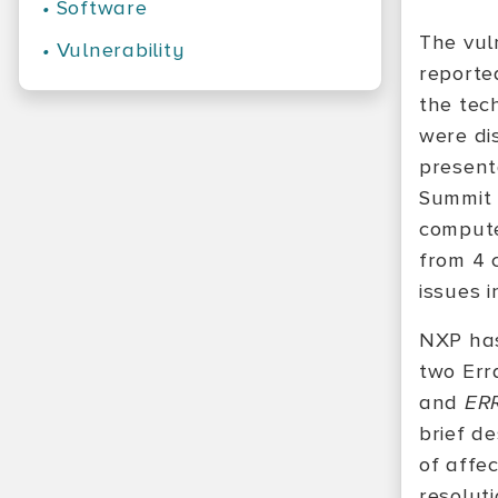
•
Software
The vul
•
Vulnerability
reporte
the tech
were di
present
Summit
compute
from 4 
issues i
NXP has
two Err
and
ER
brief de
of affe
resolut