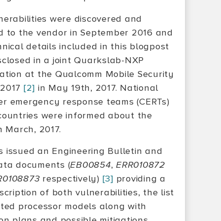
nerabilities were discovered and
d to the vendor in September 2016 and
nical details included in this blogpost
sclosed in a joint Quarkslab-NXP
ation at the Qualcomm Mobile Security
 2017
[2]
in May 19th, 2017. National
r emergency response teams (CERTs)
countries were informed about the
n March, 2017.
 issued an Engineering Bulletin and
ata documents (
EB00854
,
ERR010872
R0108873
respectively)
[3]
providing a
scription of both vulnerabilities, the list
cted processor models along with
ion plans and possible mitigations.