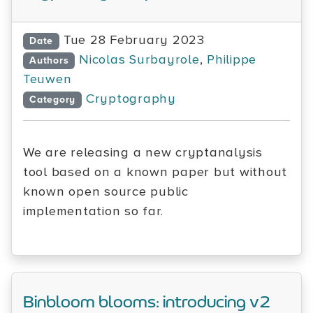
Tue 28 February 2023
Date
Nicolas Surbayrole
,
Philippe
Authors
Teuwen
Cryptography
Category
We are releasing a new cryptanalysis
tool based on a known paper but without
known open source public
implementation so far.
Binbloom blooms: introducing v2