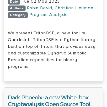
Tue 02 May 2023
Date
Robin David
,
Christian Heitman
Authors
Program Analysis
Category
We present TritonDSE, a new tool by
Quarkslab. TritonDSE is a Python library,
built on top of Triton, that provides easy
and customizable Dynamic Symbolic
Execution capabilities for binary
programs.
Dark Phoenix: a new White-box
Cryptanalysis Open Source Tool