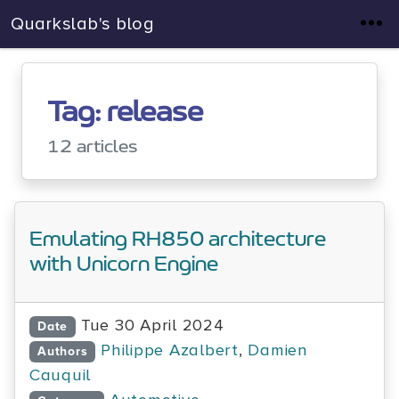
Quarkslab's blog
Tag: release
12 articles
Emulating RH850 architecture
with Unicorn Engine
Tue 30 April 2024
Date
Philippe Azalbert
,
Damien
Authors
Cauquil