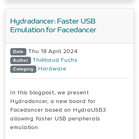
Hydradancer: Faster USB
Emulation for Facedancer
Thu 18 April 2024
Date
Thiébaud Fuchs
Author
Hardware
Category
In this blogpost, we present
Hydradancer, a new board for
Facedancer based on HydraUSB3
allowing faster USB peripherals
emulation.