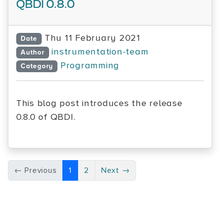
QBDI 0.8.0
Thu 11 February 2021
Date
instrumentation-team
Author
Programming
Category
This blog post introduces the release
0.8.0 of QBDI.
← Previous
1
2
Next →