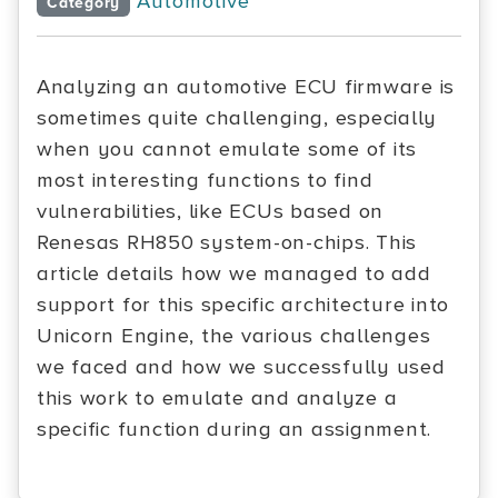
Automotive
Category
Analyzing an automotive ECU firmware is
sometimes quite challenging, especially
when you cannot emulate some of its
most interesting functions to find
vulnerabilities, like ECUs based on
Renesas RH850 system-on-chips. This
article details how we managed to add
support for this specific architecture into
Unicorn Engine, the various challenges
we faced and how we successfully used
this work to emulate and analyze a
specific function during an assignment.