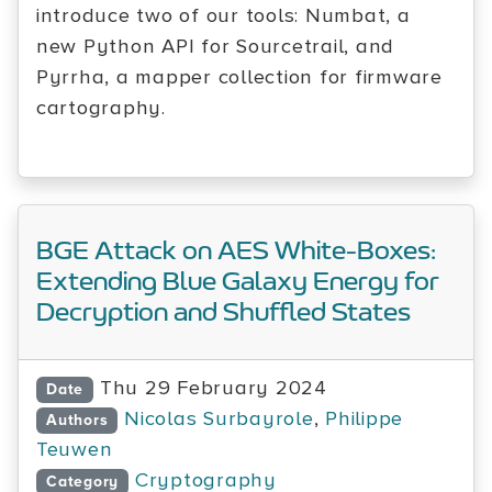
introduce two of our tools: Numbat, a
new Python API for Sourcetrail, and
Pyrrha, a mapper collection for firmware
cartography.
BGE Attack on AES White-Boxes:
Extending Blue Galaxy Energy for
Decryption and Shuffled States
Thu 29 February 2024
Date
Nicolas Surbayrole
,
Philippe
Authors
Teuwen
Cryptography
Category