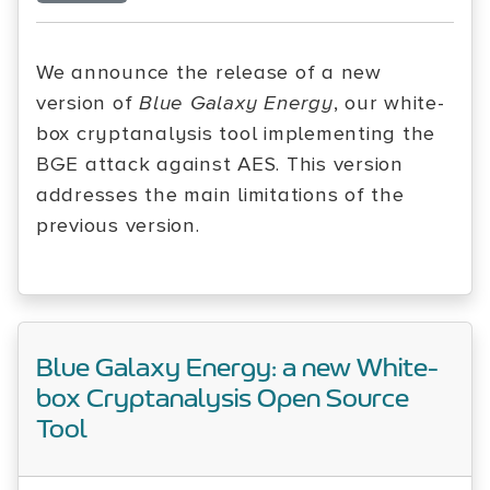
We announce the release of a new
version of
Blue Galaxy Energy
, our white-
box cryptanalysis tool implementing the
BGE attack against AES. This version
addresses the main limitations of the
previous version.
Blue Galaxy Energy: a new White-
box Cryptanalysis Open Source
Tool