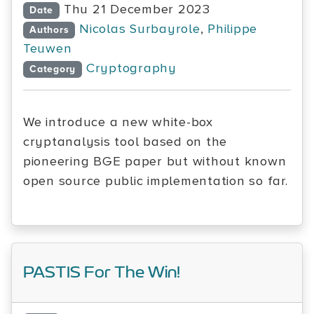
Thu 21 December 2023
Date
Nicolas Surbayrole
,
Philippe
Authors
Teuwen
Cryptography
Category
We introduce a new white-box
cryptanalysis tool based on the
pioneering BGE paper but without known
open source public implementation so far.
PASTIS For The Win!