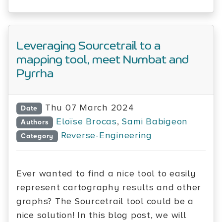
Leveraging Sourcetrail to a
mapping tool, meet Numbat and
Pyrrha
Thu 07 March 2024
Date
Eloïse Brocas
,
Sami Babigeon
Authors
Reverse-Engineering
Category
Ever wanted to find a nice tool to easily
represent cartography results and other
graphs? The Sourcetrail tool could be a
nice solution! In this blog post, we will