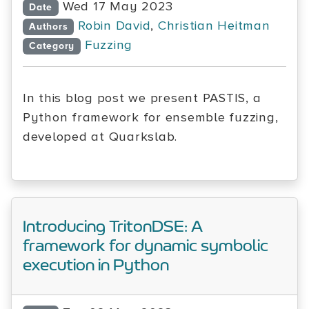
Wed 17 May 2023
Date
Robin David
,
Christian Heitman
Authors
Fuzzing
Category
In this blog post we present PASTIS, a
Python framework for ensemble fuzzing,
developed at Quarkslab.
Introducing TritonDSE: A
framework for dynamic symbolic
execution in Python