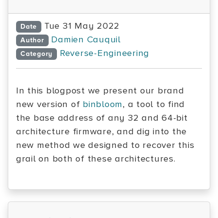
Tue 31 May 2022
Date
Damien Cauquil
Author
Reverse-Engineering
Category
In this blogpost we present our brand
new version of
binbloom
, a tool to find
the base address of any 32 and 64-bit
architecture firmware, and dig into the
new method we designed to recover this
grail on both of these architectures.