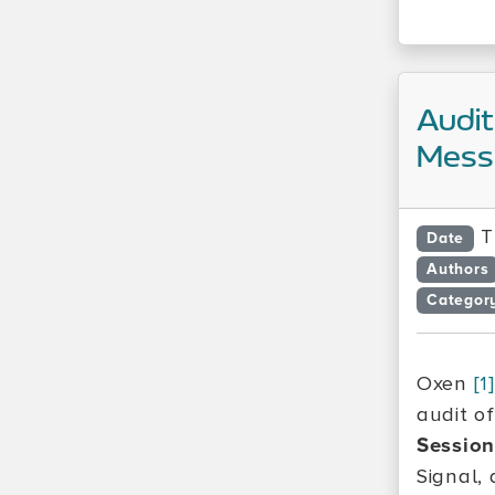
Audit
Messa
T
Date
Authors
Categor
Oxen
[1]
audit o
Sessio
Signal,