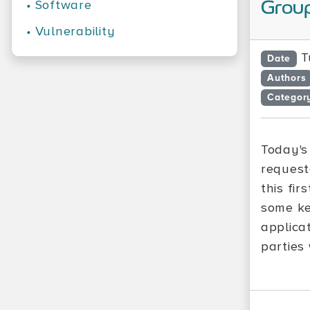
•
Software
Group
•
Vulnerability
T
Date
Authors
Categor
Today's
request
this fir
some ke
applicat
parties