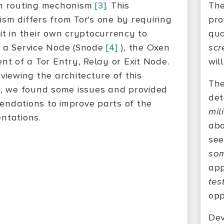
n routing mechanism
[3]
. This
The
sm differs from Tor's one by requiring
pro
it in their own cryptocurrency to
qua
 a Service Node (Snode
[4]
), the Oxen
scr
ent of a Tor Entry, Relay or Exit Node.
wil
viewing the architecture of this
The
n, we found some issues and provided
det
ndations to improve parts of the
mil
ntations.
ab
see
som
app
tes
opp
Dev