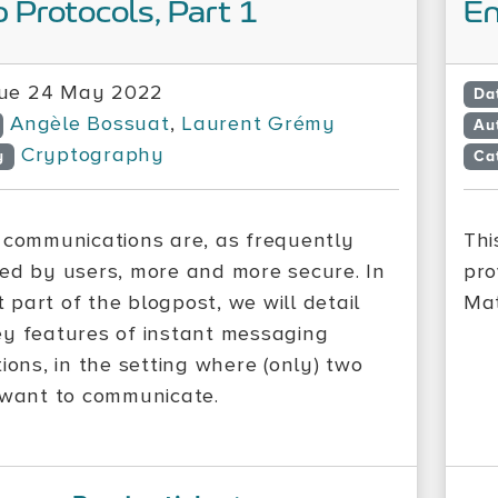
 Protocols, Part 1
En
ue 24 May 2022
Da
Angèle Bossuat
,
Laurent Grémy
Au
Cryptography
y
Ca
 communications are, as frequently
Thi
ed by users, more and more secure. In
pro
st part of the blogpost, we will detail
Mat
y features of instant messaging
ions, in the setting where (only) two
 want to communicate.