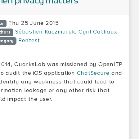
en privacy matters
Thu 25 June 2015
te
Sébastien Kaczmarek
,
Cyril Cattiaux
thors
Pentest
tegory
2014, QuarksLab was missioned by OpenITP
o audit the iOS application
ChatSecure
and
identify any weakness that could lead to
ormation leakage or any other risk that
ld impact the user.