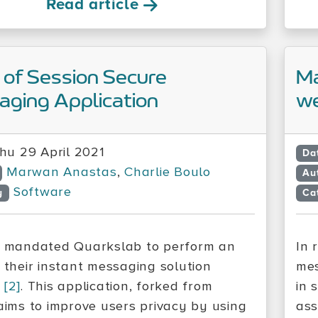
Read article
 of Session Secure
Ma
ging Application
we
hu 29 April 2021
Da
Marwan Anastas
,
Charlie Boulo
Au
Software
y
Ca
mandated Quarkslab to perform an
In 
f their instant messaging solution
mes
n
[2]
. This application, forked from
in 
 aims to improve users privacy by using
ass