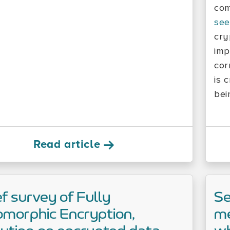
com
see
cry
imp
cor
is 
bei
Read article
ef survey of Fully
Se
morphic Encryption,
me