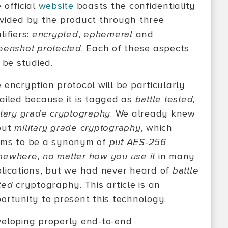
 official
website
boasts the confidentiality
vided by the product through three
lifiers:
encrypted
,
ephemeral
and
eenshot protected
. Each of these aspects
l be studied.
 encryption protocol will be particularly
ailed because it is tagged as
battle tested,
itary grade cryptography
. We already knew
out
military grade cryptography
, which
ms to be a synonym of
put AES-256
ewhere, no matter how you use it
in many
lications, but we had never heard of
battle
ted
cryptography. This article is an
ortunity to present this technology.
eloping properly end-to-end