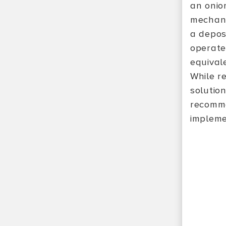
an onio
mechani
a depos
operate
equival
While re
solutio
recomme
impleme