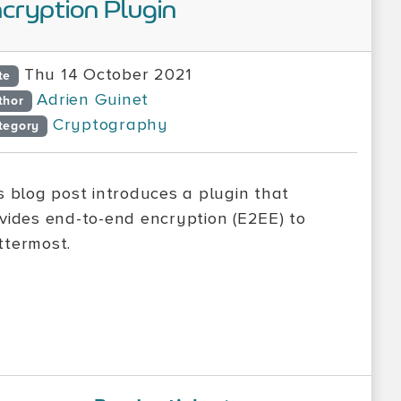
cryption Plugin
Thu 14 October 2021
te
Adrien Guinet
thor
Cryptography
tegory
s blog post introduces a plugin that
vides end-to-end encryption (E2EE) to
termost.