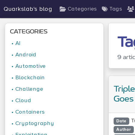
Quarkslab's blog
Categories
Tags
CATEGORIES
Ta
•
AI
•
Android
9 arti
•
Automotive
•
Blockchain
Tripl
•
Challenge
Goes
•
Cloud
•
Containers
T
Date
•
Cryptography
Author
•
Exploitation