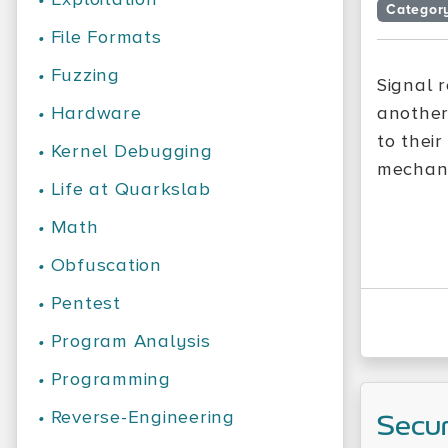
Categor
•
File Formats
•
Fuzzing
Signal 
•
Hardware
another
to their
•
Kernel Debugging
mechani
•
Life at Quarkslab
•
Math
•
Obfuscation
•
Pentest
•
Program Analysis
•
Programming
•
Reverse-Engineering
Secu