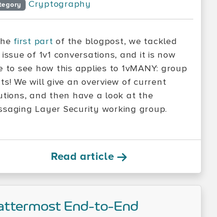
Cryptography
tegory
the
first part
of the blogpost, we tackled
 issue of 1v1 conversations, and it is now
e to see how this applies to 1vMANY: group
ts! We will give an overview of current
utions, and then have a look at the
saging Layer Security working group.
Read article
ttermost End-to-End