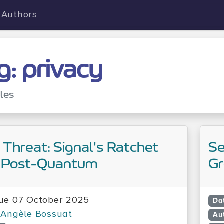
Authors
g: privacy
cles
e Threat: Signal's Ratchet
Se
 Post-Quantum
Gr
ue 07 October 2025
Da
Angèle Bossuat
Au