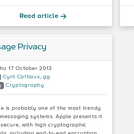
Read article
age Privacy
hu 17 October 2013
Cyril Cattiaux
,
gg
Cryptography
y
e is probably one of the most trendy
 messaging systems. Apple presents it
 secure, with high cryptographic
ds, including end-to-end encryption