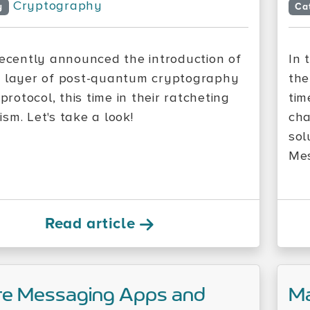
Cryptography
y
Ca
recently announced the introduction of
In 
 layer of post-quantum cryptography
the
 protocol, this time in their ratcheting
tim
sm. Let's take a look!
cha
sol
Mes
Read article
re Messaging Apps and
Ma