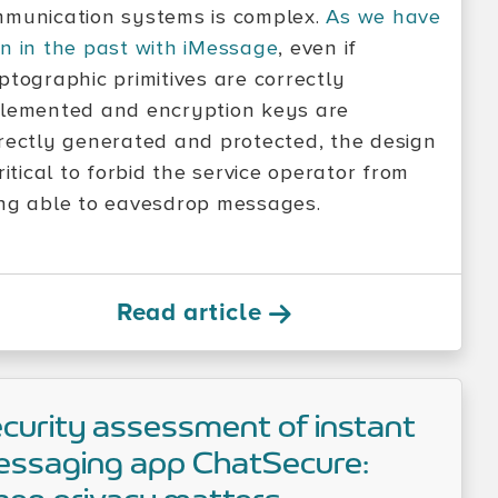
munication systems is complex.
As we have
n in the past with iMessage
, even if
ptographic primitives are correctly
lemented and encryption keys are
rectly generated and protected, the design
critical to forbid the service operator from
ng able to eavesdrop messages.
Read article
curity assessment of instant
ssaging app ChatSecure: