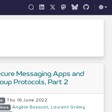
cure Messaging Apps and
oup Protocols, Part 2
Thu 16 June 2022
te
Angèle Bossuat
,
Laurent Grémy
thors