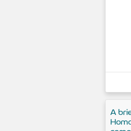
A bri
Homo