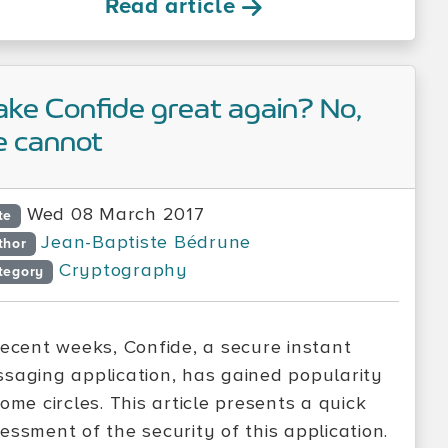
Read article
ke Confide great again? No,
 cannot
Wed 08 March 2017
te
Jean-Baptiste Bédrune
thor
Cryptography
tegory
recent weeks, Confide, a secure instant
saging application, has gained popularity
some circles. This article presents a quick
essment of the security of this application.