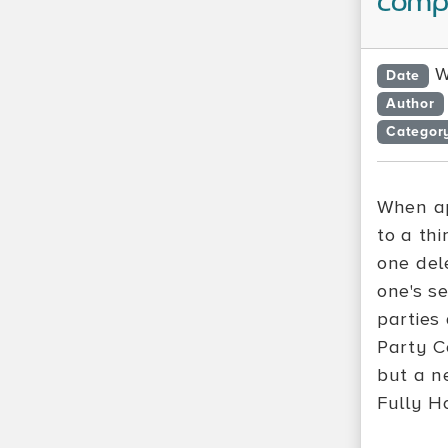
compu
W
Date
Author
Categor
When ap
to a thi
one del
one's se
parties
Party C
but a n
Fully H