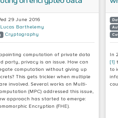
ting on encrypted data
wh
ed 29 June 2016
Da
Lucas Barthelemy
Au
Cryptography
y
Ca
pointing computation of private data
In 
rd party, privacy is an issue. How can
[1]
t
egate computation without giving up
to 
crets? This gets trickier when multiple
inf
 are involved. Several works on Multi-
cou
omputation (MPC) addressed this issue,
ew approach has started to emerge:
omomorphic Encryption (FHE).