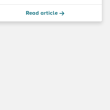
Read article