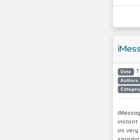
iMess
T
Date
Authors
Categor
iMessag
instant
as very
standar