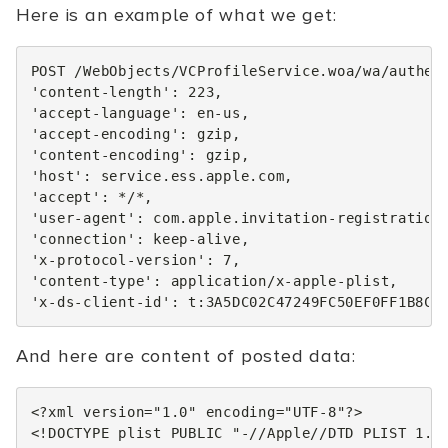
Here is an example of what we get:
POST
/
WebObjects
/
VCProfileService
.
woa
/
wa
/
authen
'content-length'
:
223
,
'accept-language'
:
en
-
us
,
'accept-encoding'
:
gzip
,
'content-encoding'
:
gzip
,
'host'
:
service
.
ess
.
apple
.
com
,
'accept'
:
*
/*,
'user-agent'
:
com
.
apple
.
invitation
-
registration
'connection'
:
keep
-
alive
,
'x-protocol-version'
:
7
,
'content-type'
:
application
/
x
-
apple
-
plist
,
'x-ds-client-id'
:
t
:
3
A5DC02C47249FC50EF0FF1B8CF
And here are content of posted data:
<?xml version="1.0" encoding="UTF-8"?>
<!DOCTYPE plist PUBLIC "-//Apple//DTD PLIST 1.0