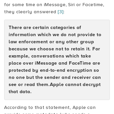
for some time on iMessage, Siri or Facetime,
they clearly answered
[3]
:
There are certain categories of
information which we do not provide to
law enforcement or any other group
because we choose not to retain it. For
example, conversations which take
place over iMessage and FaceTime are
protected by end-to-end encryption so
no one but the sender and receiver can
see or read them.Apple cannot decrypt
that data.
According to that statement, Apple can