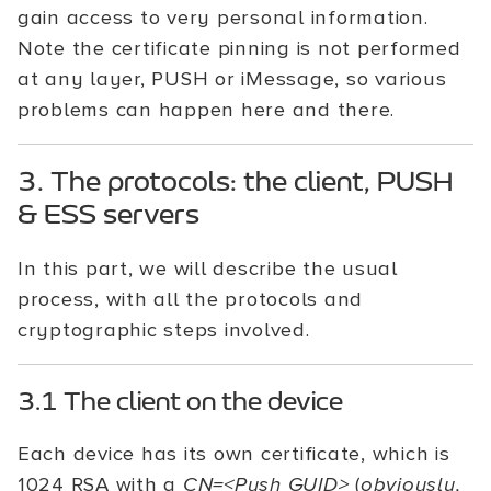
gain access to very personal information.
Note the certificate pinning is not performed
at any layer, PUSH or iMessage, so various
problems can happen here and there.
3. The protocols: the client, PUSH
& ESS servers
In this part, we will describe the usual
process, with all the protocols and
cryptographic steps involved.
3.1 The client on the device
Each device has its own certificate, which is
1024 RSA with a
CN=<Push GUID>
(
obviously,