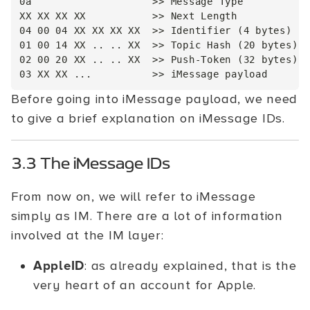
0a                    >> Message Type

XX XX XX XX           >> Next Length

04 00 04 XX XX XX XX  >> Identifier (4 bytes)

01 00 14 XX .. .. XX  >> Topic Hash (20 bytes)

02 00 20 XX .. .. XX  >> Push-Token (32 bytes)

Before going into iMessage payload, we need
to give a brief explanation on iMessage IDs.
3.3 The iMessage IDs
From now on, we will refer to iMessage
simply as IM. There are a lot of information
involved at the IM layer:
AppleID
: as already explained, that is the
very heart of an account for Apple.