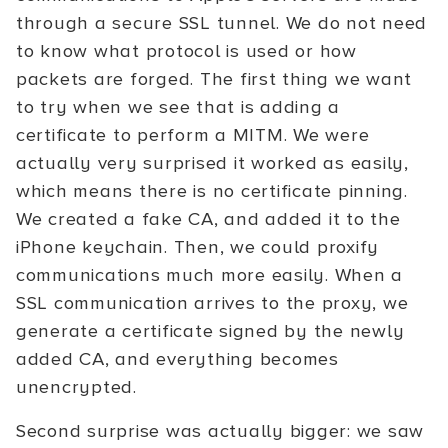
through a secure SSL tunnel. We do not need
to know what protocol is used or how
packets are forged. The first thing we want
to try when we see that is adding a
certificate to perform a MITM. We were
actually very surprised it worked as easily,
which means there is no certificate pinning.
We created a fake CA, and added it to the
iPhone keychain. Then, we could proxify
communications much more easily. When a
SSL communication arrives to the proxy, we
generate a certificate signed by the newly
added CA, and everything becomes
unencrypted.
Second surprise was actually bigger: we saw