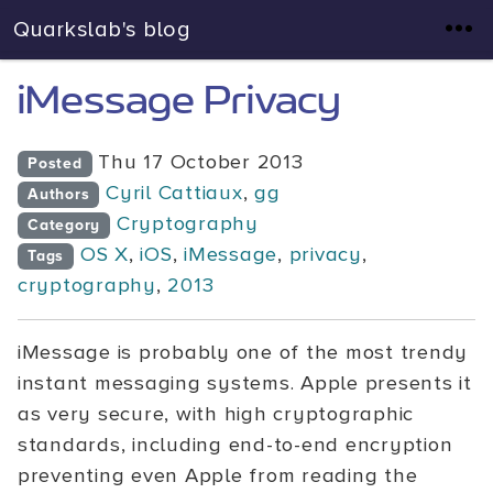
Quarkslab's blog
iMessage Privacy
Thu 17 October 2013
Posted
Cyril Cattiaux
,
gg
Authors
Cryptography
Category
OS X
,
iOS
,
iMessage
,
privacy
,
Tags
cryptography
,
2013
iMessage is probably one of the most trendy
instant messaging systems. Apple presents it
as very secure, with high cryptographic
standards, including end-to-end encryption
preventing even Apple from reading the