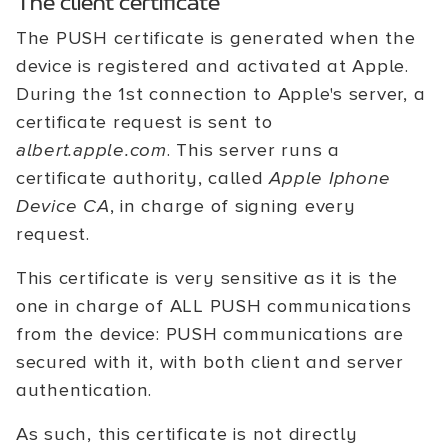
The client certificate
The PUSH certificate is generated when the
device is registered and activated at Apple.
During the 1st connection to Apple's server, a
certificate request is sent to
albert.apple.com
. This server runs a
certificate authority, called
Apple Iphone
Device CA
, in charge of signing every
request.
This certificate is very sensitive as it is the
one in charge of ALL PUSH communications
from the device: PUSH communications are
secured with it, with both client and server
authentication.
As such, this certificate is not directly