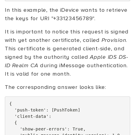
In this example, the iDevice wants to retrieve
the keys for URI "+33123456789".
It is important to notice this request is signed
with yet another certificate, called
Provision
.
This certificate is generated client-side, and
signed by the authority called
Apple IDS DS-
ID Realm CA
during iMessage authentication.
It is valid for one month.
The corresponding answer looks like:
{
'push-token'
:
[
PushToken
]
'client-data'
:
{
'show-peer-errors'
:
True
,