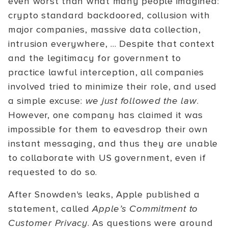
even worst than what many people imagined:
crypto standard backdoored, collusion with
major companies, massive data collection,
intrusion everywhere, ... Despite that context
and the legitimacy for government to
practice lawful interception, all companies
involved tried to minimize their role, and used
a simple excuse:
we just followed the law
.
However, one company has claimed it was
impossible for them to eavesdrop their own
instant messaging, and thus they are unable
to collaborate with US government, even if
requested to do so.
After Snowden's leaks, Apple published a
statement, called
Apple’s Commitment to
Customer Privacy
. As questions were around