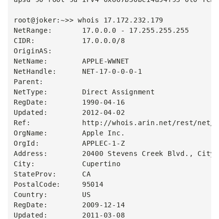
root@joker:~>> whois 17.172.232.179

NetRange:       17.0.0.0 - 17.255.255.255

CIDR:           17.0.0.0/8

OriginAS:

NetName:        APPLE-WWNET

NetHandle:      NET-17-0-0-0-1

Parent:

NetType:        Direct Assignment

RegDate:        1990-04-16

Updated:        2012-04-02

Ref:            http://whois.arin.net/rest/net/N
OrgName:        Apple Inc.

OrgId:          APPLEC-1-Z

Address:        20400 Stevens Creek Blvd., City 
City:           Cupertino

StateProv:      CA

PostalCode:     95014

Country:        US

RegDate:        2009-12-14

Updated:        2011-03-08
