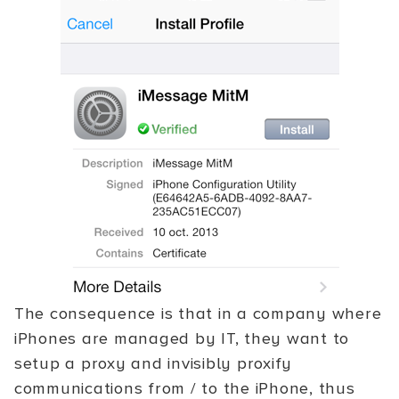
The consequence is that in a company where
iPhones are managed by IT, they want to
setup a proxy and invisibly proxify
communications from / to the iPhone, thus