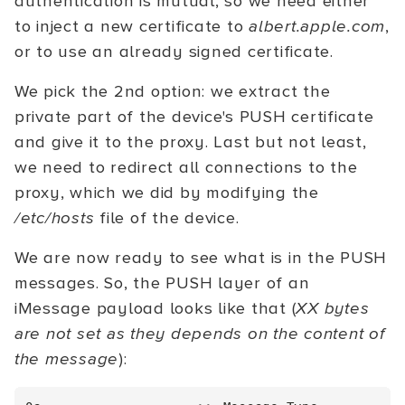
authentication is mutual, so we need either
to inject a new certificate to
albert.apple.com
,
or to use an already signed certificate.
We pick the 2nd option: we extract the
private part of the device's PUSH certificate
and give it to the proxy. Last but not least,
we need to redirect all connections to the
proxy, which we did by modifying the
/etc/hosts
file of the device.
We are now ready to see what is in the PUSH
messages. So, the PUSH layer of an
iMessage payload looks like that (
XX bytes
are not set as they depends on the content of
the message
):