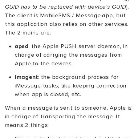
GUID has to be replaced with device's GUID
).
The client is MobileSMS / Message.app, but
this application also relies on other services.
The 2 mains are:
apsd
: the Apple PUSH server daemon, in
charge of carrying the messages from
Apple to the devices.
imagent
: the background process for
iMessage tasks, like keeping connection
when app is closed, etc.
When a message is sent to someone, Apple is
in charge of transporting the message. It
means 2 things: