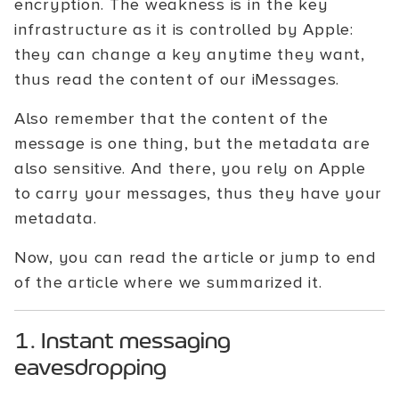
encryption. The weakness is in the key
infrastructure as it is controlled by Apple:
they can change a key anytime they want,
thus read the content of our iMessages.
Also remember that the content of the
message is one thing, but the metadata are
also sensitive. And there, you rely on Apple
to carry your messages, thus they have your
metadata.
Now, you can read the article or jump to end
of the article where we summarized it.
1. Instant messaging
eavesdropping