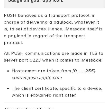
badge on your app icon.
PUSH behaves as a transport protocol, in
charge of delivering a payload, whatever it
is, to set of devices. Hence, iMessage itself is
a payload in regard of the transport
protocol.
All PUSH communications are made in TLS to
server port 5223 when it comes to iMessage:
Hostnames are taken from
[0, ..., 255]-
courier.push.apple.com
The client certificate, specific to a device,
which is explained right after.