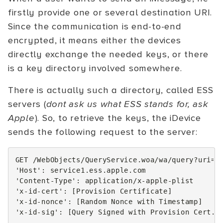
firstly provide one or several destination URI.
Since the communication is end-to-end
encrypted, it means either the devices
directly exchange the needed keys, or there
is a key directory involved somewhere.
There is actually such a directory, called ESS
servers (
dont ask us what ESS stands for, ask
Apple
). So, to retrieve the keys, the iDevice
sends the following request to the server:
GET /WebObjects/QueryService.woa/wa/query?uri=t
'Host'
:
service1.ess.apple.com
'Content-Type'
:
application/x-apple-plist
'x-id-cert'
:
[
Provision Certificate
]
'x-id-nonce'
:
[
Random Nonce with Timestamp
]
'x-id-sig'
:
[
Query Signed with Provision Cert.
]