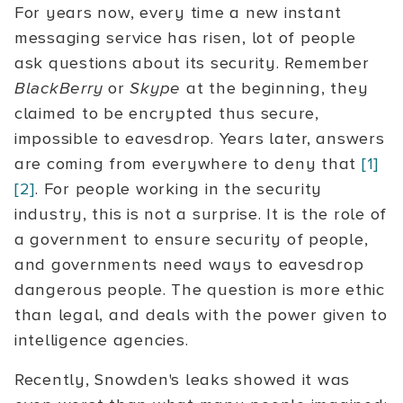
For years now, every time a new instant
messaging service has risen, lot of people
ask questions about its security. Remember
BlackBerry
or
Skype
at the beginning, they
claimed to be encrypted thus secure,
impossible to eavesdrop. Years later, answers
are coming from everywhere to deny that
[1]
[2]
. For people working in the security
industry, this is not a surprise. It is the role of
a government to ensure security of people,
and governments need ways to eavesdrop
dangerous people. The question is more ethic
than legal, and deals with the power given to
intelligence agencies.
Recently, Snowden's leaks showed it was