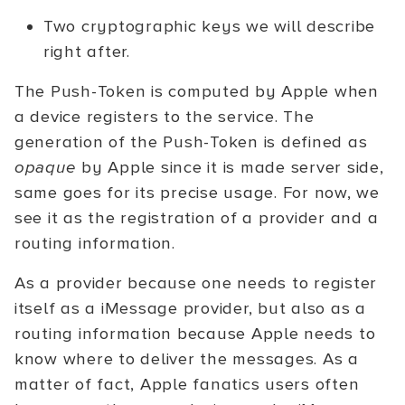
Two cryptographic keys we will describe
right after.
The Push-Token is computed by Apple when
a device registers to the service. The
generation of the Push-Token is defined as
opaque
by Apple since it is made server side,
same goes for its precise usage. For now, we
see it as the registration of a provider and a
routing information.
As a provider because one needs to register
itself as a iMessage provider, but also as a
routing information because Apple needs to
know where to deliver the messages. As a
matter of fact, Apple fanatics users often