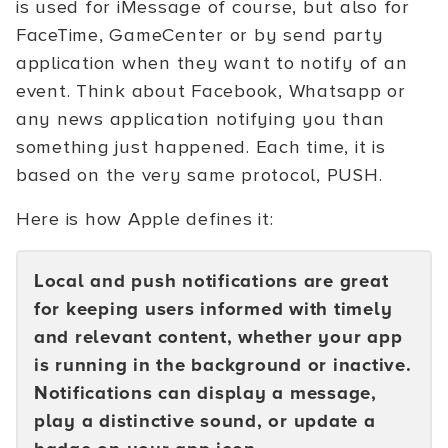
is used for iMessage of course, but also for
FaceTime, GameCenter or by send party
application when they want to notify of an
event. Think about Facebook, Whatsapp or
any news application notifying you than
something just happened. Each time, it is
based on the very same protocol, PUSH.
Here is how Apple defines it:
Local and push notifications are great
for keeping users informed with timely
and relevant content, whether your app
is running in the background or inactive.
Notifications can display a message,
play a distinctive sound, or update a