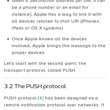
Given a destination address (
an URi, it can
be a phone number or an email for
instance
), Apple has a way to link it with
all devices related to that URI (
iPhones,
iPads or OS X systems
).
Once Apple knows all the devices
involved, Apple brings the message to the
proper devices.
Let's start with the second point, the
transport protocol, called PUSH.
3.2 The PUSH protocol
PUSH protocol
[4]
has been designed as a
remote notification protocol over networks. It