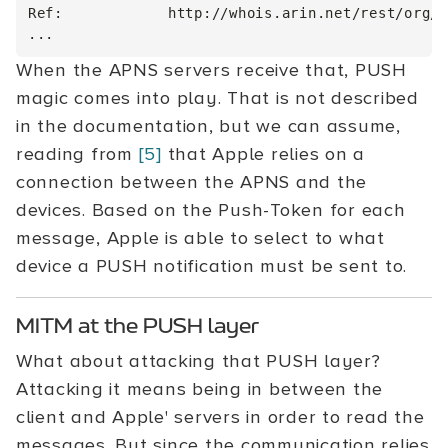
Ref:            http://whois.arin.net/rest/org/A
When the APNS servers receive that, PUSH
magic comes into play. That is not described
in the documentation, but we can assume,
reading from
[5]
that Apple relies on a
connection between the APNS and the
devices. Based on the Push-Token for each
message, Apple is able to select to what
device a PUSH notification must be sent to.
MITM at the PUSH layer
What about attacking that PUSH layer?
Attacking it means being in between the
client and Apple' servers in order to read the
messages. But since the communication relies