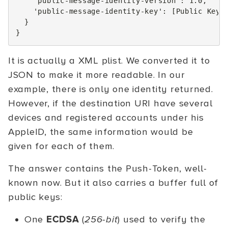
'public-message-identity-version'
:
1.0
,
'public-message-identity-key'
:
[
Public Keys
}
}
It is actually a XML plist. We converted it to
JSON to make it more readable. In our
example, there is only one identity returned.
However, if the destination URI have several
devices and registered accounts under his
AppleID, the same information would be
given for each of them.
The answer contains the Push-Token, well-
known now. But it also carries a buffer full of
public keys:
One
ECDSA
(
256-bit
) used to verify the