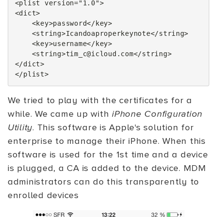
<plist
version=
"1.0"
>
<dict>
<key>
password
</key>
<string>
Icandoaproperkeynote
</string>
<key>
username
</key>
<string>
tim_c@icloud.com
</string>
</dict>
</plist>
We tried to play with the certificates for a
while. We came up with
iPhone Configuration
Utility
. This software is Apple's solution for
enterprise to manage their iPhone. When this
software is used for the 1st time and a device
is plugged, a CA is added to the device. MDM
administrators can do this transparently to
enrolled devices