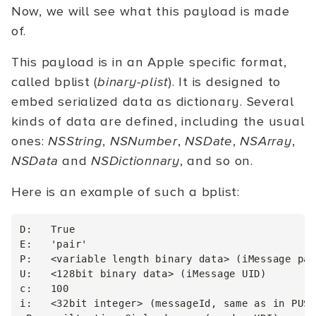
Now, we will see what this payload is made
of.
This payload is in an Apple specific format,
called bplist (
binary-plist
). It is designed to
embed serialized data as dictionary. Several
kinds of data are defined, including the usual
ones:
NSString
,
NSNumber
,
NSDate
,
NSArray
,
NSData
and
NSDictionnary
, and so on.
Here is an example of such a bplist:
D:   True

E:   'pair'

P:   <variable length binary data> (iMessage pay
U:   <128bit binary data> (iMessage UID)

c:   100

i:   <32bit integer> (messageId, same as in PUSH