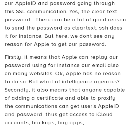
our AppleID and password going through
this SSL communication. Yes, the clear text
password... There can be a lot of good reason
to send the password as cleartext, ssh does
it for instance. But here, we dont see any
reason for Apple to get our password.
Firstly, it means that Apple can replay our
password using for instance our email also
on many websites. Ok, Apple has no reason
to do so. But what of intelligence agencies?
Secondly, it also means that anyone capable
of adding a certificate and able to proxify
the communications can get user's AppleID
and password, thus get access to iCloud
accounts, backups, buy apps, ....