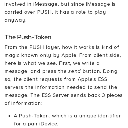
involved in iMessage, but since iMessage is
carried over PUSH, it has a role to play
anyway.
The Push-Token
From the PUSH layer, how it works is kind of
magic known only by Apple. From client side,
here is what we see. First, we write a
message, and press the
send
button. Doing
so, the client requests from Apple's ESS
servers the information needed to send the
message. The ESS Server sends back 3 pieces
of information:
A Push-Token, which is a unique identifier
for a pair iDevice.