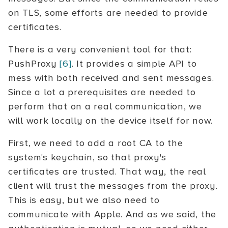
on TLS, some efforts are needed to provide
certificates.
There is a very convenient tool for that:
PushProxy
[6]
. It provides a simple API to
mess with both received and sent messages.
Since a lot a prerequisites are needed to
perform that on a real communication, we
will work locally on the device itself for now.
First, we need to add a root CA to the
system's keychain, so that proxy's
certificates are trusted. That way, the real
client will trust the messages from the proxy.
This is easy, but we also need to
communicate with Apple. And as we said, the