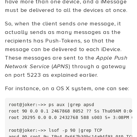
have more than one device, and a iMessage
must be delivered to all the devices at once.
So, when the client sends
one
message, it
actually sends as many messages as the
recipients has Push-Tokens, so that the
message can be delivered to each iDevice.
These messages are sent to the
Apple Push
Network Service
(
APNS
) through a gateway
on port 5223 as explained earlier.
For instance, on a OS X system, one can see:
root@joker:~>> ps aux |grep apsd

root 90 0.0 0.1 2467868 8052 ?? Ss Thu09AM 0:06.
root 20295 0.0 0.0 2432768 588 s003 S+ 3:08PM 0:
root@joker:~>> lsof -p 90 |grep TCP

apsd 90 root 9u IPv4 0x667b30bc14a94f93 0t0 TCP 