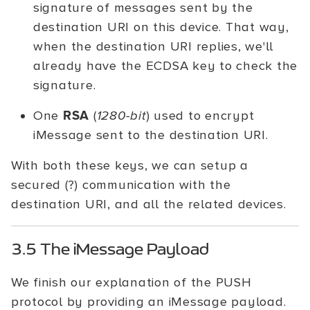
signature of messages sent by the
destination URI on this device. That way,
when the destination URI replies, we'll
already have the ECDSA key to check the
signature.
One
RSA
(
1280-bit
) used to encrypt
iMessage sent to the destination URI.
With both these keys, we can setup a
secured (?) communication with the
destination URI, and all the related devices.
3.5 The iMessage Payload
We finish our explanation of the PUSH
protocol by providing an iMessage payload.