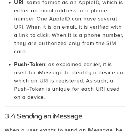
URI
: same format as an AppleID, which is
either an email address or a phone
number. One AppleID can have several
URI. When it is an email, it is verified with
a link to click. When it is a phone number,
they are authorized only from the SIM
card.
Push-Token
: as explained earlier, it is
used for iMessage to identify a device on
which an URI is registered. As such, a
Push-Token is unique for each URI used
on a device.
3.4 Sending an iMessage
When a user wants to send an iMessage, he