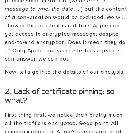
provide some metadata (
who sends a
message to who, the date, ...
) but the content
of a conversation would be excluded. We will
show in this article it is not true. Apple can
get access to encrypted message, despite
end-to-end encryption. Does it mean they do
it? Only Apple and some 3 letters agencies
can answer, we can not.
Now, let's go into the details of our analysis.
2. Lack of certificate pinning: so
what?
First thing first, we notice than pretty much
all the traffic is encrypted. Good point. All
communications to Apple's servers are made