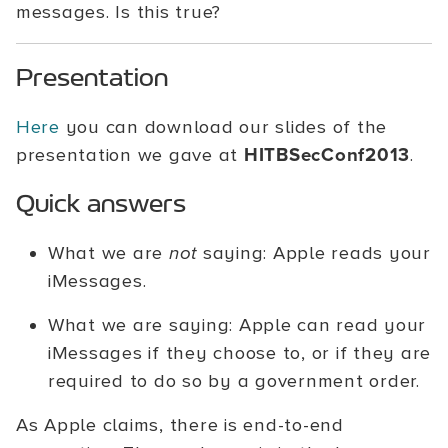
messages. Is this true?
Presentation
Here
you can download our slides of the
presentation we gave at
HITBSecConf2013
.
Quick answers
What we are
not
saying: Apple reads your
iMessages.
What we are saying: Apple can read your
iMessages if they choose to, or if they are
required to do so by a government order.
As Apple claims, there is end-to-end