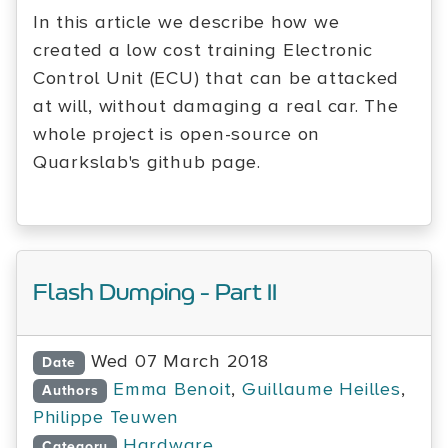
In this article we describe how we
created a low cost training Electronic
Control Unit (ECU) that can be attacked
at will, without damaging a real car. The
whole project is open-source on
Quarkslab's github page.
Flash Dumping - Part II
Wed 07 March 2018
Date
Emma Benoit
,
Guillaume Heilles
,
Authors
Philippe Teuwen
Hardware
Category