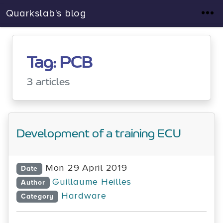
Quarkslab's blog
Tag: PCB
3 articles
Development of a training ECU
Mon 29 April 2019
Date
Guillaume Heilles
Author
Hardware
Category