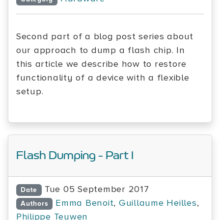
Second part of a blog post series about
our approach to dump a flash chip. In
this article we describe how to restore
functionality of a device with a flexible
setup.
Flash Dumping - Part I
Tue 05 September 2017
Date
Emma Benoit
,
Guillaume Heilles
,
Authors
Philippe Teuwen