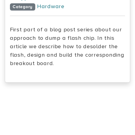
Hardware
Category
First part of a blog post series about our
approach to dump a flash chip. In this
article we describe how to desolder the
flash, design and build the corresponding
breakout board.