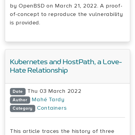
by OpenBSD on March 21, 2022. A proof-
of-concept to reproduce the vulnerability
is provided.
Kubernetes and HostPath, a Love-
Hate Relationship
Thu 03 March 2022
Date
Mahé Tardy
Author
Containers
Category
This article traces the history of three