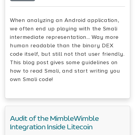
When analyzing an Android application,
we often end up playing with the Smali
intermediate representation... Way more
human readable than the binary DEX
code itself, but still not that user friendly.
This blog post gives some guidelines on
how to read Smali, and start writing you
own Smali code!
Audit of the MimbleWimble
Integration Inside Litecoin