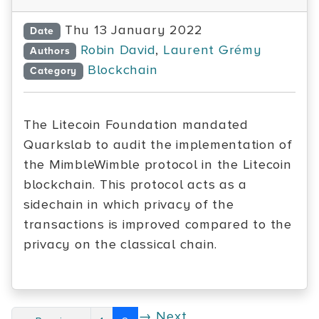
Thu 13 January 2022
Date
Robin David
,
Laurent Grémy
Authors
Blockchain
Category
The Litecoin Foundation mandated
Quarkslab to audit the implementation of
the MimbleWimble protocol in the Litecoin
blockchain. This protocol acts as a
sidechain in which privacy of the
transactions is improved compared to the
privacy on the classical chain.
→ Next