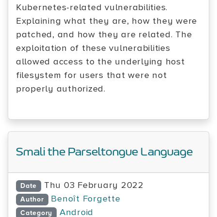
Kubernetes-related vulnerabilities.
Explaining what they are, how they were
patched, and how they are related. The
exploitation of these vulnerabilities
allowed access to the underlying host
filesystem for users that were not
properly authorized.
Smali the Parseltongue Language
Thu 03 February 2022
Date
Benoît Forgette
Author
Android
Category