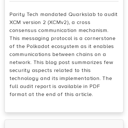
Parity Tech mandated Quarkslab to audit
XCM version 2 (XCMv2), a cross
consensus communication mechanism.
This messaging protocol is a cornerstone
of the Polkadot ecosystem as it enables
communications between chains on a
network. This blog post summarizes few
security aspects related to this
technology and its implementation. The
full audit report is available in PDF
format at the end of this article.