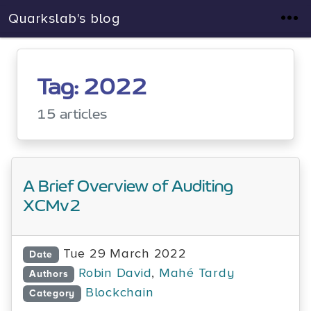
Quarkslab's blog
Tag: 2022
15 articles
A Brief Overview of Auditing
XCMv2
Tue 29 March 2022
Date
Robin David
,
Mahé Tardy
Authors
Blockchain
Category