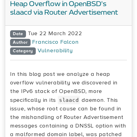
Heap Overflow in OpenBSD's
slaacd via Router Advertisement
Tue 22 March 2022
Date
Francisco Falcon
Author
Vulnerability
Category
In this blog post we analyze a heap
overflow vulnerability we discovered in
the IPv6 stack of OpenBSD, more
specifically in its
daemon. This
slaacd
issue, whose root cause can be found in
the mishandling of Router Advertisement
messages containing a DNSSL option with
a malformed domain label, was patched