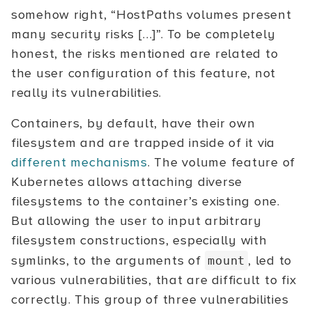
somehow right, “HostPaths volumes present
many security risks […]”. To be completely
honest, the risks mentioned are related to
the user configuration of this feature, not
really its vulnerabilities.
Containers, by default, have their own
filesystem and are trapped inside of it via
different mechanisms
. The volume feature of
Kubernetes allows attaching diverse
filesystems to the container’s existing one.
But allowing the user to input arbitrary
filesystem constructions, especially with
symlinks, to the arguments of
, led to
mount
various vulnerabilities, that are difficult to fix
correctly. This group of three vulnerabilities