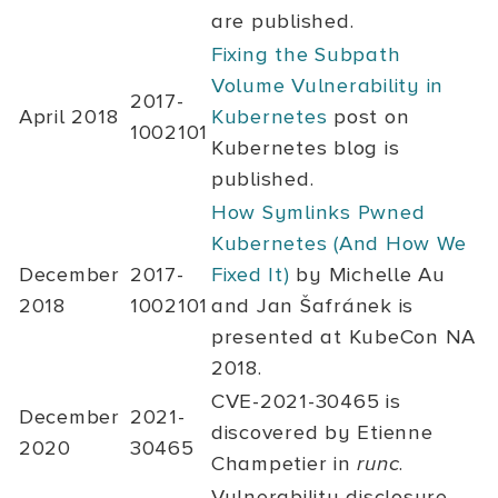
are published.
Fixing the Subpath
Volume Vulnerability in
2017-
April 2018
Kubernetes
post on
1002101
Kubernetes blog is
published.
How Symlinks Pwned
Kubernetes (And How We
December
2017-
Fixed It)
by Michelle Au
2018
1002101
and Jan Šafránek is
presented at KubeCon NA
2018.
CVE-2021-30465
is
December
2021-
discovered by Etienne
2020
30465
Champetier in
runc
.
Vulnerability disclosure