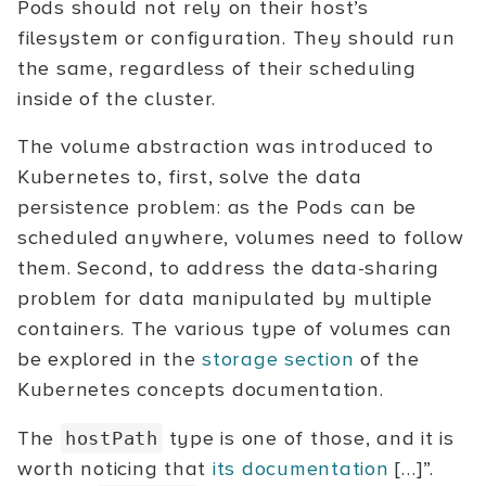
Pods should not rely on their host’s
filesystem or configuration. They should run
the same, regardless of their scheduling
inside of the cluster.
The volume abstraction was introduced to
Kubernetes to, first, solve the data
persistence problem: as the Pods can be
scheduled anywhere, volumes need to follow
them. Second, to address the data-sharing
problem for data manipulated by multiple
containers. The various type of volumes can
be explored in the
storage section
of the
Kubernetes concepts documentation.
The
type is one of those, and it is
hostPath
worth noticing that
its documentation
[…]”.