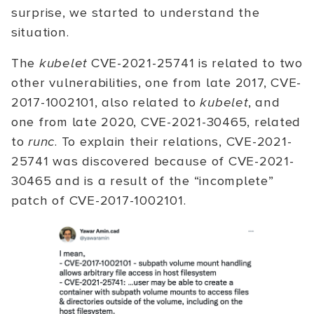
surprise, we started to understand the
situation.
The
kubelet
CVE-2021-25741 is related to two
other vulnerabilities, one from late 2017, CVE-
2017-1002101, also related to
kubelet
, and
one from late 2020, CVE-2021-30465, related
to
runc
. To explain their relations, CVE-2021-
25741 was discovered because of CVE-2021-
30465 and is a result of the “incomplete”
patch of CVE-2017-1002101.