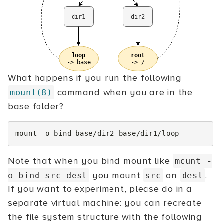
What happens if you run the following
command when you are in the
mount(8)
base folder?
mount
-o
bind
base/dir2
Note that when you bind mount like
mount
-
you mount
on
.
o
bind src dest
src
dest
If you want to experiment, please do in a
separate virtual machine: you can recreate
the file system structure with the following