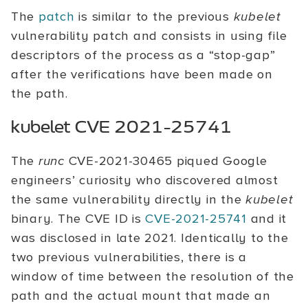
The
patch
is similar to the previous
kubelet
vulnerability patch and consists in using file
descriptors of the process as a “stop-gap”
after the verifications have been made on
the path.
kubelet CVE 2021-25741
The
runc
CVE-2021-30465 piqued Google
engineers’ curiosity who discovered almost
the same vulnerability directly in the
kubelet
binary. The CVE ID is
CVE-2021-25741
and it
was disclosed in late 2021. Identically to the
two previous vulnerabilities, there is a
window of time between the resolution of the
path and the actual mount that made an