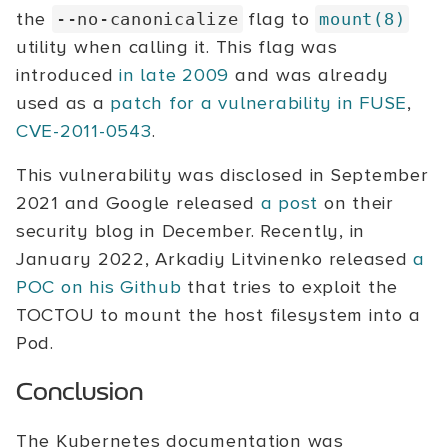
the
flag to
--no-canonicalize
mount(8)
utility when calling it. This flag was
introduced
in late 2009
and was already
used as a
patch for a vulnerability in FUSE
,
CVE-2011-0543
.
This vulnerability was disclosed in September
2021 and Google released
a post
on their
security blog in December. Recently, in
January 2022, Arkadiy Litvinenko released
a
POC on his Github
that tries to exploit the
TOCTOU to mount the host filesystem into a
Pod.
Conclusion
The Kubernetes documentation was