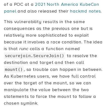
of a POC at a
2021 North America KubeCon
panel
and also released their
hackmd notes
.
This vulnerability results in the same
consequences as the previous one but is
relatively more sophisticated to exploit
because it involves a race condition. The idea
is that
runc
calls a function named
to resolve the
securejoin.SecureJoin()
destination and target and then call
, so trouble can happen in between.
mount()
As Kubernetes users, we have full control
over the target of the mount, so we can
manipulate the value between the two
statements to force the mount to follow a
chosen symlink.