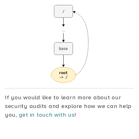
If you would like to learn more about our
security audits and explore how we can help
you,
get in touch with us
!