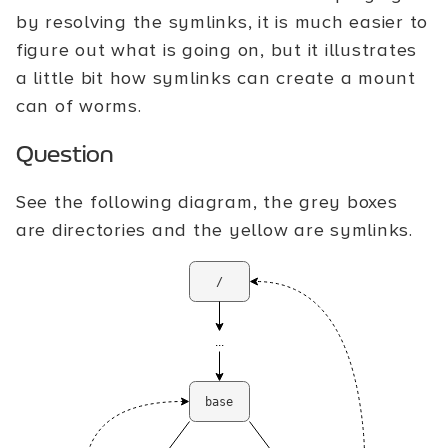
by resolving the symlinks, it is much easier to
figure out what is going on, but it illustrates
a little bit how symlinks can create a mount
can of worms.
Question
See the following diagram, the grey boxes
are directories and the yellow are symlinks.