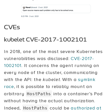
CVEs
kubelet CVE-2017-1002101
In 2018, one of the most severe Kubernetes
vulnerabilities was disclosed:
CVE-2017-
1002101
. It concerns the agent running on
every node of the cluster, communicating
with the API: the
kubelet
. With a
symlink
race
, it is possible to reliably mount an
arbitrary
into a container’s Pod
HostPaths
without having the actual authorization.
Indeed,
could be
authorized at
HostPaths