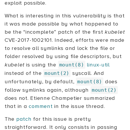
exploit possible.
What is interesting in this vulnerability is that
it was made possible by what happened to
be the “incomplete” patch of the first
kubelet
CVE-2017-1002101. Indeed, efforts were made
to resolve all symlinks and lock the file or
folder resolved by using file descriptors, but
kubelet
is using the
linux-util
mount(8)
instead of the
syscall. And
mount(2)
unfortunately, by default,
does
mount(8)
follow symlinks again, although
mount(2)
does not. Etienne Champetier summarized
that in a
comment
in the issue thread.
The
patch
for this issue is pretty
straightforward. It only consists in passing