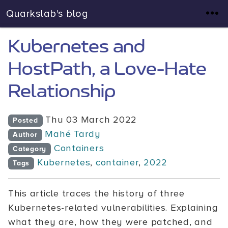
Quarkslab's blog
Kubernetes and
HostPath, a Love-Hate
Relationship
Thu 03 March 2022
Posted
Mahé Tardy
Author
Containers
Category
Kubernetes
,
container
,
2022
Tags
This article traces the history of three
Kubernetes-related vulnerabilities. Explaining
what they are, how they were patched, and