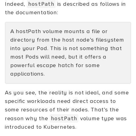
Indeed,
is described as follows in
hostPath
the documentation:
A hostPath volume mounts a file or
directory from the host node’s filesystem
into your Pod. This is not something that
most Pods will need, but it offers a
powerful escape hatch for some
applications.
As you see, the reality is not ideal, and some
specific workloads need direct access to
some resources of their nodes. That’s the
reason why the
volume type was
hostPath
introduced to Kubernetes.