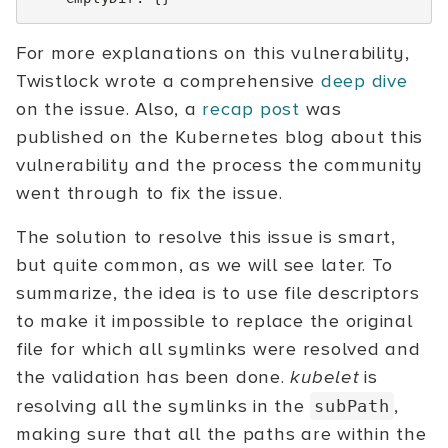
For more explanations on this vulnerability,
Twistlock wrote a comprehensive
deep dive
on the issue. Also, a
recap post
was
published on the Kubernetes blog about this
vulnerability and the process the community
went through to fix the issue.
The solution to resolve this issue is smart,
but quite common, as we will see later. To
summarize, the idea is to use file descriptors
to make it impossible to replace the original
file for which all symlinks were resolved and
the validation has been done.
kubelet
is
resolving all the symlinks in the
,
subPath
making sure that all the paths are within the