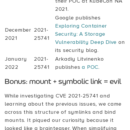
their POC at KubeCon NA
2021.
Google publishes
Exploring Container
December
2021-
Security: A Storage
2021
25741
Vulnerability Deep Dive
on
its security blog.
January
2021-
Arkadiy Litvinenko
2022
25741
publishes
a POC
.
Bonus: mount + symbolic link = evil
While investigating CVE 2021-25741 and
learning about the previous issues, we came
across this structure of symlinks and bind
mounts. It piqued our curiosity because it
looked like a brainteaser. When simplifying