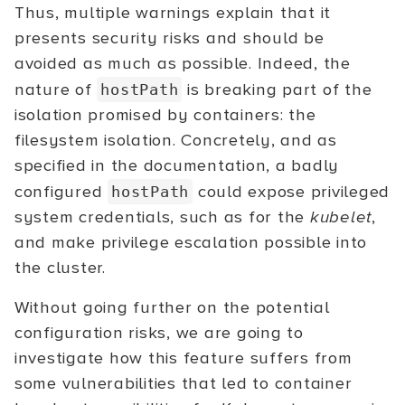
Thus, multiple warnings explain that it
presents security risks and should be
avoided as much as possible. Indeed, the
nature of
is breaking part of the
hostPath
isolation promised by containers: the
filesystem isolation. Concretely, and as
specified in the documentation, a badly
configured
could expose privileged
hostPath
system credentials, such as for the
kubelet
,
and make privilege escalation possible into
the cluster.
Without going further on the potential
configuration risks, we are going to
investigate how this feature suffers from
some vulnerabilities that led to container