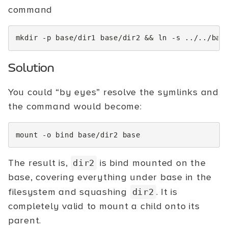
command
mkdir
-p
base/dir1
base/dir2
&&
ln
-s
../../bas
Solution
You could “by eyes” resolve the symlinks and
the command would become:
mount
-o
bind
base/dir2
The result is,
is bind mounted on the
dir2
base, covering everything under base in the
filesystem and squashing
. It is
dir2
completely valid to mount a child onto its
parent.