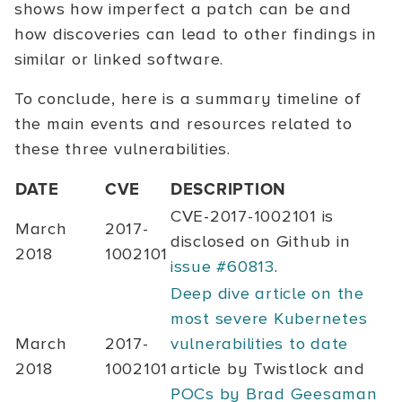
shows how imperfect a patch can be and
how discoveries can lead to other findings in
similar or linked software.
To conclude, here is a summary timeline of
the main events and resources related to
these three vulnerabilities.
DATE
CVE
DESCRIPTION
CVE-2017-1002101
is
March
2017-
disclosed on Github in
2018
1002101
issue #60813
.
Deep dive article on the
most severe Kubernetes
March
2017-
vulnerabilities to date
2018
1002101
article by Twistlock and
POCs by Brad Geesaman