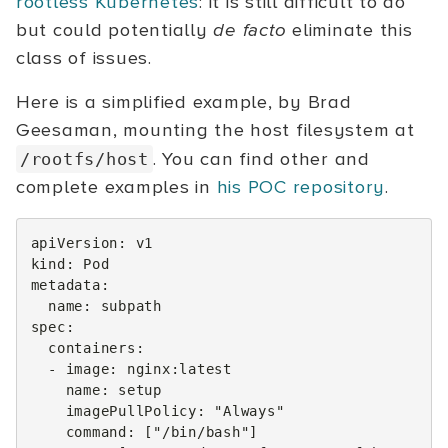
rootless Kubernetes
: it is still difficult to do
but could potentially
de facto
eliminate this
class of issues.
Here is a simplified example, by Brad
Geesaman, mounting the host filesystem at
. You can find other and
/rootfs/host
complete examples in
his POC repository
.
apiVersion
:
v1
kind
:
Pod
metadata
:
name
:
subpath
spec
:
containers
:
-
image
:
nginx:latest
name
:
setup
imagePullPolicy
:
"Always"
command
:
[
"/bin/bash"
]