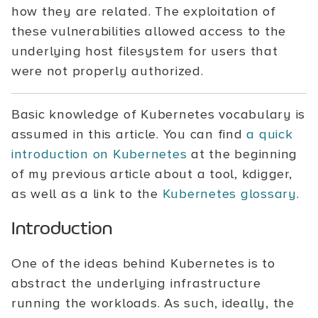
how they are related. The exploitation of
these vulnerabilities allowed access to the
underlying host filesystem for users that
were not properly authorized.
Basic knowledge of Kubernetes vocabulary is
assumed in this article. You can find
a quick
introduction on Kubernetes
at the beginning
of my previous article about a tool, kdigger,
as well as a link to the
Kubernetes glossary
.
Introduction
One of the ideas behind Kubernetes is to
abstract the underlying infrastructure
running the workloads. As such, ideally, the