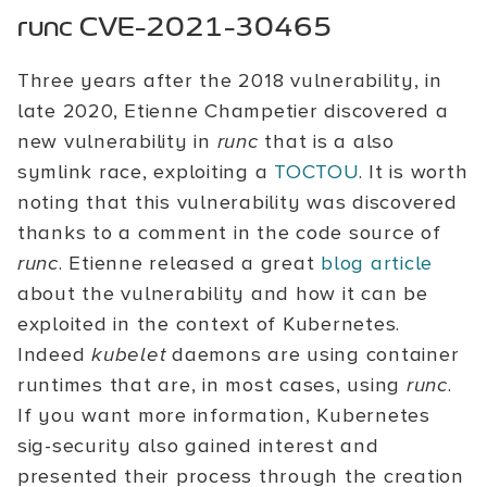
runc CVE-2021-30465
Three years after the 2018 vulnerability, in
late 2020, Etienne Champetier discovered a
new vulnerability in
runc
that is a also
symlink race, exploiting a
TOCTOU
. It is worth
noting that this vulnerability was discovered
thanks to a comment in the code source of
runc
. Etienne released a great
blog article
about the vulnerability and how it can be
exploited in the context of Kubernetes.
Indeed
kubelet
daemons are using container
runtimes that are, in most cases, using
runc
.
If you want more information, Kubernetes
sig-security also gained interest and
presented their process through the creation