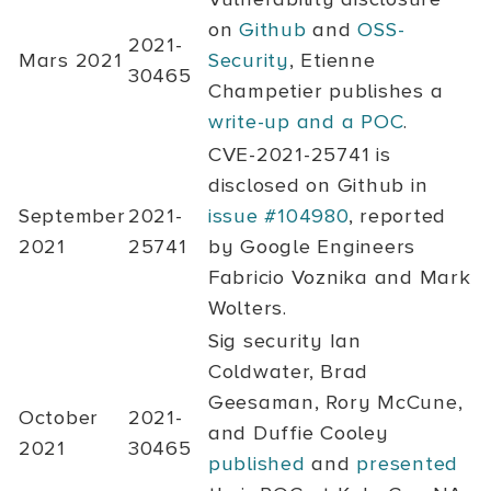
on
Github
and
OSS-
2021-
Mars 2021
Security
, Etienne
30465
Champetier publishes a
write-up and a POC
.
CVE-2021-25741
is
disclosed on Github in
September
2021-
issue #104980
, reported
2021
25741
by Google Engineers
Fabricio Voznika and Mark
Wolters.
Sig security Ian
Coldwater, Brad
Geesaman, Rory McCune,
October
2021-
and Duffie Cooley
2021
30465
published
and
presented