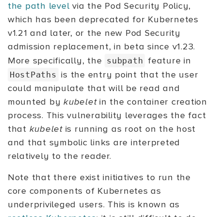
the path level
via the Pod Security Policy,
which has been deprecated for Kubernetes
v1.21 and later, or the new Pod Security
admission replacement, in beta since v1.23.
More specifically, the
feature in
subpath
is the entry point that the user
HostPaths
could manipulate that will be read and
mounted by
kubelet
in the container creation
process. This vulnerability leverages the fact
that
kubelet
is running as root on the host
and that symbolic links are interpreted
relatively to the reader.
Note that there exist initiatives to run the
core components of Kubernetes as
underprivileged users. This is known as