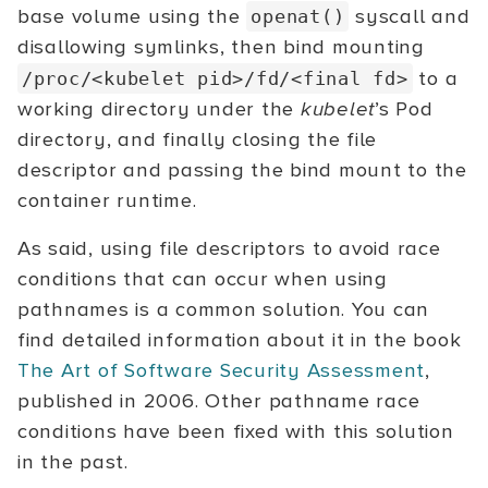
base volume using the
syscall and
openat()
disallowing symlinks, then bind mounting
to a
/proc/<kubelet
pid>/fd/<final
fd>
working directory under the
kubelet
’s Pod
directory, and finally closing the file
descriptor and passing the bind mount to the
container runtime.
As said, using file descriptors to avoid race
conditions that can occur when using
pathnames is a common solution. You can
find detailed information about it in the book
The Art of Software Security Assessment
,
published in 2006. Other pathname race
conditions have been fixed with this solution
in the past.