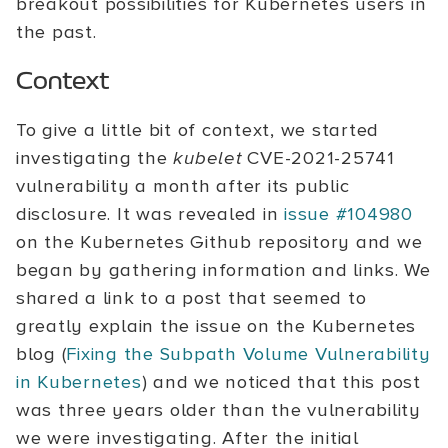
breakout possibilities for Kubernetes users in
the past.
Context
To give a little bit of context, we started
investigating the
kubelet
CVE-2021-25741
vulnerability a month after its public
disclosure. It was revealed in
issue #104980
on the Kubernetes Github repository and we
began by gathering information and links. We
shared a link to a post that seemed to
greatly explain the issue on the Kubernetes
blog (
Fixing the Subpath Volume Vulnerability
in Kubernetes
) and we noticed that this post
was three years older than the vulnerability
we were investigating. After the initial