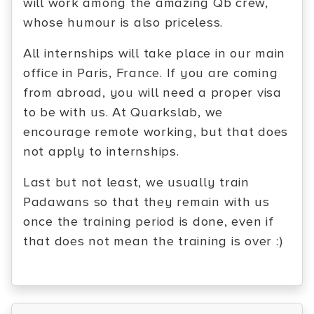
will work among the amazing Qb crew,
whose humour is also priceless.
All internships will take place in our main
office in Paris, France. If you are coming
from abroad, you will need a proper visa
to be with us. At Quarkslab, we
encourage remote working, but that does
not apply to internships.
Last but not least, we usually train
Padawans so that they remain with us
once the training period is done, even if
that does not mean the training is over :)