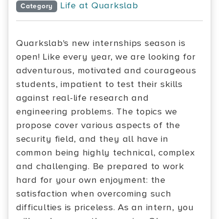
Life at Quarkslab
Category
Quarkslab's new internships season is
open! Like every year, we are looking for
adventurous, motivated and courageous
students, impatient to test their skills
against real-life research and
engineering problems. The topics we
propose cover various aspects of the
security field, and they all have in
common being highly technical, complex
and challenging. Be prepared to work
hard for your own enjoyment: the
satisfaction when overcoming such
difficulties is priceless. As an intern, you