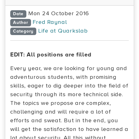
Mon 24 October 2016
Date
Fred Raynal
Author
Life at Quarkslab
Category
EDIT: All positions are filled
Every year, we are looking for young and
adventurous students, with promising
skills, eager to dig deeper into the field of
security through its more technical side.
The topics we propose are complex,
challenging and will require a lot of
efforts and sweat. But in the end, you
will get the satisfaction to have learned a
lot about security. All this without