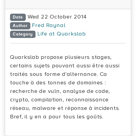
Wed 22 October 2014
Date
Fred Raynal
Author
Life at Quarkslab
Category
Quarkslab propose plusieurs stages,
certains sujets pouvant aussi être aussi
traités sous forme d'alternance. Ca
touche à des tonnes de domaines :
recherche de vuln, analyse de code,
crypto, compilation, reconnaissance
réseau, malware et réponse à incidents.
Bref, il y en a pour tous les goûts.