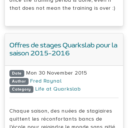
once the training period is done, even if
that does not mean the training is over :)
Offres de stages Quarkslab pour la
saison 2015-2016
Mon 30 November 2015
Date
Fred Raynal
Author
Life at Quarkslab
Category
Chaque saison, des nuées de stagiaires
quittent les réconfortants bancs de
l'école pour rejoindre le monde sans pitié