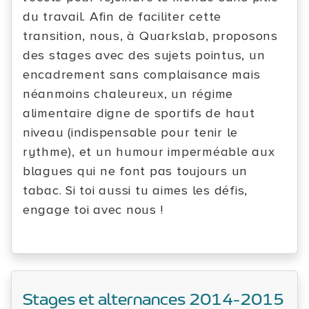
du travail. Afin de faciliter cette
transition, nous, à Quarkslab, proposons
des stages avec des sujets pointus, un
encadrement sans complaisance mais
néanmoins chaleureux, un régime
alimentaire digne de sportifs de haut
niveau (indispensable pour tenir le
rythme), et un humour imperméable aux
blagues qui ne font pas toujours un
tabac. Si toi aussi tu aimes les défis,
engage toi avec nous !
Stages et alternances 2014-2015