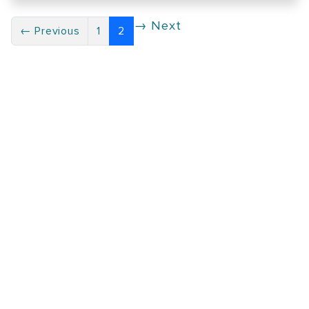
→ Next
← Previous
1
2