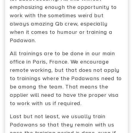
emphasizing enough the opportunity to
work with the sometimes weird but
always amazing Qb crew, especially
when it comes to humour or training a
Padawan.
All trainings are to be done in our main
office in Paris, France. We encourage
remote working, but that does not apply
to trainings where the Padawans need to
be among the team. That means the
applier will need to have the proper visa
to work with us if required.
Last but not least, we usually train
Padawans so that they remain with us