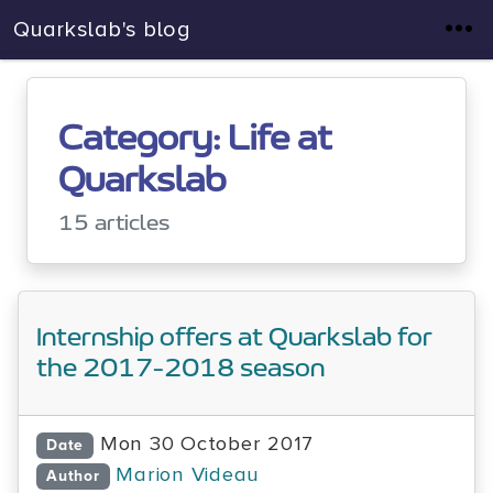
Quarkslab's blog
Category: Life at
Quarkslab
15 articles
Internship offers at Quarkslab for
the 2017-2018 season
Mon 30 October 2017
Date
Marion Videau
Author