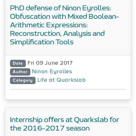
PhD defense of Ninon Eyrolles:
Obfuscation with Mixed Boolean-
Arithmetic Expressions:
Reconstruction, Analysis and
Simplification Tools
Fri 09 June 2017
Date
Ninon Eyrolles
Author
Life at Quarkslab
Category
Internship offers at Quarkslab for
the 2016-2017 season