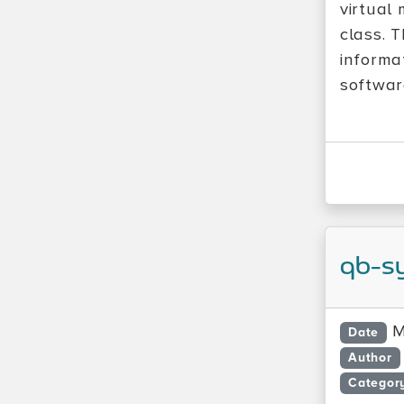
virtual 
class. T
informa
softwar
qb-s
M
Date
Author
Categor