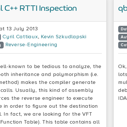
l C++ RTTI Inspection
qb
at 13 July 2013
Da
Cyril Cattiaux
,
Kevin Szkudlapski
Au
Reverse-Engineering
y
Ca
well-known to be tedious to analyze, the
Ok,
both inheritance and polymorphism (i.e.
lot
 method) makes the compiler generate
mul
 calls. Usually, this kind of assembly
deb
rces the reverse engineer to execute
IDA
 in order to figure out the destination
l. In fact, we are looking for the VFT
 Function Table). This table contains all