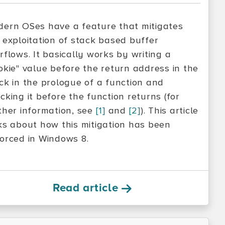
ern OSes have a feature that mitigates
 exploitation of stack based buffer
rflows. It basically works by writing a
okie" value before the return address in the
ck in the prologue of a function and
cking it before the function returns (for
ther information, see
[1]
and
[2]
). This article
ks about how this mitigation has been
orced in Windows 8.
Read article