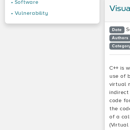
•
Software
Visua
•
Vulnerability
S
Date
Authors
Categor
C++ is 
use of 
virtual
indirect
code fo
the code
of a cal
(Virtual