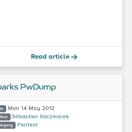
Read article
uarks PwDump
Mon 14 May 2012
te
Sébastien Kaczmarek
thor
Pentest
tegory