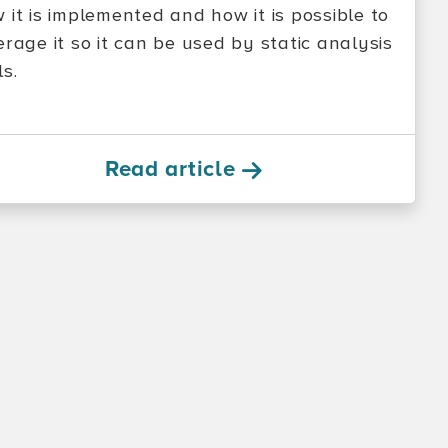
 it is implemented and how it is possible to
erage it so it can be used by static analysis
ls.
Read article