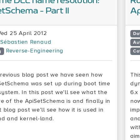
me DLL name resolution:
Ru
tSchema - Part II
Ap
ed 25 April 2012
Da
Sébastien Renaud
Au
Reverse-Engineering
y
Ca
previous blog post we have seen how
Thi
SetSchema was set up during boot time
dyn
system. In this post we’ll see what the
6.x
re of the ApiSetSchema is and finally in
now
 blog post we’ll see how it is used in
imp
nd and kernel-land.
ana
wit
aim