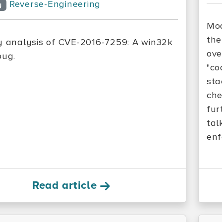
Reverse-Engineering
y
Mod
the
y analysis of CVE-2016-7259: A win32k
ove
bug.
"co
sta
che
fur
tal
enf
Read article