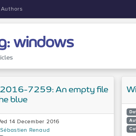
Authors
g: windows
icles
2016-7259: An empty file
Wi
the blue
Da
Au
ed 14 December 2016
Ca
Sébastien Renaud