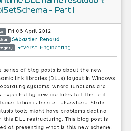
ntime DLL name resolution:
iSetSchema - Part I
Fri 06 April 2012
te
Sébastien Renaud
thor
Reverse-Engineering
tegory
s series of blog posts is about the new
amic link libraries (DLLs) layout in Windows
 operating systems, where functions are
 exported by new modules but the real
lementation is located elsewhere. Static
lysis tools might have problems dealing
h this DLL restructuring. This blog post is
ed at presenting what is this new scheme,