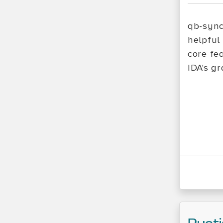
qb-sync
helpful
core fe
IDA's g