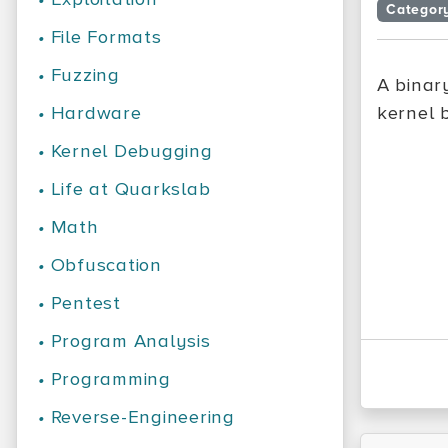
Categor
•
File Formats
•
Fuzzing
A binar
•
Hardware
kernel 
•
Kernel Debugging
•
Life at Quarkslab
•
Math
•
Obfuscation
•
Pentest
•
Program Analysis
•
Programming
•
Reverse-Engineering