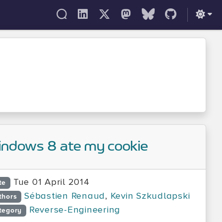
ndows 8 ate my cookie
Tue 01 April 2014
te
Sébastien Renaud
,
Kevin Szkudlapski
thors
Reverse-Engineering
tegory