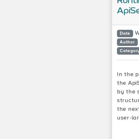
Runti
ApiSe
W
Date
Author
Categor
In the 
the Api
by the 
structu
the next
user-la