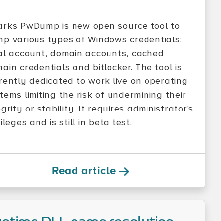
rks PwDump is new open source tool to
p various types of Windows credentials:
al account, domain accounts, cached
ain credentials and bitlocker. The tool is
rently dedicated to work live on operating
tems limiting the risk of undermining their
egrity or stability. It requires administrator's
vileges and is still in beta test.
Read article