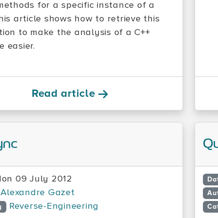
methods for a specific instance of a
his article shows how to retrieve this
tion to make the analysis of a C++
e easier.
Read article
ync
Q
on 09 July 2012
Da
Alexandre Gazet
Au
Reverse-Engineering
y
Ca