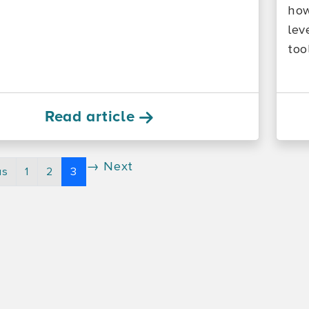
how
lev
too
Read article
→ Next
us
1
2
3