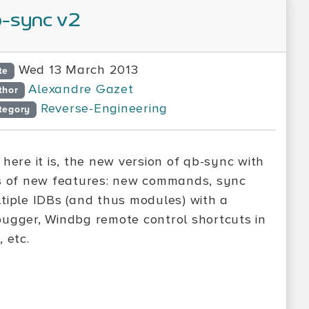
-sync v2
Wed 13 March 2013
te
Alexandre Gazet
thor
Reverse-Engineering
tegory
 here it is, the new version of qb-sync with
s of new features: new commands, sync
tiple IDBs (and thus modules) with a
ugger, Windbg remote control shortcuts in
, etc.