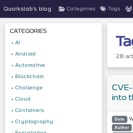
Quarkslab's blog
Categories
Tags
CATEGORIES
Ta
•
AI
•
Android
28 art
•
Automotive
•
Blockchain
CVE-
•
Challenge
into 
•
Cloud
•
Containers
W
Date
•
Cryptography
Author
•
Exploitation