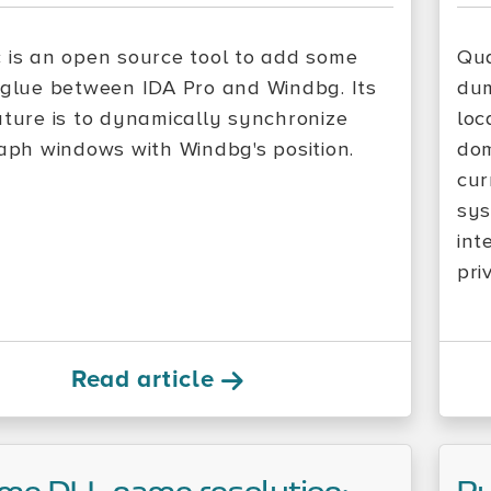
 is an open source tool to add some
Qua
 glue between IDA Pro and Windbg. Its
dum
ature is to dynamically synchronize
loc
raph windows with Windbg's position.
dom
cur
sys
int
pri
Read article