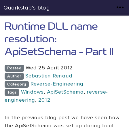
Quarkslab's blog
Runtime DLL name
resolution:
ApiSetSchema - Part II
Wed 25 April 2012
Posted
Sébastien Renaud
Author
Reverse-Engineering
Category
Windows
,
ApiSetSchema
,
reverse-
Tags
engineering
,
2012
In the previous blog post we have seen how
the ApiSetSchema was set up during boot