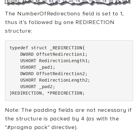
The NumberOfRedirections field is set to 1,
thus it’s followed by one REDIRECTION
structure:
typedef
struct
_REDIRECTION
{
DWORD
OffsetRedirection1
;
USHORT
RedirectionLength1
;
USHORT
_pad1
;
DWORD
OffsetRedirection2
;
USHORT
RedirectionLength2
;
USHORT
_pad2
;
}
REDIRECTION
,
*
PREDIRECTION
;
Note: The padding fields are not necessary if
the structure is packed by 4 (as with the
"#pragma pack" directive).