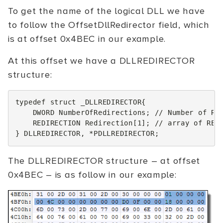
To get the name of the logical DLL we have
to follow the OffsetDllRedirector field, which
is at offset 0x4BEC in our example.
At this offset we have a DLLREDIRECTOR
structure:
typedef
struct
_DLLREDIRECTOR
{
DWORD
NumberOfRedirections
;
// Number of RE
REDIRECTION
Redirection
[
1
];
// array of RED
}
DLLREDIRECTOR
,
*
PDLLREDIRECTOR
;
The DLLREDIRECTOR structure – at offset
0x4BEC – is as follow in our example: