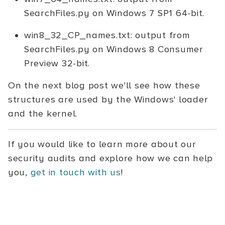
SearchFiles.py on Windows 7 SP1 64-bit.
win8_32_CP_names.txt: output from
SearchFiles.py on Windows 8 Consumer
Preview 32-bit.
On the next blog post we'll see how these
structures are used by the Windows' loader
and the kernel.
If you would like to learn more about our
security audits and explore how we can help
you,
get in touch with us
!