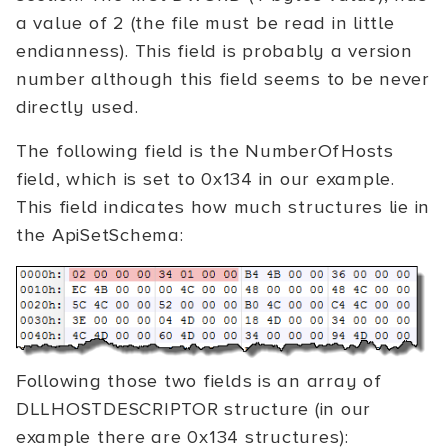
a value of 2 (the file must be read in little
endianness). This field is probably a version
number although this field seems to be never
directly used.
The following field is the NumberOfHosts
field, which is set to 0x134 in our example.
This field indicates how much structures lie in
the ApiSetSchema:
Following those two fields is an array of
DLLHOSTDESCRIPTOR structure (in our
example there are 0x134 structures):