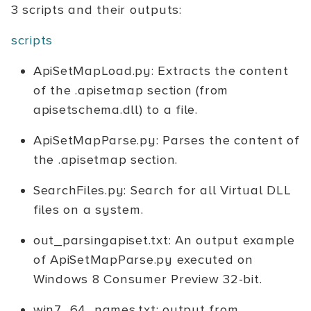
3 scripts and their outputs:
scripts
ApiSetMapLoad.py: Extracts the content
of the .apisetmap section (from
apisetschema.dll) to a file.
ApiSetMapParse.py: Parses the content of
the .apisetmap section.
SearchFiles.py: Search for all Virtual DLL
files on a system.
out_parsingapiset.txt: An output example
of ApiSetMapParse.py executed on
Windows 8 Consumer Preview 32-bit.
win7_64_names.txt: output from