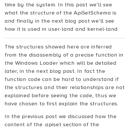
time by the system. In this post we’ll see
what the structure of the ApiSetSchema is
and finally in the next blog post we’ll see
how it is used in user-land and kernel-land.
The structures showed here are inferred
from the disassembly of a precise function in
the Windows Loader which will be detailed
later, in the next blog post. In fact the
function code can be hard to understand if
the structures and their relationships are not
explained before seeing the code, thus we
have chosen to first explain the structures.
In the previous post we discussed how the
content of the .apiset section of the