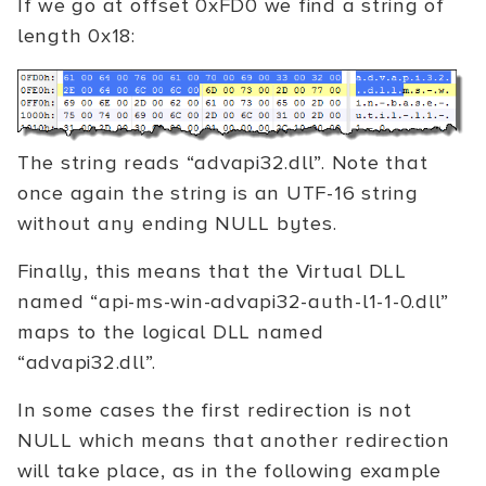
If we go at offset 0xFD0 we find a string of
length 0x18:
The string reads “advapi32.dll”. Note that
once again the string is an UTF-16 string
without any ending NULL bytes.
Finally, this means that the Virtual DLL
named “api-ms-win-advapi32-auth-l1-1-0.dll”
maps to the logical DLL named
“advapi32.dll”.
In some cases the first redirection is not
NULL which means that another redirection
will take place, as in the following example