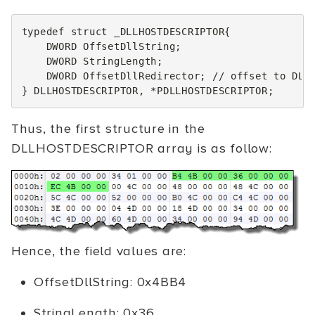
typedef
struct
_DLLHOSTDESCRIPTOR
{
DWORD
OffsetDllString
;
DWORD
StringLength
;
DWORD
OffsetDllRedirector
;
// offset to DLL
}
DLLHOSTDESCRIPTOR
,
*
PDLLHOSTDESCRIPTOR
;
Thus, the first structure in the
DLLHOSTDESCRIPTOR array is as follow:
Hence, the field values are:
OffsetDllString: 0x4BB4
StringLength: 0x36