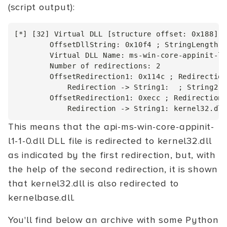
(script output):
[*] [32] Virtual DLL [structure offset: 0x188]

        OffsetDllString: 0x10f4 ; StringLength: 
        Virtual DLL Name: ms-win-core-appinit-l1
        Number of redirections: 2

        OffsetRedirection1: 0x114c ; Redirection
            Redirection -> String1:  ; String2: 
        OffsetRedirection1: 0xecc ; RedirectionL
This means that the api-ms-win-core-appinit-
l1-1-0.dll DLL file is redirected to kernel32.dll
as indicated by the first redirection, but, with
the help of the second redirection, it is shown
that kernel32.dll is also redirected to
kernelbase.dll.
You'll find below an archive with some Python