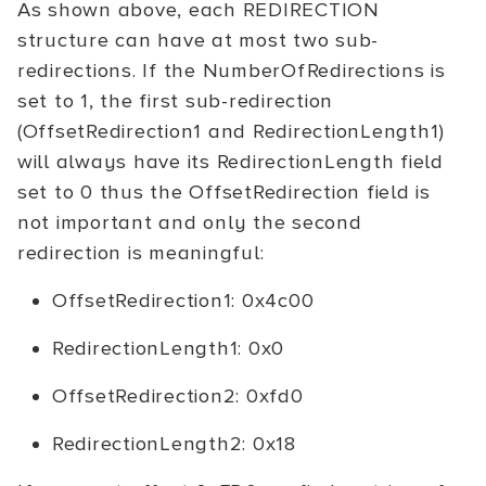
As shown above, each REDIRECTION
structure can have at most two sub-
redirections. If the NumberOfRedirections is
set to 1, the first sub-redirection
(OffsetRedirection1 and RedirectionLength1)
will always have its RedirectionLength field
set to 0 thus the OffsetRedirection field is
not important and only the second
redirection is meaningful:
OffsetRedirection1: 0x4c00
RedirectionLength1: 0x0
OffsetRedirection2: 0xfd0
RedirectionLength2: 0x18