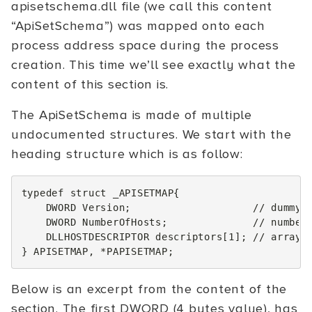
apisetschema.dll file (we call this content
“ApiSetSchema”) was mapped onto each
process address space during the process
creation. This time we’ll see exactly what the
content of this section is.
The ApiSetSchema is made of multiple
undocumented structures. We start with the
heading structure which is as follow:
typedef
struct
_APISETMAP
{
DWORD
Version
;
// dummy 
DWORD
NumberOfHosts
;
// number
DLLHOSTDESCRIPTOR
descriptors
[
1
];
// array 
}
APISETMAP
,
*
PAPISETMAP
;
Below is an excerpt from the content of the
section. The first DWORD (4 bytes value), has