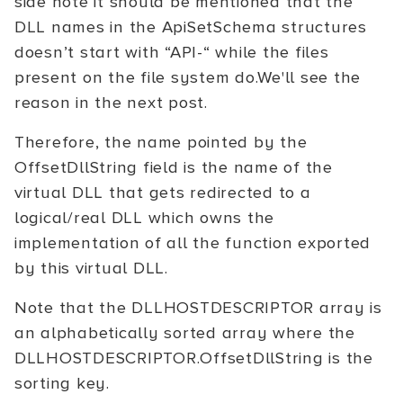
side note it should be mentioned that the
DLL names in the ApiSetSchema structures
doesn’t start with “API-“ while the files
present on the file system do.We'll see the
reason in the next post.
Therefore, the name pointed by the
OffsetDllString field is the name of the
virtual DLL that gets redirected to a
logical/real DLL which owns the
implementation of all the function exported
by this virtual DLL.
Note that the DLLHOSTDESCRIPTOR array is
an alphabetically sorted array where the
DLLHOSTDESCRIPTOR.OffsetDllString is the
sorting key.