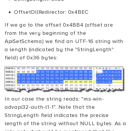
OffsetDllRedirector: 0x4BEC
If we go to the offset 0x4BB4 (offset are
from the very beginning of the
ApiSetSchema) we find an UTF-16 string with
a length (indicated by the "StringLength"
field) of 0x36 bytes:
In our case the string reads: “ms-win-
advapi32-auth-l1-1”. Note that the
StringLength field indicates the precise
length of the string without NULL bytes. As a