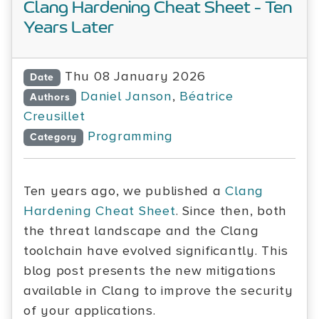
Clang Hardening Cheat Sheet - Ten
Years Later
Thu 08 January 2026
Date
Daniel Janson
,
Béatrice
Authors
Creusillet
Programming
Category
Ten years ago, we published a
Clang
Hardening Cheat Sheet
. Since then, both
the threat landscape and the Clang
toolchain have evolved significantly. This
blog post presents the new mitigations
available in Clang to improve the security
of your applications.