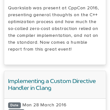
Quarkslab was present at CppCon 2016,
presenting general thoughts on the C++
optimization process and how much the
so-called zero-cost abstraction relied on
the compiler implementation, and not on
the standard. Now comes a humble
report from this great event!
Implementing a Custom Directive
Handler in Clang
Mon 28 March 2016
Date