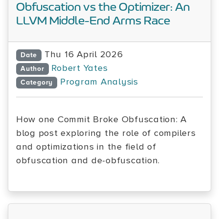
Obfuscation vs the Optimizer: An
LLVM Middle-End Arms Race
Thu 16 April 2026
Date
Robert Yates
Author
Program Analysis
Category
How one Commit Broke Obfuscation: A
blog post exploring the role of compilers
and optimizations in the field of
obfuscation and de-obfuscation.