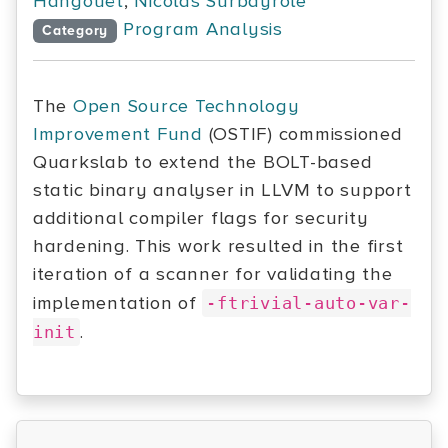
Hangouët
,
Nicolas Surbayrole
Program Analysis
Category
The
Open Source Technology
Improvement Fund
(OSTIF) commissioned
Quarkslab to extend the BOLT-based
static binary analyser in LLVM to support
additional compiler flags for security
hardening. This work resulted in the first
iteration of a scanner for validating the
implementation of
-ftrivial-auto-var-
.
init