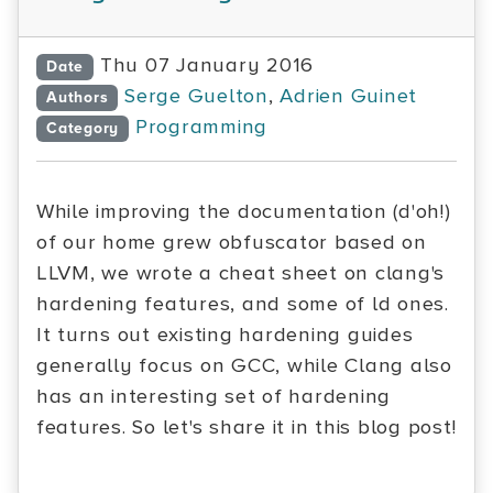
Thu 07 January 2016
Date
Serge Guelton
,
Adrien Guinet
Authors
Programming
Category
While improving the documentation (d'oh!)
of our home grew obfuscator based on
LLVM, we wrote a cheat sheet on clang's
hardening features, and some of ld ones.
It turns out existing hardening guides
generally focus on GCC, while Clang also
has an interesting set of hardening
features. So let's share it in this blog post!