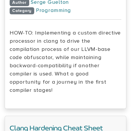
Serge Guelton
Author
Programming
Category
HOW-TO: Implementing a custom directive
processor in clang to drive the
compilation process of our LLVM-base
code obfuscator, while maintaining
backward-compatibility if another
compiler is used. What a good
opportunity for a journey in the first
compiler stages!
Clang Hardening Cheat Sheet