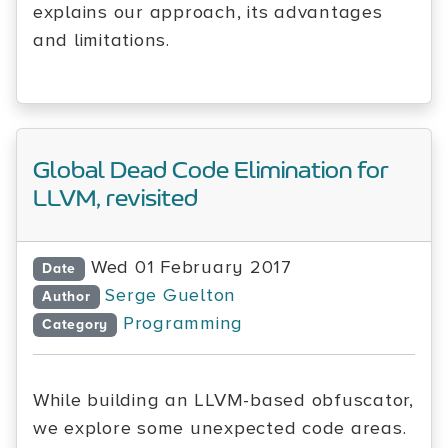
explains our approach, its advantages
and limitations.
Global Dead Code Elimination for
LLVM, revisited
Wed 01 February 2017
Date
Serge Guelton
Author
Programming
Category
While building an LLVM-based obfuscator,
we explore some unexpected code areas.