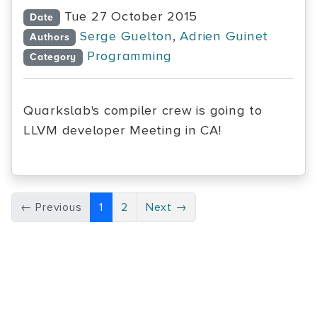
Tue 27 October 2015
Date
Serge Guelton
,
Adrien Guinet
Authors
Programming
Category
Quarkslab's compiler crew is going to
LLVM developer Meeting in CA!
← Previous
1
2
Next →