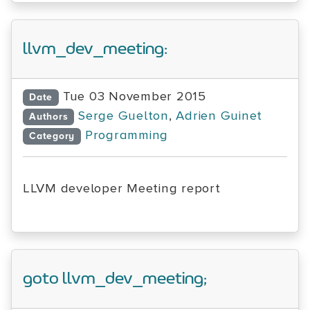
llvm_dev_meeting:
Tue 03 November 2015
Date
Serge Guelton
,
Adrien Guinet
Authors
Programming
Category
LLVM developer Meeting report
goto llvm_dev_meeting;