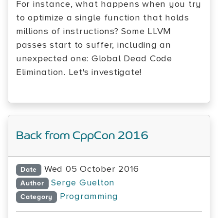
For instance, what happens when you try
to optimize a single function that holds
millions of instructions? Some LLVM
passes start to suffer, including an
unexpected one: Global Dead Code
Elimination. Let's investigate!
Back from CppCon 2016
Wed 05 October 2016
Date
Serge Guelton
Author
Programming
Category