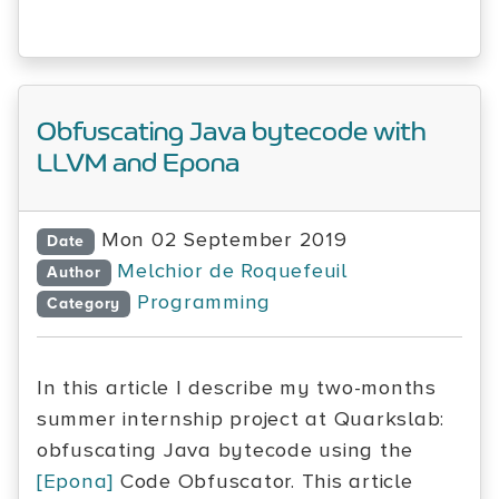
Obfuscating Java bytecode with
LLVM and Epona
Mon 02 September 2019
Date
Melchior de Roquefeuil
Author
Programming
Category
In this article I describe my two-months
summer internship project at Quarkslab:
obfuscating Java bytecode using the
[Epona]
Code Obfuscator. This article