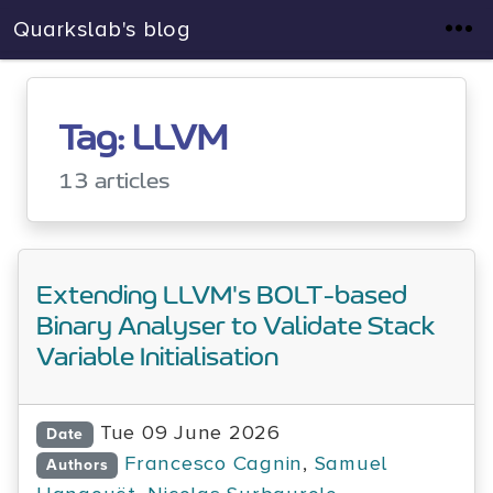
Quarkslab's blog
Tag: LLVM
13 articles
Extending LLVM's BOLT-based
Binary Analyser to Validate Stack
Variable Initialisation
Tue 09 June 2026
Date
Francesco Cagnin
,
Samuel
Authors