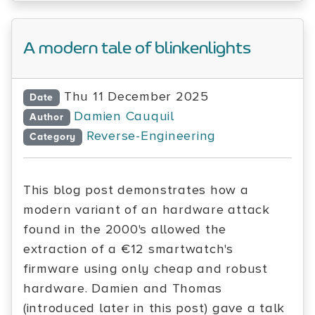
A modern tale of blinkenlights
Thu 11 December 2025
Date
Damien Cauquil
Author
Reverse-Engineering
Category
This blog post demonstrates how a
modern variant of an hardware attack
found in the 2000's allowed the
extraction of a €12 smartwatch's
firmware using only cheap and robust
hardware. Damien and Thomas
(introduced later in this post) gave a talk