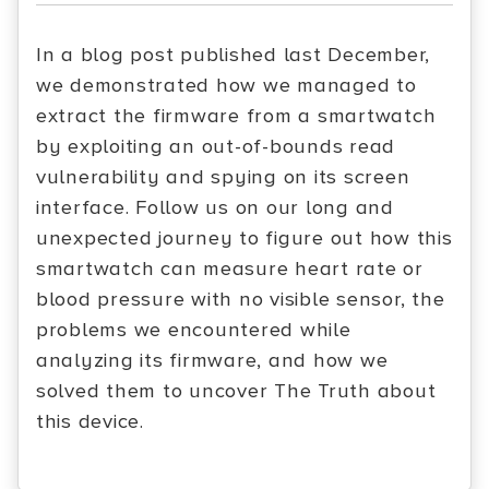
In a blog post published last December,
we demonstrated how we managed to
extract the firmware from a smartwatch
by exploiting an out-of-bounds read
vulnerability and spying on its screen
interface. Follow us on our long and
unexpected journey to figure out how this
smartwatch can measure heart rate or
blood pressure with no visible sensor, the
problems we encountered while
analyzing its firmware, and how we
solved them to uncover The Truth about
this device.