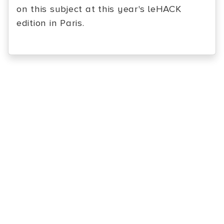
on this subject at this year's leHACK
edition in Paris.