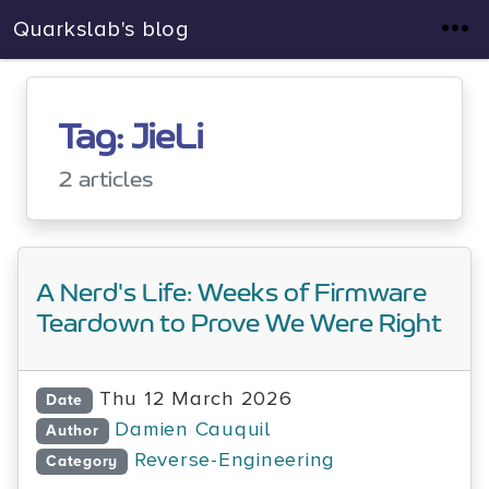
Quarkslab's blog
Tag: JieLi
2 articles
A Nerd's Life: Weeks of Firmware
Teardown to Prove We Were Right
Thu 12 March 2026
Date
Damien Cauquil
Author
Reverse-Engineering
Category