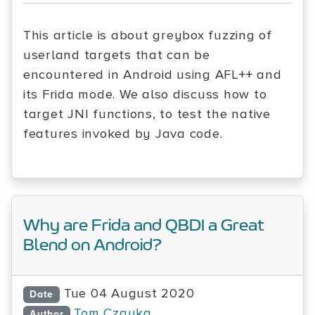
This article is about greybox fuzzing of
userland targets that can be
encountered in Android using AFL++ and
its Frida mode. We also discuss how to
target JNI functions, to test the native
features invoked by Java code.
Why are Frida and QBDI a Great
Blend on Android?
Tue 04 August 2020
Date
Tom Czayka
Author