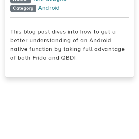
Android
Category
This blog post dives into how to get a
better understanding of an Android
native function by taking full advantage
of both Frida and QBDI.