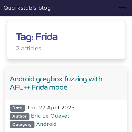
Quarkslab's blog
Tag: Frida
2 articles
Android greybox fuzzing with
AFL++ Frida mode
Thu 27 April 2023
Date
Eric Le Guevel
Author
Android
Category