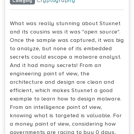
Cryptography
Category
What was really stunning about Stuxnet
and its cousins was it was "open source".
Once the sample was captured, it was big
to analyze, but none of its embedded
secrets could escape a malware analyst.
And it had many secrets! From an
engineering point of view, the
architecture and design are clean and
efficient, which makes Stuxnet a good
example to learn how to design malware.
From an intelligence point of view,
knowing what is targeted is valuable. For
a money point of view, considering how
governments are racing to buy 0 days,