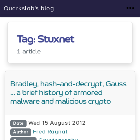
Quarkslab's blog
Tag: Stuxnet
1 article
Bradley, hash-and-decrypt, Gauss
... a brief history of armored
malware and malicious crypto
Wed 15 August 2012
Date
Fred Raynal
Author