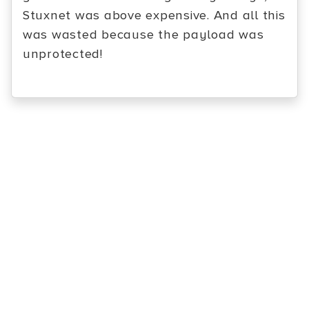
Stuxnet was above expensive. And all this
was wasted because the payload was
unprotected!