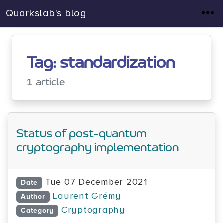
Quarkslab's blog
Tag: standardization
1 article
Status of post-quantum
cryptography implementation
Tue 07 December 2021
Date
Laurent Grémy
Author
Cryptography
Category