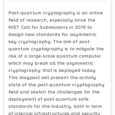
Post-quantum cryptography is an active
field of research, especially since the
NIST Call for Submissions in 2016 to
design new standards for asymmetric
key cryptography. The aim of post-
quantum cryptography is to mitigate the
risk of a large-scale quantum computer
which may break all the asymmetric
cryptography that is deployed today.
This blogpost will present the activity
state of the post-quantum cryptography
field and sketch the challenges for the
deployment of post-quantum safe
standards for the industry, both in term
of internal infrastructures and security