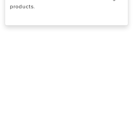
products.