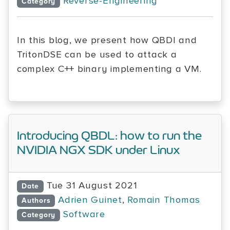
Reverse-Engineering
Category
In this blog, we present how QBDI and
TritonDSE can be used to attack a
complex C++ binary implementing a VM.
Introducing QBDL: how to run the
NVIDIA NGX SDK under Linux
Tue 31 August 2021
Date
Adrien Guinet
,
Romain Thomas
Authors
Software
Category