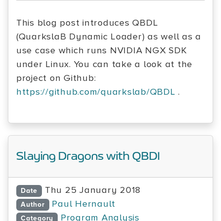
This blog post introduces QBDL
(QuarkslaB Dynamic Loader) as well as a
use case which runs NVIDIA NGX SDK
under Linux. You can take a look at the
project on Github:
https://github.com/quarkslab/QBDL
.
Slaying Dragons with QBDI
Thu 25 January 2018
Date
Paul Hernault
Author
Program Analysis
Category