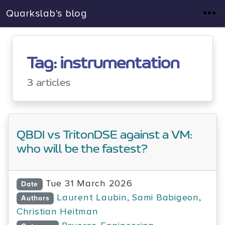
Quarkslab's blog
Tag: instrumentation
3 articles
QBDI vs TritonDSE against a VM:
who will be the fastest?
Tue 31 March 2026
Date
Laurent Laubin
,
Sami Babigeon
,
Authors
Christian Heitman