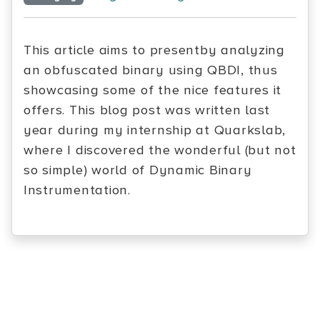
This article aims to presentby analyzing
an obfuscated binary using QBDI, thus
showcasing some of the nice features it
offers. This blog post was written last
year during my internship at Quarkslab,
where I discovered the wonderful (but not
so simple) world of Dynamic Binary
Instrumentation.