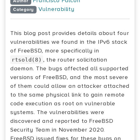
Francisco Falcon
Author
Vulnerability
Category
This blog post provides details about four
vulnerabilities we found in the IPv6 stack
of FreeBSD, more specifically in
, the router solicitation
rtsold(8)
daemon. The bugs affected all supported
versions of FreeBSD, and the most severe
of them could allow an attacker attached
to the same physical link to gain remote
code execution as root on vulnerable
systems. The vulnerabilities were
discovered and reported to FreeBSD
Security Team in November 2020.
FreeBSD issued fixes for these bugs on