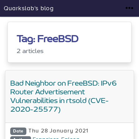
Quarkslab's blog
Tag: FreeBSD
2 articles
Bad Neighbor on FreeBSD: IPv6
Router Advertisement
Vulnerabilities in rtsold (CVE-
2020-25577)
Thu 28 January 2021
Date