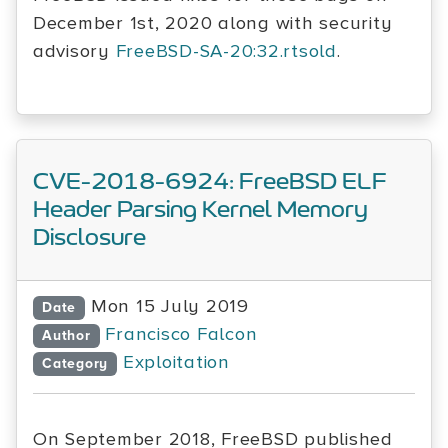
December 1st, 2020 along with security
advisory
FreeBSD-SA-20:32.rtsold
.
CVE-2018-6924: FreeBSD ELF
Header Parsing Kernel Memory
Disclosure
Mon 15 July 2019
Date
Francisco Falcon
Author
Exploitation
Category
On September 2018, FreeBSD published