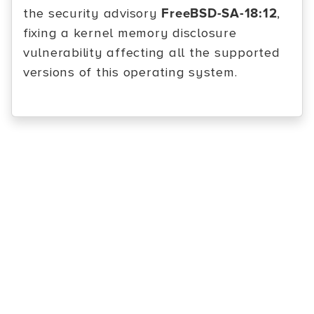
the security advisory
FreeBSD-SA-18:12
,
fixing a kernel memory disclosure
vulnerability affecting all the supported
versions of this operating system.