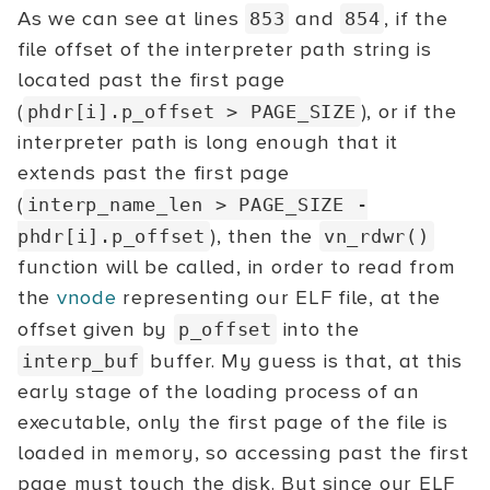
As we can see at lines
and
, if the
853
854
file offset of the interpreter path string is
located past the first page
(
), or if the
phdr[i].p_offset
> PAGE_SIZE
interpreter path is long enough that it
extends past the first page
(
interp_name_len > PAGE_SIZE -
), then the
phdr[i].p_offset
vn_rdwr()
function will be called, in order to read from
the
vnode
representing our ELF file, at the
offset given by
into the
p_offset
buffer. My guess is that, at this
interp_buf
early stage of the loading process of an
executable, only the first page of the file is
loaded in memory, so accessing past the first
page must touch the disk. But since our ELF