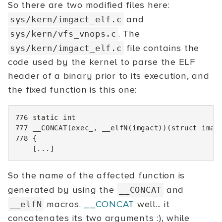
So there are two modified files here:
and
sys/kern/imgact_elf.c
. The
sys/kern/vfs_vnops.c
file contains the
sys/kern/imgact_elf.c
code used by the kernel to parse the ELF
header of a binary prior to its execution, and
the fixed function is this one:
776
static
int
777
__CONCAT
(
exec_
,
__elfN
(
imgact
))(
struct
imag
778
{
[...]
So the name of the affected function is
generated by using the
and
__CONCAT
macros.
__CONCAT
well... it
__elfN
concatenates its two arguments :), while