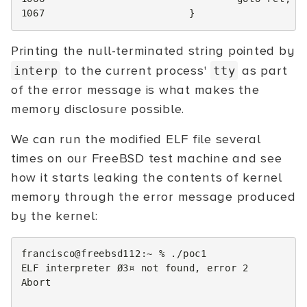
1067
}
Printing the null-terminated string pointed by
to the current process'
as part
interp
tty
of the error message is what makes the
memory disclosure possible.
We can run the modified ELF file several
times on our FreeBSD test machine and see
how it starts leaking the contents of kernel
memory through the error message produced
by the kernel:
francisco@freebsd112:~
%
./poc1

ELF
interpreter
Ø3¤
not
found,
error
2
Abort
