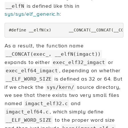
is defined like this in
__elfN
sys/sys/elf_generic.h
:
#define __elfN(x)       __CONCAT(__CONCAT(__CON
As a result, the function name
__CONCAT(exec_, __elfN(imgact))
expands to either
or
exec_elf32_imgact
, depending on whether
exec_elf64_imgact
is defined as 32 or 64. But
__ELF_WORD_SIZE
if we check the
source directory,
sys/kern/
we see that there exists two very small files
named
and
imgact_elf32.c
, which simply define
imgact_elf64.c
to the proper word size
__ELF_WORD_SIZE