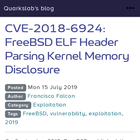
Quarkslab's blog
CVE-2018-6924:
FreeBSD ELF Header
Parsing Kernel Memory
Disclosure
Mon 15 July 2019
Posted
Francisco Falcon
Author
Exploitation
Category
FreeBSD
,
vulnerability
,
exploitation
,
Tags
2019