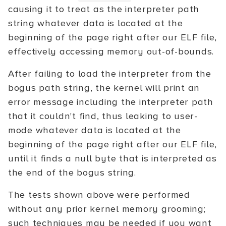
causing it to treat as the interpreter path
string whatever data is located at the
beginning of the page right after our ELF file,
effectively accessing memory out-of-bounds.
After failing to load the interpreter from the
bogus path string, the kernel will print an
error message including the interpreter path
that it couldn't find, thus leaking to user-
mode whatever data is located at the
beginning of the page right after our ELF file,
until it finds a null byte that is interpreted as
the end of the bogus string.
The tests shown above were performed
without any prior kernel memory grooming;
such techniques may be needed if you want