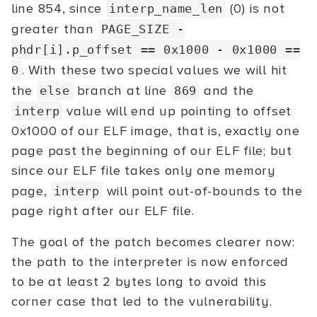
line 854, since
(0) is not
interp_name_len
greater than
PAGE_SIZE -
phdr[i].p_offset
== 0x1000 - 0x1000 ==
. With these two special values we will hit
0
the
branch at line
and the
else
869
value will end up pointing to offset
interp
0x1000 of our ELF image, that is, exactly one
page past the beginning of our ELF file; but
since our ELF file takes only one memory
page,
will point out-of-bounds to the
interp
page right after our ELF file.
The goal of the patch becomes clearer now:
the path to the interpreter is now enforced
to be at least 2 bytes long to avoid this
corner case that led to the vulnerability.