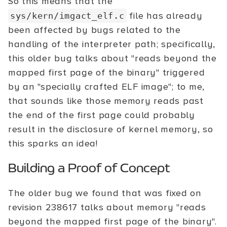
So this means that the
file has already
sys/kern/imgact_elf.c
been affected by bugs related to the
handling of the interpreter path; specifically,
this older bug talks about "reads beyond the
mapped first page of the binary" triggered
by an "specially crafted ELF image"; to me,
that sounds like those memory reads past
the end of the first page could probably
result in the disclosure of kernel memory, so
this sparks an idea!
Building a Proof of Concept
The older bug we found that was fixed on
revision 238617 talks about memory "reads
beyond the mapped first page of the binary".