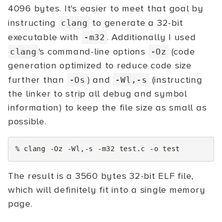
4096 bytes. It's easier to meet that goal by
instructing
to generate a 32-bit
clang
executable with
. Additionally I used
-m32
's command-line options
(code
clang
-Oz
generation optimized to reduce code size
further than
) and
(instructing
-Os
-Wl,-s
the linker to strip all debug and symbol
information) to keep the file size as small as
possible.
%
clang
-Oz
-Wl,-s
-m32
test.c
-o
test
The result is a 3560 bytes 32-bit ELF file,
which will definitely fit into a single memory
page.