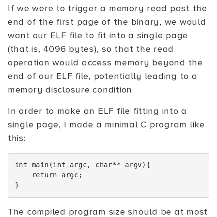
If we were to trigger a memory read past the
end of the first page of the binary, we would
want our ELF file to fit into a single page
(that is, 4096 bytes), so that the read
operation would access memory beyond the
end of our ELF file, potentially leading to a
memory disclosure condition.
In order to make an ELF file fitting into a
single page, I made a minimal C program like
this:
int
main
(
int
argc
,
char
**
argv
){
return
argc
;
}
The compiled program size should be at most