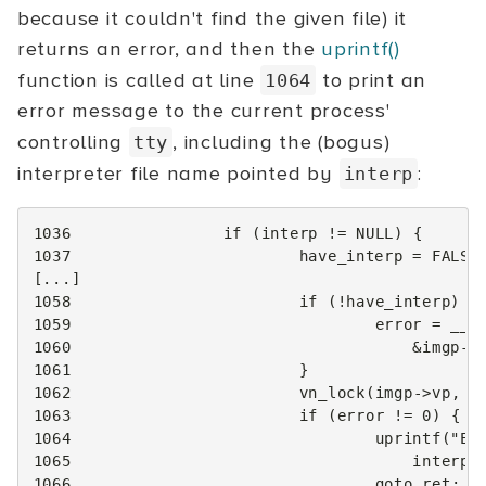
because it couldn't find the given file) it
returns an error, and then the
uprintf()
function is called at line
to print an
1064
error message to the current process'
controlling
, including the (bogus)
tty
interpreter file name pointed by
:
interp
1036
if
(
interp
!=
NULL
)
{
1037
have_interp
=
FALSE
[...]
1058
if
(
!
have_interp
)
{
1059
error
=
__e
1060
&
imgp
->
1061
}
1062
vn_lock
(
imgp
->
vp
,
L
1063
if
(
error
!=
0
)
{
1064
uprintf
(
"EL
1065
interp
,
1066
goto
ret
;