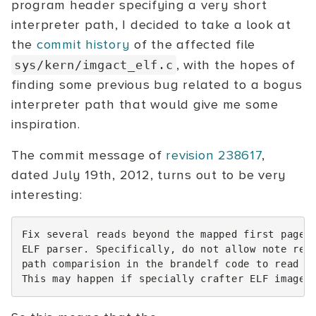
program header specifying a very short
interpreter path, I decided to take a look at
the
commit history
of the affected file
, with the hopes of
sys/kern/imgact_elf.c
finding some previous bug related to a bogus
interpreter path that would give me some
inspiration.
The commit message of
revision 238617
,
dated July 19th, 2012, turns out to be very
interesting:
Fix several reads beyond the mapped first page o
ELF parser. Specifically, do not allow note read
path comparision in the brandelf code to read pa