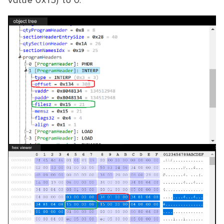
value 0x15) to 0.