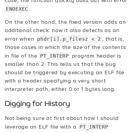
case, the function quickly bails out with error
.
ENOEXEC
On the other hand, the fixed version adds an
additional check: now it also detects as an
error when
, that is,
phdr[i].p_filesz
< 2
those cases in which the size of the contents
in file of the
program header is
PT_INTERP
smaller than 2. This tells us that the bug
should be triggered by executing an ELF file
with a header specifying a very short
interpreter path, either 0 or 1 bytes long.
Digging for History
Not being sure at first about how I should
leverage an ELF file with a
PT_INTERP