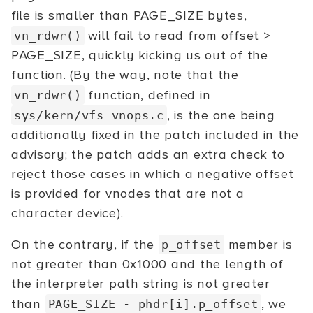
file is smaller than PAGE_SIZE bytes,
will fail to read from offset >
vn_rdwr()
PAGE_SIZE, quickly kicking us out of the
function. (By the way, note that the
function, defined in
vn_rdwr()
, is the one being
sys/kern/vfs_vnops.c
additionally fixed in the patch included in the
advisory; the patch adds an extra check to
reject those cases in which a negative offset
is provided for vnodes that are not a
character device).
On the contrary, if the
member is
p_offset
not greater than 0x1000 and the length of
the interpreter path string is not greater
than
, we
PAGE_SIZE -
phdr[i].p_offset