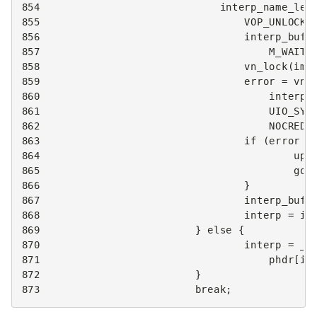
854
interp_name_len
855
VOP_UNLOCK
(
856
interp_buf
857
M_WAITO
858
vn_lock
(
img
859
error
=
vn_
860
interp_
861
UIO_SYS
862
NOCRED
,
863
if
(
error
!
864
upr
865
got
866
}
867
interp_buf
[
868
interp
=
in
869
}
else
{
870
interp
=
__
871
phdr
[
i
]
872
}
873
break
;