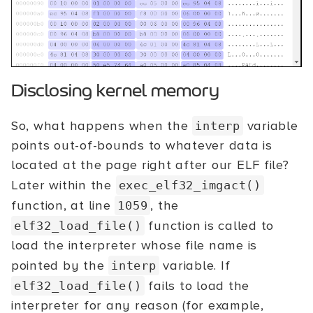
Disclosing kernel memory
So, what happens when the
variable
interp
points out-of-bounds to whatever data is
located at the page right after our ELF file?
Later within the
exec_elf32_imgact()
function, at line
, the
1059
function is called to
elf32_load_file()
load the interpreter whose file name is
pointed by the
variable. If
interp
fails to load the
elf32_load_file()
interpreter for any reason (for example,