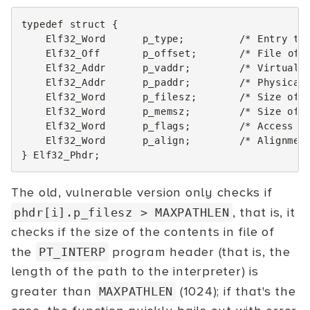
typedef
struct
{
Elf32_Word
p_type
;
/* Entry ty
Elf32_Off
p_offset
;
/* File off
Elf32_Addr
p_vaddr
;
/* Virtual 
Elf32_Addr
p_paddr
;
/* Physical
Elf32_Word
p_filesz
;
/* Size of 
Elf32_Word
p_memsz
;
/* Size of 
Elf32_Word
p_flags
;
/* Access p
Elf32_Word
p_align
;
/* Alignmen
}
Elf32_Phdr
;
The old, vulnerable version only checks if
, that is, it
phdr[i].p_filesz
> MAXPATHLEN
checks if the size of the contents in file of
the
program header (that is, the
PT_INTERP
length of the path to the interpreter) is
greater than
(1024); if that's the
MAXPATHLEN