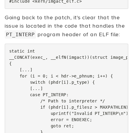
#include
<kern/imgact_elf.c>
Going back to the patch, it's clear that the
issue is located in the code that handles the
program header of an ELF file:
PT_INTERP
static
int
__CONCAT
(
exec_
,
__elfN
(
imgact
))(
struct
image_pa
{
[...]
for
(
i
=
0
;
i
<
hdr
->
e_phnum
;
i
++
)
{
switch
(
phdr
[
i
].
p_type
)
{
[...]
case
PT_INTERP
:
/* Path to interpreter */
if
(
phdr
[
i
].
p_filesz
>
MAXPATHLEN
)
uprintf
(
"Invalid PT_INTERP
\n
"
);
error
=
ENOEXEC
;
goto
ret
;
}