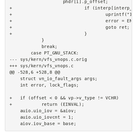
+                           if (interp[interp_n
+                                   uprintf("In
+                                   error = ENO
+                                   goto ret;
+                           }
--- sys/kern/vfs_vnops.c.orig
+++ sys/kern/vfs_vnops.c
@@ -528,6 +528,8 @@
   int error, lock_flags;

+   if (offset < 0 && vp->v_type != VCHR)
+           return (EINVAL);