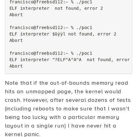
francisco@freebsd112:~
%
./poc1

ELF
interpreter
not
found,
error
2
Abort

francisco@freebsd112:~
%
./poc1

ELF
interpreter
$ûÿÿl
not
found,
error
2
Abort

francisco@freebsd112:~
%
./poc1

ELF
interpreter
^?ELF^A^A^A
not
found,
error
2
Note that if the out-of-bounds memory read
hits an unmapped page, the kernel would
crash. However, after several dozens of tests
(including reboots to make sure that I wasn't
being too lucky with a particular memory
layout in a single run) I have never hit a
kernel panic.