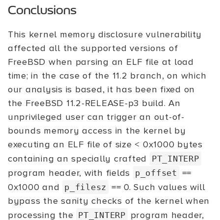
Conclusions
This kernel memory disclosure vulnerability
affected all the supported versions of
FreeBSD when parsing an ELF file at load
time; in the case of the 11.2 branch, on which
our analysis is based, it has been fixed on
the FreeBSD 11.2-RELEASE-p3 build. An
unprivileged user can trigger an out-of-
bounds memory access in the kernel by
executing an ELF file of size < 0x1000 bytes
containing an specially crafted
PT_INTERP
program header, with fields
==
p_offset
0x1000 and
== 0. Such values will
p_filesz
bypass the sanity checks of the kernel when
processing the
program header,
PT_INTERP