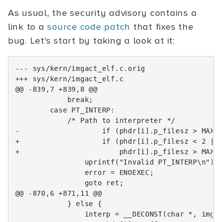
As usual, the security advisory contains a
link to a
source code patch
that fixes the
bug. Let's start by taking a look at it:
--- sys/kern/imgact_elf.c.orig
+++ sys/kern/imgact_elf.c
@@ -839,7 +839,8 @@
-                   if (phdr[i].p_filesz > MAXP
+                   if (phdr[i].p_filesz < 2 ||
+                       phdr[i].p_filesz > MAXP
@@ -870,6 +871,11 @@