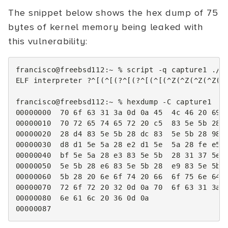
The snippet below shows the hex dump of 75
bytes of kernel memory being leaked with
this vulnerability:
francisco@freebsd112:~
%
script
-q
capture1
./po
ELF
interpreter
?^
[(
^
[(
?^
[(
?^
[(
^
[(
^Z
(
^Z
(
^Z
(
^Z
(
^
francisco@freebsd112:~
%
hexdump
-C
00000000
70
6f
63
31
3a
0d
0a
45
4c
46
20
69
00000010
70
72
65
74
65
72
20
c5
83
5e
5b
28
00000020
28
d4
83
5e
5b
28
dc
83
5e
5b
28
98
00000030
d8
d1
5e
5a
28
e2
d1
5e
5a
28
fe
e5
00000040
bf
5e
5a
28
e3
83
5e
5b
28
31
37
5e
00000050
5e
5b
28
e6
83
5e
5b
28
e9
83
5e
5b
00000060
5b
28
20
6e
6f
74
20
66
6f
75
6e
64
00000070
72
6f
72
20
32
0d
0a
70
6f
63
31
3a
00000080
6e
61
6c
20
36
0d
0a
00000087