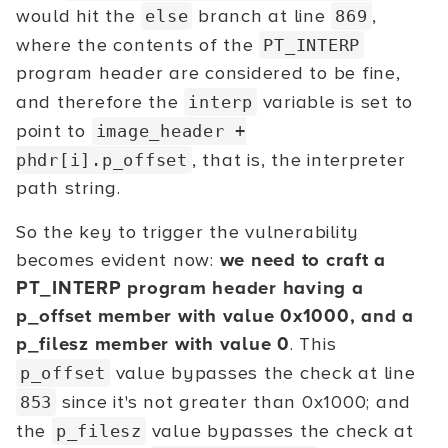
would hit the
branch at line
,
else
869
where the contents of the
PT_INTERP
program header are considered to be fine,
and therefore the
variable is set to
interp
point to
image_header +
, that is, the interpreter
phdr[i].p_offset
path string.
So the key to trigger the vulnerability
becomes evident now:
we need to craft a
PT_INTERP program header having a
p_offset member with value 0x1000, and a
p_filesz member with value 0
. This
value bypasses the check at line
p_offset
since it's not greater than 0x1000; and
853
the
value bypasses the check at
p_filesz