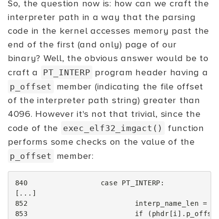
So, the question now is: how can we craft the
interpreter path in a way that the parsing
code in the kernel accesses memory past the
end of the first (and only) page of our
binary? Well, the obvious answer would be to
craft a
program header having a
PT_INTERP
member (indicating the file offset
p_offset
of the interpreter path string) greater than
4096. However it's not that trivial, since the
code of the
function
exec_elf32_imgact()
performs some checks on the value of the
member:
p_offset
840
case
PT_INTERP
:
[...]
852
interp_name_len
=
p
853
if
(
phdr
[
i
].
p_offse