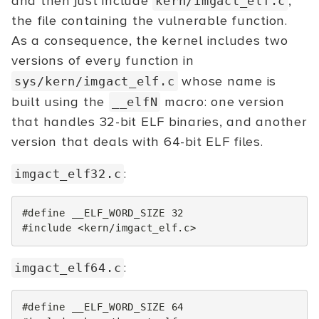
and then just include
,
kern/imgact_elf.c
the file containing the vulnerable function.
As a consequence, the kernel includes two
versions of every function in
whose name is
sys/kern/imgact_elf.c
built using the
macro: one version
__elfN
that handles 32-bit ELF binaries, and another
version that deals with 64-bit ELF files.
:
imgact_elf32.c
#define __ELF_WORD_SIZE 32
#include
<kern/imgact_elf.c>
:
imgact_elf64.c
#define __ELF_WORD_SIZE 64