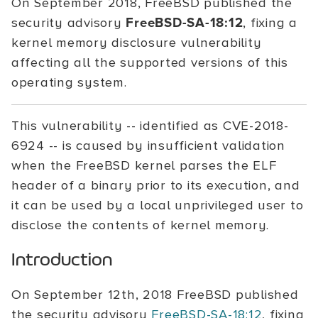
On September 2018, FreeBSD published the
security advisory
FreeBSD-SA-18:12
, fixing a
kernel memory disclosure vulnerability
affecting all the supported versions of this
operating system.
This vulnerability -- identified as CVE-2018-
6924 -- is caused by insufficient validation
when the FreeBSD kernel parses the ELF
header of a binary prior to its execution, and
it can be used by a local unprivileged user to
disclose the contents of kernel memory.
Introduction
On September 12th, 2018 FreeBSD published
the security advisory
FreeBSD-SA-18:12
, fixing