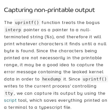
Capturing non-printable output
The
function treats the bogus
uprintf()
pointer as a pointer to a null-
interp
terminated string (
%s
), and therefore it will
print whatever characters it finds until a null
byte is found. Since the characters being
printed are not necessarily in the printable
range, it may be a good idea to capture the
error message containing the leaked kernel
data in order to
it. Since
hexdump
uprintf()
writes to the current process' controlling
, we can capture its output by using the
tty
script
tool, which saves everything printed on
a terminal to a typescript file.