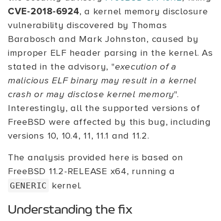
CVE-2018-6924
, a kernel memory disclosure
vulnerability discovered by Thomas
Barabosch and Mark Johnston, caused by
improper ELF header parsing in the kernel. As
stated in the advisory, "
execution of a
malicious ELF binary may result in a kernel
crash or may disclose kernel memory
".
Interestingly, all the supported versions of
FreeBSD were affected by this bug, including
versions 10, 10.4, 11, 11.1 and 11.2.
The analysis provided here is based on
FreeBSD 11.2-RELEASE x64, running a
kernel.
GENERIC
Understanding the fix