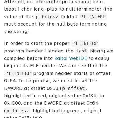
After all, an interpreter path should be at
least 1 char long, plus its null terminator (the
value of the
field of
p_filesz
PT_INTERP
must account for the null byte terminating
the string).
In order to craft the proper
PT_INTERP
program header I loaded the
binary we
test
compiled before into
Kaitai WebIDE
to easily
inspect its ELF header. We can see that the
program header starts at offset
PT_INTERP
0x54. To be precise, we need to set the
DWORD at offset 0x58 (
,
p_offset
highlighted in red, original value 0x134) to
0x1000, and the DWORD at offset 0x64
(
, highlighted in green, original
p_filesz