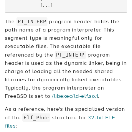
[...]
The
program header holds the
PT_INTERP
path name of a program interpreter. This
segment type is meaningful only for
executable files. The executable file
referenced by the
program
PT_INTERP
header is used as the dynamic linker, being in
charge of loading all the needed shared
libraries for dynamically linked executables.
Typically, the program interpreter on
FreeBSD is set to
/libexec/ld-elf.so.1
.
As a reference, here's the specialized version
of the
structure for
32-bit ELF
Elf_Phdr
files
: