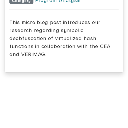
Program Analysis
Category
This micro blog post introduces our
research regarding symbolic
deobfuscation of virtualized hash
functions in collaboration with the CEA
and VERIMAG.