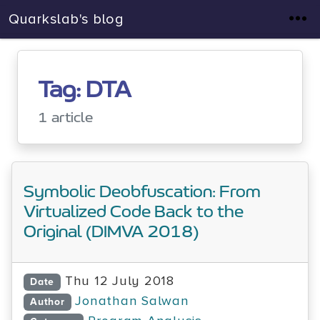
Quarkslab's blog
Tag: DTA
1 article
Symbolic Deobfuscation: From
Virtualized Code Back to the
Original (DIMVA 2018)
Thu 12 July 2018
Date
Jonathan Salwan
Author