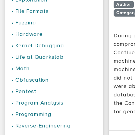
Author
•
File Formats
Categor
•
Fuzzing
•
Hardware
During
comprom
•
Kernel Debugging
Conflue
•
Life at Quarkslab
machine
•
Math
machine
did not 
•
Obfuscation
were ab
•
Pentest
databas
•
Program Analysis
the Con
for gen
•
Programming
•
Reverse-Engineering