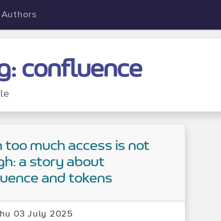
Authors
g: confluence
cle
too much access is not
h: a story about
luence and tokens
hu 03 July 2025