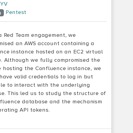
YV
Pentest
y
 a Red Team engagement, we
ised an AWS account containing a
nce instance hosted on an EC2 virtual
. Although we fully compromised the
 hosting the Confluence instance, we
have valid credentials to log in but
le to interact with the underlying
e. This led us to study the structure of
fluence database and the mechanism
erating API tokens.