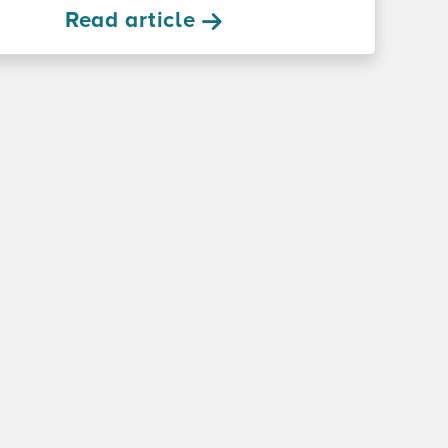
Read article