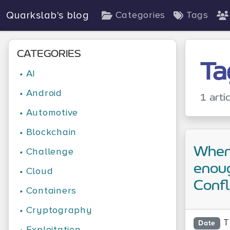
Quarkslab's blog
Categories
Tags
CATEGORIES
Ta
•
AI
•
Android
1 arti
•
Automotive
•
Blockchain
When 
•
Challenge
enoug
•
Cloud
Conf
•
Containers
•
Cryptography
T
Date
•
Exploitation