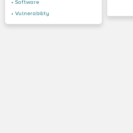
•
Software
•
Vulnerability