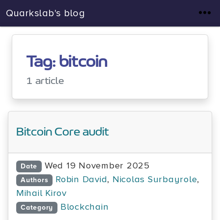
Quarkslab's blog
Tag: bitcoin
1 article
Bitcoin Core audit
Wed 19 November 2025
Date
Robin David
,
Nicolas Surbayrole
,
Authors
Mihail Kirov
Blockchain
Category