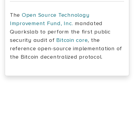
The
Open Source Technology
Improvement Fund, Inc.
mandated
Quarkslab to perform the first public
security audit of
Bitcoin core
, the
reference open-source implementation of
the Bitcoin decentralized protocol.